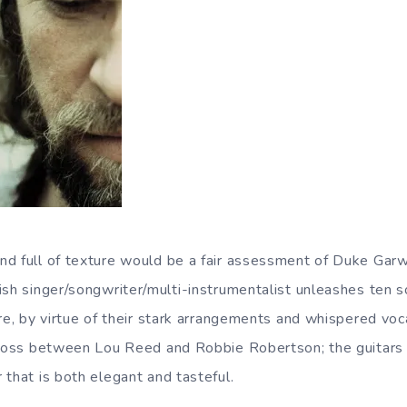
d full of texture would be a fair assessment of Duke Garw
tish singer/songwriter/multi-instrumentalist unleashes ten 
re, by virtue of their stark arrangements and whispered voc
cross between Lou Reed and Robbie Robertson; the guitars 
 that is both elegant and tasteful.