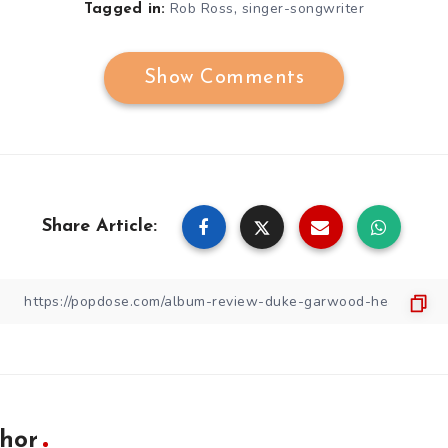
,
Rob Ross
singer-songwriter
Tagged in:
Show Comments
Share Article:
hor