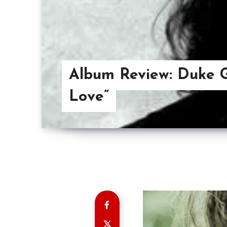
Album Review: Duke 
Love”