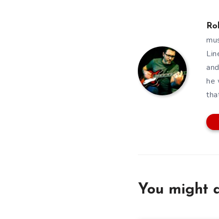
Ro
mus
Lin
and
he 
tha
You might a