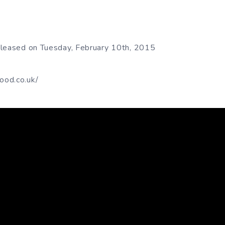
eleased on Tuesday, February 10th, 2015
ood.co.uk/