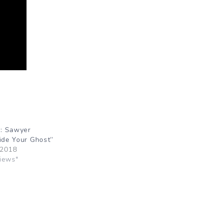
: Sawyer
Hide Your Ghost”
 2018
iews"