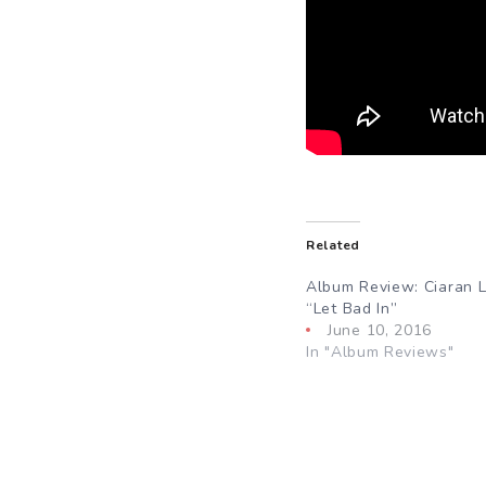
Related
Album Review: Ciaran L
“Let Bad In”
June 10, 2016
In "Album Reviews"