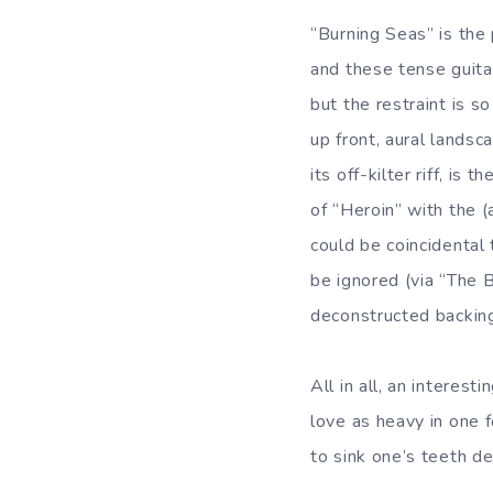
“Burning Seas” is the 
and these tense guitar
but the restraint is s
up front, aural landsc
its off-kilter riff, i
of “Heroin” with the (
could be coincidental 
be ignored (via “The 
deconstructed backin
All in all, an interes
love as heavy in one 
to sink one’s teeth de