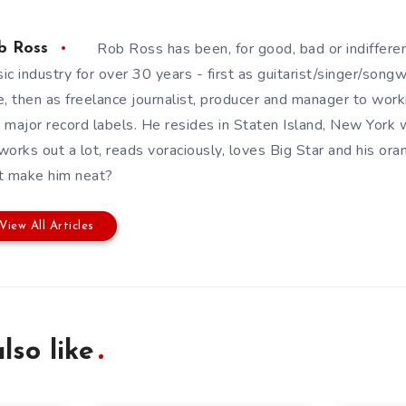
Rob Ross has been, for good, bad or indifferen
b Ross
ic industry for over 30 years - first as guitarist/singer/song
e, then as freelance journalist, producer and manager to wor
 major record labels. He resides in Staten Island, New York w
works out a lot, reads voraciously, loves Big Star and his or
t make him neat?
View All Articles
lso like