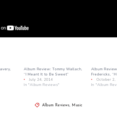
avery,
Album Review: Tommy Wallach,
Album Review
“I Meant It to Be Sweet”
Fredericks, “
July 24, 2014
October 2,
In "Album Reviews"
In "Album Rev
Album Reviews
,
Music