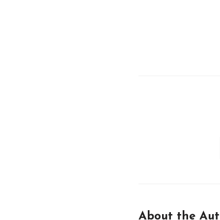
About the Aut