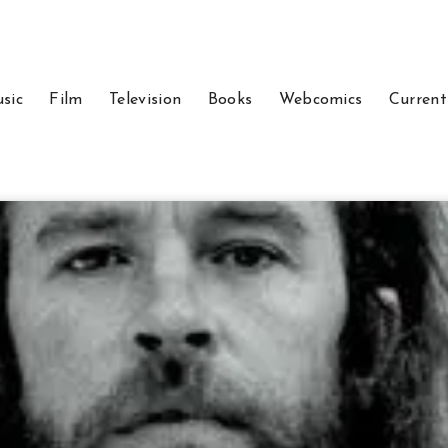
sic
Film
Television
Books
Webcomics
Current