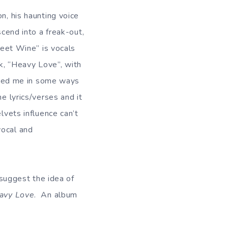
n, his haunting voice
scend into a freak-out,
Sweet Wine” is vocals
ck, “Heavy Love”, with
inded me in some ways
e lyrics/verses and it
lvets influence can’t
vocal and
 suggest the idea of
avy Love
. An album