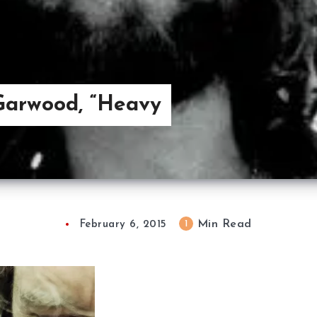
Garwood, “Heavy
Min Read
1
February 6, 2015