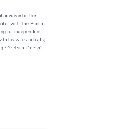
t, involved in the
writer with The Punch
king for independent
ith his wife and cats;
ange Gretsch. Doesn't