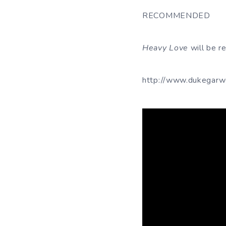
RECOMMENDED
Heavy Love
will be r
http://www.dukegarw