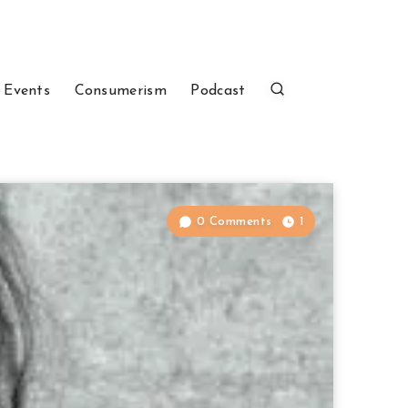
 Events
Consumerism
Podcast
0 Comments
1