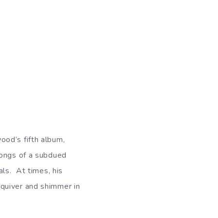
ood’s fifth album,
songs of a subdued
als. At times, his
quiver and shimmer in