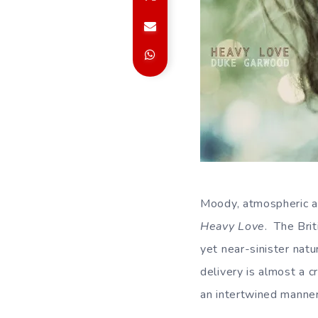
Moody, atmospheric an
Heavy Love
. The Bri
yet near-sinister natu
delivery is almost a 
an intertwined manner