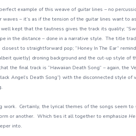
perfect example of this weave of guitar lines – no percussio
 waves – it’s as if the tension of the guitar lines want to a
o well kept that the tautness gives the track its quality; “
ape in the distance – done in a narrative style. The title tra
s the closest to straightforward pop; “Honey In The Ear” rem
albeit quietly) droning background and the cut-up style of th
that the final track is “Hawaiian Death Song” – again, the Ve
Black Angel’s Death Song”) with the disconnected style of 
g.
ting work. Certainly, the lyrical themes of the songs seem to
form or another. Which ties it all together to emphasize
He
eper into.