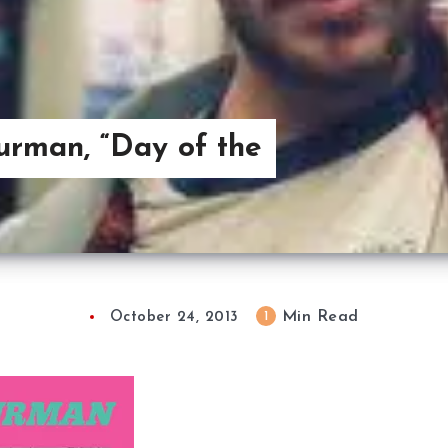
urman, “Day of the
Min Read
1
October 24, 2013