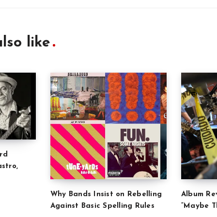
lso like
rd
stro,
Why Bands Insist on Rebelling
Album Rev
Against Basic Spelling Rules
“Maybe Th