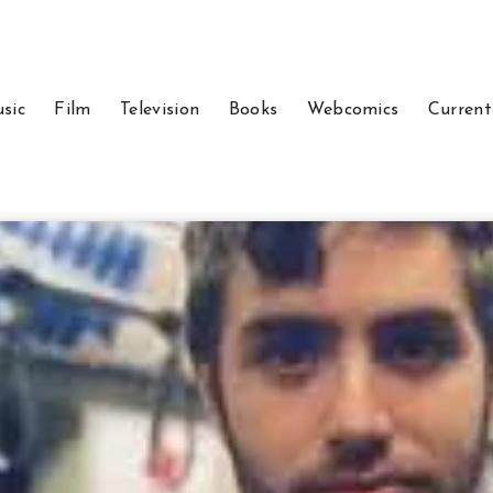
sic
Film
Television
Books
Webcomics
Current