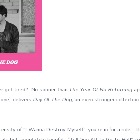
r get tired? No sooner than
The Year Of No Returning
app
 None) delivers
Day Of The Dog
, an even stronger collectio
ntensity of “I Wanna Destroy Myself”, you’re in for a ride –
cals but completely tuneful. “Tell ‘Em All To Go To Hell” sp