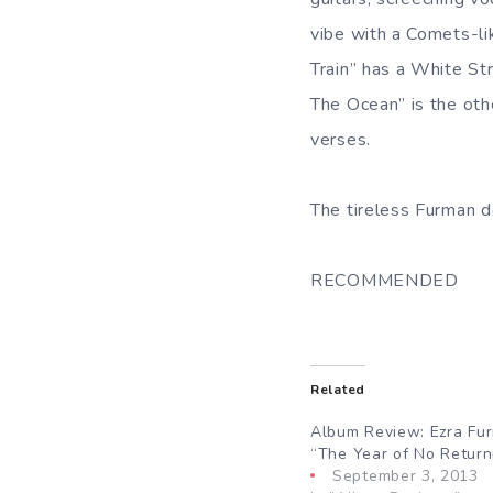
vibe with a Comets-l
Train” has a White Str
The Ocean” is the othe
verses.
The tireless Furman del
RECOMMENDED
Related
Album Review: Ezra Fu
“The Year of No Return
September 3, 2013