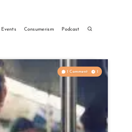
 Events
Consumerism
Podcast
1 Comment
1