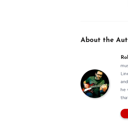
About the Aut
Ro
mus
Lin
and
he 
tha