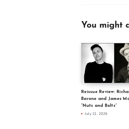
You might a
Reissue Review: Richa
Barone and James Ma
“Nuts and Bolts”
July 21, 2026