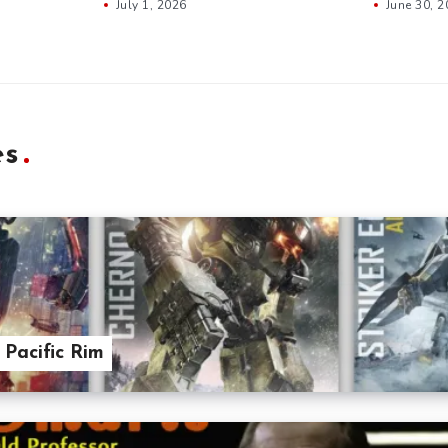
July 1, 2026
June 30, 
es
 Pacific Rim