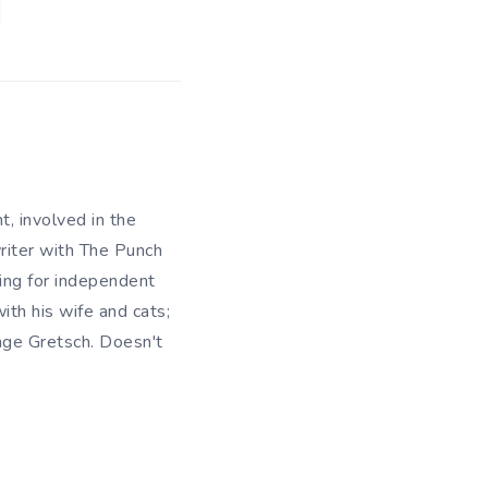
t, involved in the
writer with The Punch
king for independent
ith his wife and cats;
ange Gretsch. Doesn't