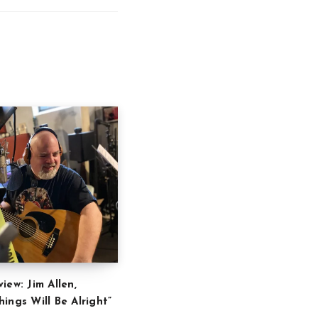
iew: Jim Allen,
ings Will Be Alright”