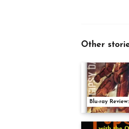
Other stori
Blu-ray Review: