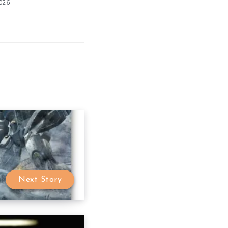
2026
Next Story