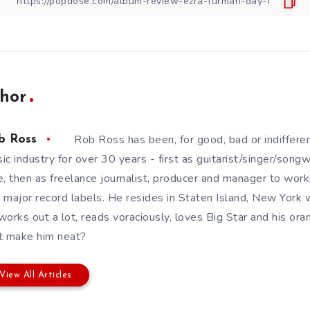
hor
Rob Ross has been, for good, bad or indifferen
b Ross
ic industry for over 30 years - first as guitarist/singer/song
e, then as freelance journalist, producer and manager to wor
 major record labels. He resides in Staten Island, New York w
works out a lot, reads voraciously, loves Big Star and his or
t make him neat?
View All Articles