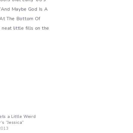
. “And Maybe God Is A
; “At The Bottom Of
eat little fills on the
ets a Little Weird
’s ”Jessica”
2013