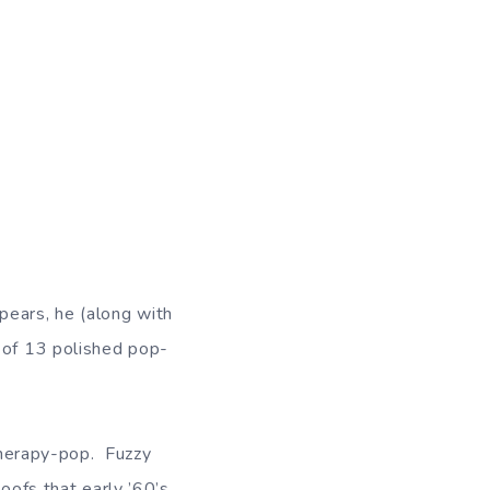
ears, he (along with
n of 13 polished pop-
 therapy-pop. Fuzzy
oofs that early ’60’s