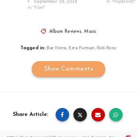
September 18, 2014
In "Popblerd!"
In "Film"
Album Reviews
,
Music
,
,
Bar None
Ezra Furman
Rob Ross
Tagged in:
Show Comments
Share Article: