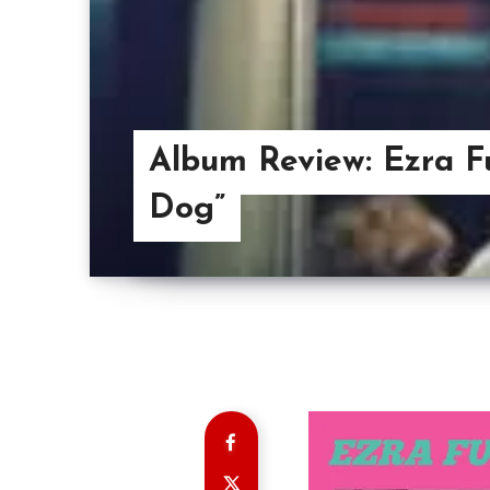
Album Review: Ezra F
Dog”