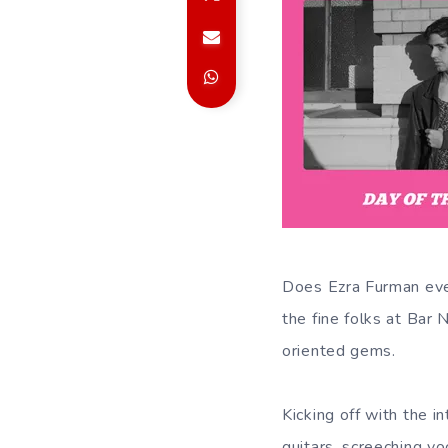
Does Ezra Furman eve
the fine folks at Bar
oriented gems.
Kicking off with the i
guitars, screeching vo