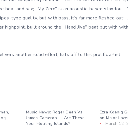
ike beat and sax; “My Zero” is an acoustic-based standout
ipes-type quality, but with bass, it’s far more fleshed out
r highpoint, built around the “Hand Jive” beat but with with n
ivers another solid effort; hats off to this prolific artist.
rman,
Music News: Roger Dean Vs.
Ezra Koenig G
ing”
James Cameron — Are These
on Major Lazer
Your Floating Islands?
March 12, 