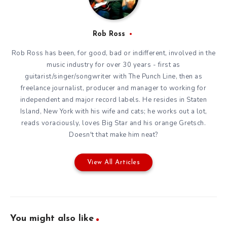
Rob Ross
Rob Ross has been, for good, bad or indifferent, involved in the
music industry for over 30 years - first as
guitarist/singer/songwriter with The Punch Line, then as
freelance journalist, producer and manager to working for
independent and major record labels. He resides in Staten
Island, New York with his wife and cats; he works out a lot,
reads voraciously, loves Big Star and his orange Gretsch.
Doesn't that make him neat?
View All Articles
You might also like