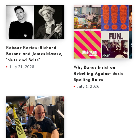
Reissue Review: Richard
Barone and James Mastro,
“Nuts and Bolts”
July 21, 2026
Why Bands Insist on
Rebelling Against Basic
Spelling Rules
July 1, 2026