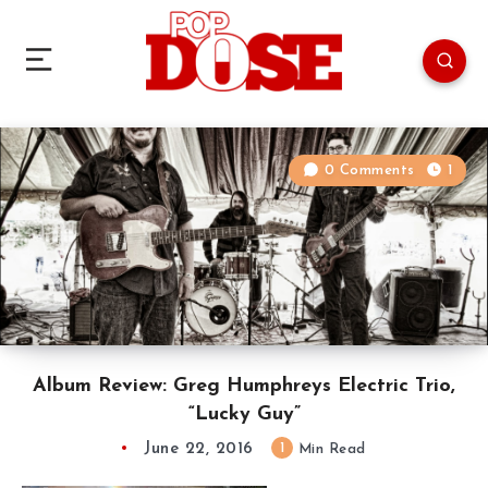
0 Comments
1
Album Review: Greg Humphreys Electric Trio,
“Lucky Guy”
June 22, 2016
1
Min Read