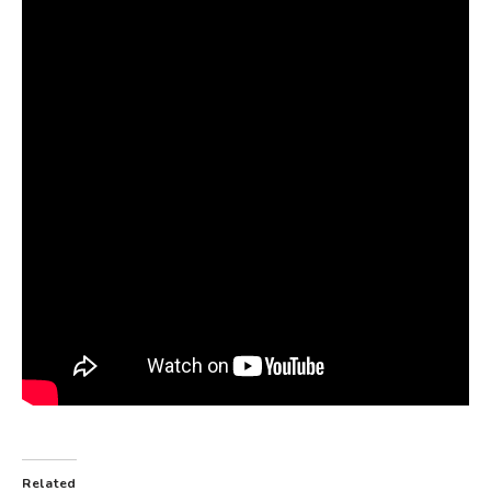
Related