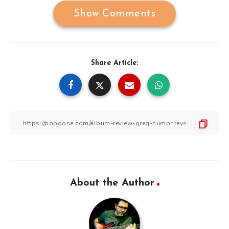
Show Comments
Share Article:
About the Author