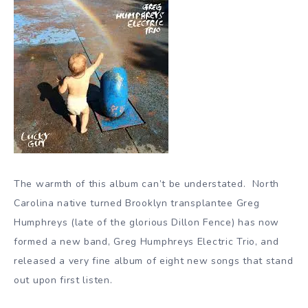
The warmth of this album can’t be understated. North
Carolina native turned Brooklyn transplantee Greg
Humphreys (late of the glorious Dillon Fence) has now
formed a new band, Greg Humphreys Electric Trio, and
released a very fine album of eight new songs that stand
out upon first listen.