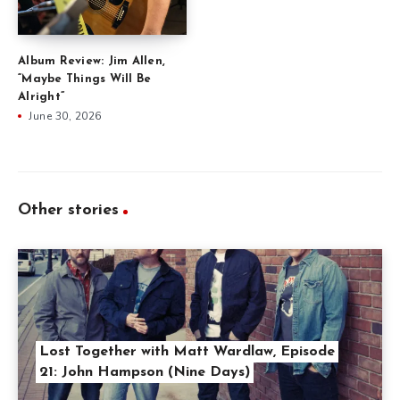
Album Review: Jim Allen,
“Maybe Things Will Be
Alright”
June 30, 2026
Other stories
Lost Together with Matt Wardlaw, Episode
21: John Hampson (Nine Days)