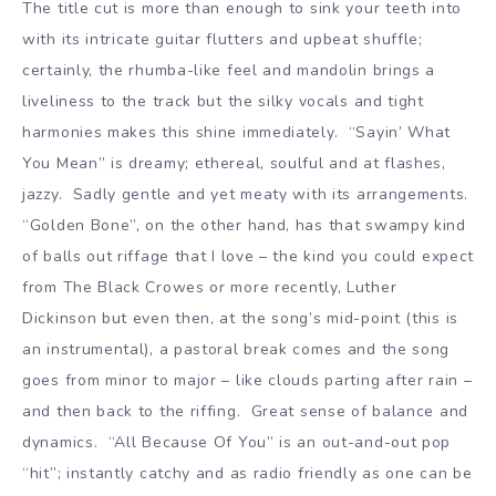
The title cut is more than enough to sink your teeth into
with its intricate guitar flutters and upbeat shuffle;
certainly, the rhumba-like feel and mandolin brings a
liveliness to the track but the silky vocals and tight
harmonies makes this shine immediately. “Sayin’ What
You Mean” is dreamy; ethereal, soulful and at flashes,
jazzy. Sadly gentle and yet meaty with its arrangements.
“Golden Bone”, on the other hand, has that swampy kind
of balls out riffage that I love – the kind you could expect
from The Black Crowes or more recently, Luther
Dickinson but even then, at the song’s mid-point (this is
an instrumental), a pastoral break comes and the song
goes from minor to major – like clouds parting after rain –
and then back to the riffing. Great sense of balance and
dynamics. “All Because Of You” is an out-and-out pop
“hit”; instantly catchy and as radio friendly as one can be