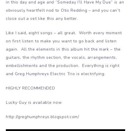
in this day and age and “Someday I’ll Have My Due” is an
obviously heartfelt nod to Otis Redding – and you can’t
close out a set like this any better.
Like I said, eight songs – all great. Worth every moment
on first listen to make you want to go back and listen
again. All the elements in this album hit the mark – the
guitars, the rhythm section, the vocals, arrangements,
embellishments and the production. Everything is right
and Greg Humphreys Electric Trio is electrifying.
HIGHLY RECOMMENDED
Lucky Guy
is available now
http://greghumphreys.blogspot.com/