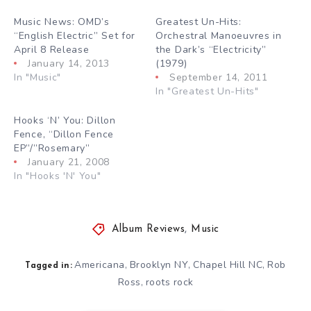
Music News: OMD’s
Greatest Un-Hits:
“English Electric” Set for
Orchestral Manoeuvres in
April 8 Release
the Dark’s “Electricity”
January 14, 2013
(1979)
In "Music"
September 14, 2011
In "Greatest Un-Hits"
Hooks ‘N’ You: Dillon
Fence, “Dillon Fence
EP”/”Rosemary”
January 21, 2008
In "Hooks 'N' You"
Album Reviews
,
Music
Americana
Brooklyn NY
Chapel Hill NC
Rob
,
,
,
Tagged in:
Ross
roots rock
,