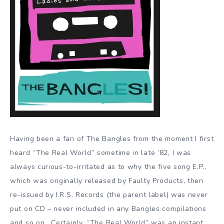
Having been a fan of The Bangles from the moment I first
heard “The Real World” sometime in late ’82, I was
always curious-to-irritated as to why the five song E.P.,
which was originally released by Faulty Products, then
re-issued by I.R.S. Records (the parent label) was never
put on CD – never included in any Bangles compilations
and so on. Certainly, “The Real World” was an instant