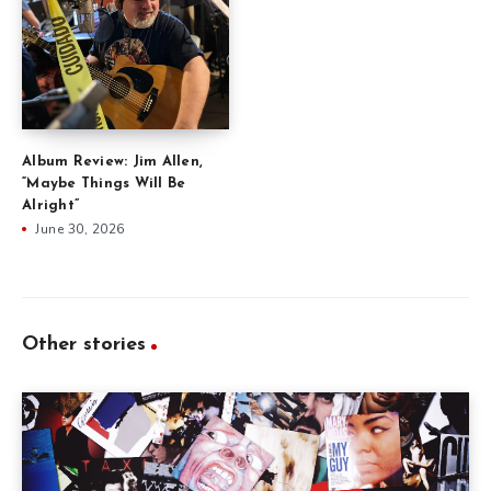
Album Review: Jim Allen,
“Maybe Things Will Be
Alright”
June 30, 2026
Other stories