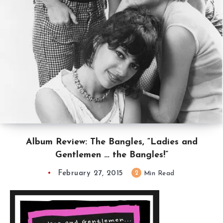
Album Review: The Bangles, “Ladies and
Gentlemen … the Bangles!”
February 27, 2015
2
Min Read