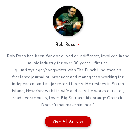
Rob Ross
Rob Ross has been, for good, bad or indifferent, involved in the
music industry for over 30 years - first as
guitarist/singer/songwriter with The Punch Line, then as
freelance journalist, producer and manager to working for
independent and major record labels. He resides in Staten
Island, New York with his wife and cats; he works out a lot,
reads voraciously, loves Big Star and his orange Gretsch.
Doesn't that make him neat?
View All Articles