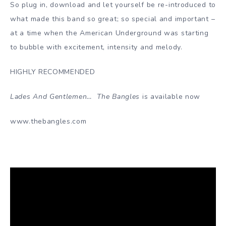
So plug in, download and let yourself be re-introduced to
what made this band so great; so special and important –
at a time when the American Underground was starting
to bubble with excitement, intensity and melody.
HIGHLY RECOMMENDED
Lades And Gentlemen… The Bangles
is available now
www.thebangles.com