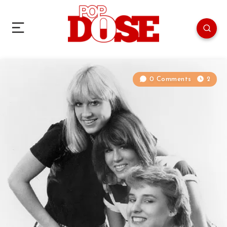
0 Comments
2