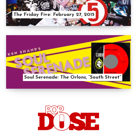
The Friday Five: February 27, 2015
Soul Serenade: The Orlons, “South Street”