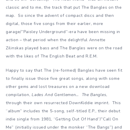
classic and to me, the track that put The Bangles on the
map. So since the advent of compact discs and then
digital, those five songs from their earlier, more
garage/”Paisley Underground”-era have been missing in
action – that period when the delightful Annette
Zilinskas played bass and The Bangles were on the road
with the likes of The English Beat and R.E.M.
Happy to say that The (re-formed) Bangles have seen fit
to finally issue those five great songs, along with some
other gems and lost treasures on a new download
compilation,
Lades And Gentlemen… The Bangles
,
through their own resurrected DownKiddie imprint. This
“album” includes the 5-song, self-titled E.P., their debut
indie single from 1981, “Getting Out Of Hand”/”Call On
Me” (initially issued under the moniker “The Bangs”) and