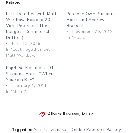
Related
Lost Together with Matt
Popdose Q&A: Susanna
Wardlaw, Episode 20:
Hoffs and Andrew
Vicki Peterson (The
Brassell
Bangles, Continental
November 20, 2012
Drifters)
In "Music"
June 15, 2016
In "Lost Together with
Matt Wardlaw"
Popdose Flashback ’91:
Susanna Hoffs, “When
You’re a Boy”
February 1, 2011
In "Music"
Album Reviews
,
Music
Annette Zilinskas
Debbie Peterson
Paisley
,
,
Tagged in: