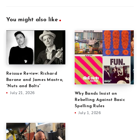
You might also like
Reissue Review: Richard
Barone and James Mastro,
“Nuts and Bolts”
July 21, 2026
Why Bands Insist on
Rebelling Against Basic
Spelling Rules
July 1, 2026