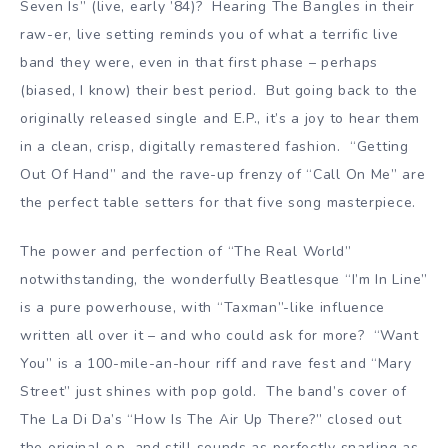
Seven Is” (live, early ’84)? Hearing The Bangles in their
raw-er, live setting reminds you of what a terrific live
band they were, even in that first phase – perhaps
(biased, I know) their best period. But going back to the
originally released single and E.P., it’s a joy to hear them
in a clean, crisp, digitally remastered fashion. “Getting
Out Of Hand” and the rave-up frenzy of “Call On Me” are
the perfect table setters for that five song masterpiece.
The power and perfection of “The Real World”
notwithstanding, the wonderfully Beatlesque “I’m In Line”
is a pure powerhouse, with “Taxman”-like influence
written all over it – and who could ask for more? “Want
You” is a 100-mile-an-hour riff and rave fest and “Mary
Street” just shines with pop gold. The band’s cover of
The La Di Da’s “How Is The Air Up There?” closed out
the original e.p. and still sounds as perfectly snarling as