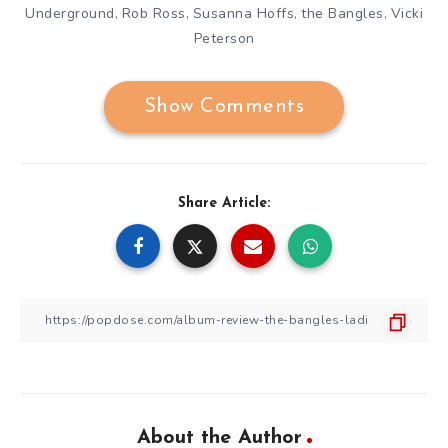
Underground
Rob Ross
Susanna Hoffs
the Bangles
Vicki
,
,
,
,
Peterson
Show Comments
Share Article:
About the Author