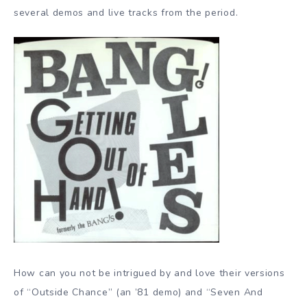
several demos and live tracks from the period.
How can you not be intrigued by and love their versions
of “Outside Chance” (an ’81 demo) and “Seven And