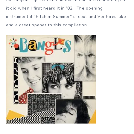
it did when I first heard it in ’82. The opening
instrumental “Bitchen Summer” is cool and Ventures-like
and a great opener to this compilation.