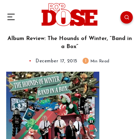
Album Review: The Hounds of Winter, “Band in
a Box”
December 17, 2015
1
Min Read