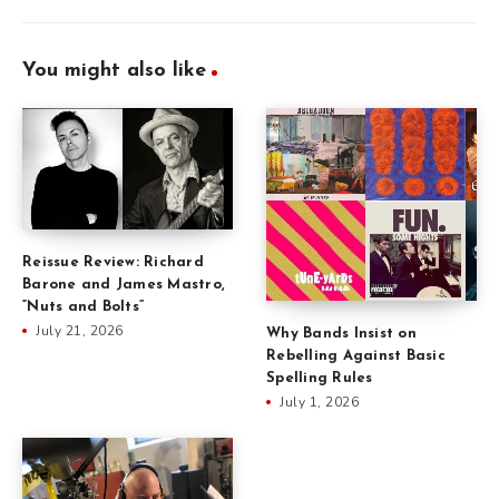
You might also like
Reissue Review: Richard
Barone and James Mastro,
“Nuts and Bolts”
July 21, 2026
Why Bands Insist on
Rebelling Against Basic
Spelling Rules
July 1, 2026