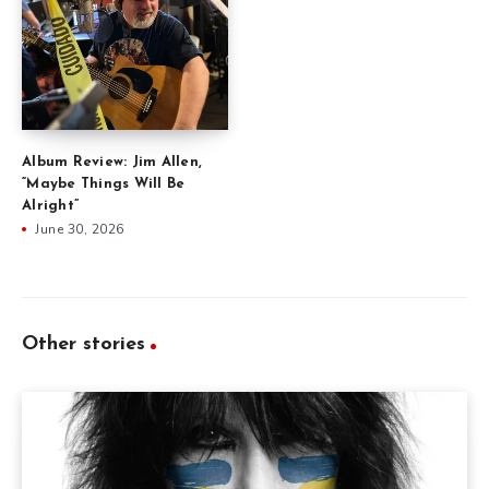
Album Review: Jim Allen,
“Maybe Things Will Be
Alright”
June 30, 2026
Other stories