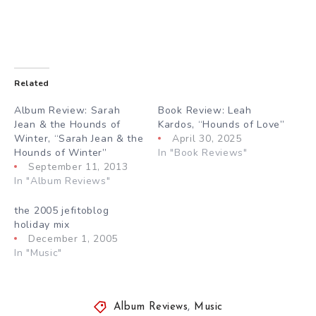
Related
Album Review: Sarah
Book Review: Leah
Jean & the Hounds of
Kardos, “Hounds of Love”
Winter, “Sarah Jean & the
April 30, 2025
Hounds of Winter”
In "Book Reviews"
September 11, 2013
In "Album Reviews"
the 2005 jefitoblog
holiday mix
December 1, 2005
In "Music"
Album Reviews
,
Music