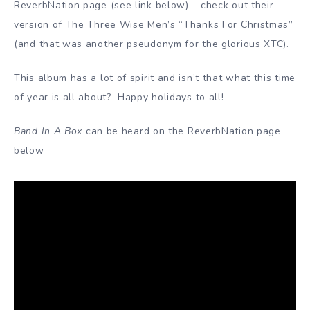
ReverbNation page (see link below) – check out their
version of The Three Wise Men’s “Thanks For Christmas”
(and that was another pseudonym for the glorious XTC).
This album has a lot of spirit and isn’t that what this time
of year is all about? Happy holidays to all!
Band In A Box
can be heard on the ReverbNation page
below