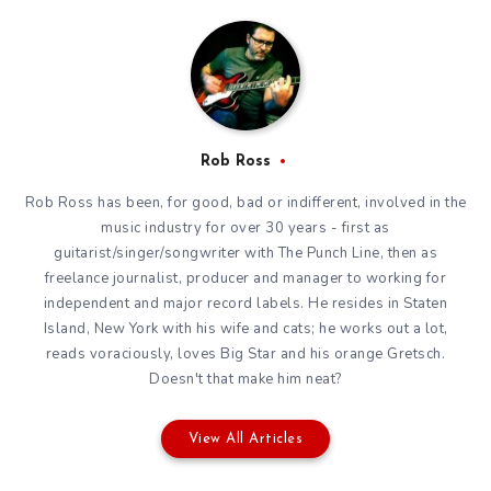
Rob Ross
Rob Ross has been, for good, bad or indifferent, involved in the
music industry for over 30 years - first as
guitarist/singer/songwriter with The Punch Line, then as
freelance journalist, producer and manager to working for
independent and major record labels. He resides in Staten
Island, New York with his wife and cats; he works out a lot,
reads voraciously, loves Big Star and his orange Gretsch.
Doesn't that make him neat?
View All Articles