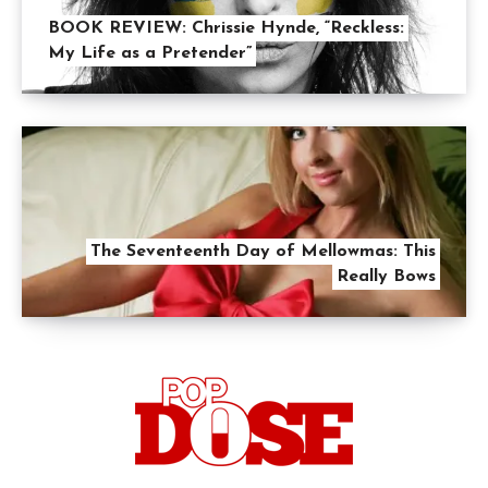
BOOK REVIEW: Chrissie Hynde, “Reckless:
My Life as a Pretender”
The Seventeenth Day of Mellowmas: This
Really Bows