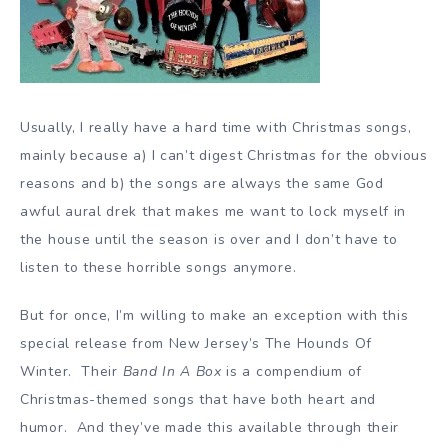
Usually, I really have a hard time with Christmas songs,
mainly because a) I can’t digest Christmas for the obvious
reasons and b) the songs are always the same God
awful aural drek that makes me want to lock myself in
the house until the season is over and I don’t have to
listen to these horrible songs anymore.
But for once, I’m willing to make an exception with this
special release from New Jersey’s The Hounds Of
Winter. Their
Band In A Box
is a compendium of
Christmas-themed songs that have both heart and
humor. And they’ve made this available through their