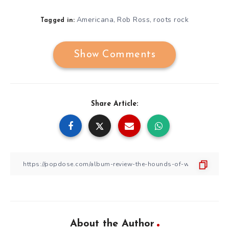
Americana
Rob Ross
roots rock
,
,
Tagged in:
Show Comments
Share Article:
About the Author