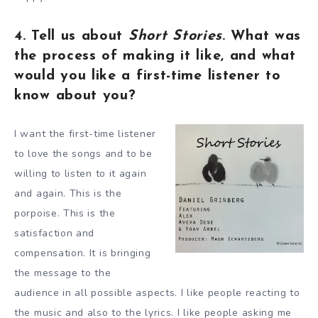
4. Tell us about
Short Stories
. What was
the process of making it like, and what
would you like a first-time listener to
know about you?
I want the first-time listener
to love the songs and to be
willing to listen to it again
and again. This is the
porpoise. This is the
satisfaction and
compensation. It is bringing
the message to the
audience in all possible aspects. I like people reacting to
the music and also to the lyrics. I like people asking me