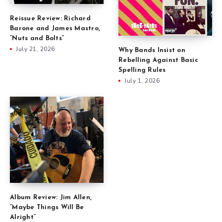
Reissue Review: Richard
Barone and James Mastro,
“Nuts and Bolts”
July 21, 2026
Why Bands Insist on
Rebelling Against Basic
Spelling Rules
July 1, 2026
Album Review: Jim Allen,
“Maybe Things Will Be
Alright”