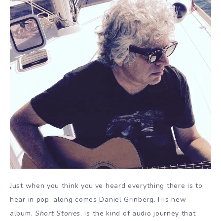
Just when you think you’ve heard everything there is to
hear in pop, along comes Daniel Grinberg. His new
album,
Short Stories
, is the kind of audio journey that