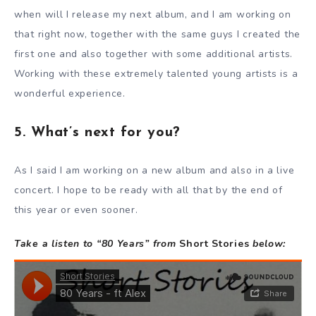
when will I release my next album, and I am working on
that right now, together with the same guys I created the
first one and also together with some additional artists.
Working with these extremely talented young artists is a
wonderful experience.
5. What’s next for you?
As I said I am working on a new album and also in a live
concert. I hope to be ready with all that by the end of
this year or even sooner.
Take a listen to “80 Years” from
Short Stories
below: