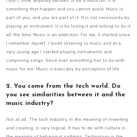
I don’t think anybody decides to be a musician. It is
something that happen and you cannot avoid. Music is
part of you, and you are part of it. It is not necessarily by
playing an instrument. It is by loving it and willing to do it
all the time. Music is an addiction. For me, it started since
I remember myself. I loved listening to music and at a
very young age I started playing instruments and
composing songs. Since ever everything has to do with
music for me. Music is basically my perception of life.
2. You come from the tech world. Do
you see similarities between it and the
music industry?
Not at all. The tech industry, in the meaning of inventing
and creating, is very logical. It has to do with culture in
the meaning of behavioral patterns. Technology is the