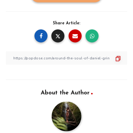
Share Article:
About the Author