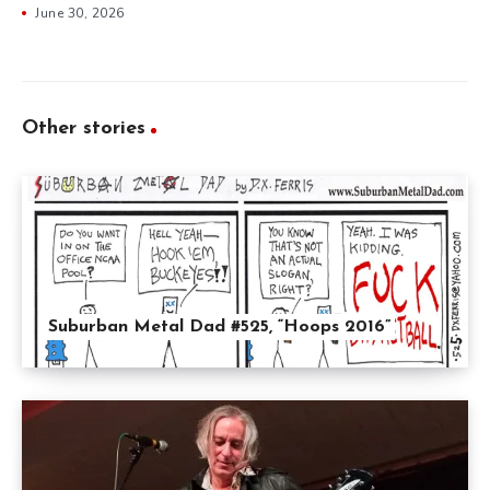
June 30, 2026
Other stories
Suburban Metal Dad #525, “Hoops 2016”