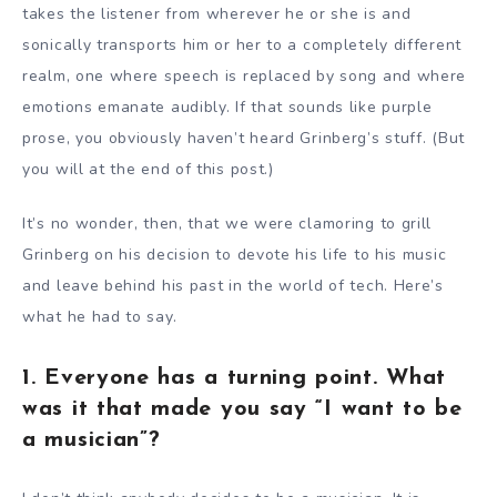
takes the listener from wherever he or she is and
sonically transports him or her to a completely different
realm, one where speech is replaced by song and where
emotions emanate audibly. If that sounds like purple
prose, you obviously haven’t heard Grinberg’s stuff. (But
you will at the end of this post.)
It’s no wonder, then, that we were clamoring to grill
Grinberg on his decision to devote his life to his music
and leave behind his past in the world of tech. Here’s
what he had to say.
1. Everyone has a turning point. What
was it that made you say “I want to be
a musician”?