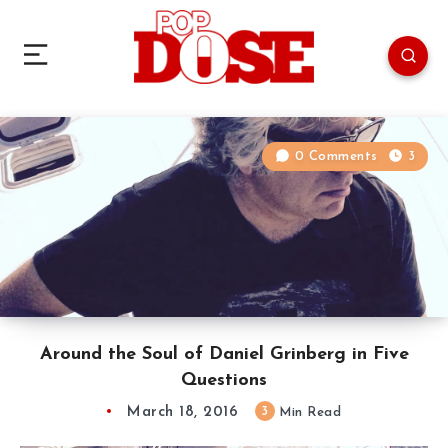
0 Comments
3
Around the Soul of Daniel Grinberg in Five
Questions
March 18, 2016
3
Min Read