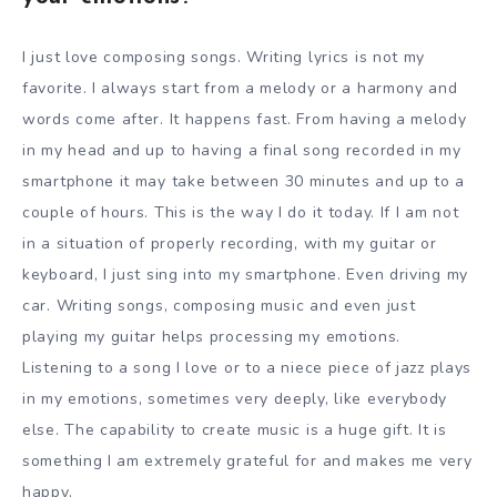
I just love composing songs. Writing lyrics is not my
favorite. I always start from a melody or a harmony and
words come after. It happens fast. From having a melody
in my head and up to having a final song recorded in my
smartphone it may take between 30 minutes and up to a
couple of hours. This is the way I do it today. If I am not
in a situation of properly recording, with my guitar or
keyboard, I just sing into my smartphone. Even driving my
car. Writing songs, composing music and even just
playing my guitar helps processing my emotions.
Listening to a song I love or to a niece piece of jazz plays
in my emotions, sometimes very deeply, like everybody
else. The capability to create music is a huge gift. It is
something I am extremely grateful for and makes me very
happy.