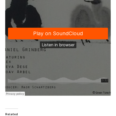
Related