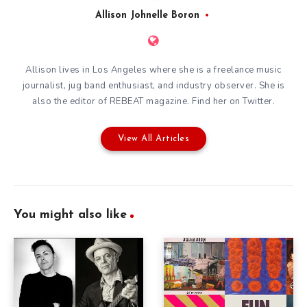
Allison Johnelle Boron
Allison lives in Los Angeles where she is a freelance music
journalist, jug band enthusiast, and industry observer. She is
also the editor of
REBEAT magazine
. Find her on
Twitter
.
View All Articles
You might also like