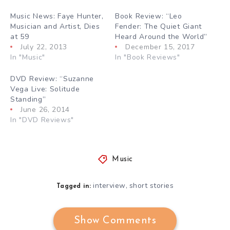
Music News: Faye Hunter,
Book Review: “Leo
Musician and Artist, Dies
Fender: The Quiet Giant
at 59
Heard Around the World”
July 22, 2013
December 15, 2017
In "Music"
In "Book Reviews"
DVD Review: “Suzanne
Vega Live: Solitude
Standing”
June 26, 2014
In "DVD Reviews"
Music
interview
short stories
,
Tagged in:
Show Comments