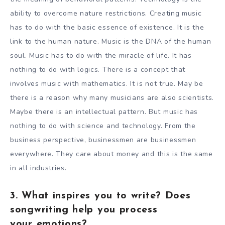
ability to overcome nature restrictions. Creating music
has to do with the basic essence of existence. It is the
link to the human nature. Music is the DNA of the human
soul. Music has to do with the miracle of life. It has
nothing to do with logics. There is a concept that
involves music with mathematics. It is not true. May be
there is a reason why many musicians are also scientists.
Maybe there is an intellectual pattern. But music has
nothing to do with science and technology. From the
business perspective, businessmen are businessmen
everywhere. They care about money and this is the same
in all industries.
3. What inspires you to write? Does
songwriting help you process
your emotions?