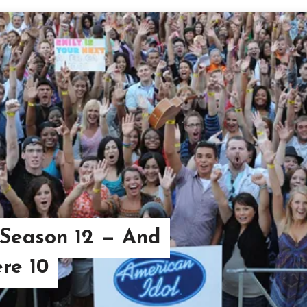
 Season 12 — And
re 10