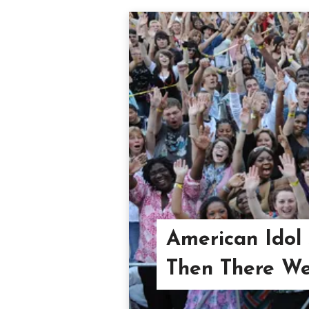
American Idol
Then There We