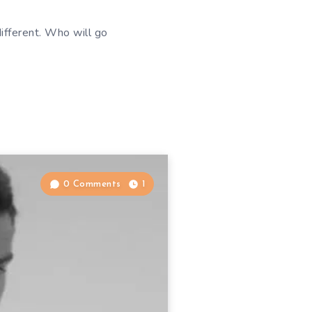
fferent. Who will go
0 Comments
1