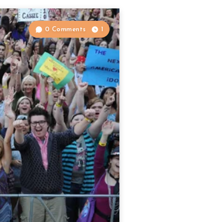
0 Comments
1