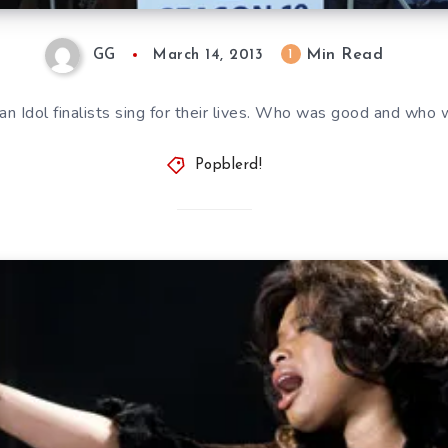
Min Read
1
GG
March 14, 2013
n Idol finalists sing for their lives. Who was good and who 
Popblerd!