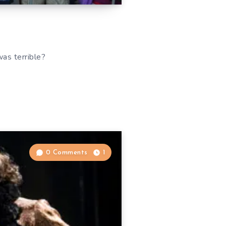
was terrible?
0 Comments
1