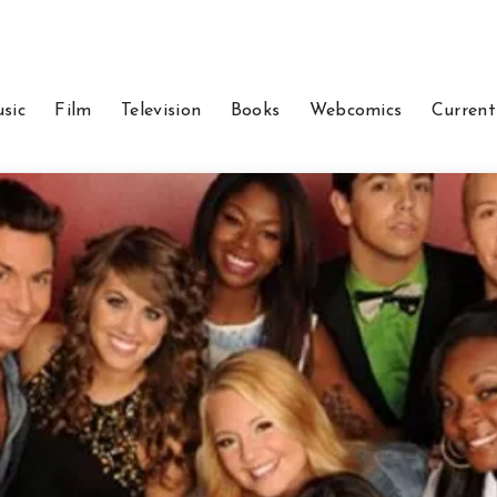
sic
Film
Television
Books
Webcomics
Current