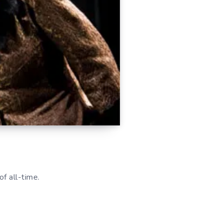
of all-time.