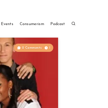
 Events
Consumerism
Podcast
0 Comments
1