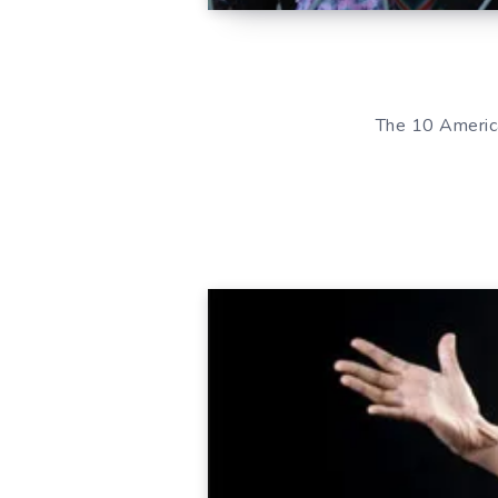
The 10 America