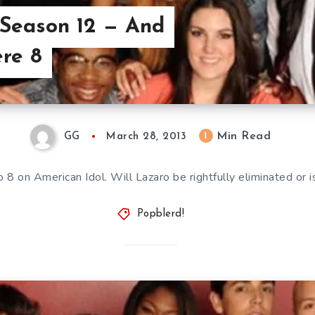
 Season 12 — And
re 8
Min Read
1
GG
March 28, 2013
8 on American Idol. Will Lazaro be rightfully eliminated or i
Popblerd!