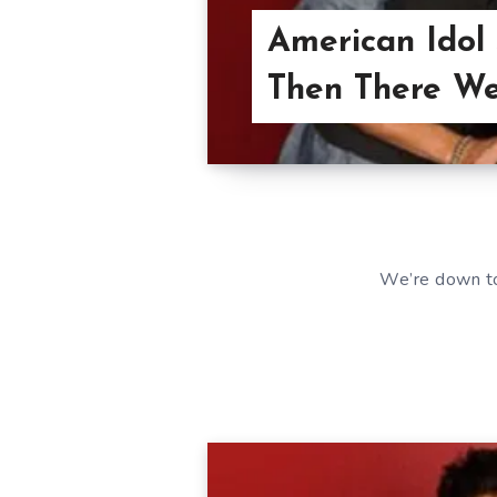
American Idol
Then There We
We’re down to 