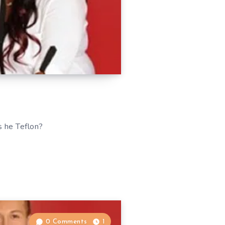
s he Teflon?
0 Comments
1