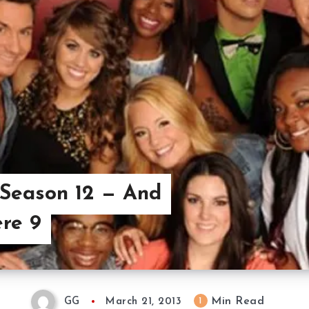
 Season 12 — And
re 9
Min Read
1
GG
March 21, 2013