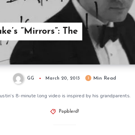
ke’s ”Mirrors”: The
Min Read
1
GG
March 20, 2013
Justin’s 8-minute long video is inspired by his grandparents.
Popblerd!