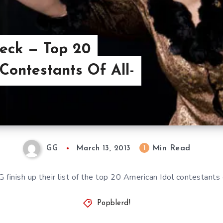
heck — Top 20
Contestants Of All-
Min Read
1
GG
March 13, 2013
G finish up their list of the top 20 American Idol contestants 
Popblerd!