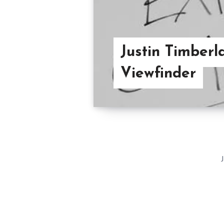
Justin Timberla
Viewfinder