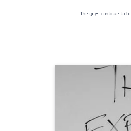
The guys continue to b