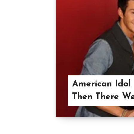
American Idol
Then There We