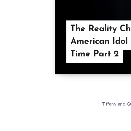
The Reality C
American Idol 
Time Part 2
Tiffany and G