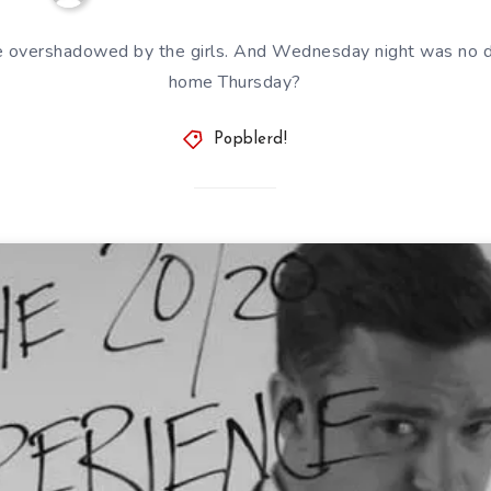
e overshadowed by the girls. And Wednesday night was no di
home Thursday?
Popblerd!