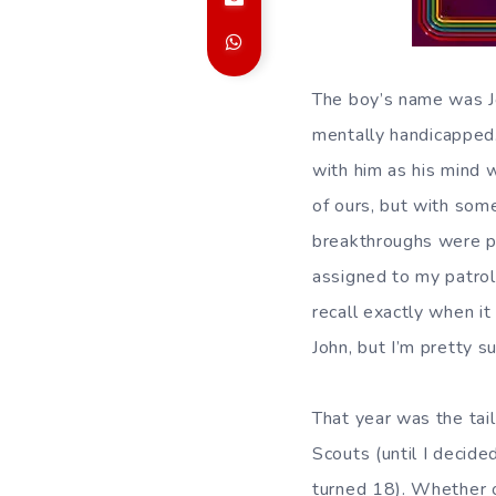
The boy’s name was Jo
mentally
handicapped.
with him as his mind 
of ours, but with some
breakthroughs were p
assigned to my patrol 
recall exactly when i
John, but I’m pretty s
That year was the tai
Scouts (until I decide
turned 18). Whether