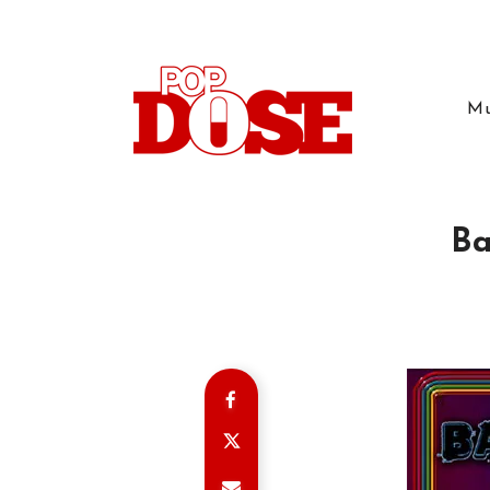
Mu
Ba