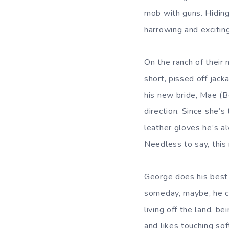
mob with guns. Hiding
harrowing and excitin
On the ranch of their 
short, pissed off jac
his new bride, Mae (B
direction. Since she’s
leather gloves he’s a
Needless to say, this r
George does his best
someday, maybe, he ca
living off the land, b
and likes touching sof