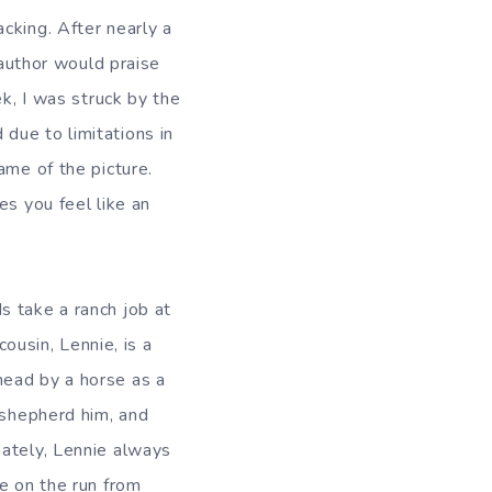
cking. After nearly a
 author would praise
ek, I was struck by the
due to limitations in
ame of the picture.
es you feel like an
s take a ranch job at
cousin, Lennie, is a
head by a horse as a
 shepherd him, and
nately, Lennie always
re on the run from