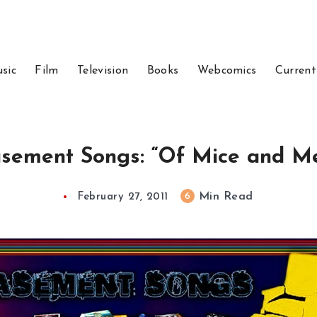
sic
Film
Television
Books
Webcomics
Current
sement Songs: “Of Mice and M
Min Read
6
February 27, 2011