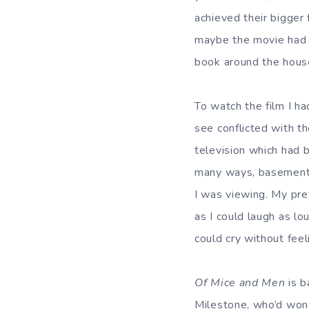
achieved their bigger 
maybe the movie had s
book around the house
To watch the film I h
see conflicted with t
television which had 
many ways, basement 
I was viewing. My pre
as I could laugh as l
could cry without fee
Of Mice and Men
is 
Milestone, who’d wo