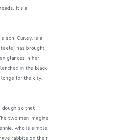
eads. It’s a
s son, Curley, is a
Steele) has brought
en glances in her
lenched in the black
ongs for the city.
e dough so that
 The two men imagine
Lennie, who is simple
have rabbits on their