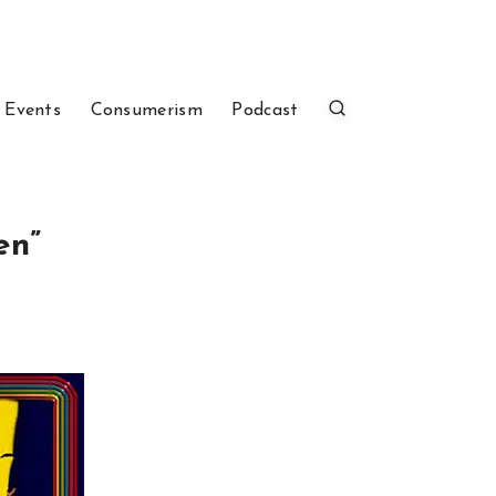
 Events
Consumerism
Podcast
en”