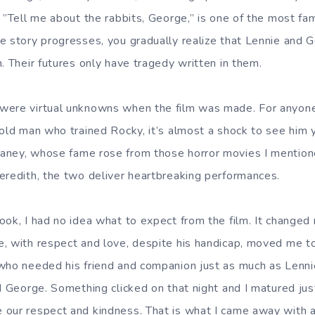
, ”Tell me about the rabbits, George,” is one of the most f
e story progresses, you gradually realize that Lennie and 
. Their futures only have tragedy written in them.
were virtual unknowns when the film was made. For anyon
 old man who trained Rocky, it’s almost a shock to see him 
aney, whose fame rose from those horror movies I mention
eredith, the two deliver heartbreaking performances.
ook, I had no idea what to expect from the film. It changed 
, with respect and love, despite his handicap, moved me t
 who needed his friend and companion just as much as Lenn
d George. Something clicked on that night and I matured just a
 our respect and kindness. That is what I came away with 