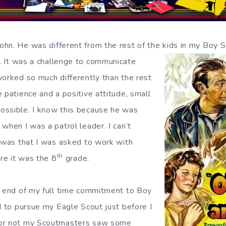
hn. He was different from the rest of the kids in my Boy S
 It was a challenge to communicate
worked so much differently than the rest
 patience and a positive attitude, small
ossible. I know this because he was
when I was a patrol leader. I can’t
t was that I was asked to work with
th
ure it was the 8
grade.
l end of my full time commitment to Boy
d to pursue my Eagle Scout just before I
 or not my Scoutmasters saw some