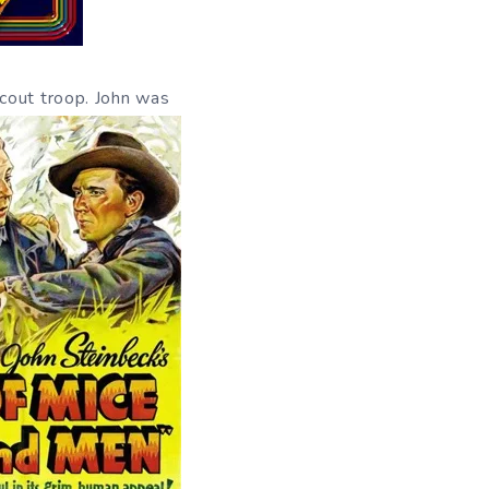
cout troop. John was