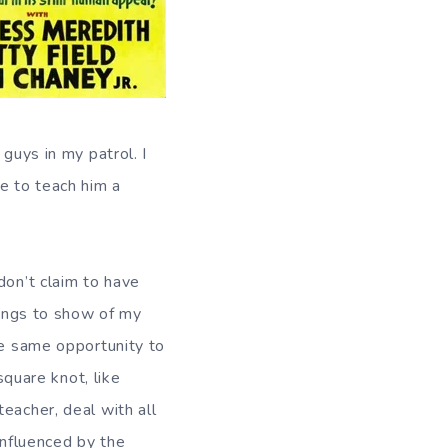
guys in my patrol. I
e to teach him a
don’t claim to have
hings to show of my
he same opportunity to
square knot, like
eacher, deal with all
influenced by the