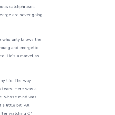
amous catchphrases
George are never going
e who only knows the
young and energetic.
ed. He’s a marvel as
my life. The way
o tears. Here was a
ie, whose mind was
 little bit. All
after watching
Of