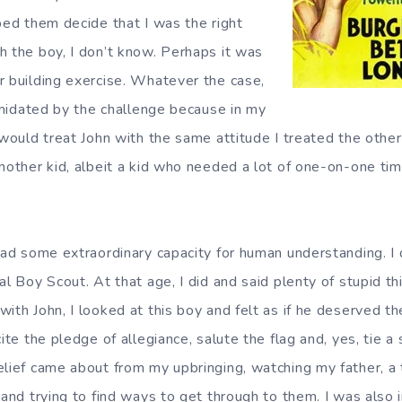
ped them decide that I was the right
h the boy, I don’t know. Perhaps it was
r building exercise. Whatever the case,
timidated by the challenge because in my
 would treat John with the same attitude I treated the other 
another kid, albeit a kid who needed a lot of one-on-one tim
had some extraordinary capacity for human understanding. I 
al Boy Scout. At that age, I did and said plenty of stupid t
with John, I looked at this boy and felt as if he deserved t
ite the pledge of allegiance, salute the flag and, yes, tie a 
elief came about from my upbringing, watching my father, a t
 and trying to find ways to get through to them. I was also 