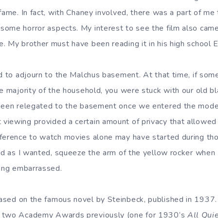
fame. In fact, with Chaney involved, there was a part of me
ome horror aspects. My interest to see the film also cam
. My brother must have been reading it in his high school E
ad to adjourn to the Malchus basement. At that time, if so
he majority of the household, you were stuck with our old b
been relegated to the basement once we entered the moder
viewing provided a certain amount of privacy that allowed
ference to watch movies alone may have started during tho
oud as I wanted, squeeze the arm of the yellow rocker when I
ling embarrassed.
based on the famous novel by Steinbeck, published in 1937.
n two Academy Awards previously (one for 1930’s
All Qui