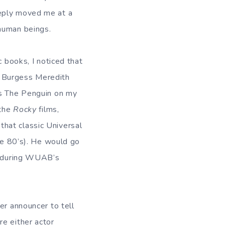
eeply moved me at a
 human beings.
c books, I noticed that
rs Burgess Meredith
as The Penguin on my
 the
Rocky
films,
, that classic Universal
the 80’s). He would go
ns during WUAB’s
ver announcer to tell
re either actor