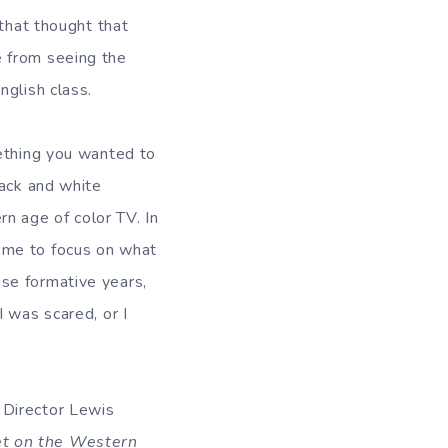
 that thought that
e from seeing the
nglish class.
mething you wanted to
lack and white
n age of color TV. In
 me to focus on what
se formative years,
 was scared, or I
 Director Lewis
et on the Western