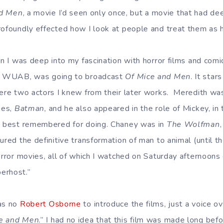
nd Men
, a movie I’d seen only once, but a movie that had d
rofoundly effected how I look at people and treat them as
en I was deep into my fascination with horror films and comi
n, WUAB, was going to broadcast
Of Mice and Men
. It sta
were two actors I knew from their later works. Meredith w
ies,
Batman
, and he also appeared in the role of Mickey, in
is best remembered for doing. Chaney was in
The Wolfman
ured the definitive transformation of man to animal (until 
horror movies, all of which I watched on Saturday afternoo
erhost.”
was no
Robert Osborne
to introduce the films, just a voice o
e and Men
.” I had no idea that this film was made long befo