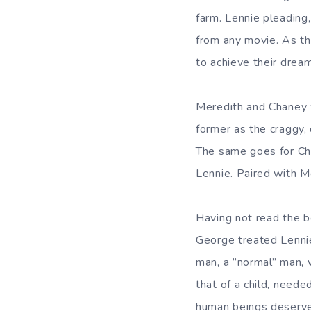
farm. Lennie pleading
from any movie. As th
to achieve their dream
Meredith and Chaney 
former as the craggy,
The same goes for Ch
Lennie. Paired with M
Having not read the b
George treated Lennie
man, a ”normal” man,
that of a child, neede
human beings deserve