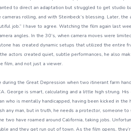
nted to direct an adaptation but struggled to get studio ba
he cameras rolling, and with Steinbeck’s blessing. Later, the
tiful job.” I have to agree. Watching the film again last we
amera angles. In the 30’s, when camera moves were limited 
tone has created dynamic setups that utilized the entire fr
 the actors created quiet, subtle performances, he also mak
he film, and not just a viewer.
e during the Great Depression when two itinerant farm hand
A. George is smart, calculating and a little high strung. His 
n who is mentally handicapped, having been kicked in the 
rush any man, but in truth, he needs a protector, someone to
he two have roamed around California, taking jobs. Unfortu
uble and they get run out of town. As the film opens, they’