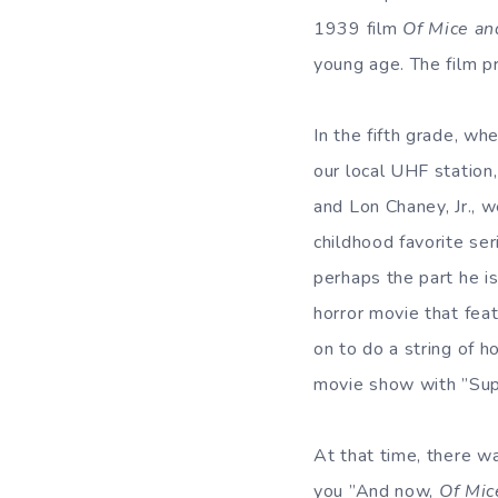
1939 film
Of Mice a
young age. The film p
In the fifth grade, wh
our local UHF statio
and Lon Chaney, Jr., 
childhood favorite ser
perhaps the part he 
horror movie that feat
on to do a string of 
movie show with ”Sup
At that time, there 
you ”And now,
Of Mic