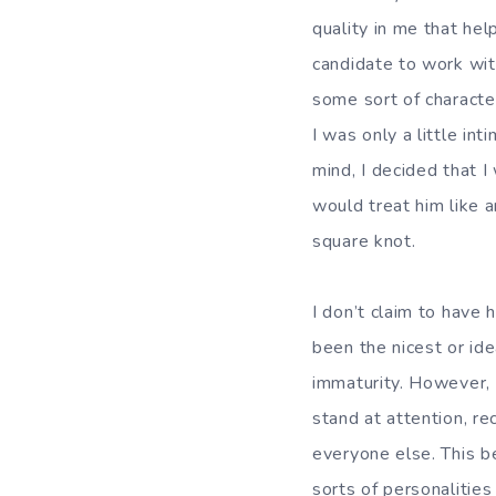
quality in me that hel
candidate to work wit
some sort of characte
I was only a little in
mind, I decided that I
would treat him like 
square knot.
I don’t claim to have 
been the nicest or ide
immaturity. However, 
stand at attention, rec
everyone else. This b
sorts of personalities