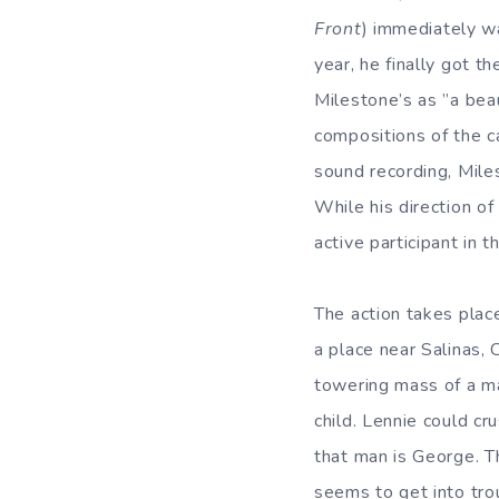
Front
) immediately wa
year, he finally got t
Milestone’s as ”a beau
compositions of the c
sound recording, Miles
While his direction of
active participant in t
The action takes plac
a place near Salinas, C
towering mass of a ma
child. Lennie could c
that man is George. T
seems to get into tro