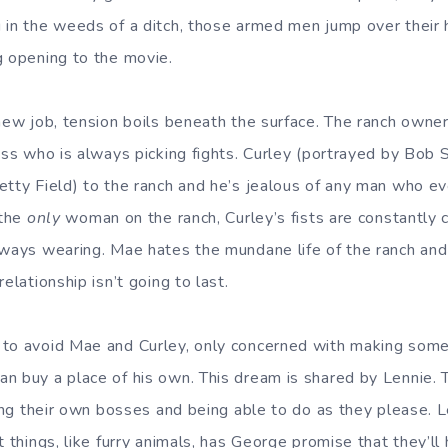
 in the weeds of a ditch, those armed men jump over their h
g opening to the movie.
new job, tension boils beneath the surface. The ranch owner’
kass who is always picking fights. Curley (portrayed by Bob 
etty Field) to the ranch and he’s jealous of any man who ev
 the
only
woman on the ranch, Curley’s fists are constantly c
lways wearing. Mae hates the mundane life of the ranch and l
elationship isn’t going to last.
 to avoid Mae and Curley, only concerned with making som
n buy a place of his own. This dream is shared by Lennie.
eing their own bosses and being able to do as they please. 
t things, like furry animals, has George promise that they’ll 