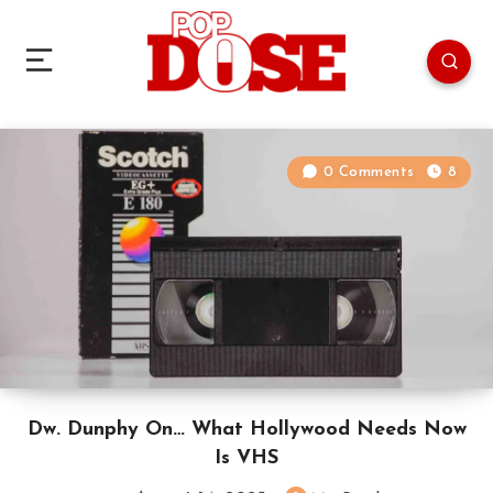
0 Comments
8
Dw. Dunphy On… What Hollywood Needs Now
Is VHS