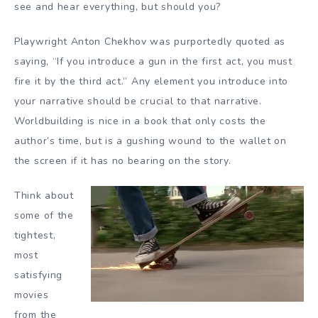
see and hear everything, but should you?
Playwright Anton Chekhov was purportedly quoted as
saying, “If you introduce a gun in the first act, you must
fire it by the third act.” Any element you introduce into
your narrative should be crucial to that narrative.
Worldbuilding is nice in a book that only costs the
author’s time, but is a gushing wound to the wallet on
the screen if it has no bearing on the story.
Think about
some of the
tightest,
most
satisfying
movies
from the