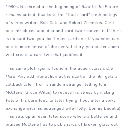
1980s. No thread at the beginning of
Back to the Future
remains untied, thanks to the “flash card” methodology
of screenwriters Bob Gale and Robert Zemeckis. Card
one introduces and idea and card two resolves it. If there
is no card two, you don’t need card one. If you need card
one to make sense of the overall story, you better damn
well create a card two that justifies it.
This same plot rigor is found in the action classic
Die
Hard
. Any odd interaction at the start of the film gets a
callback later, from a random stranger telling John
McClane (Bruce Willis) to relieve his stress by making
fists of his bare feet, to later trying it out after a spiky
exchange with his estranged wife Holly (Bonnie Bedelia).
This sets up an even later scene where a battered and
bruised McClane has to pick shards of broken glass out