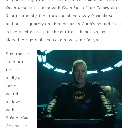
Quantumania
. It did so with
Guardians of the Galaxy Vol.
3
, but curiously, fans took the shine away from Marvel
and put it squarely on director James Gunn’s shoulders. It
is like a collective punishment from them. “No, no,
Marvel. He gets all the cake now. None for you.”
Superheroe
s did not
fare as
badly as
some
would
believe,
with
Spider-Man
Across the