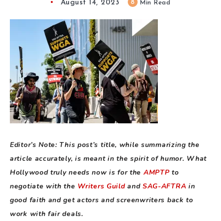
August 14, 2023
8
Min Read
Editor’s Note: This post’s title, while summarizing the
article accurately, is meant in the spirit of humor. What
Hollywood truly needs now is for the
AMPTP
to
negotiate with the
Writers Guild
and
SAG-AFTRA
in
good faith and get actors and screenwriters back to
work with fair deals.