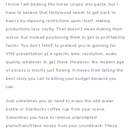
I know I am beating this horse corpse into paste, but I
have to believe that Hollywood needs to get back to
basics by imposing restrictions upon itself, making
productions less costly. That doesn’t mean making them
worse, but instead positioning them to get to profitability
faster. You don’t HAVE to pretend you’re gunning for
VHS presentation at a specific time, resolution, audio
quality, whatever to get there. However, the modern age
of excess is mostly just flexing. It moves from telling the
best story you can to killing your budget
because
you
can.
And sometimes you do need to erase the odd water
bottle or Starbucks coffee cup from your scene.
Sometimes you have to remove unprompted
plane/train/Steve noises from your soundtrack. These