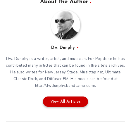
About the Author
Dw. Dunphy
Dw. Dunphy is a writer, artist, and musician. For Popdose he has
contributed many articles that can be found in the site's archives.
He also writes for New Jersey Stage, Musictap.net, Ultimate
Classic Rock, and Diffuser FM. His music can be found at
http://dwdunphy.bandcamp.com/.
View All Articles