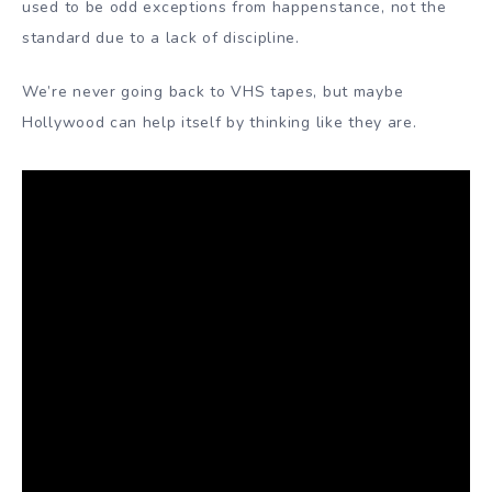
used to be odd exceptions from happenstance, not the
standard due to a lack of discipline.
We’re never going back to VHS tapes, but maybe
Hollywood can help itself by thinking like they are.