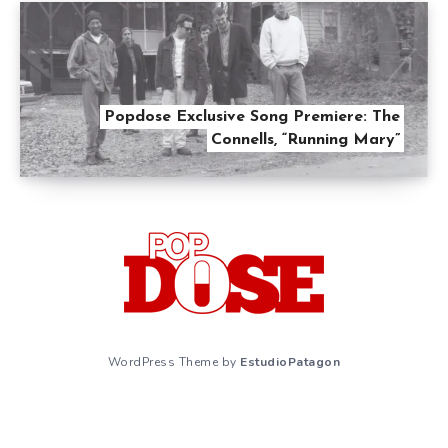
Popdose Exclusive Song Premiere: The
Connells, “Running Mary”
WordPress Theme by
EstudioPatagon