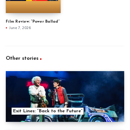
Film Review: “Power Ballad”
June 7, 2026
Other stories
Exit Lines: “Back to the Future”