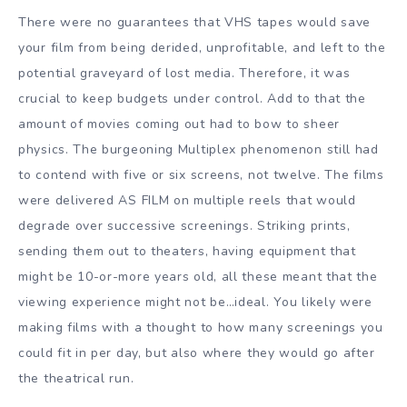
There were no guarantees that VHS tapes would save
your film from being derided, unprofitable, and left to the
potential graveyard of lost media. Therefore, it was
crucial to keep budgets under control. Add to that the
amount of movies coming out had to bow to sheer
physics. The burgeoning Multiplex phenomenon still had
to contend with five or six screens, not twelve. The films
were delivered AS FILM on multiple reels that would
degrade over successive screenings. Striking prints,
sending them out to theaters, having equipment that
might be 10-or-more years old, all these meant that the
viewing experience might not be…ideal. You likely were
making films with a thought to how many screenings you
could fit in per day, but also where they would go after
the theatrical run.