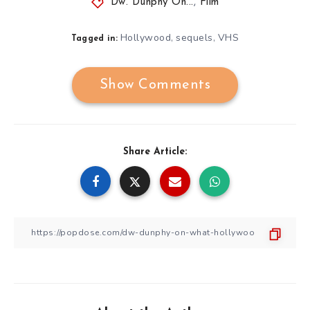
Dw. Dunphy On...
,
Film
Hollywood
sequels
VHS
,
,
Tagged in:
Show Comments
Share Article: