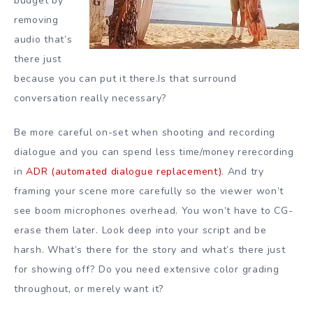
budget by
removing
audio that’s
there just
because you can put it there.Is that surround
conversation really necessary?
Be more careful on-set when shooting and recording
dialogue and you can spend less time/money rerecording
in
ADR (automated dialogue replacement)
. And try
framing your scene more carefully so the viewer won’t
see boom microphones overhead. You won’t have to CG-
erase them later. Look deep into your script and be
harsh. What’s there for the story and what’s there just
for showing off? Do you need extensive color grading
throughout, or merely want it?