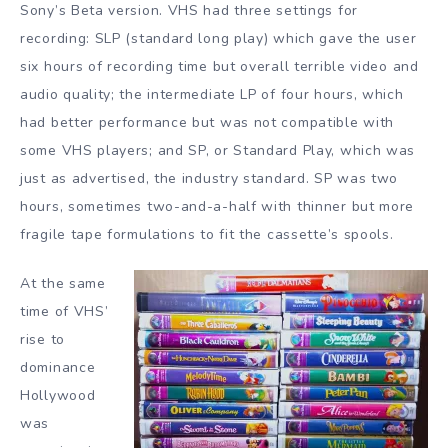
Sony’s Beta version. VHS had three settings for
recording: SLP (standard long play) which gave the user
six hours of recording time but overall terrible video and
audio quality; the intermediate LP of four hours, which
had better performance but was not compatible with
some VHS players; and SP, or Standard Play, which was
just as advertised, the industry standard. SP was two
hours, sometimes two-and-a-half with thinner but more
fragile tape formulations to fit the cassette’s spools.
At the same
time of VHS’
rise to
dominance
Hollywood
was