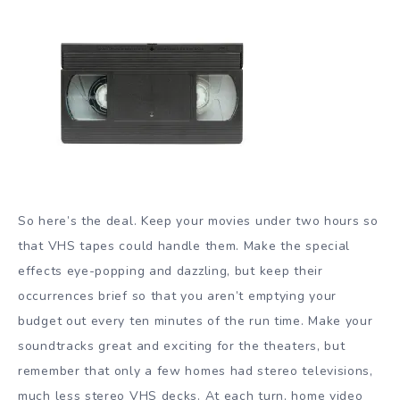
So here’s the deal. Keep your movies under two hours so
that VHS tapes could handle them. Make the special
effects eye-popping and dazzling, but keep their
occurrences brief so that you aren’t emptying your
budget out every ten minutes of the run time. Make your
soundtracks great and exciting for the theaters, but
remember that only a few homes had stereo televisions,
much less stereo VHS decks. At each turn, home video