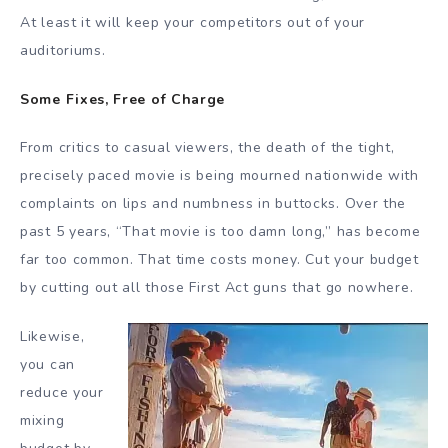
At least it will keep your competitors out of your
auditoriums.
Some Fixes, Free of Charge
From critics to casual viewers, the death of the tight,
precisely paced movie is being mourned nationwide with
complaints on lips and numbness in buttocks. Over the
past 5 years, “That movie is too damn long,” has become
far too common. That time costs money. Cut your budget
by cutting out all those First Act guns that go nowhere.
Likewise,
you can
reduce your
mixing