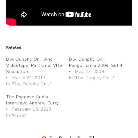
Related
Dw. Dunphy On… And
Dw. Dunphy On…
Videotape, Part One: VHS
Penguimania 2009, Set 4
Subculture
May 27, 2009
March 21, 2017
In "Dw. Dunphy On..."
In "Dw. Dunphy On..."
The Popdose Audio
Interview: Andrew Curry
February 18, 2013
In "Music"