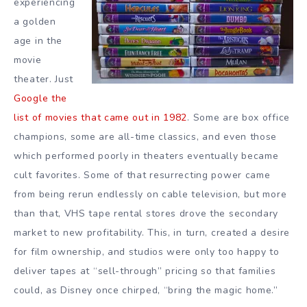
experiencing
a golden
age in the
movie
theater. Just
Google the
list of movies that came out in 1982
. Some are box office
champions, some are all-time classics, and even those
which performed poorly in theaters eventually became
cult favorites. Some of that resurrecting power came
from being rerun endlessly on cable television, but more
than that, VHS tape rental stores drove the secondary
market to new profitability. This, in turn, created a desire
for film ownership, and studios were only too happy to
deliver tapes at “sell-through” pricing so that families
could, as Disney once chirped, “bring the magic home.”