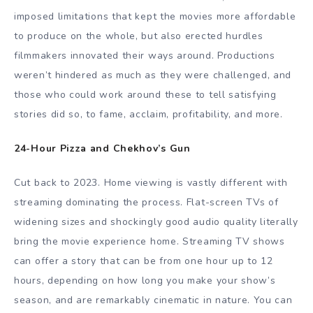
imposed limitations that kept the movies more affordable
to produce on the whole, but also erected hurdles
filmmakers innovated their ways around. Productions
weren’t hindered as much as they were challenged, and
those who could work around these to tell satisfying
stories did so, to fame, acclaim, profitability, and more.
24-Hour Pizza and Chekhov’s Gun
Cut back to 2023. Home viewing is vastly different with
streaming dominating the process. Flat-screen TVs of
widening sizes and shockingly good audio quality literally
bring the movie experience home. Streaming TV shows
can offer a story that can be from one hour up to 12
hours, depending on how long you make your show’s
season, and are remarkably cinematic in nature. You can