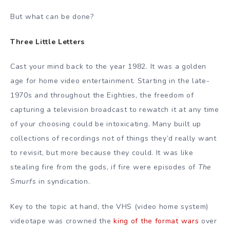
But what can be done?
Three Little Letters
Cast your mind back to the year 1982. It was a golden
age for home video entertainment. Starting in the late-
1970s and throughout the Eighties, the freedom of
capturing a television broadcast to rewatch it at any time
of your choosing could be intoxicating. Many built up
collections of recordings not of things they’d really want
to revisit, but more because they could. It was like
stealing fire from the gods, if fire were episodes of
The
Smurfs
in syndication.
Key to the topic at hand, the VHS (video home system)
videotape was crowned the
king of the format wars
over