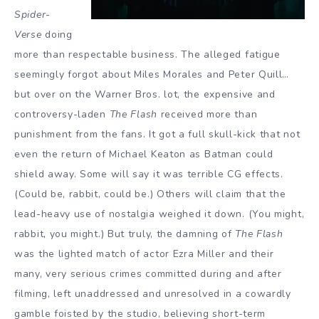
Spider-
Verse
doing
more than respectable business. The alleged fatigue
seemingly forgot about Miles Morales and Peter Quill…
but over on the Warner Bros. lot, the expensive and
controversy-laden
The Flash
received more than
punishment from the fans. It got a full skull-kick that not
even the return of Michael Keaton as Batman could
shield away. Some will say it was terrible CG effects.
(Could be, rabbit, could be.) Others will claim that the
lead-heavy use of nostalgia weighed it down. (You might,
rabbit, you might.) But truly, the damning of
The Flash
was the lighted match of actor Ezra Miller and their
many, very serious crimes committed during and after
filming, left unaddressed and unresolved in a cowardly
gamble foisted by the studio, believing short-term