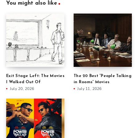
You might also like
Exit Stage Left: The Movies
The 20 Best “People Talking
I Walked Out Of
in Rooms” Movies
July 20, 2026
July 11, 2026