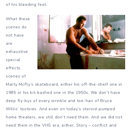
of his bleeding feet.
What these
scenes do
not have
are
exhaustive
special
effects
scenes of
Marty McFly’s skateboard, either his off-the-shelf one in
1985 or his kit-bashed one in the 1950s. We don’t have
deep fly-bys of every wrinkle and toe-hair of Bruce
Willis’ tootsies. And even on today’s steroid-pumped
home theaters, we still don’t need them. And we did not
need them in the VHS era, either. Story – conflict and