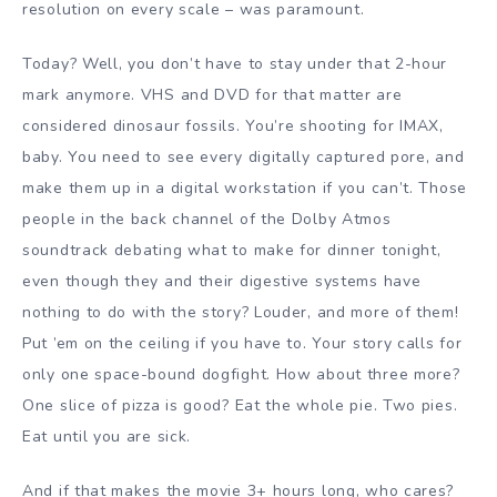
resolution on every scale – was paramount.
Today? Well, you don’t have to stay under that 2-hour
mark anymore. VHS and DVD for that matter are
considered dinosaur fossils. You’re shooting for IMAX,
baby. You need to see every digitally captured pore, and
make them up in a digital workstation if you can’t. Those
people in the back channel of the Dolby Atmos
soundtrack debating what to make for dinner tonight,
even though they and their digestive systems have
nothing to do with the story? Louder, and more of them!
Put ’em on the ceiling if you have to. Your story calls for
only one space-bound dogfight. How about three more?
One slice of pizza is good? Eat the whole pie. Two pies.
Eat until you are sick.
And if that makes the movie 3+ hours long, who cares?