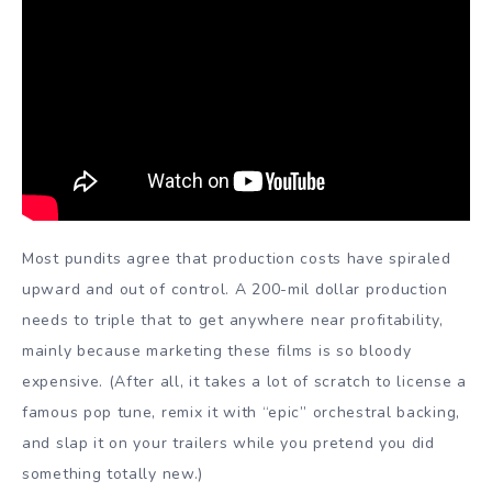
Most pundits agree that production costs have spiraled
upward and out of control. A 200-mil dollar production
needs to triple that to get anywhere near profitability,
mainly because marketing these films is so bloody
expensive. (After all, it takes a lot of scratch to license a
famous pop tune, remix it with “epic” orchestral backing,
and slap it on your trailers while you pretend you did
something totally new.)