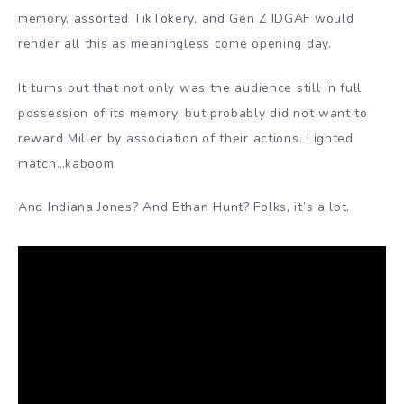
memory, assorted TikTokery, and Gen Z IDGAF would
render all this as meaningless come opening day.
It turns out that not only was the audience still in full
possession of its memory, but probably did not want to
reward Miller by association of their actions. Lighted
match…kaboom.
And Indiana Jones? And Ethan Hunt? Folks, it’s a lot.