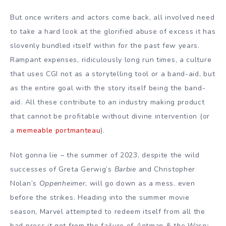
But once writers and actors come back, all involved need
to take a hard look at the glorified abuse of excess it has
slovenly bundled itself within for the past few years.
Rampant expenses, ridiculously long run times, a culture
that uses CGI not as a storytelling tool or a band-aid, but
as the entire goal with the story itself being the band-
aid. All these contribute to an industry making product
that cannot be profitable without divine intervention (or
a
memeable portmanteau
).
Not gonna lie – the summer of 2023, despite the wild
successes of Greta Gerwig’s
Barbie
and Christopher
Nolan’s
Oppenheimer
, will go down as a mess. even
before the strikes. Heading into the summer movie
season, Marvel attempted to redeem itself from all the
bad press it got from the failure of
Antman & the Wasp: