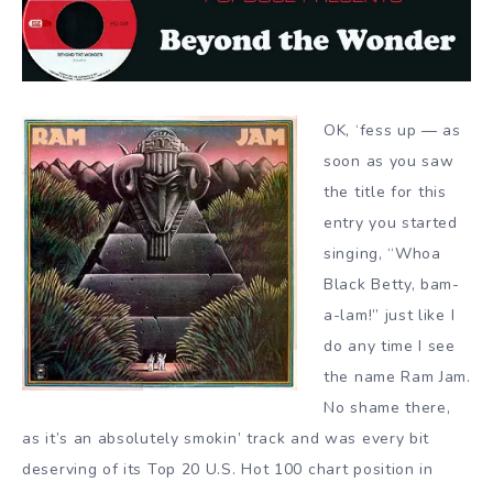
OK, ‘fess up — as
soon as you saw
the title for this
entry you started
singing, “Whoa
Black Betty, bam-
a-lam!” just like I
do any time I see
the name Ram Jam.
No shame there,
as it’s an absolutely smokin’ track and was every bit
deserving of its Top 20 U.S. Hot 100 chart position in