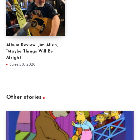
Album Review: Jim Allen,
“Maybe Things Will Be
Alright”
June 30, 2026
Other stories