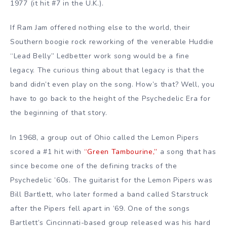
1977 (it hit #7 in the U.K.).
If Ram Jam offered nothing else to the world, their
Southern boogie rock reworking of the venerable Huddie
“Lead Belly” Ledbetter work song would be a fine
legacy. The curious thing about that legacy is that the
band didn’t even play on the song. How’s that? Well, you
have to go back to the height of the Psychedelic Era for
the beginning of that story.
In 1968, a group out of Ohio called the Lemon Pipers
scored a #1 hit with
“Green Tambourine,”
a song that has
since become one of the defining tracks of the
Psychedelic ’60s. The guitarist for the Lemon Pipers was
Bill Bartlett, who later formed a band called Starstruck
after the Pipers fell apart in ’69. One of the songs
Bartlett’s Cincinnati-based group released was his hard