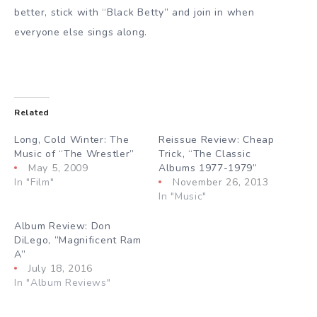
better, stick with “Black Betty” and join in when
everyone else sings along.
Related
Long, Cold Winter: The
Reissue Review: Cheap
Music of “The Wrestler”
Trick, “The Classic
May 5, 2009
Albums 1977-1979”
In "Film"
November 26, 2013
In "Music"
Album Review: Don
DiLego, ”Magnificent Ram
A”
July 18, 2016
In "Album Reviews"