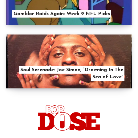
Gamblor Raids Again: Week 9 NFL Picks
Soul Serenade: Joe Simon, “Drowning In The
Sea of Love”