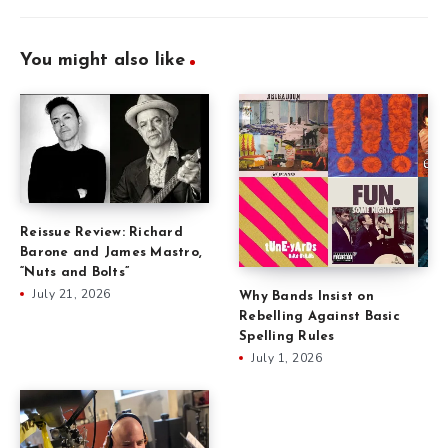
You might also like
Reissue Review: Richard
Barone and James Mastro,
“Nuts and Bolts”
July 21, 2026
Why Bands Insist on
Rebelling Against Basic
Spelling Rules
July 1, 2026