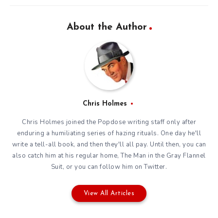
About the Author
Chris Holmes
Chris Holmes joined the Popdose writing staff only after
enduring a humiliating series of hazing rituals. One day he'll
write a tell-all book, and then they'll all pay. Until then, you can
also catch him at his regular home,
The Man in the Gray Flannel
Suit
, or you can
follow him on Twitter
.
View All Articles