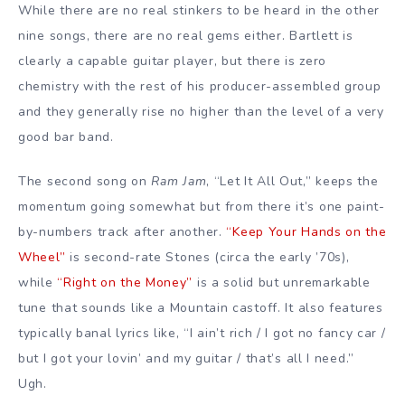
While there are no real stinkers to be heard in the other
nine songs, there are no real gems either. Bartlett is
clearly a capable guitar player, but there is zero
chemistry with the rest of his producer-assembled group
and they generally rise no higher than the level of a very
good bar band.
The second song on
Ram Jam
, “Let It All Out,” keeps the
momentum going somewhat but from there it’s one paint-
by-numbers track after another.
“Keep Your Hands on the
Wheel”
is second-rate Stones (circa the early ’70s),
while
“Right on the Money”
is a solid but unremarkable
tune that sounds like a Mountain castoff. It also features
typically banal lyrics like, “I ain’t rich / I got no fancy car /
but I got your lovin’ and my guitar / that’s all I need.”
Ugh.