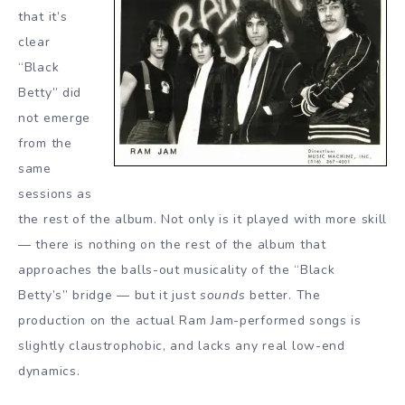
that it’s
clear
“Black
Betty” did
not emerge
from the
same
sessions as
the rest of the album. Not only is it played with more skill
— there is nothing on the rest of the album that
approaches the balls-out musicality of the “Black
Betty’s” bridge — but it just
sounds
better. The
production on the actual Ram Jam-performed songs is
slightly claustrophobic, and lacks any real low-end
dynamics.