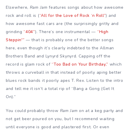
Elsewhere,
Ram Jam
features songs about how awesome
rock and roll is (
“All for the Love of Rock ‘n Roll”
) and
how awesome fast cars are (the surprisingly gritty and
grinding
“404”
). There’s one instrumental —
“High
Steppin'”
— that is probably one of the better songs
here, even though it’s clearly indebted to the Allman
Brothers Band and Lynyrd Skynyrd. Capping off the
record is glam rock of
“Too Bad on Your Birthday,”
which
throws a curveball in that instead of poorly aping better
blues rock bands it poorly apes T. Rex. Listen to the intro
and tell me it isn’t a total rip of “Bang a Gong (Get It
On).”
You could probably throw
Ram Jam
on at a keg party and
not get beer poured on you, but I recommend waiting
until everyone is good and plastered first. Or even