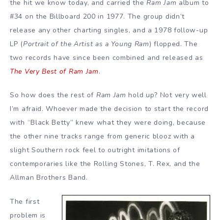
the hit we know today, and carried the
Ram Jam
album to
#34 on the Billboard 200 in 1977. The group didn’t
release any other charting singles, and a 1978 follow-up
LP (
Portrait of the Artist as a Young Ram
) flopped. The
two records have since been combined and released as
The Very Best of Ram Jam
.
So how does the rest of
Ram Jam
hold up? Not very well
I’m afraid. Whoever made the decision to start the record
with “Black Betty” knew what they were doing, because
the other nine tracks range from generic blooz with a
slight Southern rock feel to outright imitations of
contemporaries like the Rolling Stones, T. Rex, and the
Allman Brothers Band.
The first
problem is