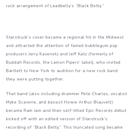
rock arrangement of Leadbelly’s “Black Betty.”
Starstruck’s cover became a regional hit in the Midwest
and attracted the attention of famed bubblegum pop
producers Jerry Kasenetz and Jeff Katz (formerly of
Buddah Records, the Lemon Pipers’ label), who invited
Bartlett to New York to audition for a new rock band
they were putting together.
That band (also including drummer Pete Charles, vocalist
Myke Scavone, and bassist Howie Arthur Blauvelt)
became Ram Jam and their self-titled Epic Records debut
kicked off with an edited version of Starstruck’s
recording of “Black Betty.” This truncated song became