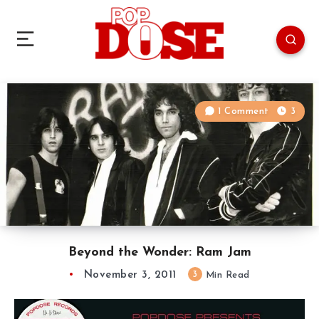
1 Comment
3
Beyond the Wonder: Ram Jam
November 3, 2011
3
Min Read