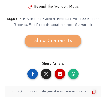
Beyond the Wonder
,
Music
Beyond the Wonder
Billboard Hot 100
Buddah
,
,
Tagged in:
Records
Epic Records
southern rock
Starstruck
,
,
,
Show Comments
Share Article: