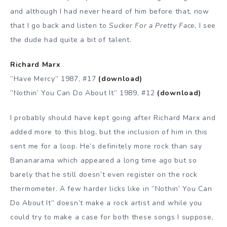
and although I had never heard of him before that, now
that I go back and listen to
Sucker For a Pretty Face
, I see
the dude had quite a bit of talent.
Richard Marx
”Have Mercy” 1987, #17
(download)
”Nothin’ You Can Do About It” 1989, #12
(download)
I probably should have kept going after Richard Marx and
added more to this blog, but the inclusion of him in this
sent me for a loop. He’s definitely more rock than say
Bananarama which appeared a long time ago but so
barely that he still doesn’t even register on the rock
thermometer. A few harder licks like in ”Nothin’ You Can
Do About It” doesn’t make a rock artist and while you
could try to make a case for both these songs I suppose,