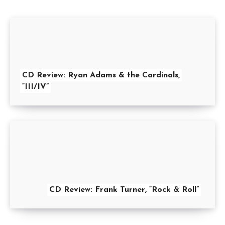
CD Review: Ryan Adams & the Cardinals,
“III/IV”
CD Review: Frank Turner, “Rock & Roll”