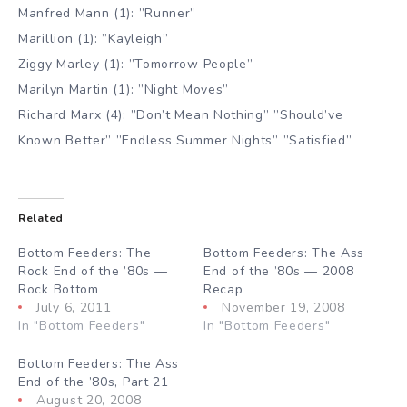
Manfred Mann (1): ”Runner”
Marillion (1): ”Kayleigh”
Ziggy Marley (1): ”Tomorrow People”
Marilyn Martin (1): ”Night Moves”
Richard Marx (4): ”Don’t Mean Nothing” ”Should’ve
Known Better” ”Endless Summer Nights” ”Satisfied”
Related
Bottom Feeders: The
Bottom Feeders: The Ass
Rock End of the ’80s —
End of the ’80s — 2008
Rock Bottom
Recap
July 6, 2011
November 19, 2008
In "Bottom Feeders"
In "Bottom Feeders"
Bottom Feeders: The Ass
End of the ’80s, Part 21
August 20, 2008