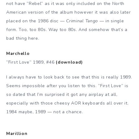
not have ”Rebel” as it was only included on the North
American version of the album however it was also later
placed on the 1986 disc —
Criminal Tango —
in single
form. Too, too 80s. Way too 80s. And somehow that’s a
bad thing here.
Marchello
”First Love” 1989, #46
(download)
I always have to look back to see that this is really 1989.
Seems impossible after you listen to this. ”First Love” is
so dated that I’m surprised it got any airplay at all,
especially with those cheesy AOR keyboards all over it.
1984 maybe, 1989 — not a chance.
Marillion