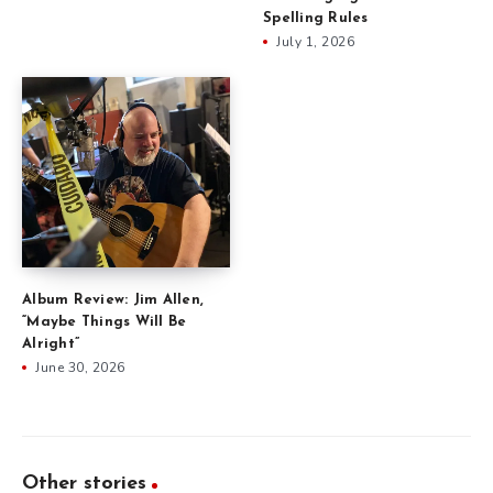
Spelling Rules
July 1, 2026
Album Review: Jim Allen,
“Maybe Things Will Be
Alright”
June 30, 2026
Other stories