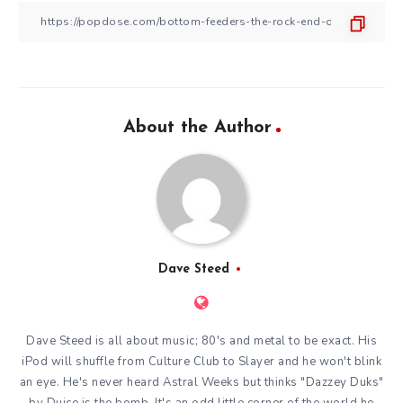
About the Author
Dave Steed
Dave Steed is all about music; 80's and metal to be exact. His
iPod will shuffle from Culture Club to Slayer and he won't blink
an eye. He's never heard Astral Weeks but thinks "Dazzey Duks"
by Duice is the bomb. It's an odd little corner of the world he