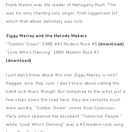
Frank Marino was the leader of Mahogany Rush. This
was his only charting solo singer, from
Juggernaut
(of
which that album definitely was not).
Ziggy Marley and the Melody Makers
”Tumblin’ Down” 1988, #43 Modern Rock #5
(download)
”Look Who’s Dancing” 1989, Modern Rock #2
(download)
I just don’t know about this one. Ziggy Marley is rock?
Reggae, sure. Pop, sure. I don’t know about calling the
band rock music though. But compared to the artist just a
few steps down the road here, they are certainly much
more worthy. ”Tumbin’ Down” comes from
Conscious
Party
which spawned the excellent ”Tomorrow People,”
while ”Look Who’s Dancing” was a #2 modern rock song