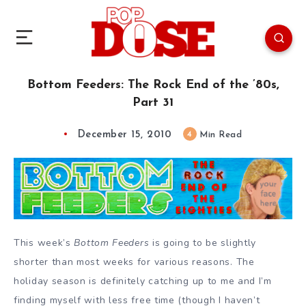
Bottom Feeders: The Rock End of the ’80s,
Part 31
December 15, 2010
4
Min Read
This week’s
Bottom Feeders
is going to be slightly
shorter than most weeks for various reasons. The
holiday season is definitely catching up to me and I’m
finding myself with less free time (though I haven’t