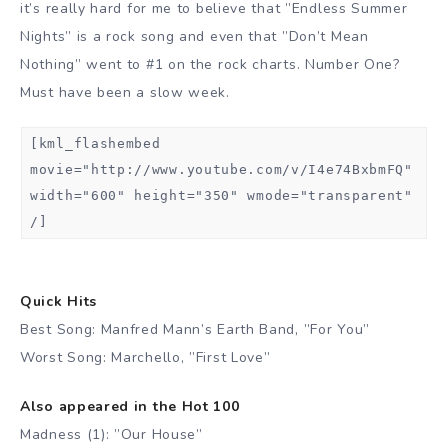
it’s really hard for me to believe that ”Endless Summer
Nights” is a rock song and even that ”Don’t Mean
Nothing” went to #1 on the rock charts. Number One?
Must have been a slow week.
[kml_flashembed
movie="http://www.youtube.com/v/I4e74BxbmFQ"
width="600" height="350" wmode="transparent"
/]
Quick Hits
Best Song: Manfred Mann’s Earth Band, ”For You”
Worst Song: Marchello, ”First Love”
Also appeared in the Hot 100
Madness (1): ”Our House”