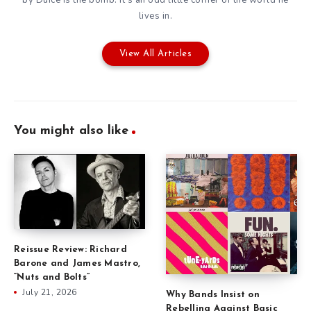
lives in.
View All Articles
You might also like
Reissue Review: Richard
Barone and James Mastro,
“Nuts and Bolts”
July 21, 2026
Why Bands Insist on
Rebelling Against Basic