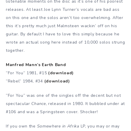
listenable moments on the disc as it’s one of his poorest
releases. At least Joe Lynn Turner’s vocals are bad ass
on this one and the solos aren’t too overwhelming. After
this it’s pretty much just Malmsteen wackin’ off on his
guitar. By default I have to love this simply because he
wrote an actual song here instead of 10,000 solos strung
together.
Manfred Mann’s Earth Band
”For You” 1981, #15
(download)
”Rebel” 1984, #34
(download)
”For You” was one of the singles off the decent but not
spectacular
Chance
, released in 1980. It bubbled under at
#106 and was a Springsteen cover. Shocker!
If you own the
Somewhere in Afrika
LP, you may or may