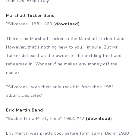
from
One Bright Day
.
Marshall Tucker Band
”Silverado” 1981, #60
(download)
There’s no Marshall Tucker in the Marshall Tucker band.
However, that’s nothing new to you, I’m sure. But Mr.
Tucker did exist as the owner of the building the band
rehearsed in. Wonder if he makes any money off the
name?
”Silverado” was their only rock hit, from their 1981
album,
Dedicated
.
Eric Martin Band
”Sucker For a Pretty Face” 1983, #42
(download)
Eric Martin was pretty cool before forming Mr. Big in 1988