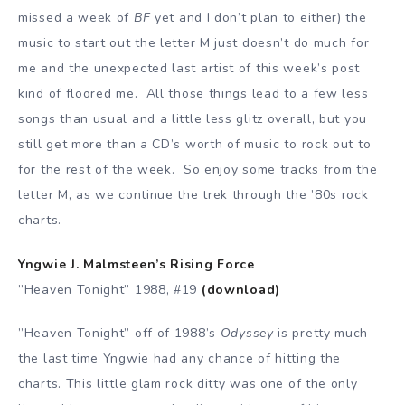
missed a week of
BF
yet and I don’t plan to either) the
music to start out the letter M just doesn’t do much for
me and the unexpected last artist of this week’s post
kind of floored me. All those things lead to a few less
songs than usual and a little less glitz overall, but you
still get more than a CD’s worth of music to rock out to
for the rest of the week. So enjoy some tracks from the
letter M, as we continue the trek through the ’80s rock
charts.
Yngwie J. Malmsteen’s Rising Force
”Heaven Tonight” 1988, #19
(download)
”Heaven Tonight” off of 1988’s
Odyssey
is pretty much
the last time Yngwie had any chance of hitting the
charts. This little glam rock ditty was one of the only