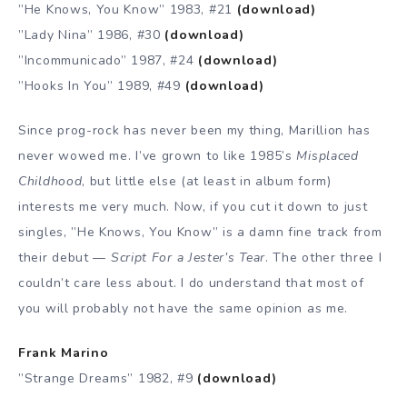
”He Knows, You Know” 1983, #21
(download)
”Lady Nina” 1986, #30
(download)
”Incommunicado” 1987, #24
(download)
”Hooks In You” 1989, #49
(download)
Since prog-rock has never been my thing, Marillion has
never wowed me. I’ve grown to like 1985’s
Misplaced
Childhood
, but little else (at least in album form)
interests me very much. Now, if you cut it down to just
singles, ”He Knows, You Know” is a damn fine track from
their debut —
Script For a Jester’s Tear
. The other three I
couldn’t care less about. I do understand that most of
you will probably not have the same opinion as me.
Frank Marino
”Strange Dreams” 1982, #9
(download)