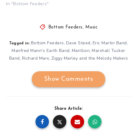
In "Bottom Feeders"
Bottom Feeders
,
Music
Bottom Feeders
Dave Steed
Eric Martin Band
,
,
,
Tagged in:
Manfred Mann's Earth Band
Marillion
Marshall Tucker
,
,
Band
Richard Marx
Ziggy Marley and the Melody Makers
,
,
Show Comments
Share Article: