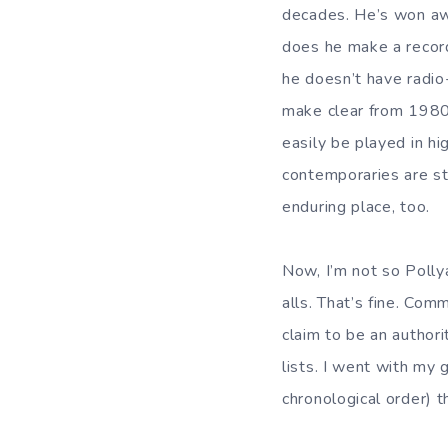
decades. He’s won awa
does he make a record
he doesn’t have radio-
make clear from 1980 
easily be played in hi
contemporaries are sti
enduring place, too.
Now, I’m not so Polly
alls. That’s fine. Com
claim to be an authori
lists. I went with my 
chronological order) t