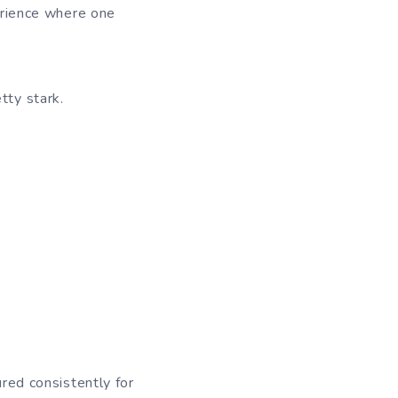
perience where one
etty stark.
ured consistently for