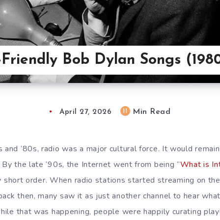
-Friendly Bob Dylan Songs (198
Min Read
11
April 27, 2026
s and ‘80s, radio was a major cultural force. It would remai
 By the late ‘90s, the Internet went from being “
What is In
airly short order. When radio stations started streaming on
back then, many saw it as just another channel to hear wha
While that was happening, people were happily curating playl