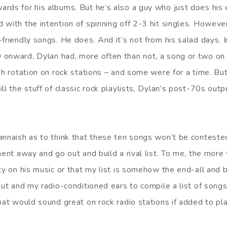
rds for his albums. But he’s also a guy who just does his 
 with the intention of spinning off 2-3 hit singles. Howeve
friendly songs. He does. And it’s not from his salad days. In
onward, Dylan had, more often than not, a song or two on 
gh rotation on rock stations – and some were for a time. But
ll the stuff of classic rock playlists, Dylan’s post-70s outpu
annaish as to think that these ten songs won’t be contest
ment away and go out and build a rival list. To me, the more t
ty on his music or that my list is somehow the end-all and b
gut and my radio-conditioned ears to compile a list of songs 
hat would sound great on rock radio stations if added to pla