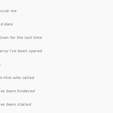
escue me
d dare
down for the last time
ercy I’ve been spared
s
 in Him who called
I’ve been hindered
’ve been stalled