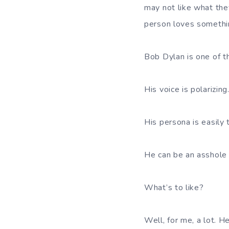
may not like what they
person loves somethin
Bob Dylan is one of t
His voice is polarizing
His persona is easily t
He can be an asshole 
What’s to like?
Well, for me, a lot. H