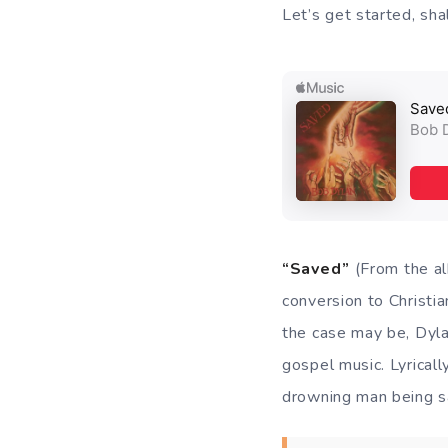
Let’s get started, sh
“Saved”
(From the 
conversion to Christia
the case may be, Dylan
gospel music. Lyrically
drowning man being 