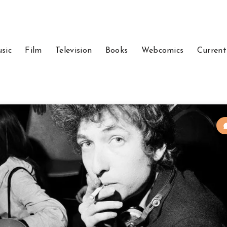
sic
Film
Television
Books
Webcomics
Current