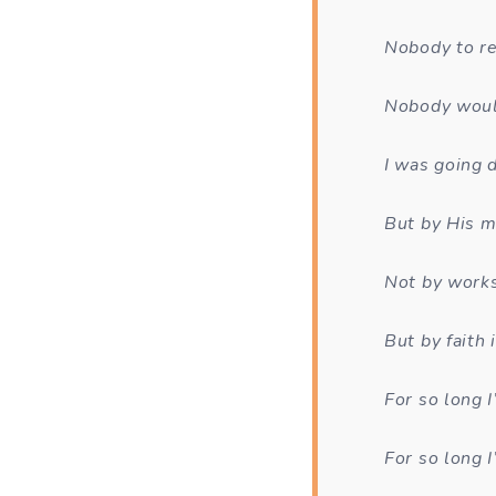
Nobody to r
Nobody woul
I was going 
But by His m
Not by work
But by faith
For so long 
For so long I