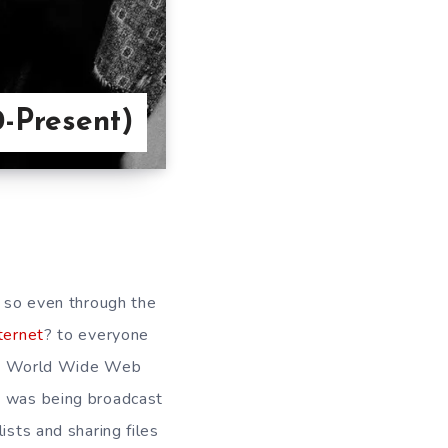
0-Present)
n so even through the
ternet
? to everyone
 the World Wide Web
t was being broadcast
ists and sharing files