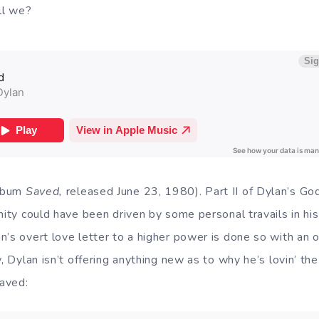
all we?
album
Saved,
released June 23, 1980). Part II of Dylan’s God
nity could have been driven by some personal travails in his
’s overt love letter to a higher power is done so with an o
, Dylan isn’t offering anything new as to why he’s lovin’ the 
saved: