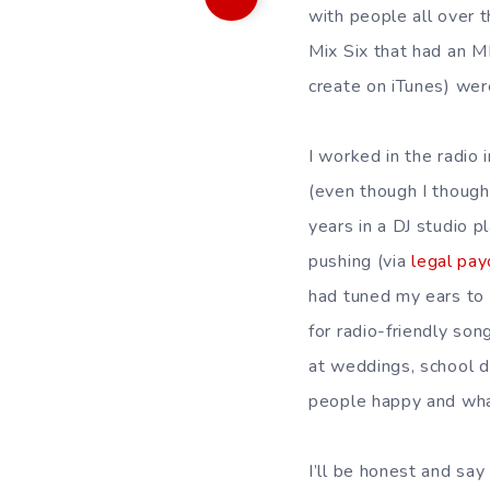
with people all over 
Mix Six that had an M
create on iTunes) wer
I worked in the radio 
(even though I thought
years in a DJ studio p
pushing (via
legal pay
had tuned my ears to 
for radio-friendly son
at weddings, school d
people happy and wh
I’ll be honest and say