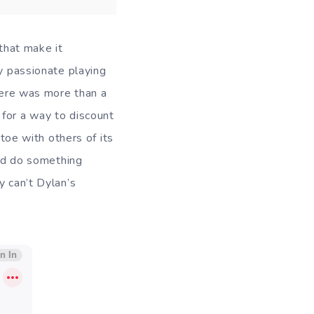
 that make it
ly passionate playing
there was more than a
 for a way to discount
-toe with others of its
uld do something
y can’t Dylan’s