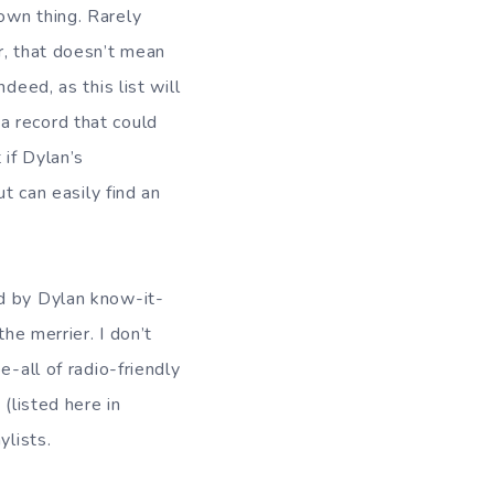
own thing. Rarely
r, that doesn’t mean
deed, as this list will
a record that could
 if Dylan’s
t can easily find an
ed by Dylan know-it-
he merrier. I don’t
e-all of radio-friendly
(listed here in
ylists.