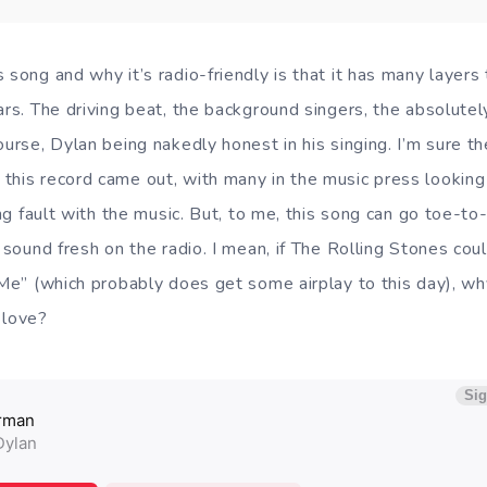
 song and why it’s radio-friendly is that it has many layers
ars. The driving beat, the background singers, the absolute
ourse, Dylan being nakedly honest in his singing. I’m sure 
this record came out, with many in the music press looking
ding fault with the music. But, to me, this song can go toe-to
d sound fresh on the radio. I mean, if The Rolling Stones co
 Me” (which probably does get some airplay to this day), wh
 love?