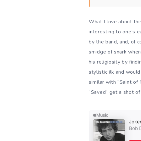
What I love about this
interesting to one’s e
by the band, and, of c
smidge of snark when 
his religiosity by fin
stylistic ilk and woul
similar with “Saint of
“Saved” get a shot of