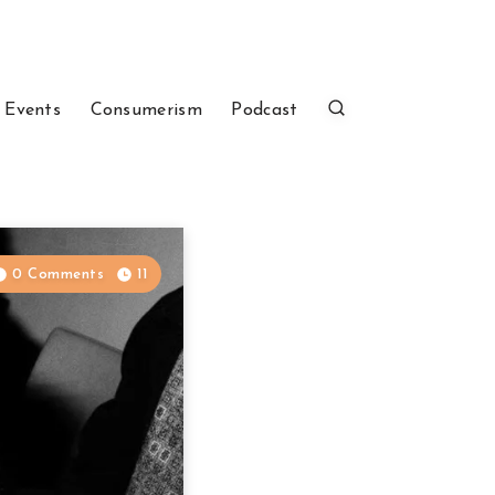
 Events
Consumerism
Podcast
0 Comments
11