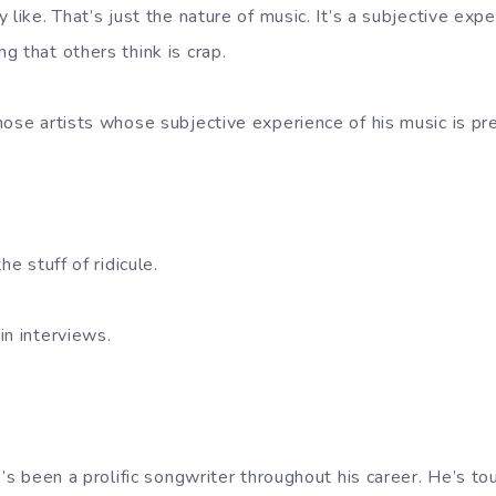
 like. That’s just the nature of music. It’s a subjective ex
g that others think is crap.
hose artists whose subjective experience of his music is pr
.
he stuff of ridicule.
in interviews.
e’s been a prolific songwriter throughout his career. He’s to