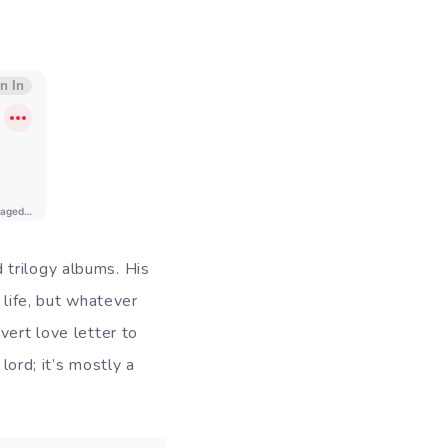
 trilogy albums. His
 life, but whatever
vert love letter to
lord; it’s mostly a