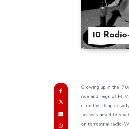
10 Radio
Growing up in the ‘70
rise and reign of MTV.
is on this thing in f
(as was novel to say 
on terrestrial radio. 