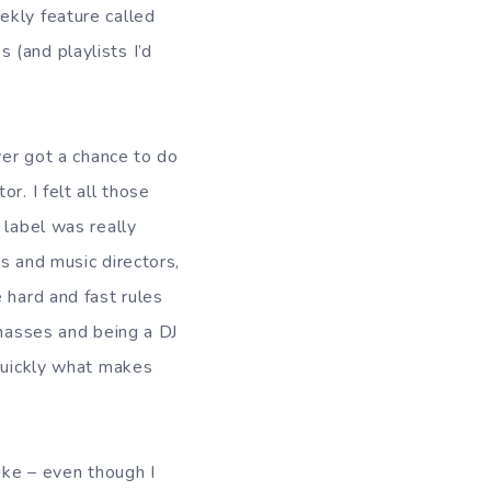
ekly feature called
 (and playlists I’d
ver got a chance to do
r. I felt all those
 label was really
s and music directors,
 hard and fast rules
 masses and being a DJ
 quickly what makes
ike – even though I