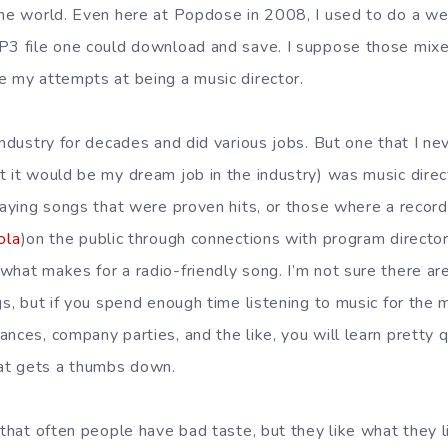
the world. Even here at Popdose in 2008, I used to do a we
P3 file one could download and save. I suppose those mixes
e my attempts at being a music director.
industry for decades and did various jobs. But one that I ne
 it would be my dream job in the industry) was music directo
laying songs that were proven hits, or those where a record
ola
)on the public through connections with program director
what makes for a radio-friendly song. I’m not sure there are
gs, but if you spend enough time listening to music for the
ances, company parties, and the like, you will learn pretty
at gets a thumbs down.
 that often people have bad taste, but they like what they l