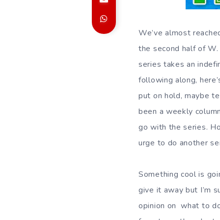
We’ve almost reache
the second half of W.
series takes an indef
following along, here
put on hold, maybe te
been a weekly column 
go with the series. Ho
urge to do another se
Something cool is goi
give it away but I’m s
opinion on what to do 