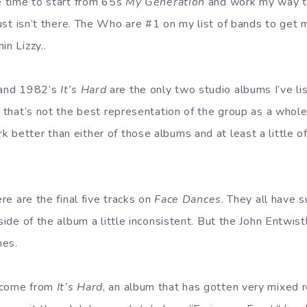
he time to start from 65s
My Generation
and work my way t
just isn’t there. The Who are #1 on my list of bands to get m
in Lizzy..
and 1982’s
It’s Hard
are the only two studio albums I’ve li
e that’s not the best representation of the group as a whole.
 better than either of those albums and at least a little o
ere are the final five tracks on
Face Dances
. They all have s
 side of the album a little inconsistent. But the John Entwist
nes.
 come from
It’s Hard
, an album that has gotten very mixed 