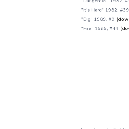
”Dangerous” 1982, 
”It’s Hard” 1982, #3
”Dig” 1989, #9
(dow
”Fire” 1989, #44
(do