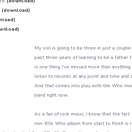
#38
(download)
9
(download)
nload)
wnload)
My son is going to be three in just a coupl
past three years of learning to be a father fo
is one thing I’ve missed more than anything 
listen to records at any point and time and 
And that comes into play with the Who mor
band right now.
As a fan of rock music, I know that the fact 
non-80s Who album from start to finish is ri