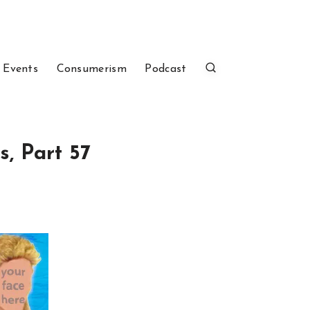
 Events
Consumerism
Podcast
s, Part 57