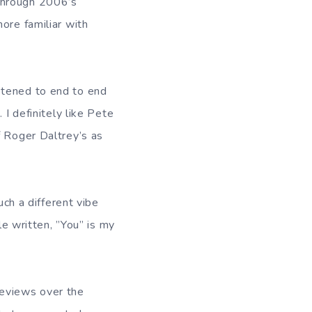
hrough 2006’s
ore familiar with
stened to end to end
 I definitely like Pete
f Roger Daltrey’s as
uch a different vibe
le written, ”You” is my
reviews over the