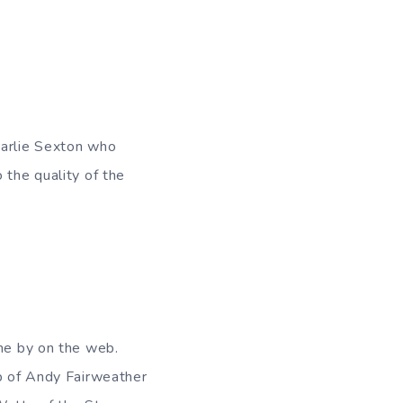
harlie Sexton who
 the quality of the
ome by on the web.
up of Andy Fairweather