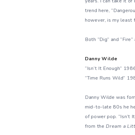
years. I can take it o
trend here, ”Dangerous
however, is my least f
Both ”Dig” and ”Fire
Danny Wilde
”Isn’t It Enough” 19
”Time Runs Wild” 19
Danny Wilde was forme
mid-to-late 80s he h
of power pop. ”Isn’t I
from the
Dream a Lit