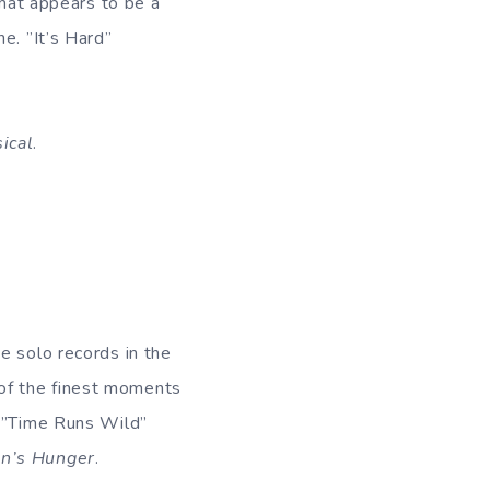
what appears to be a
e. ”It’s Hard”
ical
.
e solo records in the
of the finest moments
 ”Time Runs Wild”
n’s Hunger
.