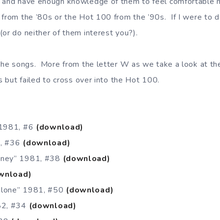
 and have enough knowledge of them to feel comfortable m
 from the ’80s or the Hot 100 from the ’90s. If I were to 
(or do neither of them interest you?).
 the songs. More from the letter W as we take a look at th
ts but failed to cross over into the Hot 100.
 1981, #6
(download)
1, #36
(download)
oney” 1981, #38
(download)
wnload)
Alone” 1981, #50
(download)
982, #34
(download)