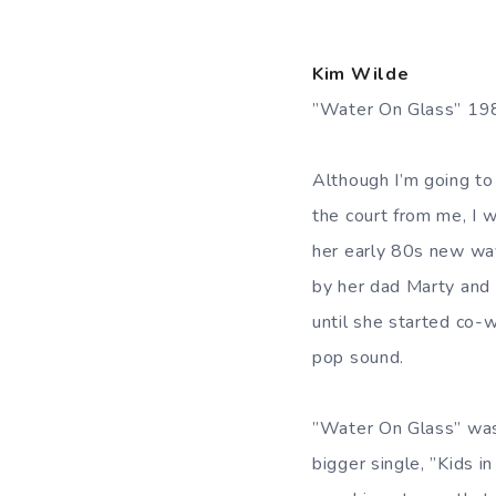
Kim Wilde
”Water On Glass” 1
Although I’m going to
the court from me, I 
her early 80s new wav
by her dad Marty and 
until she started co-
pop sound.
”Water On Glass” was 
bigger single, ”Kids i