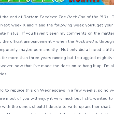
d the end of
Bottom Feeders: The Rock End of the ’80s
. 
 Next week X and Y and the following week you’ll get your
inite hiatus. If you haven’t seen my comments on the matte
’s the official announcement – when the
Rock End
is through
mporarily, maybe permanently. Not only did a I need a litt
for more than three years running but I struggled mightily 
wever, now that I’ve made the decision to hang it up, I’m a
ries.
ng to replace this on Wednesdays in a few weeks, so no wor
ure most of you will enjoy it very much but I still wanted to
with the series should I decide to write up another chart. 