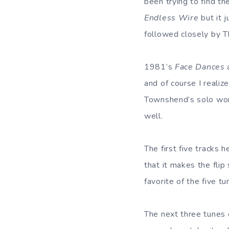
been trying to find t
Endless Wire
but it 
followed closely by Th
1981’s
Face Dances
and of course I realiz
Townshend’s solo work
well.
The first five tracks h
that it makes the flip
favorite of the five tu
The next three tunes