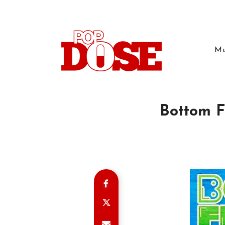
Mu
Bottom Fe