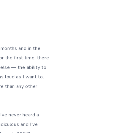
e months and in the
r the first time, there
else — the ability to
as loud as I want to.
e than any other
I’ve never heard a
diculous and I’ve