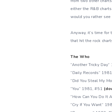
from two other charts
either the R&B charts
would you rather see 
Anyway, it’s time for
that hit the rock char
The Who
”Another Tricky Day”
”Daily Records” 198
”Did You Steal My M
”You” 1981, #51
(do
”How Can You Do It 
”Cry If You Want” 1