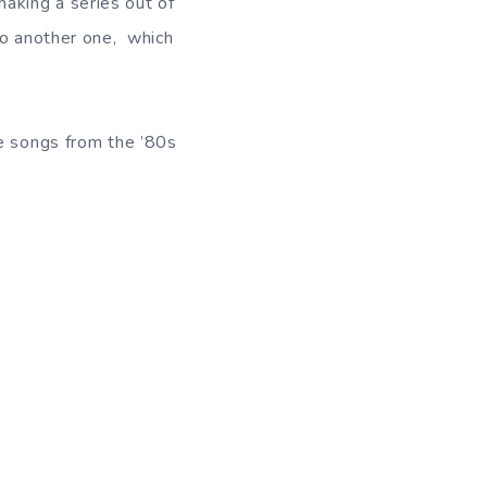
aking a series out of
do another one, which
e songs from the ’80s