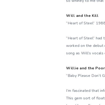
so whiney to me that i
Will and the Kill
”Heart of Steel” 198
”Heart of Steel” had 
worked on the debut re
song as Will’s vocals 
Willie and the Poo
”Baby Please Don’t 
I’m fascinated that i
This gem sort of floa