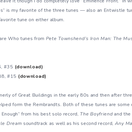
r leave it though I do completely love ”Eminence Front.” In 
” is my favorite of the three tunes — also an Entwistle tun
avorite tune on either album.
” are Who tunes from
Pete Townshend’s Iron Man: The Mus
86, #35
(download)
88, #15
(download)
rly of Great Buildings in the early 80s and then after thre
elped form the Rembrandts. Both of these tunes are some 
t Enough” from his best solo record,
The Boyfriend
and the
tle Dream
soundtrack as well as his second record,
Any Ma