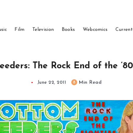
sic
Film
Television
Books
Webcomics
Current
eders: The Rock End of the ’80
Min Read
8
June 22, 2011