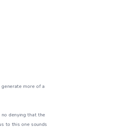
o generate more of a
 no denying that the
rus to this one sounds