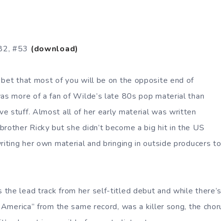
982, #53
(download)
 bet that most of you will be on the opposite end of
was more of a fan of Wilde’s late 80s pop material than
e stuff. Almost all of her early material was written
brother Ricky but she didn’t become a big hit in the US
writing her own material and bringing in outside producers t
the lead track from her self-titled debut and while there’s
n America” from the same record, was a killer song, the cho