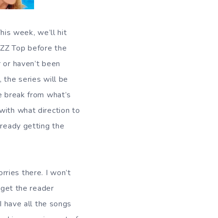
This week, we’ll hit
 ZZ Top before the
r or haven’t been
, the series will be
le break from what’s
with what direction to
lready getting the
ries there. I won’t
 get the reader
I have all the songs