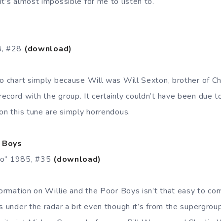
t’s almost impossible for me to listen to.
8, #28
(download)
to chart simply because Will was Will Sexton, brother of C
cord with the group. It certainly couldn’t have been due to
on this tune are simply horrendous.
r Boys
Go” 1985, #35
(download)
nformation on Willie and the Poor Boys isn’t that easy to c
ts under the radar a bit even though it’s from the supergro