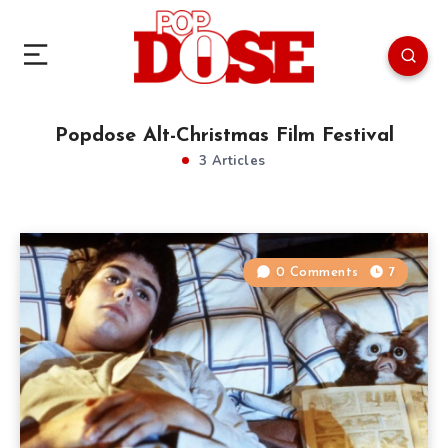
Popdose Alt-Christmas Film Festival
3 Articles
0 Comments
7