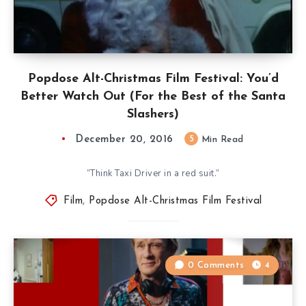
Popdose Alt-Christmas Film Festival: You’d
Better Watch Out (For the Best of the Santa
Slashers)
December 20, 2016
5
Min Read
“Think Taxi Driver in a red suit.”
Film
,
Popdose Alt-Christmas Film Festival
0 Comments
4