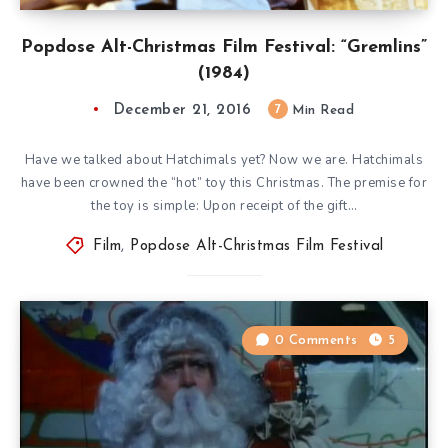
Popdose Alt-Christmas Film Festival: “Gremlins”
(1984)
December 21, 2016
7
Min Read
Have we talked about Hatchimals yet? Now we are. Hatchimals
have been crowned the “hot” toy this Christmas. The premise for
the toy is simple: Upon receipt of the gift…
Film
,
Popdose Alt-Christmas Film Festival
0 Comments
5