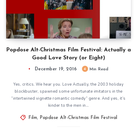
Popdose Alt-Christmas Film Festival: Actually a
Good Love Story (or Eight)
December 19, 2016
4
Min Read
Yes, critics. We hear you. Love Actually, the 2003 holiday
blockbuster, spawned some unfortunate imitators in the
”intertwined vignette romantic comedy” genre. And yes, it’s
kinder to the men in…
Film
,
Popdose Alt-Christmas Film Festival