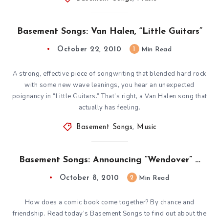
Basement Songs: Van Halen, “Little Guitars”
October 22, 2010
1
Min Read
A strong, effective piece of songwriting that blended hard rock
with some new wave leanings, you hear an unexpected
poignancy in “Little Guitars.” That’s right, a Van Halen song that
actually has feeling.
Basement Songs
,
Music
Basement Songs: Announcing ”Wendover” …
October 8, 2010
2
Min Read
How does a comic book come together? By chance and
friendship. Read today’s Basement Songs to find out about the