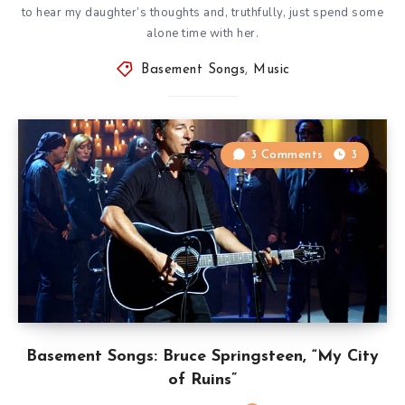
to hear my daughter’s thoughts and, truthfully, just spend some
alone time with her.
Basement Songs
,
Music
3 Comments
3
Basement Songs: Bruce Springsteen, “My City
of Ruins”