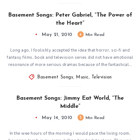
Basement Songs: Peter Gabriel, “The Power of
the Heart”
May 21, 2010
4
Min Read
Long ago, I foolishly accepted the idea that horror, sci-fi and
fantasy films, book and television series did not have emotional
resonance of more serious dramas because of the fantastical…
Basement Songs
,
Music
,
Television
Basement Songs: Jimmy Eat World, “The
Middle”
May 14, 2010
5
Min Read
In the wee hours of the morning I would pace the living room,