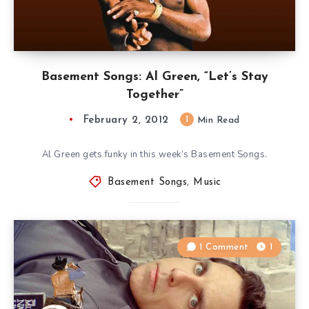
Basement Songs: Al Green, “Let’s Stay
Together”
February 2, 2012
1
Min Read
Al Green gets funky in this week’s Basement Songs.
Basement Songs
,
Music
1 Comment
1