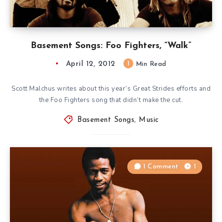
Basement Songs: Foo Fighters, “Walk”
April 12, 2012
1
Min Read
Scott Malchus writes about this year’s Great Strides efforts and
the Foo Fighters song that didn’t make the cut.
Basement Songs
,
Music
1 Comment
1