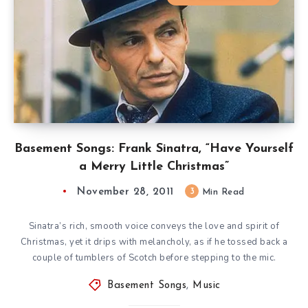
Basement Songs: Frank Sinatra, “Have Yourself
a Merry Little Christmas”
November 28, 2011
3
Min Read
Sinatra’s rich, smooth voice conveys the love and spirit of
Christmas, yet it drips with melancholy, as if he tossed back a
couple of tumblers of Scotch before stepping to the mic.
Basement Songs
,
Music