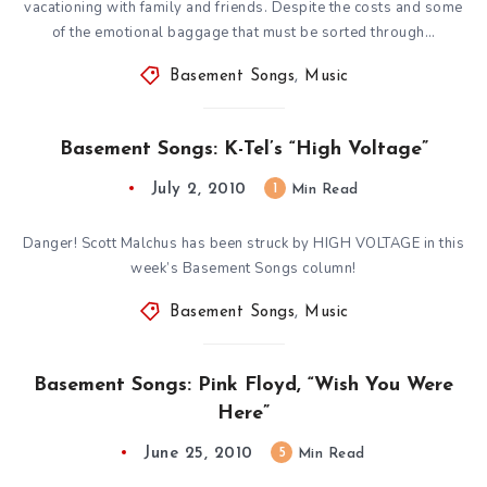
vacationing with family and friends. Despite the costs and some
of the emotional baggage that must be sorted through…
Basement Songs
,
Music
Basement Songs: K-Tel’s “High Voltage”
July 2, 2010
1
Min Read
Danger! Scott Malchus has been struck by HIGH VOLTAGE in this
week’s Basement Songs column!
Basement Songs
,
Music
Basement Songs: Pink Floyd, “Wish You Were
Here”
June 25, 2010
5
Min Read