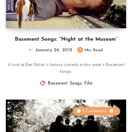
Basement Songs: “Night at the Museum”
January 26, 2012
1
Min Read
A look at Ben Stiller’s fantasy comedy in this week’s Basement
Songs.
Basement Songs
,
Film
5 Comments
1