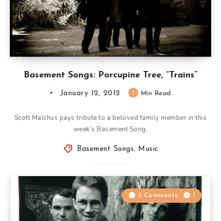
Basement Songs: Porcupine Tree, “Trains”
January 12, 2012
1
Min Read
Scott Malchus pays tribute to a beloved family member in this
week’s Basement Song.
Basement Songs
,
Music
5 Comments
1