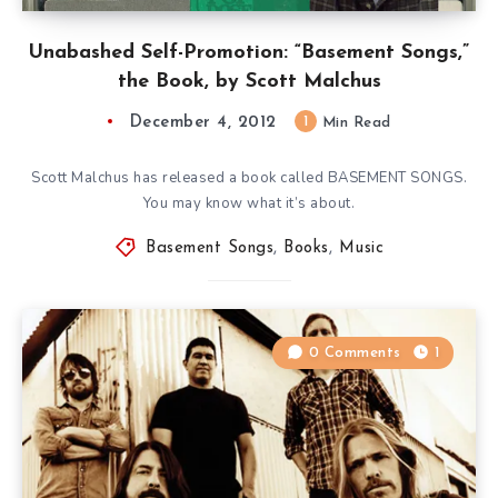
Unabashed Self-Promotion: “Basement Songs,”
the Book, by Scott Malchus
December 4, 2012
1
Min Read
Scott Malchus has released a book called BASEMENT SONGS.
You may know what it’s about.
Basement Songs
,
Books
,
Music
0 Comments
1