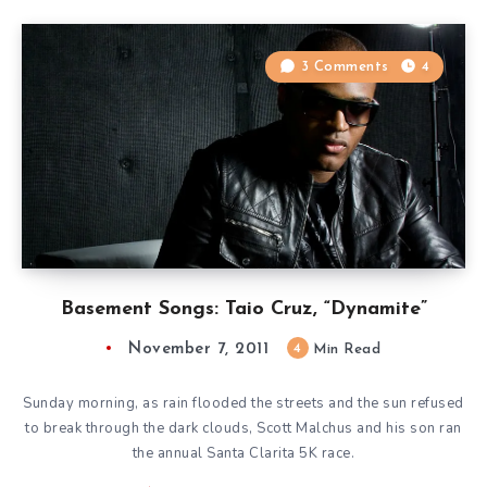
3 Comments
4
Basement Songs: Taio Cruz, “Dynamite”
November 7, 2011
4
Min Read
Sunday morning, as rain flooded the streets and the sun refused
to break through the dark clouds, Scott Malchus and his son ran
the annual Santa Clarita 5K race.