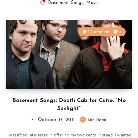
Basement Songs
,
Music
1 Comment
4
Basement Songs: Death Cab for Cutie, “No
Sunlight”
October 17, 2011
4
Min Read
I wasn’t so interested in offering my two cents. Instead, I wanted