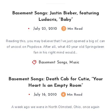
Basement Songs: Justin Bieber, featuring
Ludacris, “Baby”
July 23, 2010
3
Min Read
Reading this, you may believe that I’ve just opened a big ol’ can
of uncool on Popdose. After all, what 40 year old Springsteen
fan in his right mind would…
Basement Songs
,
Music
Basement Songs: Death Cab for Cutie, “Your
Heart Is an Empty Room”
July 16, 2010
4
Min Read
A week ago we were in North Olmsted, Ohio, once again