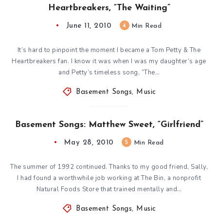
Heartbreakers, “The Waiting”
June 11, 2010
4
Min Read
It’s hard to pinpoint the moment I became a Tom Petty & The
Heartbreakers fan. I know it was when I was my daughter’s age
and Petty’s timeless song, ”The…
Basement Songs
,
Music
Basement Songs: Matthew Sweet, “Girlfriend”
May 28, 2010
5
Min Read
The summer of 1992 continued. Thanks to my good friend, Sally,
I had found a worthwhile job working at The Bin, a nonprofit
Natural Foods Store that trained mentally and…
Basement Songs
,
Music