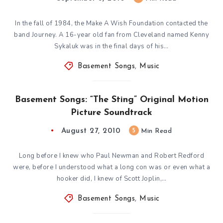
In the fall of 1984, the Make A Wish Foundation contacted the
band Journey. A 16-year old fan from Cleveland named Kenny
Sykaluk was in the final days of his…
Basement Songs
,
Music
Basement Songs: “The Sting” Original Motion
Picture Soundtrack
August 27, 2010
5
Min Read
Long before I knew who Paul Newman and Robert Redford
were, before I understood what a long con was or even what a
hooker did, I knew of Scott Joplin,…
Basement Songs
,
Music