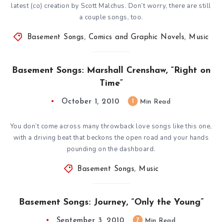
latest (co) creation by Scott Malchus. Don’t worry, there are still
a couple songs, too.
Basement Songs
,
Comics and Graphic Novels
,
Music
Basement Songs: Marshall Crenshaw, “Right on
Time”
October 1, 2010
1
Min Read
You don’t come across many throwback love songs like this one,
with a driving beat that beckons the open road and your hands
pounding on the dashboard.
Basement Songs
,
Music
Basement Songs: Journey, “Only the Young”
September 3, 2010
7
Min Read