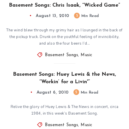
Basement Songs: Chris Isaak, “Wicked Game”
August 13, 2010
5
Min Read
The wind blew through my grimy hair as I lounged in the back of
the pickup truck. Drunk on the youthful feeling of invincibility,
and also the four beers I’d…
Basement Songs
,
Music
Basement Songs: Huey Lewis & the News,
“Workin’ for a Livin'”
August 6, 2010
5
Min Read
Relive the glory of Huey Lewis & The News in concert, circa
1984, in this week’s Basement Song.
Basement Songs
,
Music