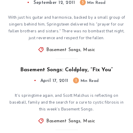
September 12, 2011
3
Min Read
With just his guitar and harmonica, backed by a small group of
singers behind him, Springsteen delivered his “prayer for our
fallen brothers and sisters.” There was no bombast that night,
just reverence and respect for the fallen.
Basement Songs
,
Music
Basement Songs: Coldplay, “Fix You”
April 17, 2011
1
Min Read
It’s springtime again, and Scott Malchus is reflecting on
baseball, family and the search for a cure to cystic fibrosis in
this week’s Basement Songs.
Basement Songs
,
Music