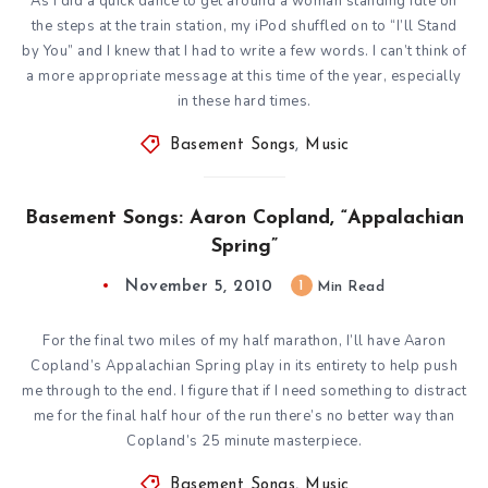
As I did a quick dance to get around a woman standing idle on
the steps at the train station, my iPod shuffled on to “I’ll Stand
by You” and I knew that I had to write a few words. I can’t think of
a more appropriate message at this time of the year, especially
in these hard times.
Basement Songs
,
Music
Basement Songs: Aaron Copland, “Appalachian
Spring”
November 5, 2010
1
Min Read
For the final two miles of my half marathon, I’ll have Aaron
Copland’s Appalachian Spring play in its entirety to help push
me through to the end. I figure that if I need something to distract
me for the final half hour of the run there’s no better way than
Copland’s 25 minute masterpiece.
Basement Songs
,
Music