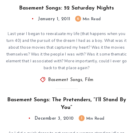
Basement Songs: 52 Saturday Nights
January 1, 2011
6
Min Read
Last year I began to reevaluate my life (that happens when you
turn 40) and the pursuit of the dream I had as a boy. What was it
about those movies that captured my heart? Was it the movies
themselves? Was it the people I was with? Was it some thematic
element that I associated with? More importantly, could I ever go
back to that place again?
Basement Songs
,
Film
Basement Songs: The Pretenders, “I’ll Stand By
You”
December 3, 2010
1
Min Read