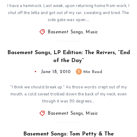
I have a hammock. Last week, upon returning home from work, I
shut off the Jetta and got out of my car, sweating and tired. The
side gate was open….
Basement Songs
,
Music
Basement Songs, LP Edition: The Reivers, “End
of the Day”
June 18, 2010
5
Min Read
”I think we should break up.” As those words crept out of my
mouth, a cold sweat trickled down the back of my neck, even
though it was 90 degrees…
Basement Songs
,
Music
Basement Songs: Tom Petty & The