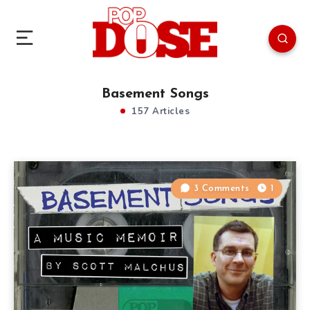
Basement Songs
157 Articles
3 Comments
1