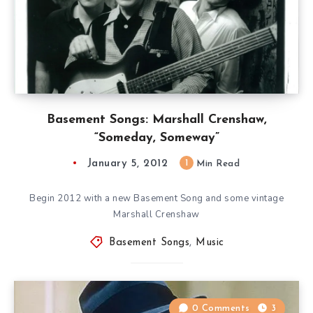
Basement Songs: Marshall Crenshaw,
“Someday, Someway”
January 5, 2012
1
Min Read
Begin 2012 with a new Basement Song and some vintage
Marshall Crenshaw
Basement Songs
,
Music
0 Comments
3