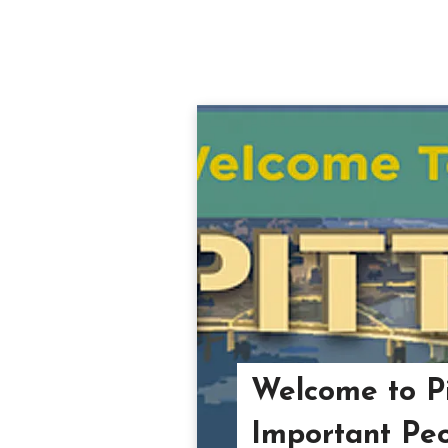
Welcome to Pi
Important Peo