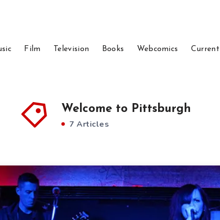
sic
Film
Television
Books
Webcomics
Current
Welcome to Pittsburgh
7 Articles