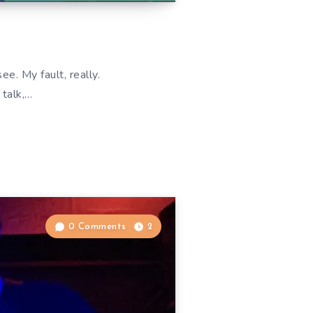
d
. My fault, really.
 talk,…
0 Comments
2