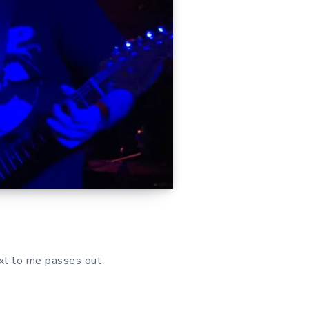
ext to me passes out