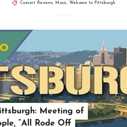
Concert Reviews
,
Music
,
Welcome to Pittsburgh
ttsburgh: Meeting of
ple, “All Rode Off