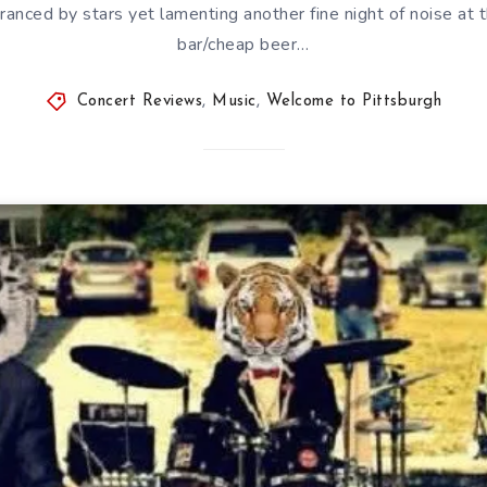
ranced by stars yet lamenting another fine night of noise at t
bar/cheap beer…
Concert Reviews
,
Music
,
Welcome to Pittsburgh