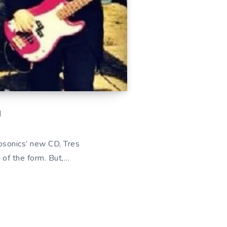
d
bosonics‘ new CD, Tres
 of the form. But,…