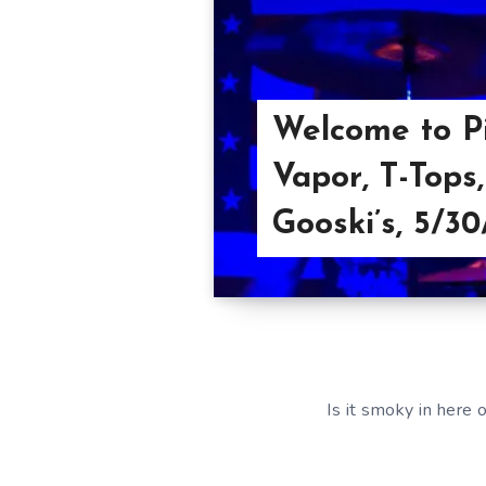
Welcome to Pi
Vapor, T-Tops
Gooski’s, 5/30
Is it smoky in here