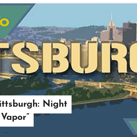
ttsburgh: Night
 Vapor”