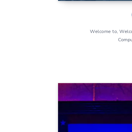
Welcome to, Welcom
Comput