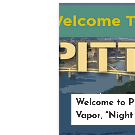
Welcome to Pi
Vapor, “Night