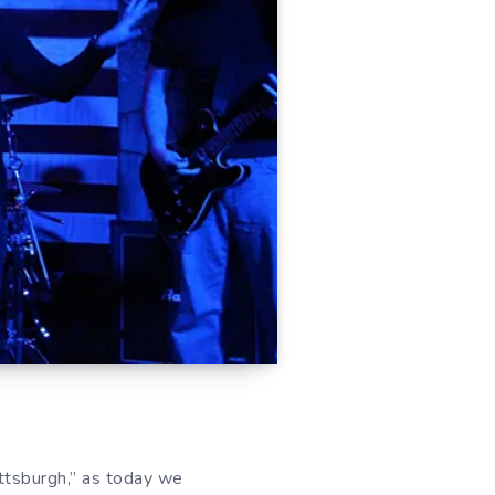
tsburgh,” as today we