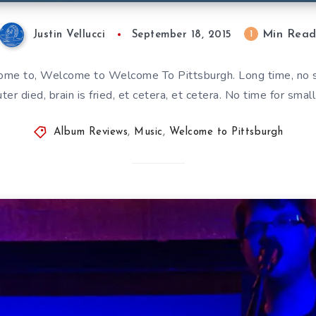
Min Rea
1
Justin Vellucci
September 18, 2015
e to, Welcome to Welcome To Pittsburgh. Long time, no see
er died, brain is fried, et cetera, et cetera. No time for small
Album Reviews
,
Music
,
Welcome to Pittsburgh