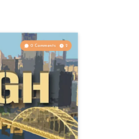
0 Comments
2