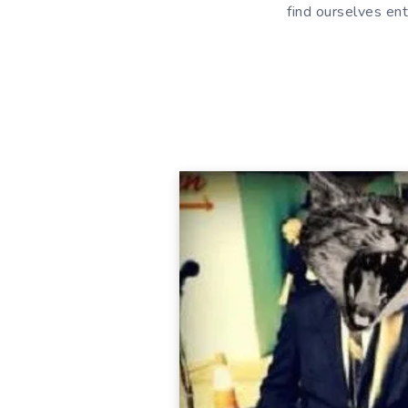
find ourselves ent