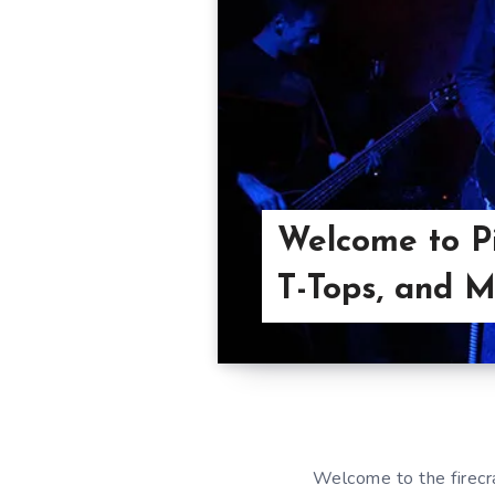
Welcome to Pi
T-Tops, and Mo
Welcome to the firec