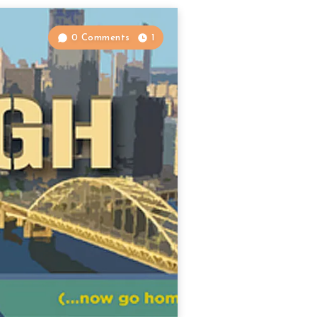
0 Comments
1