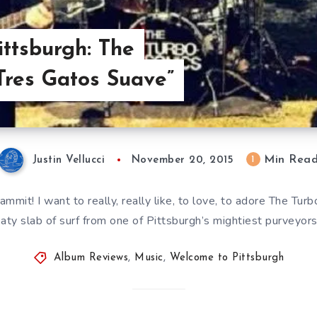
ttsburgh: The
“Tres Gatos Suave”
Min Rea
1
Justin Vellucci
November 20, 2015
ammit! I want to really, really like, to love, to adore The Tur
ty slab of surf from one of Pittsburgh’s mightiest purveyors
Album Reviews
,
Music
,
Welcome to Pittsburgh