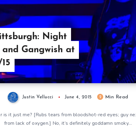
ttsburgh: Night
, and Gangwish at
/15
Min Read
2
Justin Vellucci
June 4, 2015
 or is it just me? [Rubs tears from bloodshot-red eyes; guy n
from lack of oxygen.] No, it’s definitely goddamn smoky…