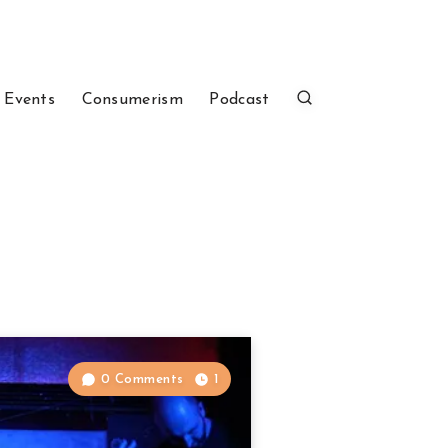
 Events
Consumerism
Podcast
0 Comments
1