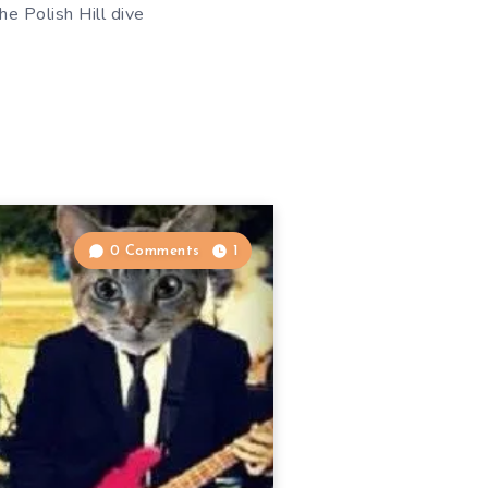
he Polish Hill dive
0 Comments
1