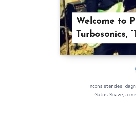
Welcome to Pi
Turbosonics, 
Inconsistencies, dagn
Gatos Suave, a mea