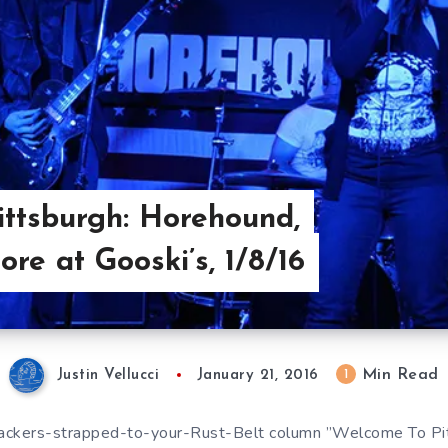
ttsburgh: Horehound,
re at Gooski’s, 1/8/16
Min Read
1
Justin Vellucci
January 21, 2016
rackers-strapped-to-your-Rust-Belt column ”Welcome To Pit