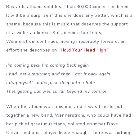
Bastards albums sold less than 30,000 copies combined.
It will be a surprise if this one does any better, which is a
shame, because this is music that deserves the support
of a wider audience. Still, despite her trials,
Wennerstrom continues moving inexorably forward, an
effort she describes on
“Hold Your Head High.”
I’m coming back I’m coming back again
I had lost everything and then I got it back again
I dug myself so deep, so deep into a hole
That getting out was so far beyond my control
When the album was finished, and it was time to put
together a new band, Wennerstrom, who could have had
her pick of great musicians, enlisted drummer Dave
Colvin, and bass player Jesse Ebaugh. There was nothing