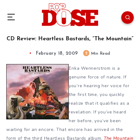
CD Review: Heartless Bastards, “The Mountain”
February 18, 2009
2
Min Read
Erika Wennerstrom is a
genuine force of nature. If
you’re hearing her voice for
the first time, you quickly
realize that it qualifies as a
revelation. If you’ve heard
her before, you’ve been
waiting for an encore. That encore has arrived in the
form of the third Heartless Bastards album,
The Mountain