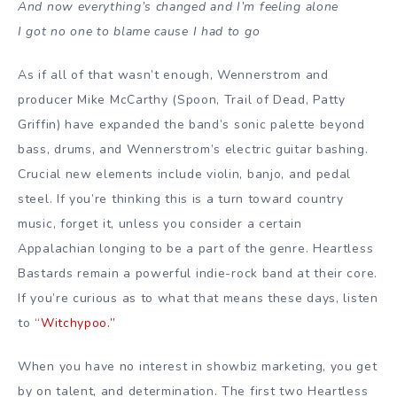
And now everything’s changed and I’m feeling alone
I got no one to blame cause I had to go
As if all of that wasn’t enough, Wennerstrom and
producer
Mike McCarthy
(Spoon, Trail of Dead,
Patty
Griffin
) have expanded the band’s sonic palette beyond
bass, drums, and Wennerstrom’s
electric guitar
bashing.
Crucial new elements include violin, banjo, and pedal
steel. If you’re thinking this is a turn toward
country
music
, forget it, unless you consider a certain
Appalachian longing to be a part of the genre. Heartless
Bastards remain a powerful
indie-rock
band at their core.
If you’re curious as to what that means these days, listen
to
“Witchypoo.”
When you have no interest in showbiz marketing, you get
by on talent, and determination. The first two Heartless