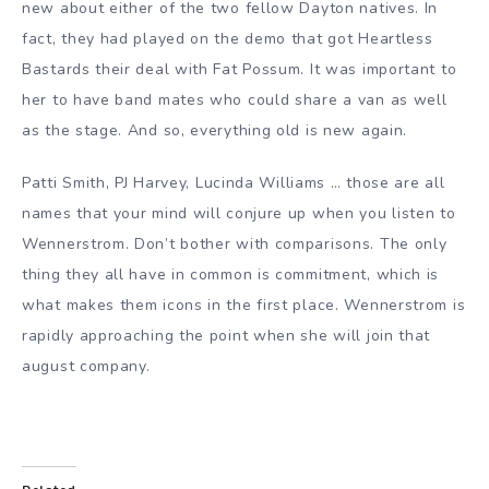
new about either of the two fellow Dayton natives. In
fact, they had played on the demo that got Heartless
Bastards their deal with Fat Possum. It was important to
her to have band mates who could share a van as well
as the stage. And so, everything old is new again.
Patti Smith
,
PJ Harvey
,
Lucinda Williams
… those are all
names that your mind will conjure up when you listen to
Wennerstrom. Don’t bother with comparisons. The only
thing they all have in common is commitment, which is
what makes them icons in the first place. Wennerstrom is
rapidly approaching the point when she will join that
august company.