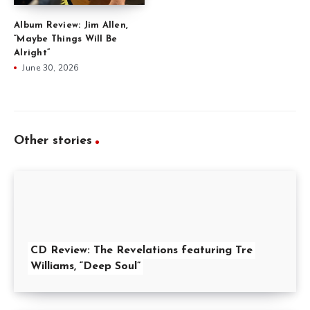
Album Review: Jim Allen,
“Maybe Things Will Be
Alright”
June 30, 2026
Other stories
CD Review: The Revelations featuring Tre
Williams, “Deep Soul”