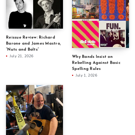
Reissue Review: Richard
Barone and James Mastro,
“Nuts and Bolts”
July 21, 2026
Why Bands Insist on
Rebelling Against Basic
Spelling Rules
July 1, 2026