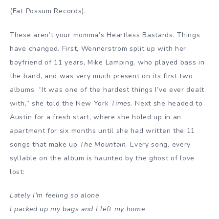
(
Fat Possum Records
).
These aren’t your momma’s Heartless Bastards. Things
have changed. First, Wennerstrom split up with her
boyfriend of 11 years, Mike Lamping, who played bass in
the band, and was very much present on its first two
albums. “It was one of the hardest things I’ve ever dealt
with,” she told the New York
Times
. Next she headed to
Austin for a fresh start, where she holed up in an
apartment for six months until she had written the 11
songs that make up
The Mountain
. Every song, every
syllable on the album is haunted by the ghost of love
lost:
Lately I’m feeling so alone
I packed up my bags and I left my home