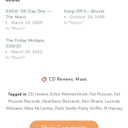
Related
SXSW ’09: Day One —
Song-Off Jr.: Ghosts
The Music
October 29, 2008
March 19, 2009
In "Music"
In "Music"
The Friday Mixtape:
3/26/10
March 26, 2010
In "Music"
CD Reviews
,
Music
CD review
Erika Wennerstrom
Fat Possum
Fat
,
,
,
Tagged in:
Possum Records
Heartless Bastards
Ken Shane
Lucinda
,
,
,
Williams
Mike McCarthy
Patti Smith
Patty Griffin
PJ Harvey
,
,
,
,
Show Comments