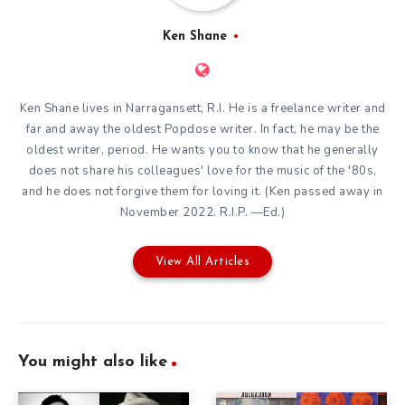
Ken Shane
Ken Shane lives in Narragansett, R.I. He is a freelance writer and
far and away the oldest Popdose writer. In fact, he may be the
oldest writer, period. He wants you to know that he generally
does not share his colleagues' love for the music of the '80s,
and he does not forgive them for loving it. (Ken passed away in
November 2022. R.I.P. —Ed.)
View All Articles
You might also like