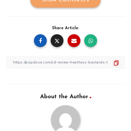
Share Article:
About the Author