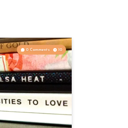
0 Comments
10