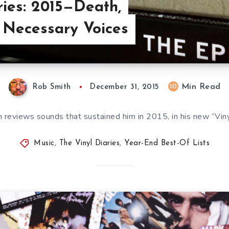
ries: 2015—Death,
 Necessary Voices
Min Read
10
Rob Smith
December 31, 2015
 reviews sounds that sustained him in 2015, in his new “Vinyl
Music
,
The Vinyl Diaries
,
Year-End Best-Of Lists