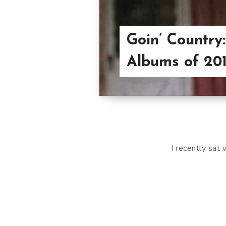
Goin’ Country
Albums of 20
I recently sat with 