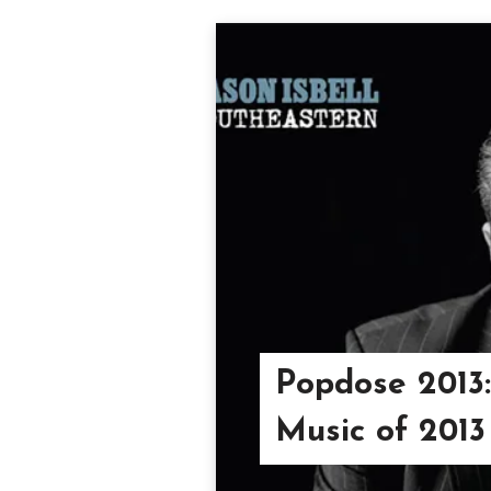
Popdose 2013:
Music of 2013