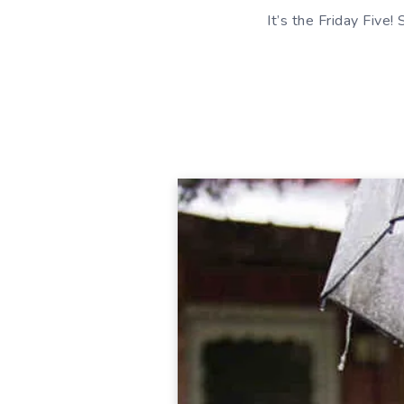
It’s the Friday Five!