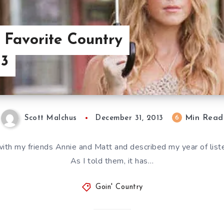
: Favorite Country
13
Min Read
6
Scott Malchus
December 31, 2013
my friends Annie and Matt and described my year of listen
As I told them, it has…
Goin' Country