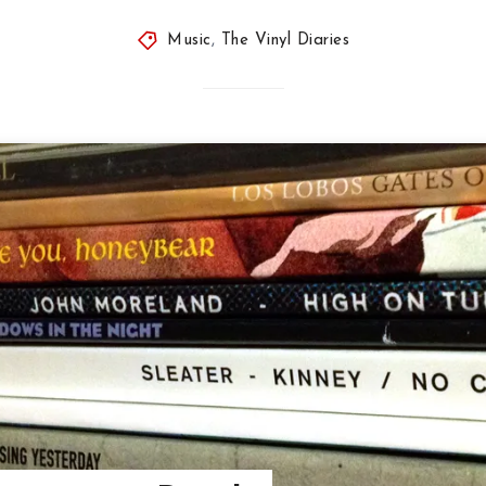
Music
,
The Vinyl Diaries