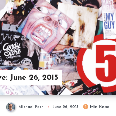
e: June 26, 2015
Min Read
1
Michael Parr
June 26, 2015