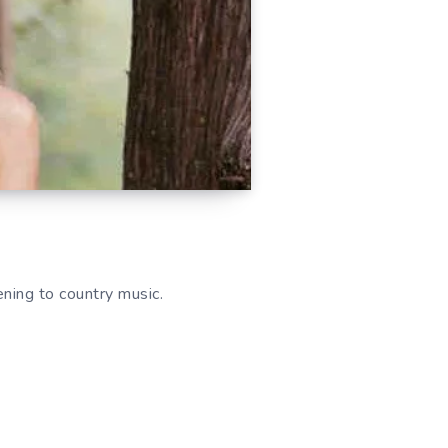
ing to country music.