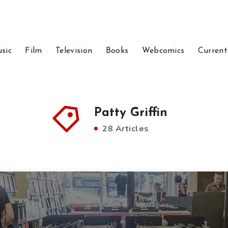
sic
Film
Television
Books
Webcomics
Current
Patty Griffin
28 Articles