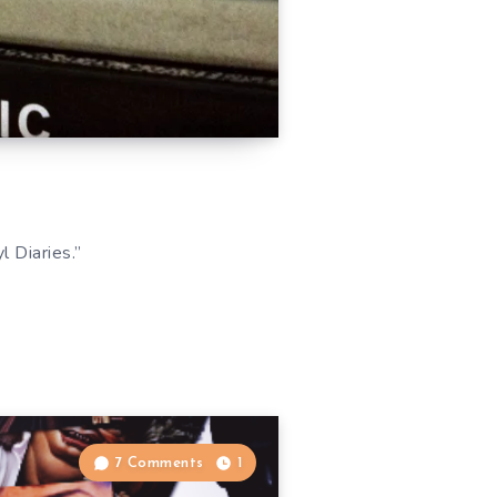
 Diaries.”
7 Comments
1