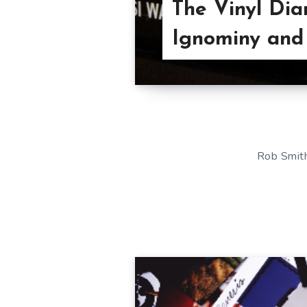
The Vinyl Dia
Ignominy and
Rob Smith