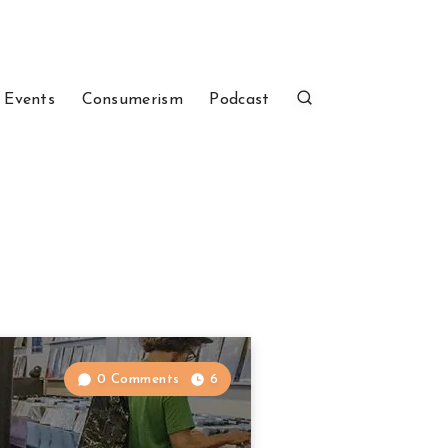
 Events
Consumerism
Podcast
0 Comments
6