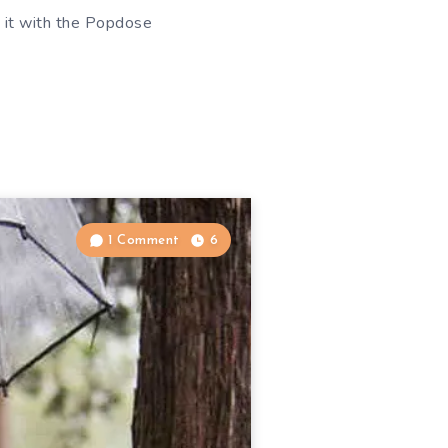
re it with the Popdose
1 Comment
6