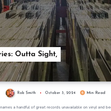
ies: Outta Sight,
Min Read
6
Rob Smith
October 3, 2024
 names a handful of great records unavailable on vinyl and beg