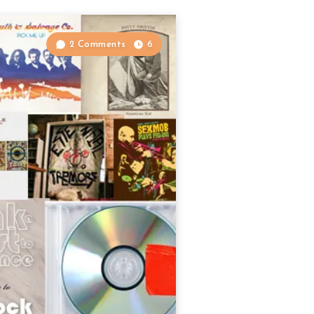
2 Comments
6