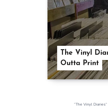
The Vinyl Diar
Outta Print
“The Vinyl Diaries”