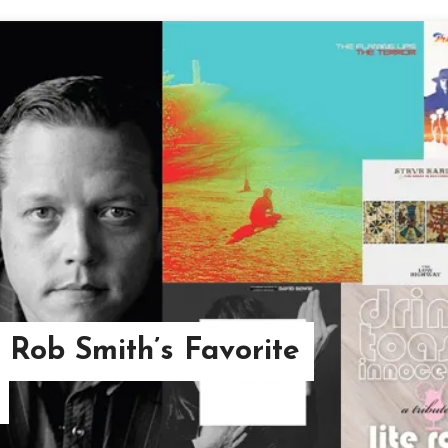
 Rob Smith’s Favorite