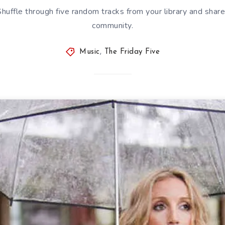
 Shuffle through five random tracks from your library and sha
community.
Music
,
The Friday Five