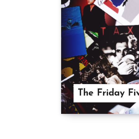
The Friday Fiv