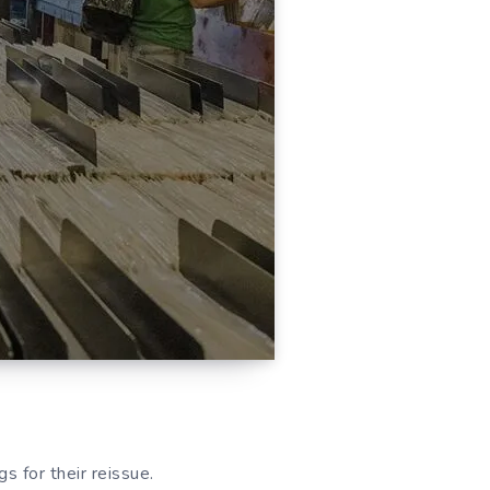
s for their reissue.