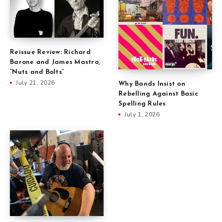
Reissue Review: Richard
Barone and James Mastro,
“Nuts and Bolts”
July 21, 2026
Why Bands Insist on
Rebelling Against Basic
Spelling Rules
July 1, 2026