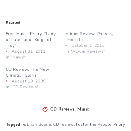
Related
Free Music: Priory, “Lady
Album Review: Phases,
of Late” and “Kings of
”For Life”
Troy”
October 1, 2015
August 31, 2011
In "Album Reviews"
In "News"
CD Review: The New
Christs, “Gloria”
August 19, 2009
In "CD Reviews"
CD Reviews
,
Music
Brian Boone
CD review
Foster the People
Priory
,
,
,
Tagged in: