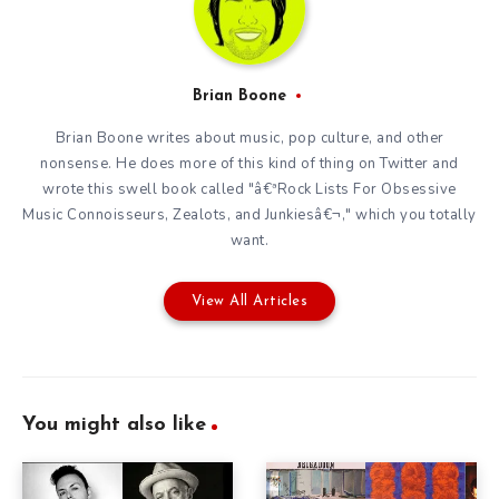
Brian Boone
Brian Boone writes about music, pop culture, and other
nonsense. He does more of this kind of thing on
Twitter
and
wrote this swell book called "â€ªRock Lists For Obsessive
Music Connoisseurs, Zealots, and Junkiesâ€¬," which you totally
want.
View All Articles
You might also like