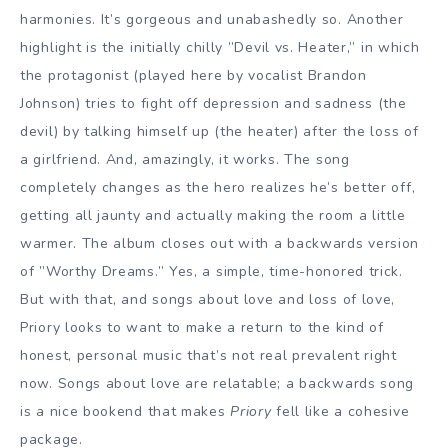
harmonies. It’s gorgeous and unabashedly so. Another
highlight is the initially chilly ”Devil vs. Heater,” in which
the protagonist (played here by vocalist Brandon
Johnson) tries to fight off depression and sadness (the
devil) by talking himself up (the heater) after the loss of
a girlfriend. And, amazingly, it works. The song
completely changes as the hero realizes he’s better off,
getting all jaunty and actually making the room a little
warmer. The album closes out with a backwards version
of ”Worthy Dreams.” Yes, a simple, time-honored trick.
But with that, and songs about love and loss of love,
Priory looks to want to make a return to the kind of
honest, personal music that’s not real prevalent right
now. Songs about love are relatable; a backwards song
is a nice bookend that makes
Priory
fell like a cohesive
package.