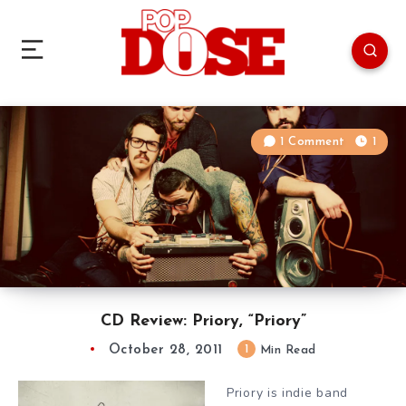
1 Comment
1
CD Review: Priory, “Priory”
October 28, 2011
1
Min Read
Priory is indie band