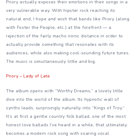
Priory actually exposes their emotions in their songs in a
very vulnerable way. With hipster rock reaching its
natural end, I hope and wish that bands like Priory (along
with Foster the People, etc.) at the forefront — a
rejection of the fairly macho ironic distance in order to
actually provide something that resonates with its
audiences, while also making cool-sounding future tunes.
The music is simultaneously little and big.
Priory – Lady of Late
The album opens with ”Worthy Dreams,” a lovely little
dive into the world of the album. Its hypnotic wall of
synths leads, surprisingly naturally into ”Kings of Troy.”
It’s at first a gentle country folk ballad, one of the most
honest love ballads I’ve heard in a while, that ultimately
becomes a modern rock song with soaring vocal