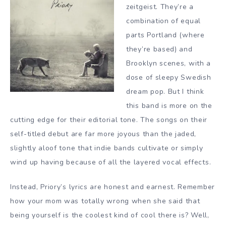
zeitgeist. They’re a
combination of equal
parts Portland (where
they’re based) and
Brooklyn scenes, with a
dose of sleepy Swedish
dream pop. But I think
this band is more on the
cutting edge for their editorial tone. The songs on their
self-titled debut are far more joyous than the jaded,
slightly aloof tone that indie bands cultivate or simply
wind up having because of all the layered vocal effects.
Instead, Priory’s lyrics are honest and earnest. Remember
how your mom was totally wrong when she said that
being yourself is the coolest kind of cool there is? Well,