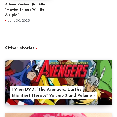
Album Review: Jim Allen,
“Maybe Things Will Be
Alright”
June 30, 2026
Other stories
TV on DVD: “The Avengers: Earth’s
Mightiest Heroes” Volume 3 and Volume 4