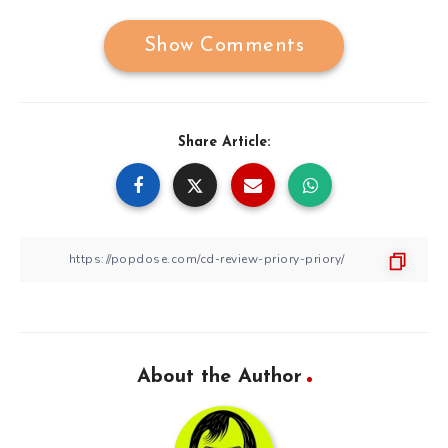
Show Comments
Share Article:
About the Author