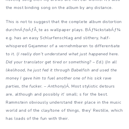
the most binding song on the album by any distance.
This is not to suggest that the complete album distortion
durchnÁƒ¤ÁƒÅ¸te as wallpaper plays. BÁƒ¼ckstabÁƒ¼
e.g. has an easy Schlurfenschlag and slithery, half-
whispered Gejammer of a vernehmbaren to differentiate
to it. (
I really don’t understand what just happened here.
Did your translator get tired or something? – Ed.
) (
In all
likelihood, he just fed it through Babelfish and used the
money I gave him to fuel another one of his sick rave
parties, the fucker. – Anthony
)Á‚ Most stylistic detours
are, although and possibly it’ small; s for the best.
Rammstein obviously understand their place in the music
world and of the clay/tone of things, they’ Restille, which
has loads of the fun with their.