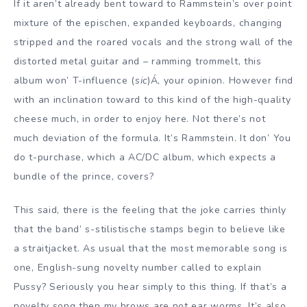
If it aren’t already bent toward to Rammstein’s over point
mixture of the epischen, expanded keyboards, changing
stripped and the roared vocals and the strong wall of the
distorted metal guitar and – ramming trommelt, this
album won’ T-influence (
sic
)Á‚ your opinion. However find
with an inclination toward to this kind of the high-quality
cheese much, in order to enjoy here. Not there’s not
much deviation of the formula. It’s Rammstein. It don’ You
do t-purchase, which a AC/DC album, which expects a
bundle of the prince, covers?
This said, there is the feeling that the joke carries thinly
that the band’ s-stilistische stamps begin to believe like
a straitjacket. As usual that the most memorable song is
one, English-sung novelty number called to explain
Pussy? Seriously you hear simply to this thing. If that’s a
novelty song then my brows are not ear worms. It’s also