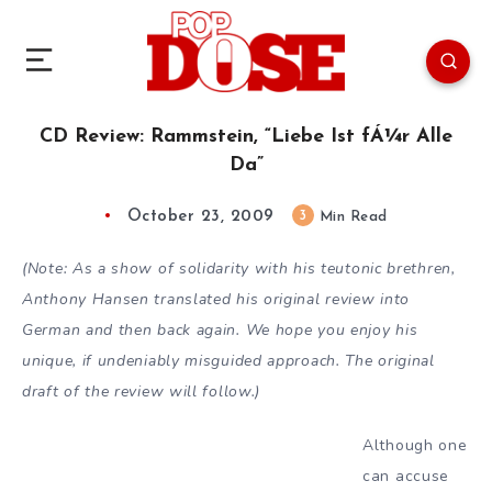
CD Review: Rammstein, “Liebe Ist fÁ¼r Alle
Da”
October 23, 2009
3
Min Read
(Note: As a show of solidarity with his teutonic brethren,
Anthony Hansen translated his original review into
German and then back again. We hope you enjoy his
unique, if undeniably misguided approach. The original
draft of the review will follow.)
Although one
can accuse