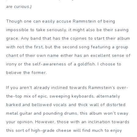
are curious.)
Though one can easily accuse Rammstein of being
impossible to take seriously, it might also be their saving
grace. Any band that has the cojones to start their album
with not the first, but the second song featuring a group
chant of their own name either has an excellent sense of
irony or the self-awareness of a goldfish. I choose to
believe the former.
If you aren’t already inclined towards Rammstein’s over-
the-top mix of epic, sweeping keyboards, alternately
barked and bellowed vocals and thick wall of distorted
metal guitar and pounding drums, this album won’t sway
your opinion. However, those with an inclination towards
this sort of high-grade cheese will find much to enjoy