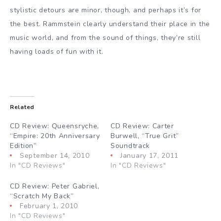
stylistic detours are minor, though, and perhaps it’s for
the best. Rammstein clearly understand their place in the
music world, and from the sound of things, they’re still
having loads of fun with it.
Related
CD Review: Queensryche,
CD Review: Carter
“Empire: 20th Anniversary
Burwell, “True Grit”
Edition”
Soundtrack
September 14, 2010
January 17, 2011
In "CD Reviews"
In "CD Reviews"
CD Review: Peter Gabriel,
“Scratch My Back”
February 1, 2010
In "CD Reviews"