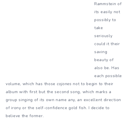
Rammstein of
its easily not
possibly to
take
seriously
could it their
saving
beauty of
also be. Has
each possible
volume, which has those
cojones
not to begin to their
album with first but the second song, which marks a
group singing of its own name any, an excellent direction
of irony or the self-confidence gold fish. I decide to
believe the former.