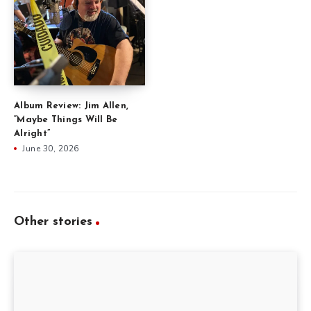
Album Review: Jim Allen,
“Maybe Things Will Be
Alright”
June 30, 2026
Other stories