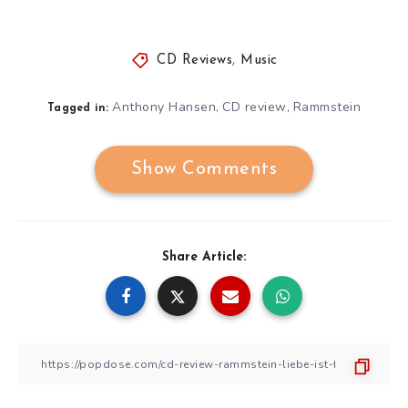
CD Reviews
,
Music
Anthony Hansen
CD review
Rammstein
,
,
Tagged in:
Show Comments
Share Article: