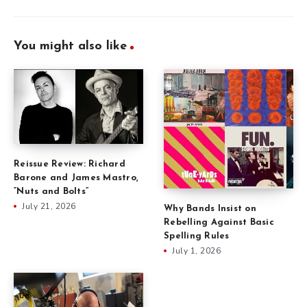
You might also like
Reissue Review: Richard
Barone and James Mastro,
“Nuts and Bolts”
July 21, 2026
Why Bands Insist on
Rebelling Against Basic
Spelling Rules
July 1, 2026