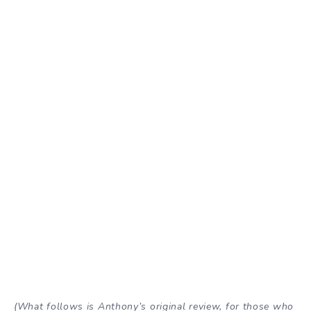
(What follows is Anthony’s original review, for those who