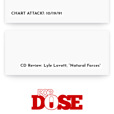
CHART ATTACK!: 10/19/91
CD Review: Lyle Lovett, “Natural Forces”