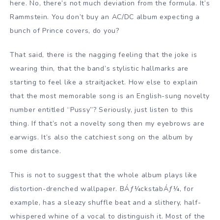
here. No, there’s not much deviation from the formula. It’s
Rammstein. You don’t buy an AC/DC album expecting a
bunch of Prince covers, do you?
That said, there is the nagging feeling that the joke is
wearing thin, that the band’s stylistic hallmarks are
starting to feel like a straitjacket. How else to explain
that the most memorable song is an English-sung novelty
number entitled “Pussy”? Seriously, just listen to this
thing. If that’s not a novelty song then my eyebrows are
earwigs. It’s also the catchiest song on the album by
some distance.
This is not to suggest that the whole album plays like
distortion-drenched wallpaper. BÁƒ¼ckstabÁƒ¼, for
example, has a sleazy shuffle beat and a slithery, half-
whispered whine of a vocal to distinguish it. Most of the