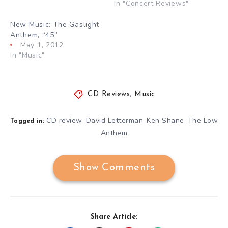
In "Concert Reviews"
New Music: The Gaslight
Anthem, “45”
May 1, 2012
In "Music"
CD Reviews
,
Music
CD review
David Letterman
Ken Shane
The Low
,
,
,
Tagged in:
Anthem
Show Comments
Share Article: