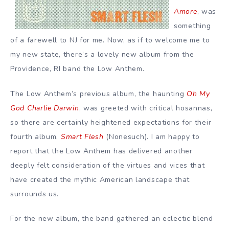
Amore
, was
something
of a farewell to NJ for me. Now, as if to welcome me to
my new state, there’s a lovely new album from the
Providence, RI band the Low Anthem.
The Low Anthem’s previous album, the haunting
Oh My
God Charlie Darwin
, was greeted with critical hosannas,
so there are certainly heightened expectations for their
fourth album,
Smart Flesh
(Nonesuch). I am happy to
report that the Low Anthem has delivered another
deeply felt consideration of the virtues and vices that
have created the mythic American landscape that
surrounds us.
For the new album, the band gathered an eclectic blend