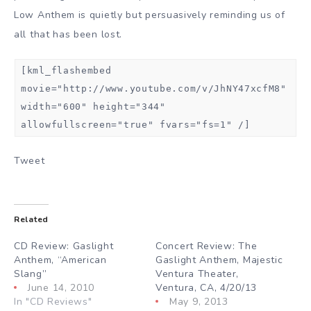
Low Anthem is quietly but persuasively reminding us of
all that has been lost.
[kml_flashembed
movie="http://www.youtube.com/v/JhNY47xcfM8"
width="600" height="344"
allowfullscreen="true" fvars="fs=1" /]
Tweet
Related
CD Review: Gaslight
Concert Review: The
Anthem, “American
Gaslight Anthem, Majestic
Slang”
Ventura Theater,
June 14, 2010
Ventura, CA, 4/20/13
In "CD Reviews"
May 9, 2013