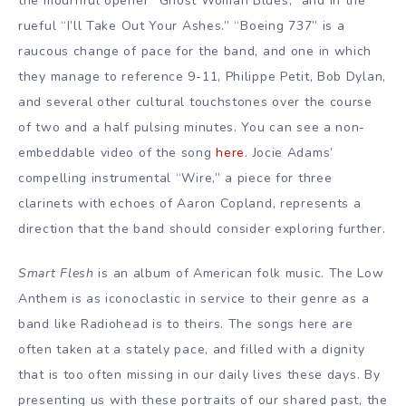
the mournful opener “Ghost Woman Blues,” and in the
rueful “I’ll Take Out Your Ashes.” “Boeing 737” is a
raucous change of pace for the band, and one in which
they manage to reference 9-11, Philippe Petit, Bob Dylan,
and several other cultural touchstones over the course
of two and a half pulsing minutes. You can see a non-
embeddable video of the song
here
. Jocie Adams’
compelling instrumental “Wire,” a piece for three
clarinets with echoes of Aaron Copland, represents a
direction that the band should consider exploring further.
Smart Flesh
is an album of American folk music. The Low
Anthem is as iconoclastic in service to their genre as a
band like Radiohead is to theirs. The songs here are
often taken at a stately pace, and filled with a dignity
that is too often missing in our daily lives these days. By
presenting us with these portraits of our shared past, the