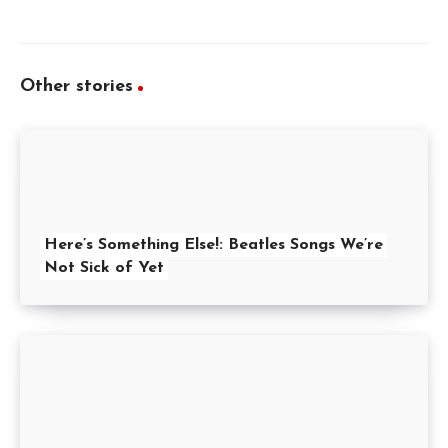
Other stories
Here’s Something Else!: Beatles Songs We’re
Not Sick of Yet