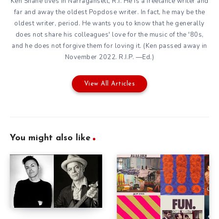
Ken Shane lives in Narragansett, R.I. He is a freelance writer and
far and away the oldest Popdose writer. In fact, he may be the
oldest writer, period. He wants you to know that he generally
does not share his colleagues' love for the music of the '80s,
and he does not forgive them for loving it. (Ken passed away in
November 2022. R.I.P. —Ed.)
View All Articles
You might also like