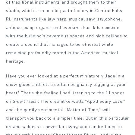
of traditional instruments and brought them to their
studio, which is in an old pasta factory in Central Falls,
RI. Instruments like jaw harp, musical saw, stylophone,
antique pump organs, and oversize drum kits combine
with the building’s cavernous spaces and high ceilings to
create a sound that manages to be ethereal while
remaining profoundly rooted in the American musical
heritage.
Have you ever looked at a perfect miniature village in a
snow globe and felt a certain poignancy tugging at your
heart? That’s the feeling I had listening to the 11 songs
on
Smart Flesh
. The dreamlike waltz “Apothecary Love,”
and the gently sentimental “Matter of Time,” will
transport you back to a simpler time. But in this particular
dream, sadness is never far away, and can be found in