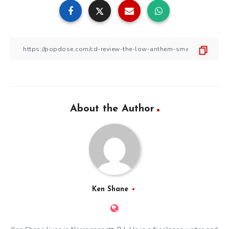
About the Author
Ken Shane