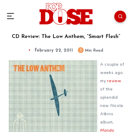
CD Review: The Low Anthem, “Smart Flesh”
February 22, 2011
1
Min Read
A couple of
weeks ago,
my
review
of the
splendid
new Nicole
Atkins
album,
Mondo