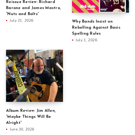
Reissue Review: Richard
Barone and James Mastro,
“Nuts and Bolts”
July 21, 2026
Why Bands Insist on
Rebelling Against Basic
Spelling Rules
July 1, 2026
Album Review: Jim Allen,
“Maybe Things Will Be
Alright”
June 30, 2026