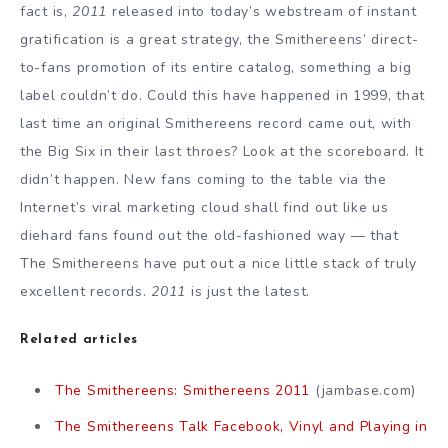
fact is,
2011
released into today’s webstream of instant
gratification is a great strategy, the Smithereens’ direct-
to-fans promotion of its entire catalog, something a big
label couldn’t do. Could this have happened in 1999, that
last time an original Smithereens record came out, with
the Big Six in their last throes? Look at the scoreboard. It
didn’t happen. New fans coming to the table via the
Internet’s viral marketing cloud shall find out like us
diehard fans found out the old-fashioned way — that
The Smithereens have put out a nice little stack of truly
excellent records.
2011
is just the latest.
Related articles
The Smithereens: Smithereens 2011
(jambase.com)
The Smithereens Talk Facebook, Vinyl and Playing in