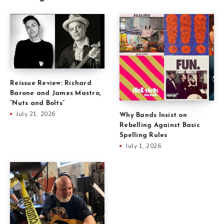
Reissue Review: Richard
Barone and James Mastro,
“Nuts and Bolts”
July 21, 2026
Why Bands Insist on
Rebelling Against Basic
Spelling Rules
July 1, 2026