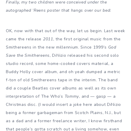
Finally, my two children were conceived under the
autographed ‘Reens poster that hangs over our bed:
OK, now with that out of the way, let us begin. Last week
came the release
2011
, the first original music from the
Smithereens in the new millennium. Since 1999’s
God
Save the Smithereens
, DiNizio released his second solo
studio record, some home-cooked covers material, a
Buddy Holly cover album, and oh yeah dumped a metric
f-ton of old Smithereens tape in the interim. The band
did a couple Beatles cover albums as well as its own
interpretation of The Who’s
Tommy
, and — gasp — a
Christmas disc. (I would insert a joke here about DiNizio
being a former garbageman from Scotch Plains, N.J., but
as a dad and a former freelance writer, I know firsthand
that people’s gotta scratch out a living somehow, even