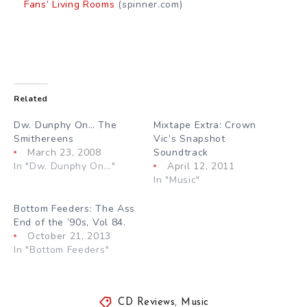
Fans’ Living Rooms
(spinner.com)
Related
Dw. Dunphy On… The
Mixtape Extra: Crown
Smithereens
Vic’s Snapshot
March 23, 2008
Soundtrack
In "Dw. Dunphy On..."
April 12, 2011
In "Music"
Bottom Feeders: The Ass
End of the ’90s, Vol 84.
October 21, 2013
In "Bottom Feeders"
CD Reviews
,
Music