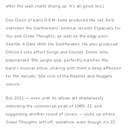
after the well starts drying up. It’s all good, bro.)
Don Dixon of early R.E.M. fame produced the set; he’d
overseen the Smithereens’ seminal records
Especially for
You
and
Green Thoughts
, as well as the edgy post-
Seattle
A Date With the Smithereens
. He also produced
DiNizio’s solo effort
Songs and Sounds
. Dixon, who
popularized ’80s jangle-pop, perfectly matches the
band’s musical ethos, sharing with them a deep affection
for the melodic ’60s rock of the Beatles and
Nuggets
oeuvre.
But
2011
— even with its album art shamelessly
mimicking the commercial peak of 1989,
11
, and
suggesting another round of covers — picks up where
Green Thoughts
left off, somehow, even though it’s 23