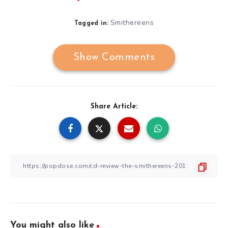
Smithereens
Tagged in:
Show Comments
Share Article:
You might also like