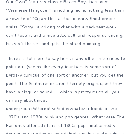
Our Own” features classic Beach Boys harmony;
“Viennese Hangover” is nothing more, nothing less than
a rewrite of “Cigarette,” a classic early Smithereens
waltz. “Sorry,” a driving rocker with a backbeat-you-
can’t-lose-it and a nice little call-and-response ending,
kicks off the set and gets the blood pumping.
There’s a lot more to say here, many other influences to
point out (seems like every four bars is some sort of
Byrds-y curlicue of one sort or another) but you get the
point. The Smithereens aren’t terribly original, but they
have a singular sound — which is pretty much all you
can say about most
underground/alternative/indie/whatever bands in the
1970’s and 1980s punk and pop genres. What were The
Ramones after all? Fans of 1960s pop, unabashedly
derivative yet bringing an original, unmistakable twist to