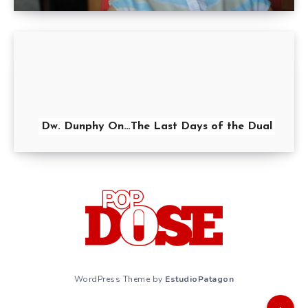
Dw. Dunphy On…The Last Days of the Dual
WordPress Theme by
EstudioPatagon