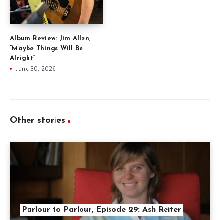
Album Review: Jim Allen,
“Maybe Things Will Be
Alright”
June 30, 2026
Other stories
Parlour to Parlour, Episode 29: Ash Reiter