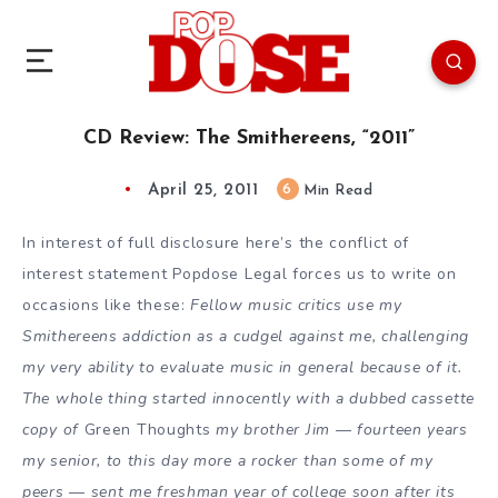
CD Review: The Smithereens, “2011”
April 25, 2011
6
Min Read
In interest of full disclosure here’s the conflict of
interest statement Popdose Legal forces us to write on
occasions like these:
Fellow music critics use my
Smithereens addiction as a cudgel against me, challenging
my very ability to evaluate music in general because of it.
The whole thing started innocently with a dubbed cassette
copy of
Green Thoughts
my brother Jim — fourteen years
my senior, to this day more a rocker than some of my
peers — sent me freshman year of college soon after its