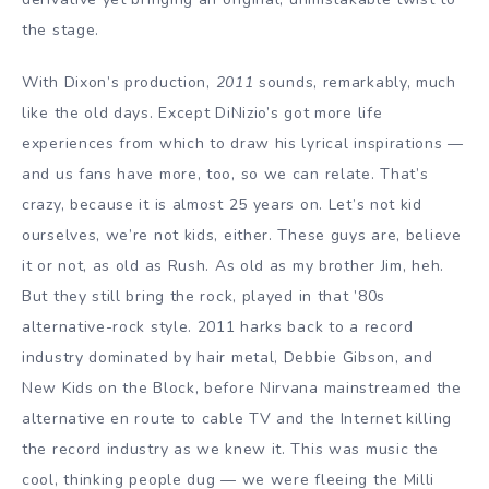
the stage.
With Dixon’s production,
2011
sounds, remarkably, much
like the old days. Except DiNizio’s got more life
experiences from which to draw his lyrical inspirations —
and us fans have more, too, so we can relate. That’s
crazy, because it is almost 25 years on. Let’s not kid
ourselves, we’re not kids, either. These guys are, believe
it or not, as old as Rush. As old as my brother Jim, heh.
But they still bring the rock, played in that ’80s
alternative-rock style. 2011 harks back to a record
industry dominated by hair metal, Debbie Gibson, and
New Kids on the Block, before Nirvana mainstreamed the
alternative en route to cable TV and the Internet killing
the record industry as we knew it. This was music the
cool, thinking people dug — we were fleeing the Milli