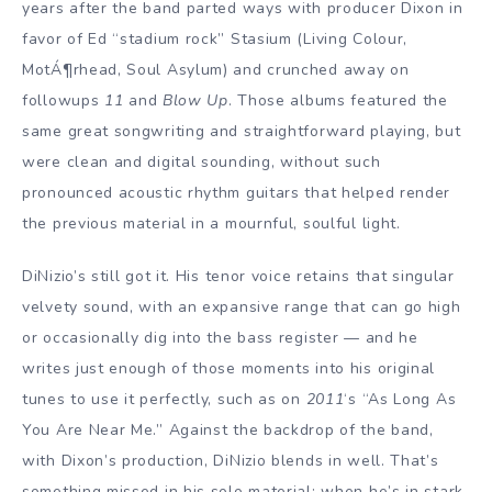
years after the band parted ways with producer Dixon in
favor of Ed “stadium rock” Stasium (Living Colour,
MotÁ¶rhead, Soul Asylum) and crunched away on
followups
11
and
Blow Up
. Those albums featured the
same great songwriting and straightforward playing, but
were clean and digital sounding, without such
pronounced acoustic rhythm guitars that helped render
the previous material in a mournful, soulful light.
DiNizio’s still got it. His tenor voice retains that singular
velvety sound, with an expansive range that can go high
or occasionally dig into the bass register — and he
writes just enough of those moments into his original
tunes to use it perfectly, such as on
2011
‘s “As Long As
You Are Near Me.” Against the backdrop of the band,
with Dixon’s production, DiNizio blends in well. That’s
something missed in his solo material; when he’s in stark