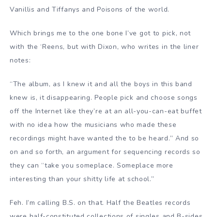
Vanillis and Tiffanys and Poisons of the world.
Which brings me to the one bone I’ve got to pick, not
with the ‘Reens, but with Dixon, who writes in the liner
notes:
“The album, as I knew it and all the boys in this band
knew is, it disappearing. People pick and choose songs
off the Internet like they’re at an all-you-can-eat buffet
with no idea how the musicians who made these
recordings might have wanted the to be heard.” And so
on and so forth, an argument for sequencing records so
they can “take you someplace. Someplace more
interesting than your shitty life at school.”
Feh. I’m calling B.S. on that. Half the Beatles records
were half-constituted collections of singles and B-sides.