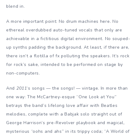
blend in.
A more important point: No drum machines here. No
ethereal overdubbed auto-tuned vocals that only are
achievable in a fictitious digital environment. No souped-
up synths padding the background. At least, if there are,
there isn’t a flotilla of fx polluting the speakers. It’s rock
for rock’s sake, intended to be performed on stage by
non-computers.
And
2011
‘s songs — the songs! — vintage. In more than
one way: The McCartney-esque “One Look at You”
betrays the band’s lifelong love affair with Beatles
melodies, complete with a Babjak solo straight out of
George Harrison’s pre-Revolver playbook and magical,
mysterious “oohs and ahs” in its trippy coda; “A World of