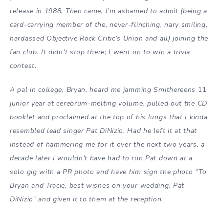
release in 1988. Then came, I’m ashamed to admit (being a
card-carrying member of the, never-flinching, nary smiling,
hardassed Objective Rock Critic’s Union and all) joining the
fan club. It didn’t stop there; I went on to win a trivia
contest.
A pal in college, Bryan, heard me jamming Smithereens
11
junior year at cerebrum-melting volume, pulled out the CD
booklet and proclaimed at the top of his lungs that I kinda
resembled lead singer Pat DiNizio. Had he left it at that
instead of hammering me for it over the next two years, a
decade later I wouldn’t have had to run Pat down at a
solo gig with a PR photo and have him sign the photo “To
Bryan and Tracie, best wishes on your wedding, Pat
DiNizio” and given it to them at the reception.