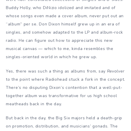
Buddy Holly, who DiNizio idolized and imitated and of
whose songs even made a cover album, never put out an
“album” per se. Don Dixon himself grew up in an era of
singles, and somehow adapted to the LP and album-rock
radio. He can figure out how to appreciate this new
musical canvas — which to me, kinda resembles the
singles-oriented world in which he grew up.
Yes, there was such a thing as albums from, say
Revolver
to the point where Radiohead stuck a fork in the concept.
There’s no disputing Dixon’s contention that a well-put-
together album was transformative for us high school
meatheads back in the day.
But back in the day, the Big Six majors held a death-grip
on promotion, distribution, and musicians’ gonads. The