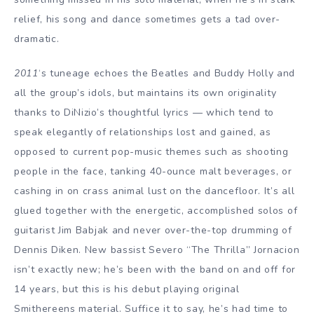
relief, his song and dance sometimes gets a tad over-
dramatic.
2011
‘s tuneage echoes the Beatles and Buddy Holly and
all the group’s idols, but maintains its own originality
thanks to DiNizio’s thoughtful lyrics — which tend to
speak elegantly of relationships lost and gained, as
opposed to current pop-music themes such as shooting
people in the face, tanking 40-ounce malt beverages, or
cashing in on crass animal lust on the dancefloor. It’s all
glued together with the energetic, accomplished solos of
guitarist Jim Babjak and never over-the-top drumming of
Dennis Diken. New bassist Severo “The Thrilla” Jornacion
isn’t exactly new; he’s been with the band on and off for
14 years, but this is his debut playing original
Smithereens material. Suffice it to say, he’s had time to