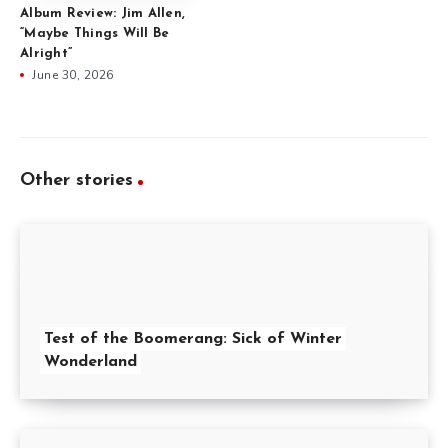
Album Review: Jim Allen,
“Maybe Things Will Be
Alright”
June 30, 2026
Other stories
Test of the Boomerang: Sick of Winter
Wonderland