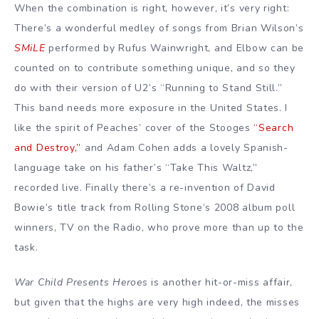
When the combination is right, however, it’s very right:
There’s a wonderful medley of songs from Brian Wilson’s
SMiLE
performed by Rufus Wainwright, and Elbow can be
counted on to contribute something unique, and so they
do with their version of U2’s “Running to Stand Still.”
This band needs more exposure in the United States. I
like the spirit of Peaches’ cover of the Stooges
“Search
and Destroy,”
and Adam Cohen adds a lovely Spanish-
language take on his father’s “Take This Waltz,”
recorded live. Finally there’s a re-invention of David
Bowie’s title track from Rolling Stone’s 2008 album poll
winners, TV on the Radio, who prove more than up to the
task.
War Child Presents Heroes
is another hit-or-miss affair,
but given that the highs are very high indeed, the misses