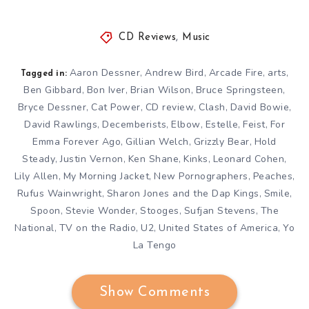
CD Reviews
,
Music
Aaron Dessner
Andrew Bird
Arcade Fire
arts
,
,
,
,
Tagged in:
Ben Gibbard
Bon Iver
Brian Wilson
Bruce Springsteen
,
,
,
,
Bryce Dessner
Cat Power
CD review
Clash
David Bowie
,
,
,
,
,
David Rawlings
Decemberists
Elbow
Estelle
Feist
For
,
,
,
,
,
Emma Forever Ago
Gillian Welch
Grizzly Bear
Hold
,
,
,
Steady
Justin Vernon
Ken Shane
Kinks
Leonard Cohen
,
,
,
,
,
Lily Allen
My Morning Jacket
New Pornographers
Peaches
,
,
,
,
Rufus Wainwright
Sharon Jones and the Dap Kings
Smile
,
,
,
Spoon
Stevie Wonder
Stooges
Sufjan Stevens
The
,
,
,
,
National
TV on the Radio
U2
United States of America
Yo
,
,
,
,
La Tengo
Show Comments