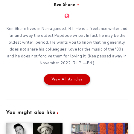
Ken Shane
Ken Shane lives in Narragansett, R.I. He is a freelance writer and
far and away the oldest Popdose writer. In fact, he may be the
oldest writer, period. He wants you to know that he generally
does not share his colleagues' love for the music of the '80s,
and he does not forgive them for loving it. (Ken passed away in
November 2022. R.I.P. —Ed.)
View All Articles
You might also like