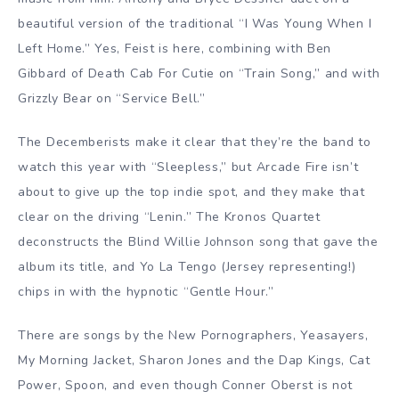
beautiful version of the traditional “I Was Young When I
Left Home.” Yes, Feist is here, combining with Ben
Gibbard of Death Cab For Cutie on “Train Song,” and with
Grizzly Bear on “Service Bell.”
The Decemberists make it clear that they’re the band to
watch this year with “Sleepless,” but Arcade Fire isn’t
about to give up the top indie spot, and they make that
clear on the driving “Lenin.” The Kronos Quartet
deconstructs the Blind Willie Johnson song that gave the
album its title, and Yo La Tengo (Jersey representing!)
chips in with the hypnotic “Gentle Hour.”
There are songs by the New Pornographers, Yeasayers,
My Morning Jacket, Sharon Jones and the Dap Kings, Cat
Power, Spoon, and even though Conner Oberst is not