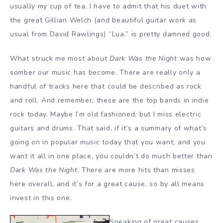
usually my cup of tea, I have to admit that his duet with
the great Gillian Welch (and beautiful guitar work as
usual from David Rawlings) “Lua,” is pretty damned good.
What struck me most about
Dark Was the Night
was how
somber our music has become. There are really only a
handful of tracks here that could be described as rock
and roll. And remember, these are the top bands in indie
rock today. Maybe I’m old fashioned, but I miss electric
guitars and drums. That said, if it’s a summary of what’s
going on in popular music today that you want, and you
want it all in one place, you couldn’t do much better than
Dark Was the Night
. There are more hits than misses
here overall, and it’s for a great cause, so by all means
invest in this one.
Speaking of great causes,