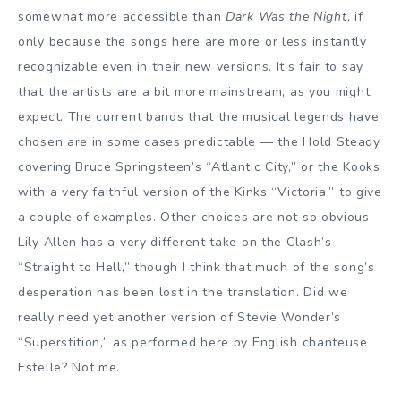
somewhat more accessible than
Dark Was the Night
, if
only because the songs here are more or less instantly
recognizable even in their new versions. It’s fair to say
that the artists are a bit more mainstream, as you might
expect. The current bands that the musical legends have
chosen are in some cases predictable — the Hold Steady
covering Bruce Springsteen’s “Atlantic City,” or the Kooks
with a very faithful version of the Kinks “Victoria,” to give
a couple of examples. Other choices are not so obvious:
Lily Allen has a very different take on the Clash’s
“Straight to Hell,” though I think that much of the song’s
desperation has been lost in the translation. Did we
really need yet another version of Stevie Wonder’s
“Superstition,” as performed here by English chanteuse
Estelle? Not me.