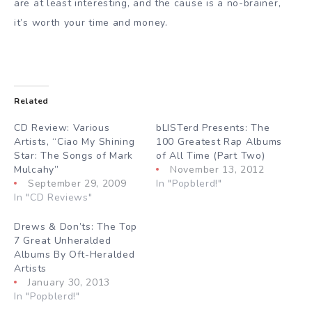
are at least interesting, and the cause is a no-brainer,
it’s worth your time and money.
Related
CD Review: Various
bLISTerd Presents: The
Artists, “Ciao My Shining
100 Greatest Rap Albums
Star: The Songs of Mark
of All Time (Part Two)
Mulcahy”
November 13, 2012
September 29, 2009
In "Popblerd!"
In "CD Reviews"
Drews & Don’ts: The Top
7 Great Unheralded
Albums By Oft-Heralded
Artists
January 30, 2013
In "Popblerd!"