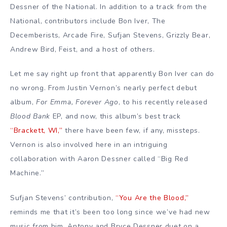
Dessner of the National. In addition to a track from the
National, contributors include Bon Iver, The
Decemberists, Arcade Fire, Sufjan Stevens, Grizzly Bear,
Andrew Bird, Feist, and a host of others.
Let me say right up front that apparently Bon Iver can do
no wrong. From Justin Vernon’s nearly perfect debut
album,
For Emma, Forever Ago
, to his recently released
Blood Bank
EP, and now, this album’s best track
“Brackett, WI,”
there have been few, if any, missteps.
Vernon is also involved here in an intriguing
collaboration with Aaron Dessner called “Big Red
Machine.”
Sufjan Stevens’ contribution,
“You Are the Blood,”
reminds me that it’s been too long since we’ve had new
music from him. Antony and Bryce Dessner duet on a