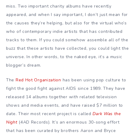
miss. Two important charity albums have recently
appeared, and when I say important, I don’t just mean for
the causes they’re helping, but also for the virtual who’s
who of contemporary indie artists that has contributed
tracks to them. If you could somehow assemble all of the
buzz that these artists have collected, you could light the
universe. In other words, to the naked eye, it’s a music
blogger’s dream.
The
Red Hot Organization
has been using pop culture to
fight the good fight against AIDS since 1989. They have
released 14 albums together with related television
shows and media events, and have raised $7 million to
date. Their most recent project is called
Dark Was the
Night
(4AD Records). It’s an enormous 30-song effort
that has been curated by brothers Aaron and Bryce