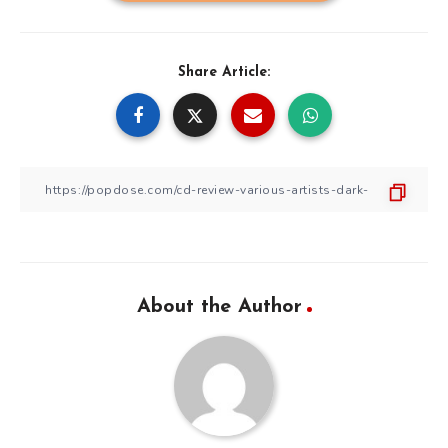
Share Article:
About the Author