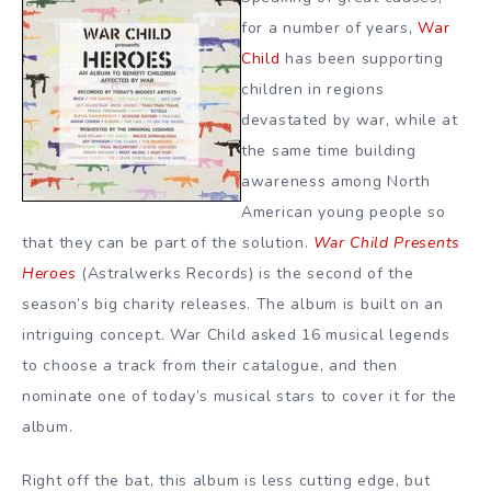
for a number of years,
War
Child
has been supporting
children in regions
devastated by war, while at
the same time building
awareness among North
American young people so
that they can be part of the solution.
War Child Presents
Heroes
(Astralwerks Records) is the second of the
season’s big charity releases. The album is built on an
intriguing concept. War Child asked 16 musical legends
to choose a track from their catalogue, and then
nominate one of today’s musical stars to cover it for the
album.
Right off the bat, this album is less cutting edge, but