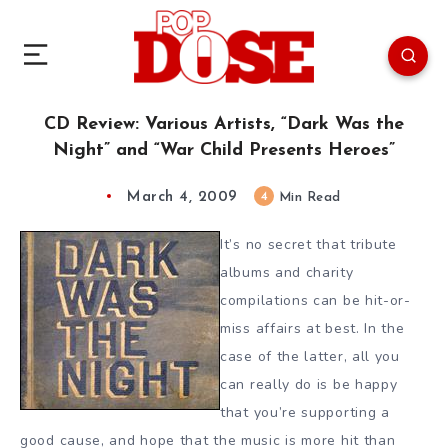
CD Review: Various Artists, “Dark Was the
Night” and “War Child Presents Heroes”
March 4, 2009
4
Min Read
It’s no secret that tribute
albums and charity
compilations can be hit-or-
miss affairs at best. In the
case of the latter, all you
can really do is be happy
that you’re supporting a
good cause, and hope that the music is more hit than