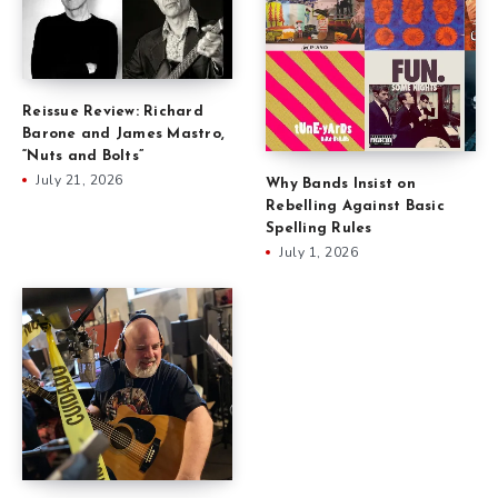
Reissue Review: Richard
Barone and James Mastro,
“Nuts and Bolts”
July 21, 2026
Why Bands Insist on
Rebelling Against Basic
Spelling Rules
July 1, 2026