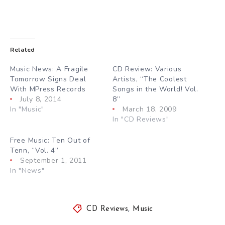
Related
Music News: A Fragile
CD Review: Various
Tomorrow Signs Deal
Artists, “The Coolest
With MPress Records
Songs in the World! Vol.
July 8, 2014
8”
In "Music"
March 18, 2009
In "CD Reviews"
Free Music: Ten Out of
Tenn, “Vol. 4”
September 1, 2011
In "News"
CD Reviews
,
Music