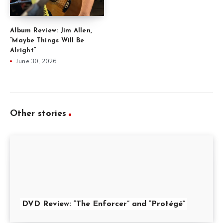
Album Review: Jim Allen,
“Maybe Things Will Be
Alright”
June 30, 2026
Other stories
DVD Review: “The Enforcer” and “Protégé”