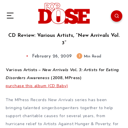
CD Review: Various Artists, “New Arrivals Vol.
3”
February 26, 2009
1
Min Read
Various Artists –
New Arrivals Vol. 3: Artists for Eating
Disorders Awareness
(2008, MPress)
purchase this album (CD Baby)
The MPress Records
New Arrivals
series has been
bringing talented singer/songwriters together to help
support charitable causes for several years, from
hurricane relief to Artists Against Hunger & Poverty; for