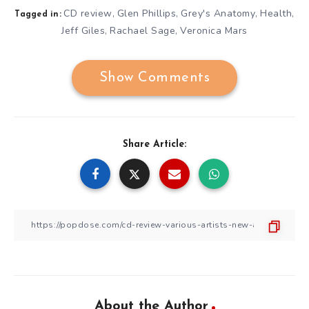
CD review
Glen Phillips
Grey's Anatomy
Health
,
,
,
,
Tagged in:
Jeff Giles
Rachael Sage
Veronica Mars
,
,
Show Comments
Share Article:
About the Author