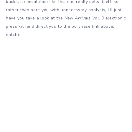
bucks, a compilation like this one really sells itself, so
rather than bore you with unnecessary analysis, I’ll just
have you take a look at the
New Arrivals Vol. 3
electronic
press kit (and direct you to the purchase link above,
natch):