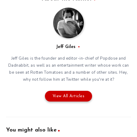
Jeff Giles
Jeff Giles is the founder and editor-in-chief of Popdose and
Dadnabbit, as well as an entertainment writer whose work can
be seen at Rotten Tomatoes and a number of other sites. Hey,
why not follow him at
Twitter
while you're at it?
View All Articles
You might also like