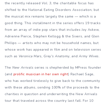
the recently released
Vol. 3
, the charitable focus has
shifted to the National Eating Disorders Association, but
the musical mix remains largely the same — which is a
good thing. This installment in the series offers 19 tracks
from an array of indie pop stars that includes Joy Askew,
Adrienne Pierce, Stephen Kellogg & the Sixers, and Glen
Phillips — artists who may not be household names, but
whose work has appeared in film and on television series
such as
Veronica Mars, Grey’s Anatomy
, and
Army Wives
.
The
New Arrivals
series is shepherded by MPress founder
(and
prolific musician in her own right
) Rachael Sage,
who has worked tirelessly to give back to the community
with these albums, sending 100% of the proceeds to the
charities in question and underwriting the New Arrivals
tour that traveled across the country last fall. For 10