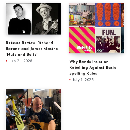
Reissue Review: Richard
Barone and James Mastro,
“Nuts and Bolts”
July 21, 2026
Why Bands Insist on
Rebelling Against Basic
Spelling Rules
July 1, 2026