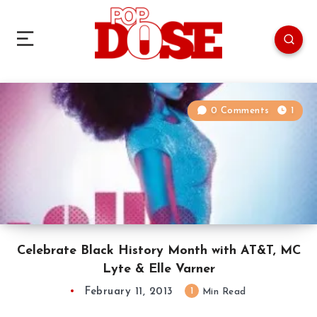
0 Comments
1
Celebrate Black History Month with AT&T, MC
Lyte & Elle Varner
February 11, 2013
1
Min Read