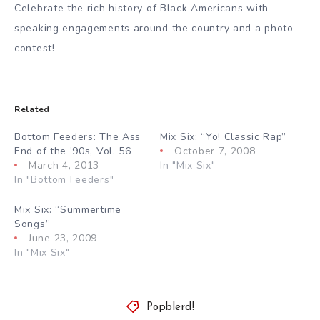
Celebrate the rich history of Black Americans with
speaking engagements around the country and a photo
contest!
Related
Bottom Feeders: The Ass
Mix Six: “Yo! Classic Rap”
End of the ’90s, Vol. 56
October 7, 2008
March 4, 2013
In "Mix Six"
In "Bottom Feeders"
Mix Six: “Summertime
Songs”
June 23, 2009
In "Mix Six"
Popblerd!