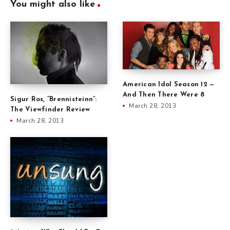
You might also like
American Idol Season 12 —
And Then There Were 8
Sigur Ros, ”Brennisteinn”:
March 28, 2013
The Viewfinder Review
March 28, 2013