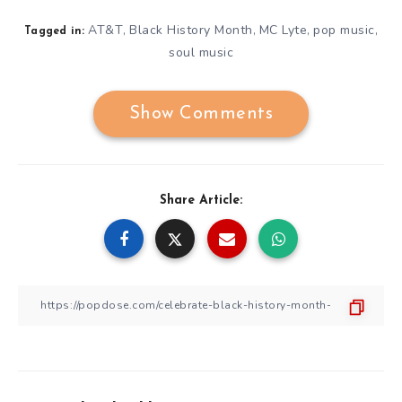
AT&T
Black History Month
MC Lyte
pop music
,
,
,
,
Tagged in:
soul music
Show Comments
Share Article: