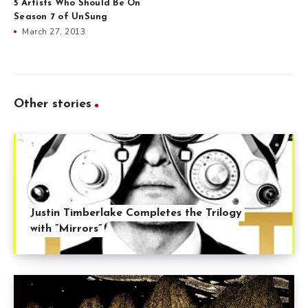
5 Artists Who Should Be On
Season 7 of UnSung
March 27, 2013
Other stories
Justin Timberlake Completes the Trilogy
with ”Mirrors”