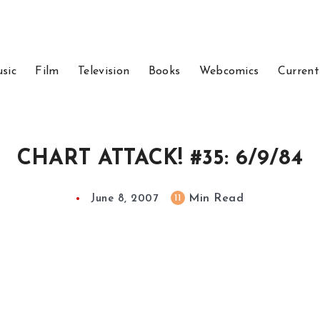
sic
Film
Television
Books
Webcomics
Current
CHART ATTACK! #35: 6/9/84
Min Read
11
June 8, 2007