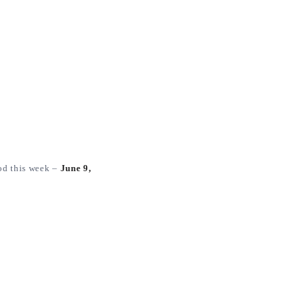
od this week –
June 9,