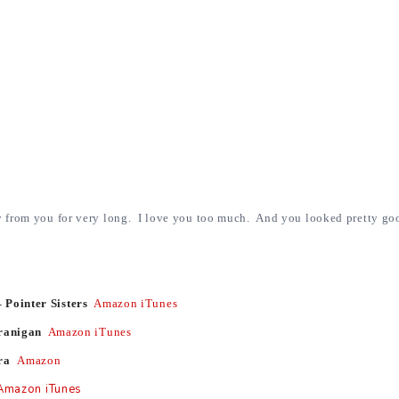
y from you for very long. I love you too much. And you looked pretty go
 Pointer Sisters
Amazon
iTunes
Branigan
Amazon
iTunes
ara
Amazon
Amazon
iTunes