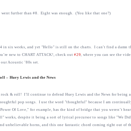
r went further than #8. Eight was enough. (You like that one?)
 in six weeks, and yet "Hello" is still on the charts. I can’t find a damn th
f you’re new to CHART ATTACK!, check out
#29
, where you can see the vid
 our Acoustic ’80s set.
oll – Huey Lewis and the News
ck & roll! I’ll continue to defend Huey Lewis and the News for being a
 thoughtful pop songs. I use the word "thoughtful" because I am continual
Power Of Love," for example, has the kind of bridge that you weren’t hear
" works, despite it being a sort of lyrical precursor to songs like "We Did
and unbelievable horns, and this one fantastic chord coming right out of th