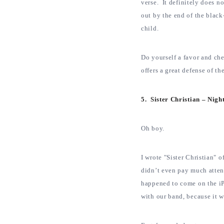
verse. It definitely does n
out by the end of the black
child.
Do yourself a favor and ch
offers a great defense of th
5. Sister Christian – Nig
Oh boy.
I wrote "Sister Christian" o
didn’t even pay much atte
happened to come on the iP
with our band, because it 