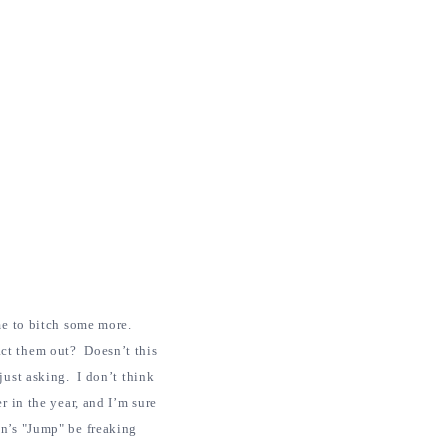
 me to bitch some more.
act them out? Doesn’t this
just asking. I don’t think
r in the year, and I’m sure
en’s "Jump" be freaking