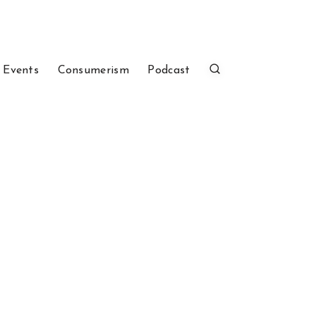
 Events
Consumerism
Podcast