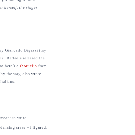
r herself, the singer
 by Giancarlo Bigazzi (my
li. Raffaele released the
so here’s a
short clip
from
by the way, also wrote
Italians.
 meant to write
kdancing craze – I figured,