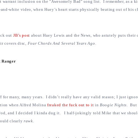
ot warrant inclusion on the "Awesomely Bad" song list. I remember, as a ki
-and-white video, when Huey’s heart starts physically beating out of his c
eck out
JB’s post
about Huey Lewis and the News, who astutely puts their c
eir covers disc,
Four Chords And Several Years Ago
.
ht Ranger
ff for many, many years. I didn’t really have any valid reason; I just igno
ntion when Alfred Molina
freaked the fuck out to it
in
Boogie Nights
. But 
od, and I decided I kinda dug it. I half-jokingly told Mike that we shoul
would clearly
rawk
.