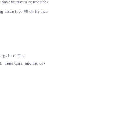
st has that movie soundtrack
g made it to #8 on its own
ongs like "The
. Irene Cara (and her co-