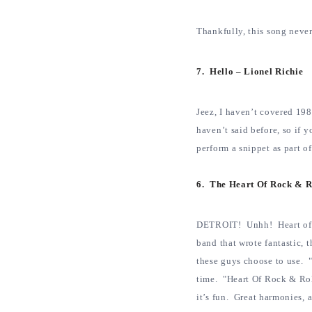
Thankfully, this song neve
7. Hello – Lionel Richie
Jeez, I haven’t covered 1984
haven’t said before, so i
perform a snippet as part of
6. The Heart Of Rock & R
DETROIT! Unhh! Heart of ro
band that wrote fantastic,
these guys choose to use. "
time. "Heart Of Rock & Roll
it’s fun. Great harmonies, 