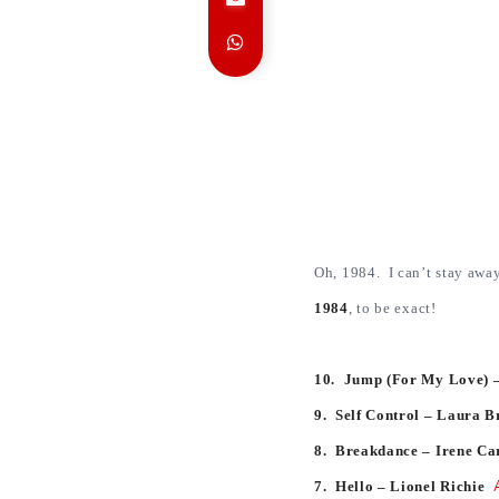
Oh, 1984. I can’t stay awa
1984
, to be exact!
10. Jump (For My Love) –
9. Self Control – Laura 
8. Breakdance – Irene C
7. Hello – Lionel Richie