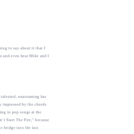
ing to say about it that I
eo and even hear Mike and I
 talented, unassuming bar
ly impressed by the chords
ing in pop songs at the
n’t Start The Fire," because
e bridge into the last