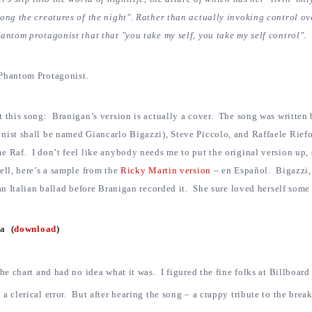
ong the creatures of the night". Rather than actually invoking control ove
antom protagonist that that "you take my self, you take my self control".
Phantom Protagonist.
t this song: Branigan’s version is actually a cover. The song was written
nist shall be named Giancarlo Bigazzi), Steve Piccolo, and Raffaele Riefo
 Raf. I don’t feel like anybody needs me to put the original version up, 
ell, here’s a sample from the
Ricky Martin version
– en Español. Bigazzi, 
 an Italian ballad before Branigan recorded it. She sure loved herself some 
ra (
download
)
the chart and had no idea what it was. I figured the fine folks at Billboard
a clerical error. But after hearing the song – a crappy tribute to the brea