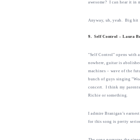
awesome? I can hear it in 
Anyway, uh, yeah. Big hit f
9. Self Control – Laura 
"Self Control" opens with a
nowhere, guitar is abolish
machines – wave of the fut
bunch of guys singing "Wo
concert. I think my parent
Richie or something.
I admire Branigan’s earnest 
for this song is pretty seri
The song narrates the singer