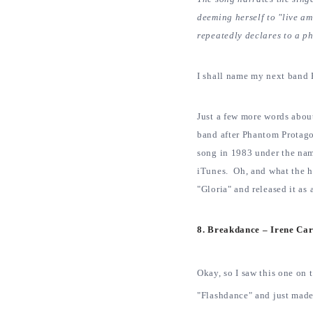
deeming herself to "live am
repeatedly declares to a ph
I shall name my next band 
Just a few more words abou
band after Phantom Protago
song in 1983 under the name
iTunes. Oh, and what the h
"Gloria" and released it as
8. Breakdance – Irene Ca
Okay, so I saw this one on 
"Flashdance" and just made 