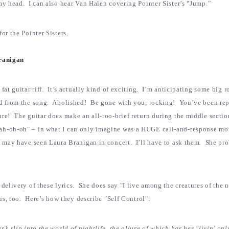
my head. I can also hear Van Halen covering Pointer Sister’s "Jump."
or the Pointer Sisters.
Branigan
 fat guitar riff. It’s actually kind of exciting. I’m anticipating some big 
ed from the song. Abolished! Be gone with you, rocking! You’ve been re
ure! The guitar does make an all-too-brief return during the middle secti
ah-oh-oh" – in what I can only imagine was a HUGE call-and-response mo
s may have seen Laura Branigan in concert. I’ll have to ask them. She pr
delivery of these lyrics. She does say "I live among the creatures of the n
ous, too. Here’s how they describe "Self Control":
’s slip into the world of nightlife, the allure of which has her "livin’ onl