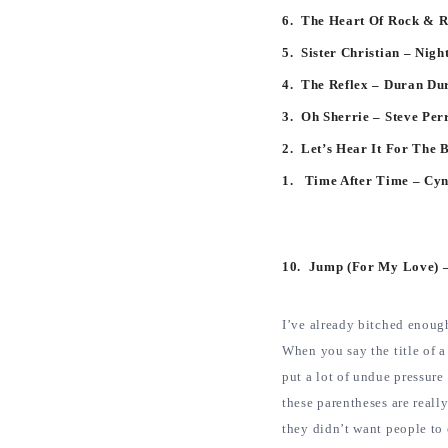
6. The Heart Of Rock & R
5. Sister Christian – Nig
4. The Reflex – Duran D
3. Oh Sherrie – Steve Per
2. Let’s Hear It For The 
1. Time After Time – Cy
10. Jump (For My Love) –
I’ve already bitched enough
When you say the title of 
put a lot of undue pressure
these parentheses are reall
they didn’t want people to