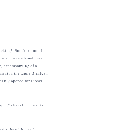
rocking! But then, out of
placed by synth and drum
on, accompanying of a
ment in the Laura Branigan
obably opened for Lionel
ight," after all. The wiki
y for the night" and