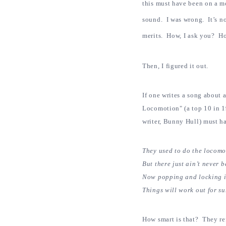
this must have been on a 
sound. I was wrong. It’s n
merits. How, I ask you? Ho
Then, I figured it out.
If one writes a song about 
Locomotion" (a top 10 in 1
writer, Bunny Hull) must ha
They used to do the locomot
But there just ain’t never b
Now popping and locking i
Things will work out for su
How smart is that? They r