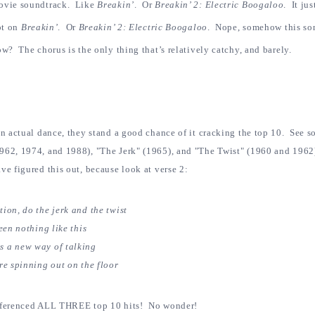
movie soundtrack. Like
Breakin’
. Or
Breakin’ 2: Electric Boogaloo
. It ju
ot on
Breakin’
. Or
Breakin’ 2: Electric Boogaloo
.
Nope, somehow this son
w? The chorus is the only thing that’s relatively catchy, and barely.
an actual dance, they stand a good chance of it cracking the top 10. See s
962, 1974, and 1988), "The Jerk" (1965), and "The Twist" (1960 and 1962)
ve figured this out, because look at verse 2:
ion, do the jerk and the twist
een nothing like this
s a new way of talking
re spinning out on the floor
eferenced ALL THREE top 10 hits! No wonder!