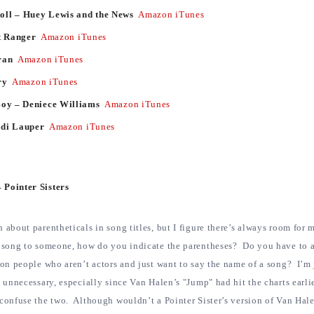
oll – Huey Lewis and the News
Amazon
iTunes
ht Ranger
Amazon
iTunes
uran
Amazon
iTunes
ry
Amazon
iTunes
Boy – Deniece Williams
Amazon
iTunes
ndi Lauper
Amazon
iTunes
 Pointer Sisters
 about parentheticals in song titles, but I figure there’s always room for
a song to someone, how do you indicate the parentheses? Do you have to 
 on people who aren’t actors and just want to say the name of a song? I’m 
y unnecessary, especially since Van Halen’s "Jump" had hit the charts earlie
 confuse the two. Although wouldn’t a Pointer Sister’s version of Van Hal