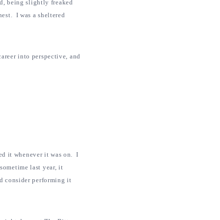
d, being slightly freaked
hest. I was a sheltered
areer into perspective, and
red it whenever it was on. I
sometime last year, it
d consider performing it