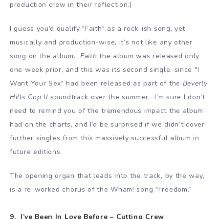
production crew in their reflection.)
I guess you’d qualify "Faith" as a rock-ish song, yet
musically and production-wise, it’s not like any other
song on the album.
Faith
the album was released only
one week prior, and this was its second single, since "I
Want Your Sex" had been released as part of the
Beverly
Hills Cop II
soundtrack over the summer. I’m sure I don’t
need to remind you of the tremendous impact the album
had on the charts, and I’d be surprised if we didn’t cover
further singles from this massively successful album in
future editions.
The opening organ that leads into the track, by the way,
is a re-worked chorus of the Wham! song "Freedom."
9. I’ve Been In Love Before – Cutting Crew