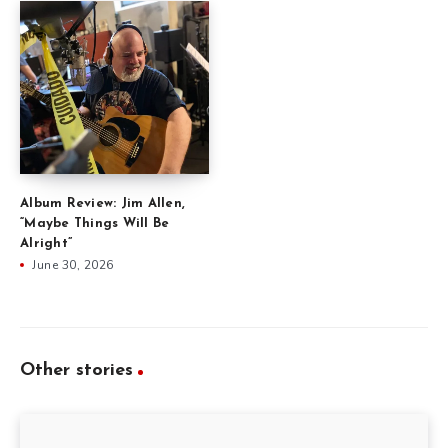
Album Review: Jim Allen,
“Maybe Things Will Be
Alright”
June 30, 2026
Other stories