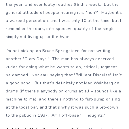
the year, and eventually reaches #5 this week. But the
general attitude of people hearing it is "huh?" Maybe it’s
a warped perception, and I was only 10 at the time, but I
remember the dark, introspective quality of the single
simply not living up to the hype.
I’m not picking on Bruce Springsteen for not writing
another "Glory Days." The man has always deserved
kudos for doing what he wants to do, critical judgment
be damned. Nor am I saying that "Brilliant Disguise" isn’t
a good song. But that’s definitely not Max Weinberg on
drums (if there’s anybody on drums at all – sounds like a
machine to me), and there’s nothing to fist-pump or sing
at the local bar, and that’s why it was such a let-down
to the public in 1987. Am I off-base? Thoughts?