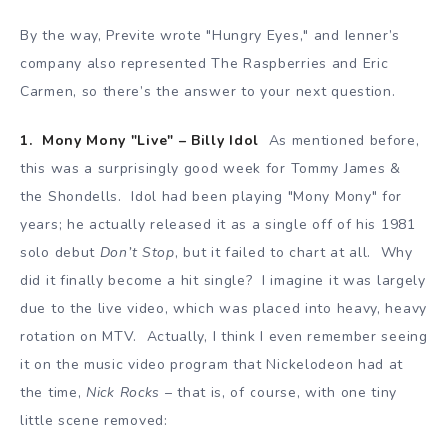
By the way, Previte wrote "Hungry Eyes," and Ienner’s
company also represented The Raspberries and Eric
Carmen, so there’s the answer to your next question.
1. Mony Mony "Live" – Billy Idol
As mentioned before,
this was a surprisingly good week for Tommy James &
the Shondells. Idol had been playing "Mony Mony" for
years; he actually released it as a single off of his 1981
solo debut
Don’t Stop
, but it failed to chart at all. Why
did it finally become a hit single? I imagine it was largely
due to the live video, which was placed into heavy, heavy
rotation on MTV. Actually, I think I even remember seeing
it on the music video program that Nickelodeon had at
the time,
Nick Rocks
– that is, of course, with one tiny
little scene removed: