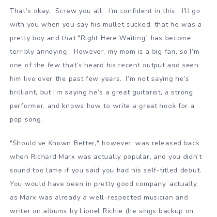
That’s okay. Screw you all. I’m confident in this. I’ll go
with you when you say his mullet sucked, that he was a
pretty boy and that "Right Here Waiting" has become
terribly annoying. However, my mom is a big fan, so I’m
one of the few that’s heard his recent output and seen
him live over the past few years. I’m not saying he’s
brilliant, but I’m saying he’s a great guitarist, a strong
performer, and knows how to write a great hook for a
pop song.
"Should’ve Known Better," however, was released back
when Richard Marx was actually popular, and you didn’t
sound too lame if you said you had his self-titled debut.
You would have been in pretty good company, actually,
as Marx was already a well-respected musician and
writer on albums by Lionel Richie (he sings backup on