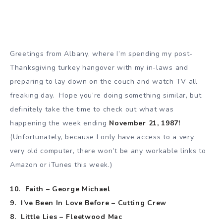
Greetings from Albany, where I’m spending my post-
Thanksgiving turkey hangover with my in-laws and
preparing to lay down on the couch and watch TV all
freaking day. Hope you’re doing something similar, but
definitely take the time to check out what was
happening the week ending
November 21, 1987!
(Unfortunately, because I only have access to a very,
very old computer, there won’t be any workable links to
Amazon or iTunes this week.)
10. Faith – George Michael
9. I’ve Been In Love Before – Cutting Crew
8. Little Lies – Fleetwood Mac