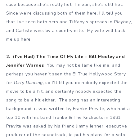
case because she’s really hot. I mean, she’s still hot.
Since we’re discussing both of them here, I’ll tell you
that I’ve seen both hers and Tiffany’s spreads in
Playboy
,
and Carlisle wins by a country mile. My wife will back
me up here.
2. (I’ve Had) The Time Of My Life – Bill Medley and
Jennifer Warnes
You may not be lame like me, and
perhaps you haven’t seen the E! True Hollywood Story
for
Dirty Dancing
, so I’ll fill you in: nobody expected the
movie to be a hit, and certainly nobody expected the
song to be a hit either. The song has an interesting
background: it was written by Franke Previte, who had a
top 10 with his band Franke & The Knckouts in 1981.
Previte was asked by his friend Jimmy Ienner, executive
producer of the soundtrack, to put his plans for a solo