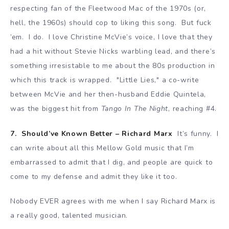
respecting fan of the Fleetwood Mac of the 1970s (or,
hell, the 1960s) should cop to liking this song. But fuck
’em. I do. I love Christine McVie’s voice, I love that they
had a hit without Stevie Nicks warbling lead, and there’s
something irresistable to me about the 80s production in
which this track is wrapped. "Little Lies," a co-write
between McVie and her then-husband Eddie Quintela,
was the biggest hit from
Tango In The Night
, reaching #4.
7. Should’ve Known Better – Richard Marx
It’s funny. I
can write about all this Mellow Gold music that I’m
embarrassed to admit that I dig, and people are quick to
come to my defense and admit they like it too.
Nobody EVER agrees with me when I say Richard Marx is
a really good, talented musician.