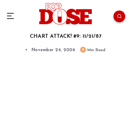
CHART ATTACK! #9: 11/21/87
November 24, 2006
9
Min Read