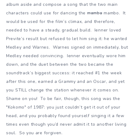
album aside and compose a song that the two main
characters could use for dancing the
mamba
mambo. It
would be used for the film’s climax, and therefore,
needed to have a steady, gradual build. Ienner loved
Previte’s result but refused to let him sing it: he wanted
Medley and Warnes. Warnes signed on immediately, but
Medley needed convincing. Ienner eventually wore him
down, and the duet between the two became the
soundtrack’s biggest success: it reached #1 the week
after this one, earned a Grammy and an Oscar, and yet
you STILL change the station whenever it comes on.
Shame on you! To be fair, though, this song was the
"Kokomo" of 1987: you just couldn’t get it out of your
head, and you probably found yourself singing it a few
times even though you’d never admit it to another living
soul. So you are forgiven.