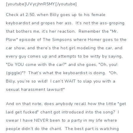
[youtube]UVycjhnR5MY[/youtube]
Check at 2:50, when Billy goes up to his female
keyboardist and gropes her ass. It’s not the ass-groping
that bothers me, it’s her reaction. Remember the "Mr.
Plow" episode of The Simpsons where Homer goes to the
car show, and there’s the hot girl modeling the car, and
every guy comes up and attempts to be witty by saying,
"Do YOU come with the car?" and she goes, "Oh, you!
(giggle)"? That’s what the keyboardist is doing. "Oh,
Billy, you’re so wild! I can’t WAIT to slap you with a
sexual harassment lawsuit!"
And on that note, does anybody recall how the little "get
laid get fucked" chant got introduced into the song? I
swear I have NEVER been to a party in my life where
people didn’t do the chant. The best part is watching