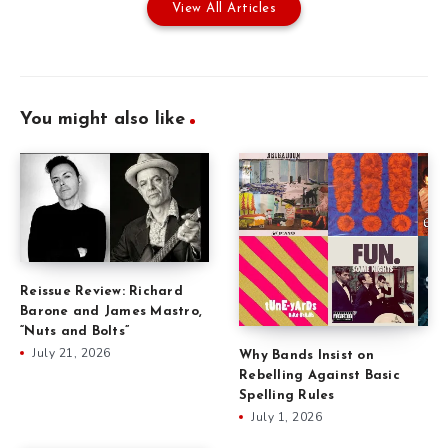
View All Articles
You might also like
Reissue Review: Richard
Barone and James Mastro,
“Nuts and Bolts”
July 21, 2026
Why Bands Insist on
Rebelling Against Basic
Spelling Rules
July 1, 2026