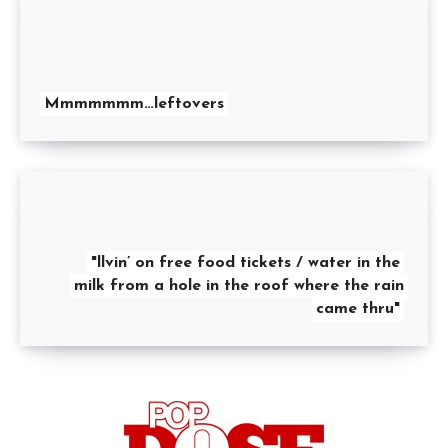
Mmmmmmm…leftovers
"llvin’ on free food tickets / water in the
milk from a hole in the roof where the rain
came thru"