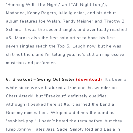
"Running With The Night," and "All Night Long"),
Madonna, Kenny Rogers, Julio Iglesias, and his debut
album features Joe Walsh, Randy Meisner and Timothy B.
Schmit. It was the second single, and eventually reached
#3. Marx is also the first solo artist to have his first
seven singles reach the Top 5. Laugh now, but he was
shit-hot then, and I’m telling you, he’s still an impressive
musician and performer.
6. Breakout – Swing Out Sister
(download)
It’s been a
while since we’ve featured a true one-hit wonder on
Chart Attack!, but "Breakout" definitely qualifies.
Although it peaked here at #6, it earned the band a
Grammy nomination. Wikipedia defines the band as
"sophisti-pop." I hadn’t heard the term before, but they
lump Johnny Hates Jazz, Sade, Simply Red and Basia in