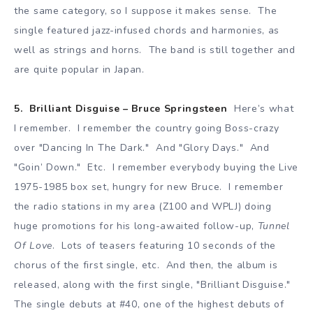
the same category, so I suppose it makes sense. The
single featured jazz-infused chords and harmonies, as
well as strings and horns. The band is still together and
are quite popular in Japan.
5. Brilliant Disguise – Bruce Springsteen
Here’s what
I remember. I remember the country going Boss-crazy
over "Dancing In The Dark." And "Glory Days." And
"Goin’ Down." Etc. I remember everybody buying the Live
1975-1985 box set, hungry for new Bruce. I remember
the radio stations in my area (Z100 and WPLJ) doing
huge promotions for his long-awaited follow-up,
Tunnel
Of Love
. Lots of teasers featuring 10 seconds of the
chorus of the first single, etc. And then, the album is
released, along with the first single, "Brilliant Disguise."
The single debuts at #40, one of the highest debuts of