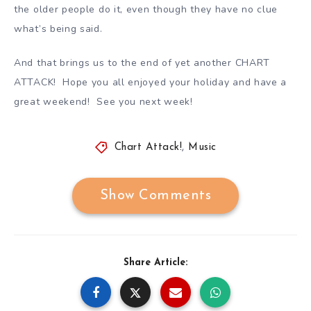
the older people do it, even though they have no clue
what’s being said.
And that brings us to the end of yet another CHART
ATTACK! Hope you all enjoyed your holiday and have a
great weekend! See you next week!
Chart Attack!
,
Music
Show Comments
Share Article: