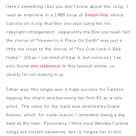
Here’s something I bet you don’t know about this song. I
read an interview in a 1988 issue of
Smash Hits
where
Carlisle let it slip that Bon Jovi was suing her for
copyright infringement. Apparently the Bon Jovi team felt
the chorus of "Heaven Is A Place On Earth" was just a
little too close to the chorus of "You Give Love A Bad
Name." (Okay, I can kind of hear it, but
come on.
) I’ve
only found
one reference
to this lawsuit online, so
clearly I’m not making it up.
Either way, this single was a huge success for Carlisle,
topping the charts and becoming her first #1 as a solo
artist. The video for the track was directed by Diane
Keaton, which, for some reason, I remember being a big
deal at the time. Personally, I think most Belinda Carlisle
songs are instant earworms, but I’ll forgive her in this