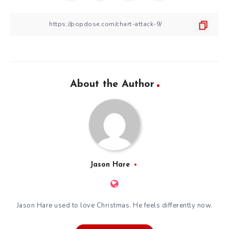
About the Author
Jason Hare
Jason Hare used to love Christmas. He feels differently now.