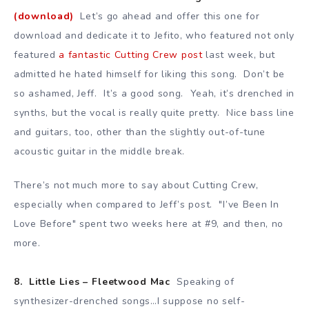
(download)
Let’s go ahead and offer this one for
download and dedicate it to Jefito, who featured not only
featured
a fantastic Cutting Crew post
last week, but
admitted he hated himself for liking this song. Don’t be
so ashamed, Jeff. It’s a good song. Yeah, it’s drenched in
synths, but the vocal is really quite pretty. Nice bass line
and guitars, too, other than the slightly out-of-tune
acoustic guitar in the middle break.
There’s not much more to say about Cutting Crew,
especially when compared to Jeff’s post. "I’ve Been In
Love Before" spent two weeks here at #9, and then, no
more.
8. Little Lies – Fleetwood Mac
Speaking of
synthesizer-drenched songs…I suppose no self-