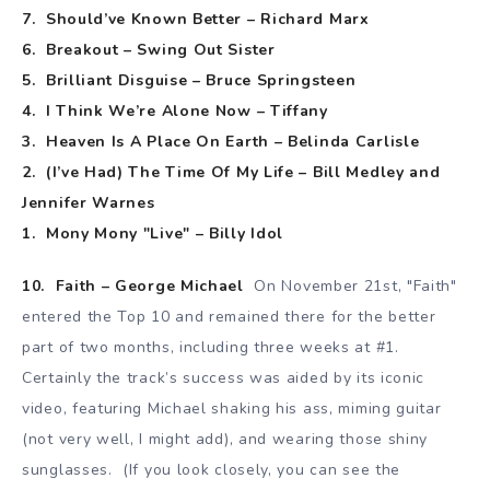
7. Should’ve Known Better – Richard Marx
6. Breakout – Swing Out Sister
5. Brilliant Disguise – Bruce Springsteen
4. I Think We’re Alone Now – Tiffany
3. Heaven Is A Place On Earth – Belinda Carlisle
2. (I’ve Had) The Time Of My Life – Bill Medley and
Jennifer Warnes
1. Mony Mony "Live" – Billy Idol
10. Faith – George Michael
On November 21st, "Faith"
entered the Top 10 and remained there for the better
part of two months, including three weeks at #1.
Certainly the track’s success was aided by its iconic
video, featuring Michael shaking his ass, miming guitar
(not very well, I might add), and wearing those shiny
sunglasses. (If you look closely, you can see the