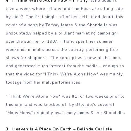
4. I Think We’re Alone Now – Tiffany
Who doesn’t
love a week where Tiffany and The Boss are sitting side-
by-side? The first single off of her self-titled debut, this
cover of a song by Tommy James & the Shondells was
undoubtedly helped by a brilliant marketing campaign:
over the summer of 1987, Tiffany spent her summer
weekends in malls across the country, performing free
shows for shoppers. The concept was new at the time,
and generated much interest from the media – enough so
that the video for "I Think We’re Alone Now" was mainly
footage from her mall performances.
"I Think We’re Alone Now" was #1 for two weeks prior to
this one, and was knocked off by Billy Idol’s cover of
"Mony Mony," originally by…Tommy James & the Shondells.
3. Heaven Is A Place On Earth – Belinda Carlisle