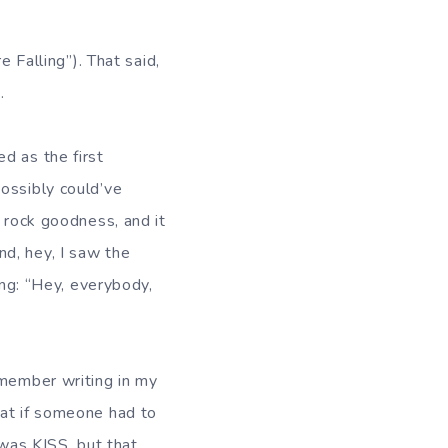
e Falling”). That said,
.
d as the first
ossibly could’ve
f rock goodness, and it
d, hey, I saw the
ing: “Hey, everybody,
emember writing in my
hat if someone had to
 was KISS, but that