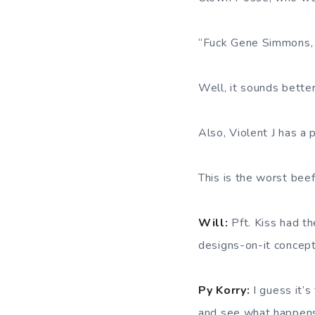
“Fuck Gene Simmons, y
Well, it sounds better
Also, Violent J has a p
This is the worst beef
Will:
Pft. Kiss had t
designs-on-it concep
Py Korry:
I guess it’s
and see what happen