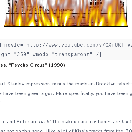
d movie="http://www.youtube.com/v/QXrUKjTV
ight="350" wmode="transparent" /]
ss, “Psycho Circus” (1998)
ul Stanley impression, minus the made-in-Brooklyn falset
e have been given a
gift.
More specifically,
you
have been gi
!”
ce and Peter are
back!
The makeup and costumes are
back
ast not on this song. I like a lot of Kiss’s tracks from the ’