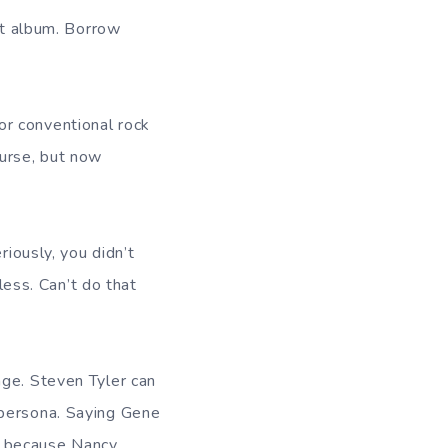
hat album. Borrow
 for conventional rock
ourse, but now
riously, you didn’t
less. Can’t do that
age. Steven Tyler can
 persona. Saying Gene
d because Nancy