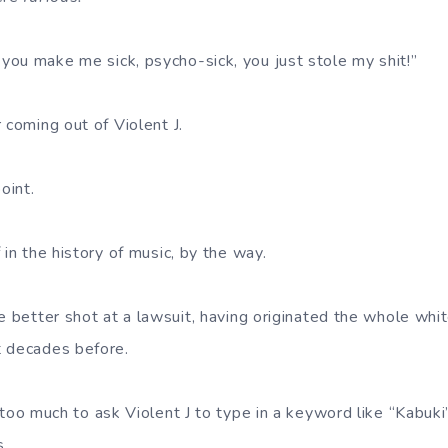
ou make me sick, psycho-sick, you just stole my shit!”
 coming out of Violent J.
oint.
 in the history of music, by the way.
he better shot at a lawsuit, having originated the whole w
t decades before.
 too much to ask Violent J to type in a keyword like “Kabuki
s.