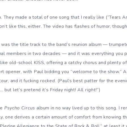
n. They made a total of one song that I really like (“Tears Ar
on’t like this, either. The video has flashes of humor, though
was the title track to the band’s reunion album — trumpete
iginal members in two decades — and it was everything you p
like old-school KISS, offering a catchy chorus and plenty o
rt opener, with Paul bidding you “welcome to the show.” An
tour, and it fucking
rocked.
(Paul’s best patter for the even
 but let’s pretend it’s Friday night! All
right!
“)
he
Psycho Circus
album in no way lived up to this song. I r
ly, one derives a certain amount of comfort from knowing t
 Pledge Allegiance to the State of Rock & Roll,” at least it