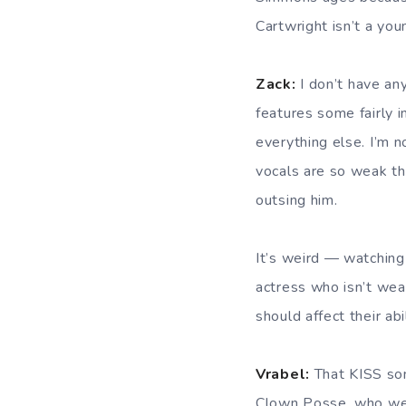
Cartwright isn’t a y
Zack:
I don’t have any
features some fairly 
everything else. I’m n
vocals are so weak tha
outsing him.
It’s weird — watching 
actress who isn’t wea
should affect their abi
Vrabel:
That KISS son
Clown Posse, who w