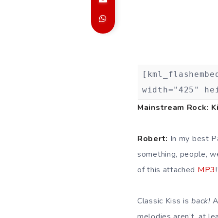
[kml_flashembe
width="425" he
Mainstream Rock: Ki
Robert:
In my best Pa
something, people, w
of this attached
MP3
Classic Kiss is
back!
A
melodies aren’t, at le