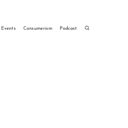
 Events
Consumerism
Podcast