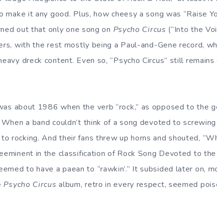
 to make it any good. Plus, how cheesy a song was “Raise Y
turned out that only one song on
Psycho Circus
(“Into the Voi
ers, with the rest mostly being a Paul-and-Gene record, whi
heavy dreck content. Even so, “Psycho Circus” still remains
 was about 1986 when the verb “rock,” as opposed to the g
. When a band couldn’t think of a song devoted to screwing 
to rocking. And their fans threw up horns and shouted, “W
reeminent in the classification of Rock Song Devoted to the 
emed to have a paean to “rawkin’.” It subsided later on, m
e
Psycho Circus
album, retro in every respect, seemed poi