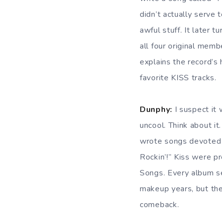
didn’t actually serve
awful stuff. It later 
all four original memb
explains the record’s 
favorite KISS tracks.
Dunphy:
I suspect it
uncool. Think about it
wrote songs devoted 
Rockin’!” Kiss were p
Songs. Every album se
makeup years, but th
comeback.