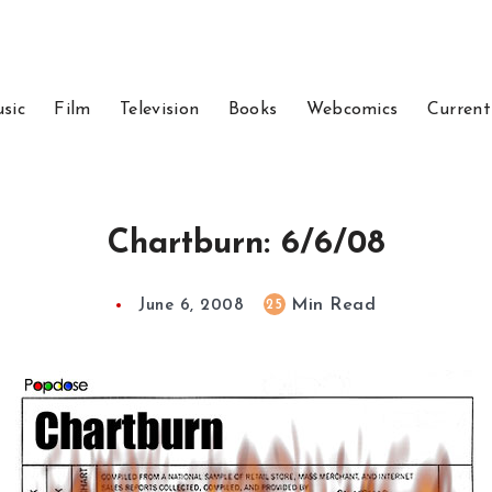
sic
Film
Television
Books
Webcomics
Current
Chartburn: 6/6/08
Min Read
25
June 6, 2008