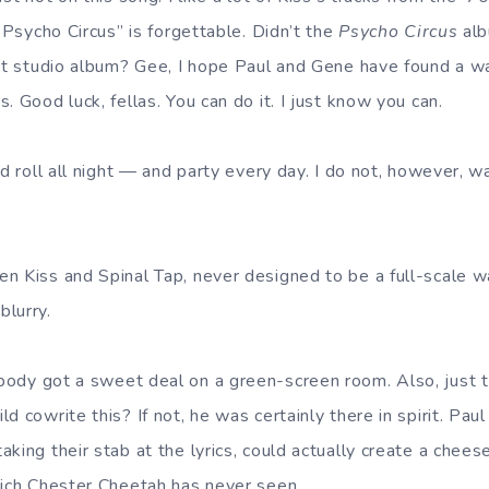
 “Psycho Circus” is forgettable. Didn’t the
Psycho Circus
alb
ent studio album? Gee, I hope Paul and Gene have found a
. Good luck, fellas. You can do it. I just know you can.
d roll all night — and party every day. I do not, however, w
 Kiss and Spinal Tap, never designed to be a full-scale wall
lurry.
ody got a sweet deal on a green-screen room. Also, just t
d cowrite this? If not, he was certainly there in spirit. Paul
king their stab at the lyrics, could actually create a chees
hich Chester Cheetah has never seen.