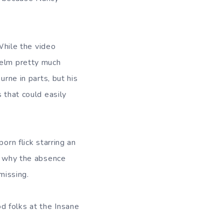
 While the video
helm pretty much
urne in parts, but his
 that could easily
orn flick starring an
on why the absence
 missing.
d folks at the Insane