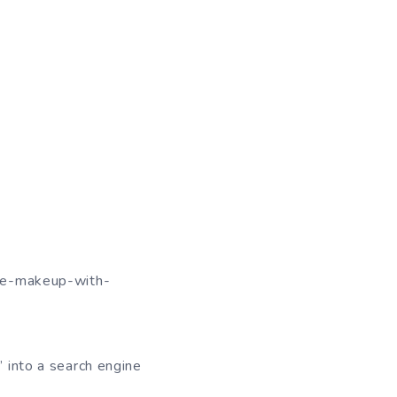
hite-makeup-with-
” into a search engine