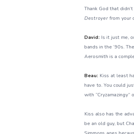
Thank God that didn’t 
Destroyer
from your d
David:
Is it just me, o
bands in the ’90s. Th
Aerosmith is a complet
Beau:
Kiss at least ha
have to. You could jus
with “Cryzamazingy” 
Kiss also has the adv
be an old guy, but Ch
Simmons ages because