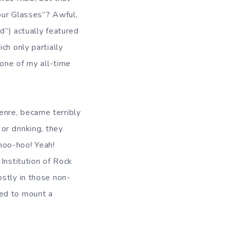
our Glasses”? Awful,
d”) actually featured
ch only partially
 one of my all-time
enre, became terribly
or drinking, they
hoo-hoo! Yeah!
Institution of Rock
ostly in those non-
sed to mount a