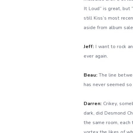
It Loud” is great, but
still Kiss’s most rec
aside from album sales
Jeff:
I want to rock an
ever again.
Beau:
The line between
has never seemed so b
Darren:
Crikey, someb
dark, did Desmond Chil
the same room, each ta
vortex the likes of w