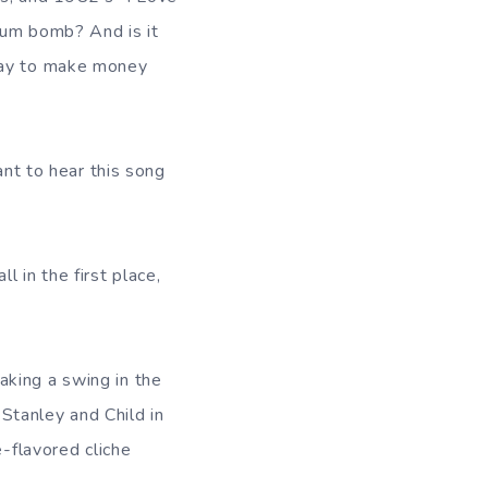
um bomb? And is it
 way to make money
ant to hear this song
 in the first place,
aking a swing in the
 Stanley and Child in
e-flavored cliche