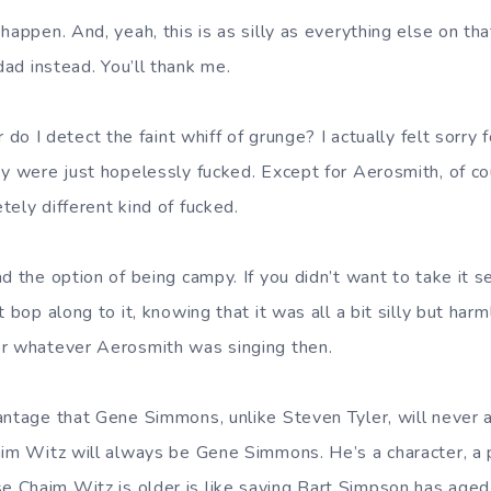
happen. And, yeah, this is as silly as everything else on t
ad instead. You’ll thank me.
r do I detect the faint whiff of grunge? I actually felt sorry
ey were just hopelessly fucked. Except for Aerosmith, of c
ely different kind of fucked.
d the option of being campy. If you didn’t want to take it se
t bop along to it, knowing that it was all a bit silly but harm
or whatever Aerosmith was singing then.
antage that Gene Simmons, unlike Steven Tyler, will never 
aim Witz will always be Gene Simmons. He’s a character, a
 Chaim Witz is older is like saying Bart Simpson has age