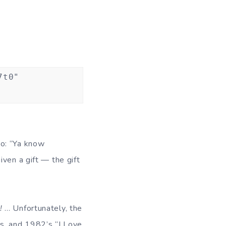
7t0"
to: “Ya know
ven a gift — the gift
!
… Unfortunately, the
70s, and 1982’s “I Love