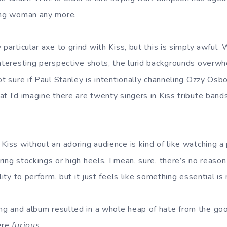
oung woman any more.
 particular axe to grind with Kiss, but this is simply awful.
interesting perspective shots, the lurid backgrounds overw
ot sure if Paul Stanley is intentionally channeling Ozzy Osbo
t I’d imagine there are twenty singers in Kiss tribute bands
Kiss without an adoring audience is kind of like watching a p
ring stockings or high heels. I mean, sure, there’s no reas
lity to perform, but it just feels like something essential is
g and album resulted in a whole heap of hate from the goo
ere
furious.