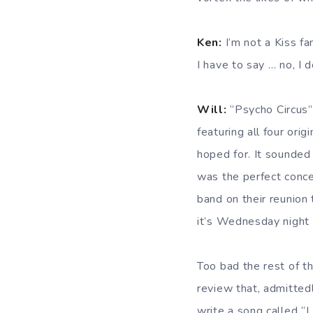
Ken:
I’m not a Kiss fa
I have to say … no, I d
Will:
“Psycho Circus” 
featuring all four or
hoped for. It sounded 
was the perfect conce
band on their reunion 
it’s Wednesday night …
Too bad the rest of t
review that, admitted
write a song called “I