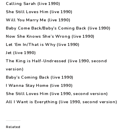
Calling Sarah (live 1990)
She Still Loves Him (live 1990)
Will You Marry Me (live 1990)
Baby Come Back/Baby’s Coming Back (live 1990)
Now She Knows She’s Wrong (live 1990)
Let ‘Em In/That is Why (live 1990)
Jet (live 1990)
The King is Half-Undressed (live 1990, second
version)
Baby’s Coming Back (live 1990)
I Wanna Stay Home (live 1990)
She Still Loves Him (live 1990, second version)
All I Want is Everything (live 1990, second version)
Related