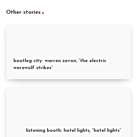
Other stories
bootleg city: warren zevon, “the electric
werewolf strikes”
listening booth: hotel lights, “hotel lights”