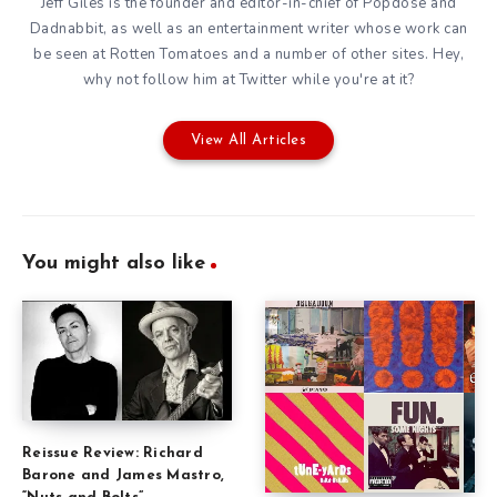
Jeff Giles is the founder and editor-in-chief of Popdose and
Dadnabbit, as well as an entertainment writer whose work can
be seen at Rotten Tomatoes and a number of other sites. Hey,
why not follow him at
Twitter
while you're at it?
View All Articles
You might also like
Reissue Review: Richard
Barone and James Mastro,