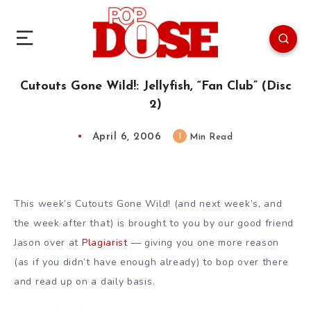
Cutouts Gone Wild!: Jellyfish, “Fan Club” (Disc
2)
April 6, 2006
1
Min Read
This week’s Cutouts Gone Wild! (and next week’s, and
the week after that) is brought to you by our good friend
Jason over at
Plagiarist
— giving you one more reason
(as if you didn’t have enough already) to bop over there
and read up on a daily basis.