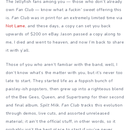
The Jellyfish fans among you — those who don’t already
own
Fan Club
— know what a
fuckin’ sweet
offering this
is.
Fan Club
was in print for an extremely limited time via
Not Lame
, and these days, a copy can set you back
upwards of $200 on eBay. Jason passed a copy along to
me, I died and went to heaven, and now I’m back to share
it with y’all.
Those of you who aren’t familiar with the band, well, I
don’t know what’s the matter with you, but it’s never too
late to start. They started life as a foppish bunch of
paisley-ish popsters, then grew up into a righteous blend
of the Bee Gees, Queen, and Supertramp for their second
and final album,
Spilt Milk.
Fan Club
tracks this evolution
through demos, live cuts, and assorted unreleased
material; it ain’t the
official
stuff, in other words, so it
probably isn’t the best place to start if you’ve never