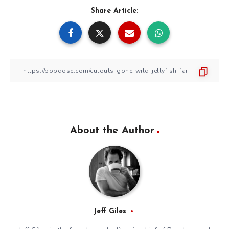
Share Article:
About the Author
Jeff Giles