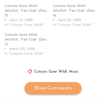
Cutouts Gone Wild!:
Cutouts Gone Wild!:
Jellyfish, “Fan Club” (Disc
Jellyfish, “Fan Club” (Disc
3)
4)
April 13, 2006
April 20, 2006
In "Cutouts Gone Wild!"
In "Cutouts Gone Wild!"
Cutouts Gone Wild!:
Jellyfish, “Fan Club” (Disc
1)
March 30, 2006
In "Cutouts Gone Wild!"
Cutouts Gone Wild!
,
Music
Show Comments