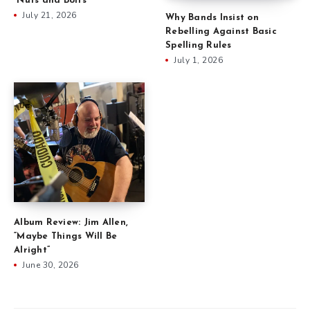
“Nuts and Bolts”
July 21, 2026
Why Bands Insist on
Rebelling Against Basic
Spelling Rules
July 1, 2026
Album Review: Jim Allen,
“Maybe Things Will Be
Alright”
June 30, 2026