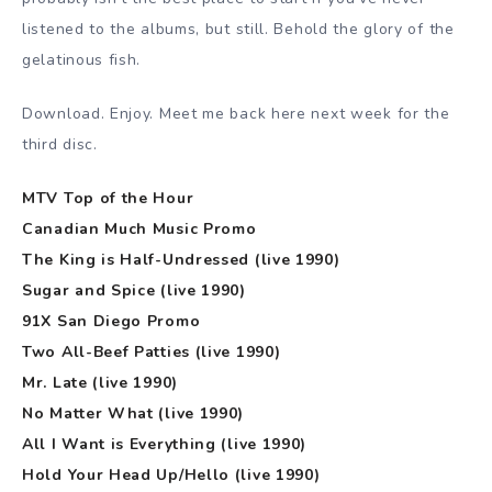
listened to the albums, but still. Behold the glory of the
gelatinous fish.
Download. Enjoy. Meet me back here next week for the
third disc.
MTV Top of the Hour
Canadian Much Music Promo
The King is Half-Undressed (live 1990)
Sugar and Spice (live 1990)
91X San Diego Promo
Two All-Beef Patties (live 1990)
Mr. Late (live 1990)
No Matter What (live 1990)
All I Want is Everything (live 1990)
Hold Your Head Up/Hello (live 1990)