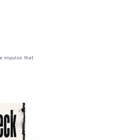
he impulse that