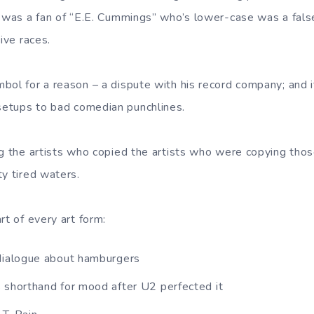
e was a fan of “E.E. Cummings” who’s lower-case was a fals
ive races.
bol for a reason – a dispute with his record company; and
etups to bad comedian punchlines.
g the artists who copied the artists who were copying those
ty tired waters.
rt of every art form:
dialogue about hamburgers
 shorthand for mood after U2 perfected it