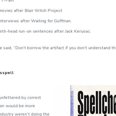
 T-Pain
ovies after Blair Witch Project
terviews after Waiting for Guffman.
eth-head run-on sentences after Jack Keruoac.
 said, “Don’t borrow the artifact if you don’t understand t
isspell
 unfettered by correct
ation would be more
 industry weren’t doing the