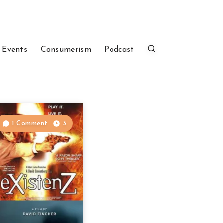
 Events
Consumerism
Podcast
1 Comment
3