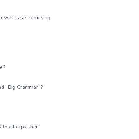
. Lower-case, removing
re?
and “Big Grammar”?
h all caps then