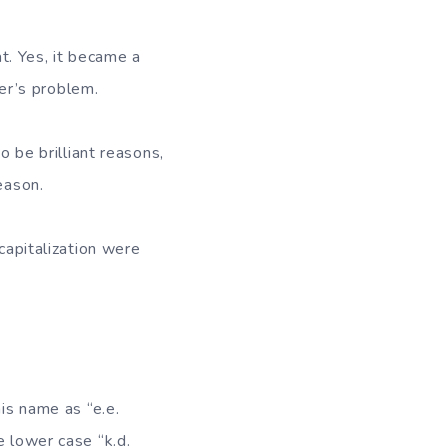
t. Yes, it became a
ter’s problem.
o be brilliant reasons,
eason.
capitalization were
his name as “e.e.
e lower case “k.d.