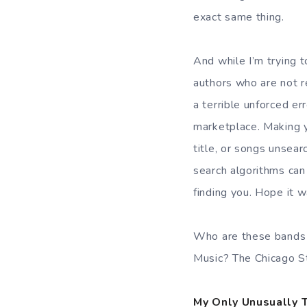
exact same thing.
And while I’m trying 
authors who are not re
a terrible unforced er
marketplace. Making y
title, or songs unsear
search algorithms can
finding you. Hope it w
Who are these bands 
Music? The Chicago S
My Only Unusually 