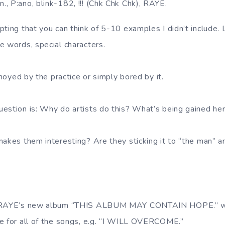
fun., P:ano, blink-182, !!! (Chk Chk Chk), RAYE.
pting that you can think of 5-10 examples I didn’t include
e words, special characters.
annoyed by the practice or simply bored by it.
estion is: Why do artists do this? What’s being gained he
makes them interesting? Are they sticking it to “the man” 
d RAYE’s new album “THIS ALBUM MAY CONTAIN HOPE.” wit
e for all of the songs, e.g. “I WILL OVERCOME.”