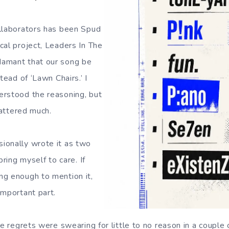
llaborators has been Spud
cal project, Leaders In The
amant that our song be
tead of ‘Lawn Chairs.’ I
erstood the reasoning, but
mattered much.
ionally wrote it as two
bring myself to care. If
ng enough to mention it,
important part.
le regrets were swearing for little to no reason in a couple 