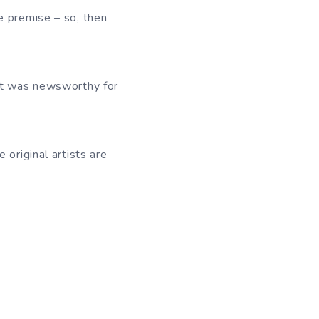
e premise – so, then
 it was newsworthy for
 original artists are