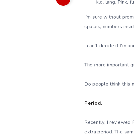
k.d. lang, P!nk, 
I’m sure without prom
spaces, numbers insid
I can’t decide if I’m 
The more important qu
Do people think this 
Period.
Recently, I reviewe
extra period. The sam