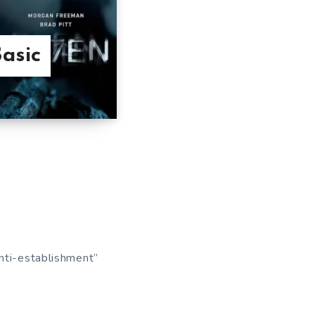
asic
anti-establishment”