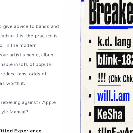
to give advice to bands and
ading this, the practice is
ror in the modern
our artist’s name, album
chable in lots of popular
 reduce fans’ odds of
as worth it.
rebelling against? Apple
tyle Manual?
Titled Experience