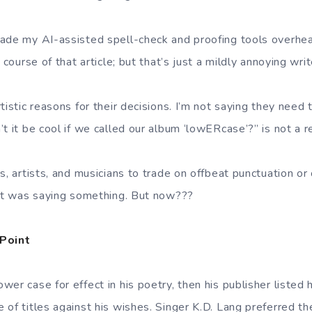
ade my AI-assisted spell-check and proofing tools overhea
 course of that article; but that’s just a mildly annoying wri
tistic reasons for their decisions. I’m not saying they need t
t it be cool if we called our album ‘lowERcase’?” is not a r
s, artists, and musicians to trade on offbeat punctuation or 
 it was saying something. But now???
Point
er case for effect in his poetry, then his publisher listed 
of titles against his wishes. Singer K.D. Lang preferred th