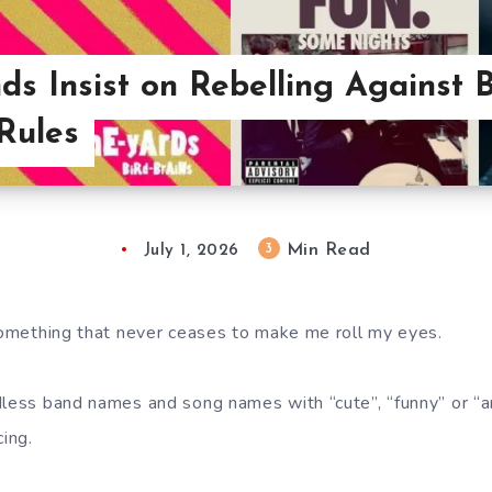
s Insist on Rebelling Against B
 Rules
Min Read
3
July 1, 2026
 something that never ceases to make me roll my eyes.
dless band names and song names with “cute”, “funny” or “
cing.