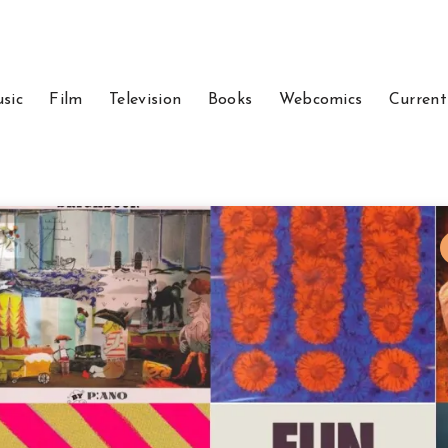
sic
Film
Television
Books
Webcomics
Current