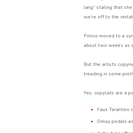
lang” stating that sh
we’re off to the imitat
Prince moved to a sym
about two weeks as s
But the artists copyin
treading in some pret
Yes, copycats are a pa
Faux Tarantino 
Delay pedals as