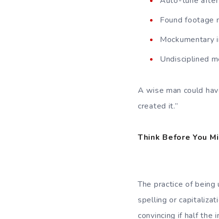
Auto-tune after
Found footage m
Mockumentary in
Undisciplined m
A wise man could have
created it.”
Think Before You M
The practice of being
spelling or capitaliz
convincing if half the