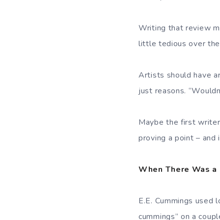
Writing that review m
little tedious over the
Artists should have ar
just reasons. “Wouldn’
Maybe the first writer
proving a point – and
When There Was a 
E.E. Cummings used low
cummings” on a couple 