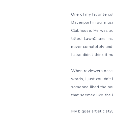
One of my favorite co
Davenport in our musi
Clubhouse. He was ad
titled ‘LawnChairs’ ins
never completely und
I also didn’t think it 
When reviewers occas
words, I just couldn’t 
someone liked the so
that seemed like the 
My bigger artistic sty