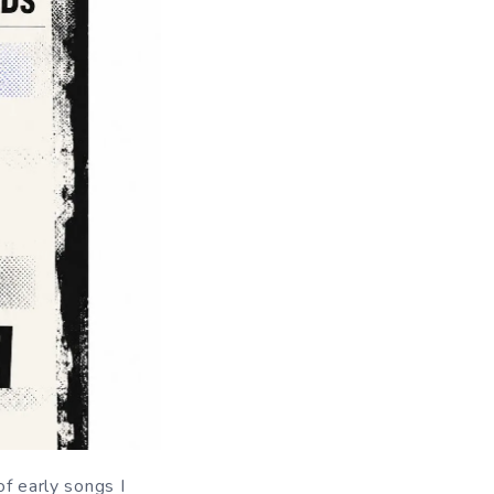
of early songs I