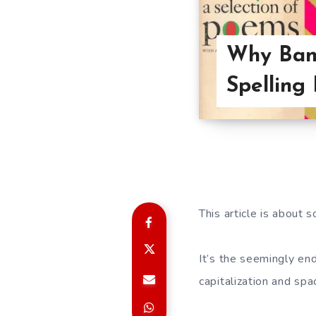
Why Band
Spelling
This article is about
It’s the seemingly en
capitalization and spa