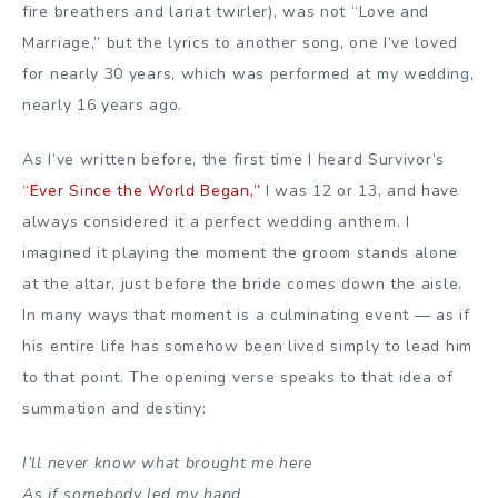
fire breathers and lariat twirler), was not “Love and
Marriage,” but the lyrics to another song, one I’ve loved
for nearly 30 years, which was performed at my wedding,
nearly 16 years ago.
As I’ve written before, the first time I heard Survivor’s
“Ever Since the World Began,”
I was 12 or 13, and have
always considered it a perfect wedding anthem. I
imagined it playing the moment the groom stands alone
at the altar, just before the bride comes down the aisle.
In many ways that moment is a culminating event — as if
his entire life has somehow been lived simply to lead him
to that point. The opening verse speaks to that idea of
summation and destiny:
I’ll never know what brought me here
As if somebody led my hand