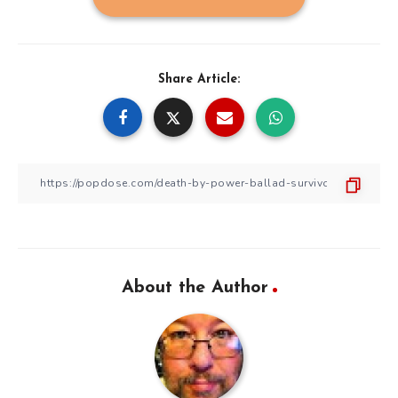
Share Article:
About the Author