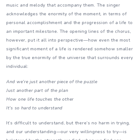
music and melody that accompany them. The singer
acknowledges the enormity of the moment, in terms of
personal accomplishment and the progression of a life to
an important milestone. The opening lines of the chorus,
however, put it all into perspective—how even the most
significant moment of a life is rendered somehow smaller
by the true enormity of the universe that surrounds every
individual:
And we’re just another piece of the puzzle
Just another part of the plan
How one life touches the other
It’s so hard to understand
It’s difficult to understand, but there’s no harm in trying,
and our understanding—our very willingness to try—is