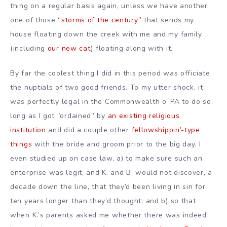
thing on a regular basis again, unless we have another
one of those
“storms of the century”
that sends my
house floating down the creek with me and my family
(including
our new cat
) floating along with it.
By far the coolest thing I did in this period was officiate
the nuptials of two good friends. To my utter shock, it
was perfectly legal in the Commonwealth o’ PA to do so,
long as I got “ordained” by
an existing religious
institution
and did a couple other
fellowshippin’-type
things
with the bride and groom prior to the big day. I
even studied up on case law, a) to make sure such an
enterprise was legit, and K. and B. would not discover, a
decade down the line, that they’d been living in sin for
ten years longer than they’d thought; and b) so that
when K.’s parents asked me whether there was indeed