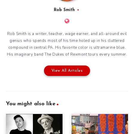
Rob Smith
Rob Smith is a writer, teacher, wage earner, and all-around evil
genius who spends most of his time holed up in his cluttered
compound in central PA. His favorite color is ultramarine blue.
His imaginary band The Dukes of Rexmont tours every summer.
View All Articles
You might also like