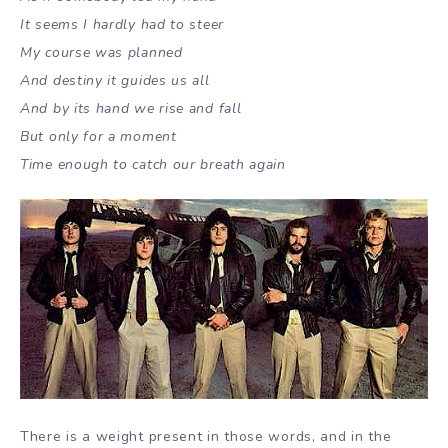
It seems I hardly had to steer
My course was planned
And destiny it guides us all
And by its hand we rise and fall
But only for a moment
Time enough to catch our breath again
There is a weight present in those words, and in the