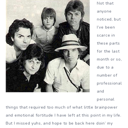
Not that
anyone
noticed, but
I’ve been
scarce in
these parts
for the last
month or so,
due to a
number of
professional
and
personal
things that required too much of what little brainpower
and emotional fortitude I have left at this point in my life.
But I missed yuhs, and hope to be back here doin’ my