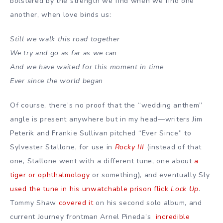
bolstered by the strength we find when we find one
another, when love binds us:
Still we walk this road together
We try and go as far as we can
And we have waited for this moment in time
Ever since the world began
Of course, there’s no proof that the “wedding anthem”
angle is present anywhere but in my head—writers Jim
Peterik and Frankie Sullivan pitched “Ever Since” to
Sylvester Stallone, for use in
Rocky III
(instead of that
one, Stallone went with a different tune, one about
a
tiger or ophthalmology
or something), and eventually Sly
used the tune in his unwatchable prison flick
Lock Up
.
Tommy Shaw
covered it
on his second solo album, and
current Journey frontman Arnel Pineda’s
incredible