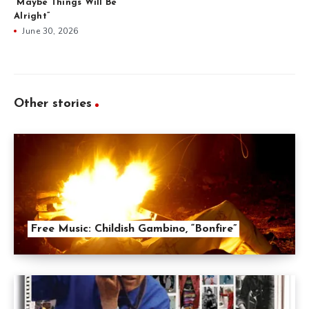
“Maybe Things Will Be
Alright”
June 30, 2026
Other stories
Free Music: Childish Gambino, “Bonfire”