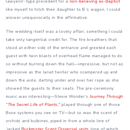
lawyerin’-type precedent for a
non-believing ex-Baptist
like myself to hitch their daughter to B.’s wagon, I could
answer unequivocally in the affirmative.
The wedding itself was a lovely affair, something I could
take only tangential credit for. The fire breathers that
stood at either side of the entrance and greeted each
guest with twin blasts of overhead flame managed to do
so without burning down the hall—impressive, but not as
impressive as the lariat twirler who scampered up and
down the aisle, darting under and over her rope as she
showed the guests to their seats. The pre-ceremony
music was interesting—Stevie Wonder’s
Journey Through
“The Secret Life of Plants,”
played through one of those
Bose systems you see on TV—but so was the scent of
orchids and bulbines, piped in from a whole line of
‘jacked
Buckmister Scent Dispersal units
(one of which,