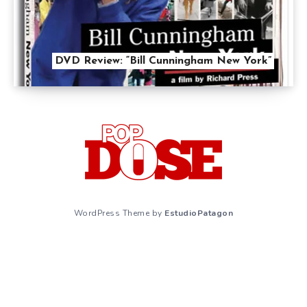
DVD Review: “Bill Cunningham New York”
WordPress Theme by
EstudioPatagon