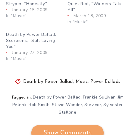
Stryper, “Honestly”
Quiet Riot, “Winners Take
January 15, 2009
All”
In "Music"
March 18, 2009
In "Music"
Death by Power Ballad:
Scorpions, “Still Loving
You”
January 27, 2009
In "Music"
Death by Power Ballad
,
Music
,
Power Ballads
Death by Power Ballad
Frankie Sullivan
Jim
,
,
Tagged in:
Peterik
Rob Smith
Stevie Wonder
Survivor
Sylvester
,
,
,
,
Stallone
Show Comments