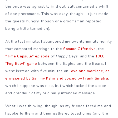
the bride was aghast to find out, still contained a whiff
of doe pheromone. This was okay, though—it just made
the guests hungry, though one groomsman reported
being a little turned on).
At the last minute, I abandoned my twenty-minute homily
that compared marriage to the
Somme Offensive
, the
“Time Capsule” episode
of
Happy Days
, and the
1988
“Fog Bowl” game
between the Eagles and the Bears. I
went instead with five minutes on
love and marriage, as
envisioned by Sammy Kahn and voiced by Frank Sinatra
,
which I suppose was nice, but which lacked the scope
and grandeur of my originally intended message.
What I was thinking, though, as my friends faced me and
I spoke to them and their gathered loved ones (and the