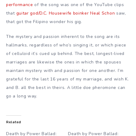
performance
of the song was one of the YouTube clips
that
guitar god/D.C. Housewife boinker Neal Schon
saw,
that got the Filipino wonder his gig.
The mystery and passion inherent to the song are its
hallmarks, regardless of who’s singing it, or which piece
of celluloid it’s cued up behind. The best, longest-lived
marriages are likewise the ones in which the spouses
maintain mystery with and passion for one another. I’m
grateful for the last 16 years of my marriage, and wish K.
and B. all the best in theirs. A little doe pheromone can
go a long way.
Related
Death by Power Ballad:
Death by Power Ballad: