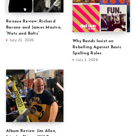
Reissue Review: Richard
Barone and James Mastro,
“Nuts and Bolts”
July 21, 2026
Why Bands Insist on
Rebelling Against Basic
Spelling Rules
July 1, 2026
Album Review: Jim Allen,