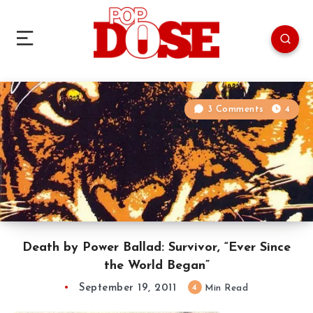
3 Comments
4
Death by Power Ballad: Survivor, “Ever Since
the World Began”
September 19, 2011
4
Min Read