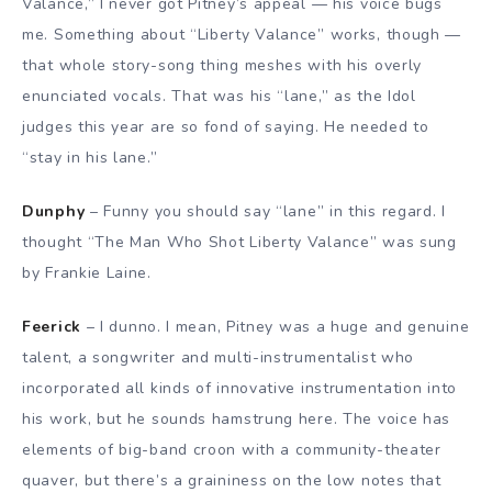
Valance,” I never got Pitney’s appeal — his voice bugs
me. Something about “Liberty Valance” works, though —
that whole story-song thing meshes with his overly
enunciated vocals. That was his “lane,” as the Idol
judges this year are so fond of saying. He needed to
“stay in his lane.”
Dunphy
– Funny you should say “lane” in this regard. I
thought “The Man Who Shot Liberty Valance” was sung
by Frankie Laine.
Feerick
– I dunno. I mean, Pitney was a huge and genuine
talent, a songwriter and multi-instrumentalist who
incorporated all kinds of innovative instrumentation into
his work, but he sounds hamstrung here. The voice has
elements of big-band croon with a community-theater
quaver, but there’s a graininess on the low notes that