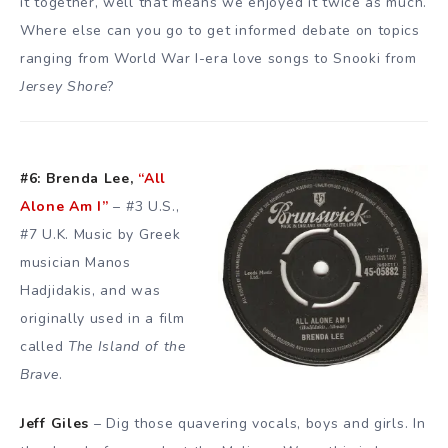
it together, well that means we enjoyed it twice as much.
Where else can you go to get informed debate on topics
ranging from World War I-era love songs to Snooki from
Jersey Shore
?
#6: Brenda Lee,
“All
Alone Am I”
– #3 U.S.,
#7 U.K. Music by Greek
musician
Manos
Hadjidakis
, and was
originally used in a film
called
The Island of the
Brave
.
Jeff Giles
– Dig those quavering vocals, boys and girls. In