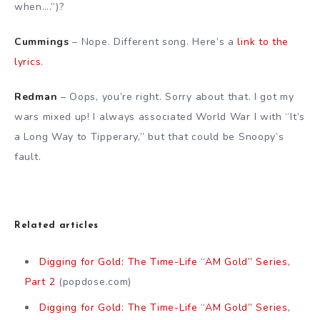
when….”)?
Cummings
– Nope. Different song. Here’s a
link to the
lyrics
.
Redman
– Oops, you’re right. Sorry about that. I got my
wars mixed up! I always associated World War I with “It’s
a Long Way to Tipperary,” but that could be Snoopy’s
fault.
Related articles
Digging for Gold: The Time-Life “AM Gold” Series,
Part 2
(popdose.com)
Digging for Gold: The Time-Life “AM Gold” Series,