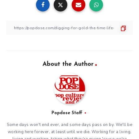
About the Author
Popdose Staff
Some days won't end ever, and some days pass on by. We'll be
working here forever, at least until we die. Working for a living,