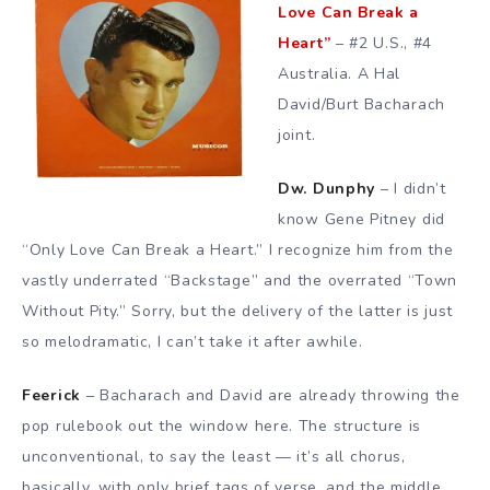
Love Can Break a
Heart”
– #2 U.S., #4
Australia. A Hal
David/Burt Bacharach
joint.
Dw. Dunphy
– I didn’t
know Gene Pitney did
“Only Love Can Break a Heart.” I recognize him from the
vastly underrated “Backstage” and the overrated “Town
Without Pity.” Sorry, but the delivery of the latter is just
so melodramatic, I can’t take it after awhile.
Feerick
– Bacharach and David are already throwing the
pop rulebook out the window here. The structure is
unconventional, to say the least — it’s all chorus,
basically, with only brief tags of verse, and the middle