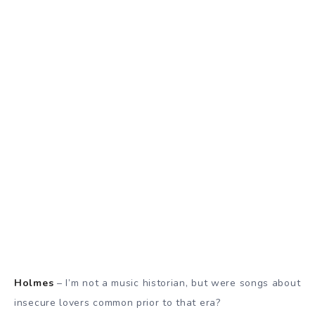
Holmes
– I’m not a music historian, but were songs about
insecure lovers common prior to that era?