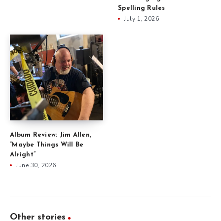
Spelling Rules
July 1, 2026
Album Review: Jim Allen,
“Maybe Things Will Be
Alright”
June 30, 2026
Other stories