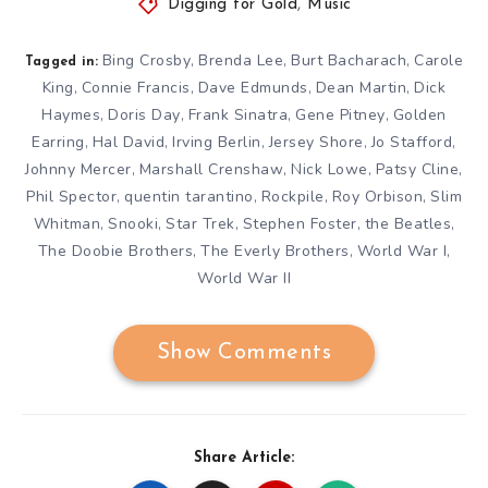
Digging for Gold
,
Music
Bing Crosby
Brenda Lee
Burt Bacharach
Carole
,
,
,
Tagged in:
King
Connie Francis
Dave Edmunds
Dean Martin
Dick
,
,
,
,
Haymes
Doris Day
Frank Sinatra
Gene Pitney
Golden
,
,
,
,
Earring
Hal David
Irving Berlin
Jersey Shore
Jo Stafford
,
,
,
,
,
Johnny Mercer
Marshall Crenshaw
Nick Lowe
Patsy Cline
,
,
,
,
Phil Spector
quentin tarantino
Rockpile
Roy Orbison
Slim
,
,
,
,
Whitman
Snooki
Star Trek
Stephen Foster
the Beatles
,
,
,
,
,
The Doobie Brothers
The Everly Brothers
World War I
,
,
,
World War II
Show Comments
Share Article: