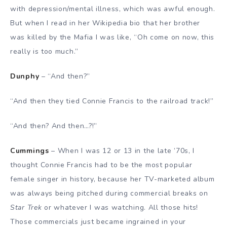
with depression/mental illness, which was awful enough.
But when I read in her Wikipedia bio that her brother
was killed by the Mafia I was like, “Oh come on now, this
really is too much.”
Dunphy
– “And then?”
“And then they tied Connie Francis to the railroad track!”
“And then? And then…?!”
Cummings
– When I was 12 or 13 in the late ’70s, I
thought Connie Francis had to be the most popular
female singer in history, because her TV-marketed album
was always being pitched during commercial breaks on
Star Trek
or whatever I was watching. All those hits!
Those commercials just became ingrained in your