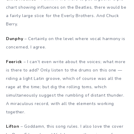
chart showing influences on the Beatles, there would be
a fairly large slice for the Everly Brothers. And Chuck
Berry.
Dunphy
– Certainly on the level where vocal harmony is
concerned, I agree.
Feerick
– I can’t even write about the voices; what more
is there to add? Only listen to the drums on this one —
riding a light Latin groove, which of course was all the
rage at the time; but dig the rolling toms, which
simultaneously suggest the rumbling of distant thunder.
A miraculous record, with all the elements working
together.
Lifton
– Goddamn, this song rules. I also love the cover