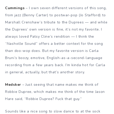
Cummings
– I own seven different versions of this song,
from jazz (Benny Carter) to postwar-pop (Jo Stafford) to
Marshall Crenshaw’s tribute to the Duprees — and while
the Duprees’ own version is fine, it’s not my favorite. I
always loved Patsy Cline’s rendition — I think the
“Nashville Sound” offers a better context for the song
than doo-wop does. But my favorite version is Carla
Bruni’s boozy, emotive, English-as-a-second-language
recording from a few years back. I’m kinda hot for Carla
in general, actually, but that’s another story.
Medsker
– Just seeing that name makes me think of
Robbie Dupree, which makes me think of the time Jason
Hare said, “Robbie Dupree? Fuck that guy.”
Sounds like a nice song to slow dance to at the sock