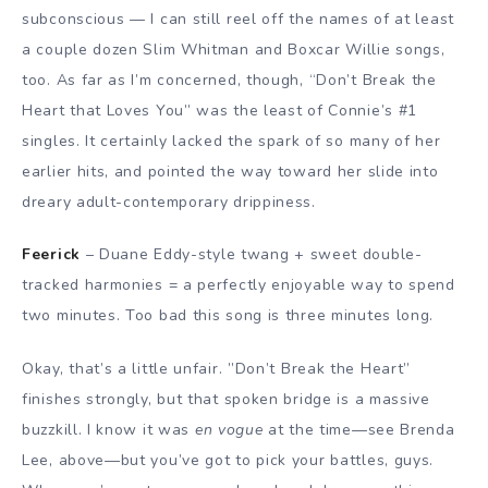
subconscious — I can still reel off the names of at least
a couple dozen Slim Whitman and Boxcar Willie songs,
too. As far as I’m concerned, though, “Don’t Break the
Heart that Loves You” was the least of Connie’s #1
singles. It certainly lacked the spark of so many of her
earlier hits, and pointed the way toward her slide into
dreary adult-contemporary drippiness.
Feerick
– Duane Eddy-style twang + sweet double-
tracked harmonies = a perfectly enjoyable way to spend
two minutes. Too bad this song is three minutes long.
Okay, that’s a little unfair. ”Don’t Break the Heart”
finishes strongly, but that spoken bridge is a massive
buzzkill. I know it was
en vogue
at the time—see Brenda
Lee, above—but you’ve got to pick your battles, guys.