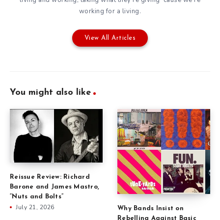
living and working, taking what they're giving 'cause we're
working for a living.
View All Articles
You might also like
Reissue Review: Richard
Barone and James Mastro,
“Nuts and Bolts”
July 21, 2026
Why Bands Insist on
Rebelling Against Basic