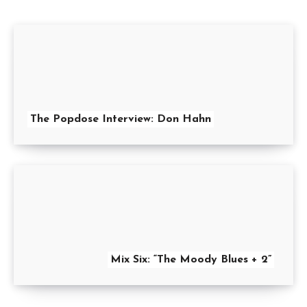
The Popdose Interview: Don Hahn
Mix Six: “The Moody Blues + 2”