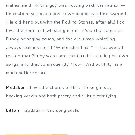
makes me think this guy was holding back the raunch —
he could have gotten low-down and dirty if he’d wanted.
(He did hang out with the Rolling Stones, after all.) I do
love the horn-and-whistling motif—it’s a characteristic
Pitney arranging touch, and the old-timey whistling
always reminds me of ”White Christmas” — but overall I
reckon that Pitney was more comfortable singing his own
songs, and that consequently ”Town Without Pity” is a
much better record.
Medsker
– Love the chorus to this. Those ghostly
backing vocals are both pretty and a little terrifying.
Lifton
– Goddamn, this song sucks.