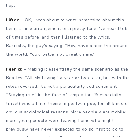
hop.
Lifton
– OK, I was about to write something about this
being a nice arrangement of a pretty tune I’ve heard lots
of times before, and then I listened to the lyrics.
Basically, the guy’s saying, “Hey, have a nice trip around
the world. You’d better not cheat on me.”
Feerick
– Making it essentially the same scenario as the
Beatles’ “All My Loving,” a year or two later, but with the
roles reversed. It’s not a particularly odd sentiment.
“Staying true” in the face of temptation (& especially
travel) was a huge theme in postwar pop, for all kinds of
obvious sociological reasons. More people were mobile;
more young people were leaving home who might
previously have never expected to do so, first to go to