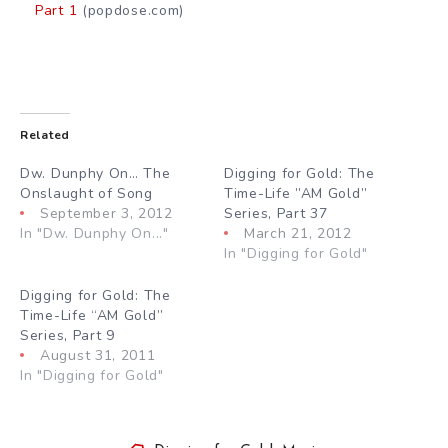
Part 1
(popdose.com)
Related
Dw. Dunphy On… The
Digging for Gold: The
Onslaught of Song
Time-Life ”AM Gold”
September 3, 2012
Series, Part 37
In "Dw. Dunphy On..."
March 21, 2012
In "Digging for Gold"
Digging for Gold: The
Time-Life “AM Gold”
Series, Part 9
August 31, 2011
In "Digging for Gold"