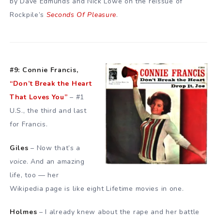
by Dave Edmunds and Nick Lowe on the reissue of
Rockpile’s
Seconds Of Pleasure
.
#9: Connie Francis,
“Don’t Break the Heart
That Loves You”
– #1
U.S., the third and last
for Francis.
Giles
– Now that’s a
voice
. And an amazing
life, too — her
Wikipedia page is like eight Lifetime movies in one.
Holmes
– I already knew about the rape and her battle