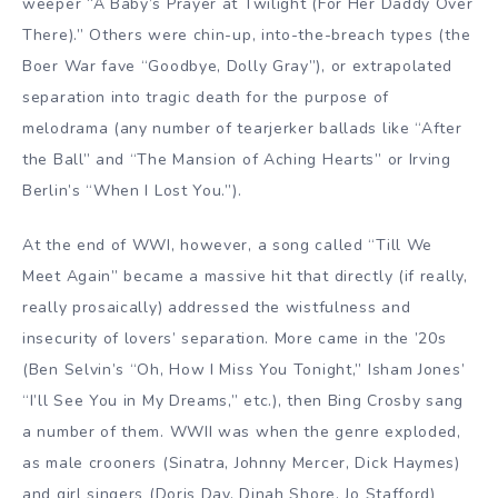
weeper “A Baby’s Prayer at Twilight (For Her Daddy Over
There).” Others were chin-up, into-the-breach types (the
Boer War fave “Goodbye, Dolly Gray”), or extrapolated
separation into tragic death for the purpose of
melodrama (any number of tearjerker ballads like “After
the Ball” and “The Mansion of Aching Hearts” or Irving
Berlin’s “When I Lost You.”).
At the end of WWI, however, a song called “Till We
Meet Again” became a massive hit that directly (if really,
really prosaically) addressed the wistfulness and
insecurity of lovers’ separation. More came in the ’20s
(Ben Selvin’s “Oh, How I Miss You Tonight,” Isham Jones’
“I’ll See You in My Dreams,” etc.), then Bing Crosby sang
a number of them. WWII was when the genre exploded,
as male crooners (Sinatra, Johnny Mercer, Dick Haymes)
and girl singers (Doris Day, Dinah Shore, Jo Stafford)