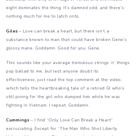
eight dominates the thing. It’s damned odd, and there’s
nothing much for me to latch onto.
Giles
– Love can break a heart, but there isn’t a
substance known to man that could have broken Gene’s
glossy mane. God
damn
. Good for you, Gene.
This sounds like your average tremulous strings ‘n’ things
pop ballad to me, but lest anyone doubt its
effectiveness, just read the top comment at the video,
which tells the heartbreaking tale of a retired GI who’s
still pining for the girl who dumped him while he was
fighting in Vietnam. I repeat: Goddamn.
Cummings
– I find “Only Love Can Break a Heart”
excruciating. Except for “The Man Who Shot Liberty