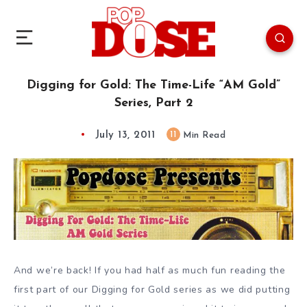
Digging for Gold: The Time-Life “AM Gold”
Series, Part 2
July 13, 2011
11
Min Read
And we’re back! If you had half as much fun reading the
first part of our Digging for Gold series as we did putting