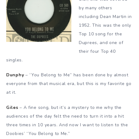
by many others
including Dean Martin in
1952. This was the only
Top 10 song for the
Duprees, and one of
their four Top 40
singles.
Dunphy
– “You Belong to Me” has been done by almost
everyone from that musical era, but this is my favorite go
at it.
Giles
– A fine song, but it’s a mystery to me why the
audiences of the day felt the need to turn it into a hit
three times in 10 years. And now I want to listen to the
Doobies’ “You Belong to Me.”