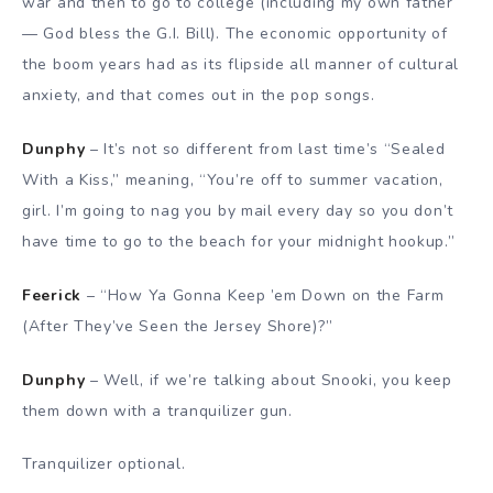
war and then to go to college (including my own father
— God bless the G.I. Bill). The economic opportunity of
the boom years had as its flipside all manner of cultural
anxiety, and that comes out in the pop songs.
Dunphy
– It’s not so different from last time’s “Sealed
With a Kiss,” meaning, “You’re off to summer vacation,
girl. I’m going to nag you by mail every day so you don’t
have time to go to the beach for your midnight hookup.”
Feerick
– “How Ya Gonna Keep ’em Down on the Farm
(After They’ve Seen the Jersey Shore)?”
Dunphy
– Well, if we’re talking about Snooki, you keep
them down with a tranquilizer gun.
Tranquilizer optional.