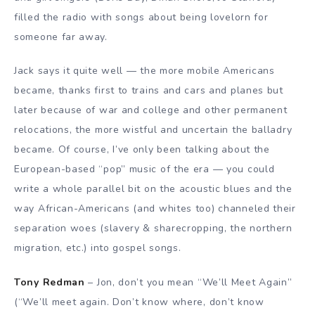
filled the radio with songs about being lovelorn for
someone far away.
Jack says it quite well — the more mobile Americans
became, thanks first to trains and cars and planes but
later because of war and college and other permanent
relocations, the more wistful and uncertain the balladry
became. Of course, I’ve only been talking about the
European-based “pop” music of the era — you could
write a whole parallel bit on the acoustic blues and the
way African-Americans (and whites too) channeled their
separation woes (slavery & sharecropping, the northern
migration, etc.) into gospel songs.
Tony Redman
– Jon, don’t you mean “We’ll Meet Again”
(“We’ll meet again. Don’t know where, don’t know