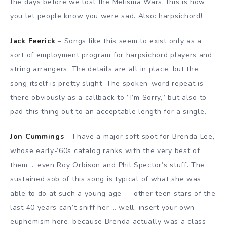
the days before we lost the Melisma Wars, this is how
you let people know you were sad. Also: harpsichord!
Jack Feerick
– Songs like this seem to exist only as a
sort of employment program for harpsichord players and
string arrangers. The details are all in place, but the
song itself is pretty slight. The spoken-word repeat is
there obviously as a callback to ”I’m Sorry,” but also to
pad this thing out to an acceptable length for a single.
Jon Cummings
– I have a major soft spot for Brenda Lee,
whose early-’60s catalog ranks with the very best of
them … even Roy Orbison and Phil Spector’s stuff. The
sustained sob of this song is typical of what she was
able to do at such a young age — other teen stars of the
last 40 years can’t sniff her … well, insert your own
euphemism here, because Brenda actually was a class