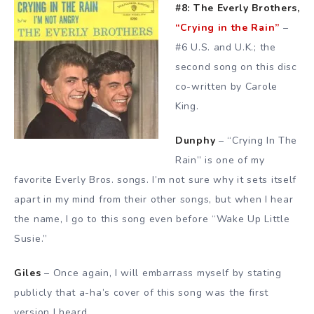
#8: The Everly Brothers,
“Crying in the Rain”
–
#6 U.S. and U.K.; the
second song on this disc
co-written by Carole
King.
Dunphy
– “Crying In The
Rain” is one of my
favorite Everly Bros. songs. I’m not sure why it sets itself
apart in my mind from their other songs, but when I hear
the name, I go to this song even before “Wake Up Little
Susie.”
Giles
– Once again, I will embarrass myself by stating
publicly that a-ha’s cover of this song was the first
version I heard.