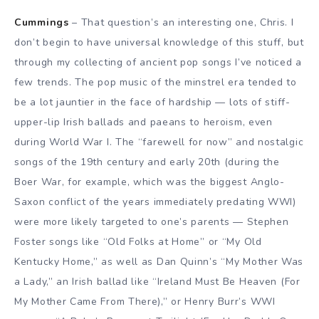
Cummings
– That question’s an interesting one, Chris. I
don’t begin to have universal knowledge of this stuff, but
through my collecting of ancient pop songs I’ve noticed a
few trends. The pop music of the minstrel era tended to
be a lot jauntier in the face of hardship — lots of stiff-
upper-lip Irish ballads and paeans to heroism, even
during World War I. The “farewell for now” and nostalgic
songs of the 19th century and early 20th (during the
Boer War, for example, which was the biggest Anglo-
Saxon conflict of the years immediately predating WWI)
were more likely targeted to one’s parents — Stephen
Foster songs like “Old Folks at Home” or “My Old
Kentucky Home,” as well as Dan Quinn’s “My Mother Was
a Lady,” an Irish ballad like “Ireland Must Be Heaven (For
My Mother Came From There),” or Henry Burr’s WWI