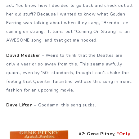
act. You know how I decided to go back and check out all
her old stuff? Because I wanted to know what Golden
Earring was talking about when they sang, “Brenda Lee
coming on strong.” It turns out “Coming On Strong” is an
AWESOME song, and that got me hooked.
David Medsker
– Weird to think that the Beatles are
only a year or so away from this. This seems awfully
quaint, even by ’50s standards, though I can’t shake the
feeling that Quentin Tarantino will use this song in ironic
fashion for an upcoming movie.
Dave Lifton
– Goddamn, this song sucks.
#7: Gene Pitney,
“Only