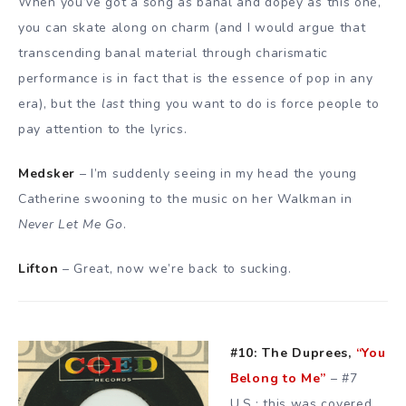
When you’ve got a song as banal and dopey as this one,
you can skate along on charm (and I would argue that
transcending banal material through charismatic
performance is in fact that is the essence of pop in any
era), but the
last
thing you want to do is force people to
pay attention to the lyrics.
Medsker
– I’m suddenly seeing in my head the young
Catherine swooning to the music on her Walkman in
Never Let Me Go
.
Lifton
– Great, now we’re back to sucking.
#10: The Duprees,
“You
Belong to Me”
– #7
U.S.; this was covered