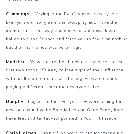
Cummings
– “Crying in the Rain” was practically the
Everlys’ swan song as a chart-topping act. I love the
drama of it — the way those boys could slow down a
ballad to a snail’s pace and force you to focus on nothing
but their harmonies was pure magic.
Medsker
– Wow, this really stands out compared to the
first two songs. It’s easy to lose sight of their influence
without the proper context. These guys were clearly
playing a different sport than everyone else.
Dunphy
– I agree on the Everlys. They were aiming for a
new pop sound while Brenda Lee and Gene Pitney both
have feet still tentatively planted in Your Hit Parade.
Chris Holmes
– I think if we were to put together a pie