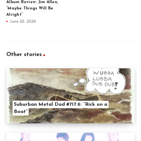
Album Review: Jim Allen,
“Maybe Things Will Be
Alright”
June 30, 2026
Other stories
Suburban Metal Dad #717.6: “Rick on a
Boat”