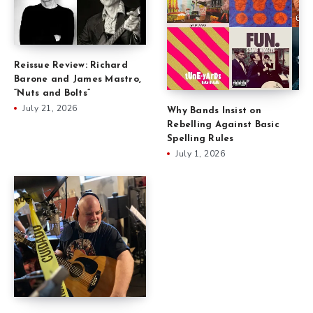
Reissue Review: Richard
Barone and James Mastro,
“Nuts and Bolts”
July 21, 2026
Why Bands Insist on
Rebelling Against Basic
Spelling Rules
July 1, 2026