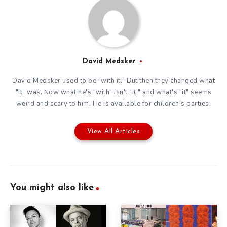
David Medsker
David Medsker used to be "with it." But then they changed what
"it" was. Now what he's "with" isn't "it," and what's "it" seems
weird and scary to him. He is available for children's parties.
View All Articles
You might also like