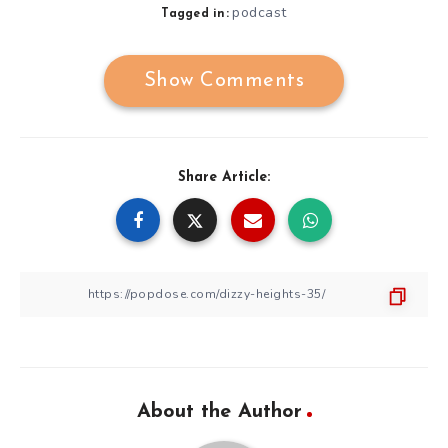
podcast
Tagged in:
Show Comments
Share Article:
About the Author