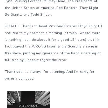
Lynn, Missing Persons, Murray Head, The Presidents of
the United States of America, Red Rockers, They Might
Be Giants, and Todd Snider.
UPDATE: Thanks to loyal Mixcloud listener Lloyd Knight, I
realized to my horror this morning (at work, where there
is nothing I can do about it for a good 12 hours) that I in
fact played the WRONG Jason & the Scorchers song in
this show, putting my ignorance of the band’s catalog on
full display. I deeply regret the error.
Thank you, as always, for listening. And I’m sorry for
being a dumbass.