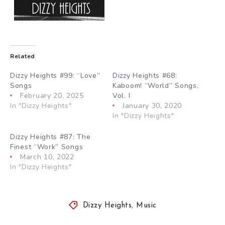
Related
Dizzy Heights #99: “Love”
Dizzy Heights #68:
Songs
Kaboom! “World” Songs,
February 20, 2025
Vol. I
In "Dizzy Heights"
January 30, 2020
In "Dizzy Heights"
Dizzy Heights #87: The
Finest “Work” Songs
March 10, 2022
In "Dizzy Heights"
Dizzy Heights
,
Music