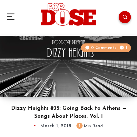
0 Comments
1
Dizzy Heights #35: Going Back to Athens —
Songs About Places, Vol. I
March 1, 2018
1
Min Read