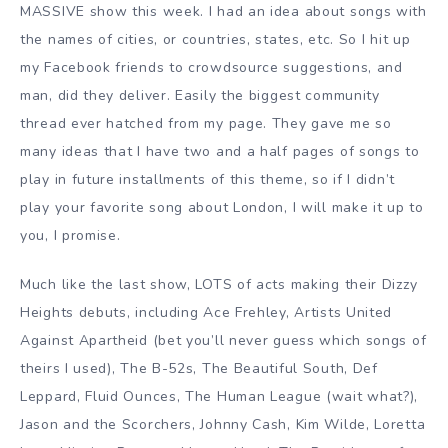
MASSIVE show this week. I had an idea about songs with
the names of cities, or countries, states, etc. So I hit up
my Facebook friends to crowdsource suggestions, and
man, did they deliver. Easily the biggest community
thread ever hatched from my page. They gave me so
many ideas that I have two and a half pages of songs to
play in future installments of this theme, so if I didn’t
play your favorite song about London, I will make it up to
you, I promise.
Much like the last show, LOTS of acts making their Dizzy
Heights debuts, including Ace Frehley, Artists United
Against Apartheid (bet you’ll never guess which songs of
theirs I used), The B-52s, The Beautiful South, Def
Leppard, Fluid Ounces, The Human League (wait what?),
Jason and the Scorchers, Johnny Cash, Kim Wilde, Loretta