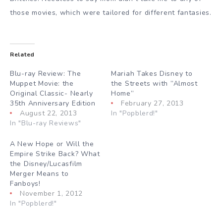
those movies, which were tailored for different fantasies.
Related
Blu-ray Review: The
Mariah Takes Disney to
Muppet Movie: the
the Streets with ”Almost
Original Classic- Nearly
Home”
35th Anniversary Edition
February 27, 2013
August 22, 2013
In "Popblerd!"
In "Blu-ray Reviews"
A New Hope or Will the
Empire Strike Back? What
the Disney/Lucasfilm
Merger Means to
Fanboys!
November 1, 2012
In "Popblerd!"