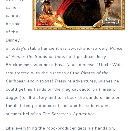
same
cannot
be said
of the
Disney
of today’s stab at ancient era sword-and-sorcery,
Prince
of Persia: The Sands of Time
. I bet producer Jerry
Bruckheimer, who must have fancied himself Uncle Walt
resurrected with the success of the
Pirates of the
Caribbean
and
National Treasure
adventures, wishes he
could get his hands on the magical cauldron (I mean,
dagger) of the story and turn back the sands of time on
the ill-fated production of this and his subsequent
summer bellyflop
The Sorcerer’s Apprentice
.
Like everything the robo-producer gets his hands on,