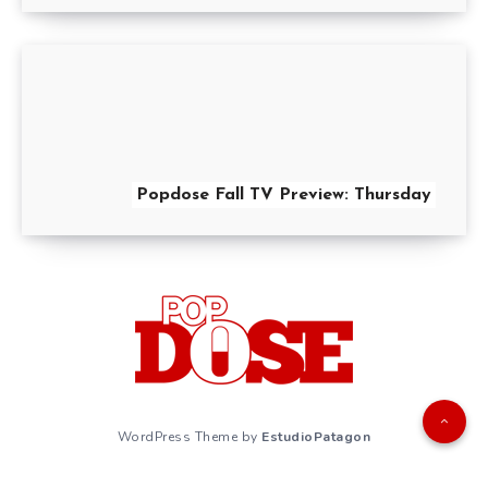
Popdose Fall TV Preview: Thursday
WordPress Theme by
EstudioPatagon