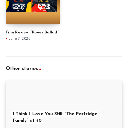
Film Review: “Power Ballad”
June 7, 2026
Other stories
I Think I Love You Still: “The Partridge
Family” at 40