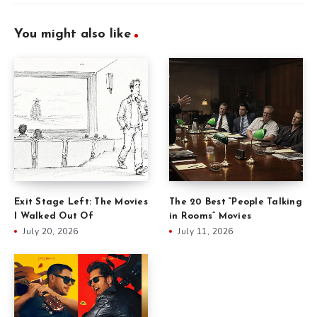
You might also like
Exit Stage Left: The Movies
The 20 Best “People Talking
I Walked Out Of
in Rooms” Movies
July 20, 2026
July 11, 2026