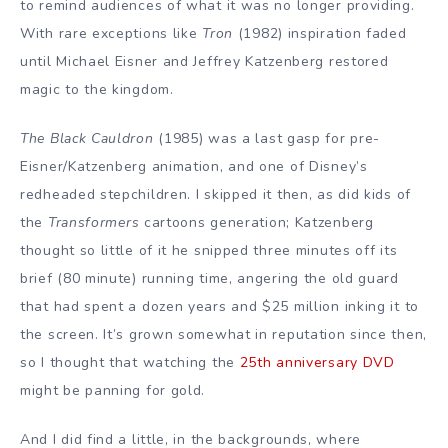
to remind audiences of what it was no longer providing.
With rare exceptions like
Tron
(1982) inspiration faded
until Michael Eisner and Jeffrey Katzenberg restored
magic to the kingdom.
The Black Cauldron
(1985) was a last gasp for pre-
Eisner/Katzenberg animation, and one of Disney’s
redheaded stepchildren. I skipped it then, as did kids of
the
Transformers
cartoons generation; Katzenberg
thought so little of it he snipped three minutes off its
brief (80 minute) running time, angering the old guard
that had spent a dozen years and $25 million
inking it to
the screen. It’s grown somewhat in reputation since then,
so I thought that watching the
25th anniversary DVD
might be panning for gold.
And I did find a little, in the backgrounds, where