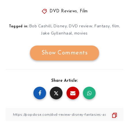
DVD Reviews
,
Film
Bob Cashill
Disney
DVD review
Fantasy
film
,
,
,
,
,
Tagged in:
Jake Gyllenhaal
movies
,
Show Comments
Share Article: