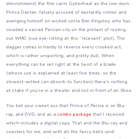
diminishment) the film casts Gyllenhaal as the low-born
Prince Dastan, falsely accused of dastardly crimes and
avenging himself on wicked uncle Ben Kingsley, who has
invaded a sacred Persian city on the pretext of rooting
out WMD (cue eye-rolling at this ”relevant” plot). The
dagger comes in handy to reverse every crooked act,
which is rather unsporting, and pretty dull. When
everything can be set right at the twist of a blade
(whose use is explained at least five times, so the
slowest-witted can absorb its function) there’s nothing
at stake if you’re in a theater and not in front of an Xbox.
You bet your sweet ass that Prince of Persia is on Blu-
ray, and DVD, and as a
combo package
that I received
which includes a digital copy. That and the Blu-ray and
coasters for me, and with all the fancy bells-and-