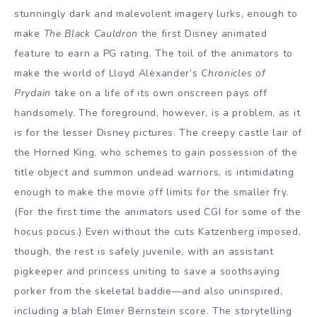
stunningly dark and malevolent imagery lurks, enough to
make
The Black Cauldron
the first Disney animated
feature to earn a PG rating. The toil of the animators to
make the world of Lloyd Alexander’s
Chronicles of
Prydain
take on a life of its own onscreen pays off
handsomely. The foreground, however, is a problem, as it
is for the lesser Disney pictures. The creepy castle lair of
the Horned King, who schemes to gain possession of the
title object and summon undead warriors, is intimidating
enough to make the movie off limits for the smaller fry.
(For the first time the animators used CGI for some of the
hocus pocus.) Even without the cuts Katzenberg imposed,
though, the rest is safely juvenile, with an assistant
pigkeeper and princess uniting to save a soothsaying
porker from the skeletal baddie—and also uninspired,
including a blah Elmer Bernstein score. The storytelling