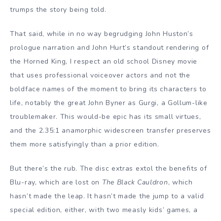
trumps the story being told.
That said, while in no way begrudging John Huston’s
prologue narration and John Hurt’s standout rendering of
the Horned King, I respect an old school Disney movie
that uses professional voiceover actors and not the
boldface names of the moment to bring its characters to
life, notably the great John Byner as Gurgi, a Gollum-like
troublemaker. This would-be epic has its small virtues,
and the 2.35:1 anamorphic widescreen transfer preserves
them more satisfyingly than a prior edition.
But there’s the rub. The disc extras extol the benefits of
Blu-ray, which are lost on
The Black Cauldron
, which
hasn’t made the leap. It hasn’t made the jump to a valid
special edition, either, with two measly kids’ games, a