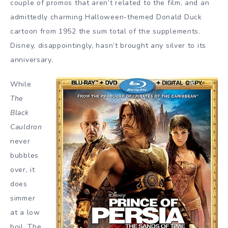
couple of promos that aren’t related to the film, and an
admittedly charming Halloween-themed Donald Duck
cartoon from 1952 the sum total of the supplements.
Disney, disappointingly, hasn’t brought any silver to its
anniversary.
While
The
Black
Cauldron
never
bubbles
over, it
does
simmer
at a low
boil. The