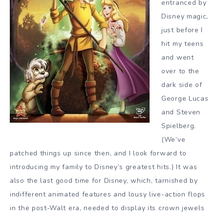
entranced by
Disney magic,
just before I
hit my teens
and went
over to the
dark side of
George Lucas
and Steven
Spielberg.
(We’ve
patched things up since then, and I look forward to
introducing my family to Disney’s greatest hits.) It was
also the last good time for Disney, which, tarnished by
indifferent animated features and lousy live-action flops
in the post-Walt era, needed to display its crown jewels