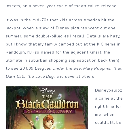
insects, on a seven-year cycle of theatrical re-release.
It was in the mid-70s that kids across America hit the
jackpot, when a slew of Disney pictures went out one
summer, some double-billed as I recall. Details are hazy,
but I know that my family camped out at the K Cinema in
Randolph, NJ (so named for the adjacent Kmart, the
ultimate in suburban shopping sophistication back then)
to see
20,000 Leagues Under the Sea
,
Mary Poppins
,
That
Darn Cat!
,
The Love Bug
, and several others.
Disneypalooz
a came at the
right time for
me, when I
could still be