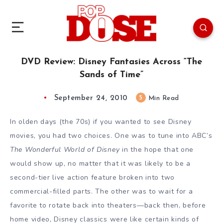
DVD Review: Disney Fantasies Across “The
Sands of Time”
September 24, 2010
5
Min Read
In olden days (the 70s) if you wanted to see Disney
movies, you had two choices. One was to tune into ABC’s
The Wonderful World of Disney
in the hope that one
would show up, no matter that it was likely to be a
second-tier live action feature broken into two
commercial-filled parts. The other was to wait for a
favorite to rotate back into theaters—back then, before
home video, Disney classics were like certain kinds of