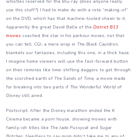
whistles reserved for the Blu-ray (does anyone really
use this stuff?) I had to make do with a rote ”making-of”
on the DVD, which has that machine-tooled sheen to it.
Apparently the great David Belle of the
District B13
movies
coached the star in his parkour moves, not that
you can tell. CGI, a mere wisp in
The Black Cauldron
,
blankets our fantasies, including this one, in a thick haze.
I imagine home viewers will use the fast-forward button
on their remotes like time-shifting daggers to get through
the scorched earth of
The Sands of Time
, a movie made
for breaking into two parts if
The Wonderful World of
Disney
still aired.
Postscript: After the Disney marathon ended the K
Cinema became a porn house, showing movies with
family-ish titles like
The Jade Pussycat
and
Sugar
Britches
. Needless to say mom didn’t take me to any of