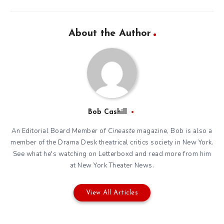
About the Author
Bob Cashill
An Editorial Board Member of
Cineaste
magazine, Bob is also a
member of the
Drama Desk
theatrical critics society in New York.
See what he's watching on
Letterboxd
and read more from him
at New York Theater News.
View All Articles