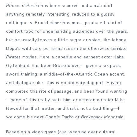
Prince of Persia
has been scoured and aerated of
anything remotely interesting, reduced to a glossy
nothingness. Bruckheimer has mass-produced a lot of
comfort food for undemanding audiences over the years,
but he usually leaves a little sugar or spice, like Johnny
Depp’s wild card performances in the otherwise terrible
Pirates
movies. Here a capable and earnest actor, Jake
Gyllenhaal, has been Brucked over—given a six pack,
sword training, a middle-of-the-Atlantic Ocean accent,
and dialogue like ”this is no ordinary dagger!” Having
completed this rite of passage, and been found wanting
—none of this really suits him, or veteran director Mike
Newell for that matter, and that’s not a bad thing—I
welcome his next
Donnie Darko
or
Brokeback Mountain
.
Based on a video game (cue weeping over cultural