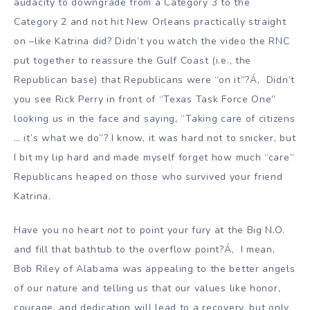
audacity to downgrade from a Category 3 to the
Category 2 and not hit New Orleans practically straight
on –like Katrina did? Didn’t you watch the video the RNC
put together to reassure the Gulf Coast (i.e., the
Republican base) that Republicans were “on it”?Á‚ Didn’t
you see Rick Perry in front of “Texas Task Force One”
looking us in the face and saying, “Taking care of citizens
… it’s what we do”? I know, it was hard not to snicker, but
I bit my lip hard and made myself forget how much “care”
Republicans heaped on those who survived your friend
Katrina.
Have you no heart
not
to point your fury at the Big N.O.
and fill that bathtub to the overflow point?Á‚ I mean,
Bob Riley of Alabama was appealing to the better angels
of our nature and telling us that our values like honor,
courage, and dedication will lead to a recovery, but only