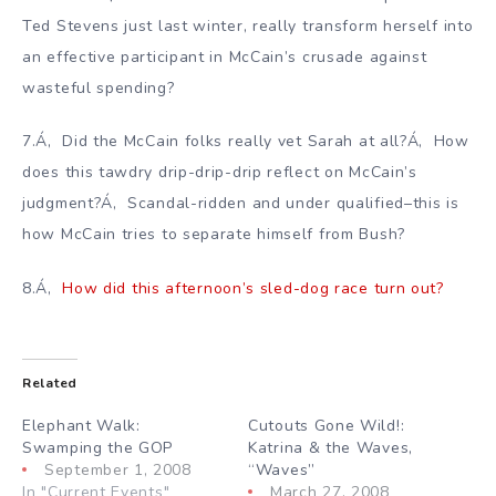
Ted Stevens just last winter, really transform herself into
an effective participant in McCain’s crusade against
wasteful spending?
7.Á‚ Did the McCain folks really vet Sarah at all?Á‚ How
does this tawdry drip-drip-drip reflect on McCain’s
judgment?Á‚ Scandal-ridden and under qualified–this is
how McCain tries to separate himself from Bush?
8.Á‚
How did this afternoon’s sled-dog race turn out?
Related
Elephant Walk:
Cutouts Gone Wild!:
Swamping the GOP
Katrina & the Waves,
September 1, 2008
“Waves”
In "Current Events"
March 27, 2008