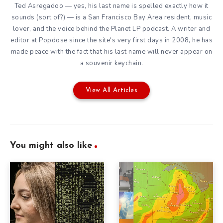
Ted Asregadoo — yes, his last name is spelled exactly how it
sounds (sort of?) — is a San Francisco Bay Area resident, music
lover, and the voice behind the Planet LP podcast. A writer and
editor at Popdose since the site's very first days in 2008, he has
made peace with the fact that his last name will never appear on
a souvenir keychain.
View All Articles
You might also like