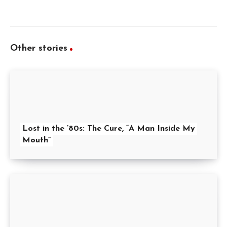
Other stories
Lost in the ’80s: The Cure, “A Man Inside My
Mouth”