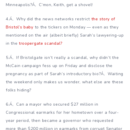
Minneapolis?Á‚ C’mon, Keith, get a shovel!
4.Á‚ Why did the news networks restrict
the story of
Bristol’s baby
to the tickers on Monday — even as they
mentioned on the air (albeit briefly) Sarah’s lawyering-up
in the
troopergate scandal?
5.Á‚ If Bristolgate isn’t really a scandal, why didn’t the
McCain campaign fess up on Friday and disclose the
pregnancy as part of Sarah’s introductory bio?Á‚ Waiting
the weekend only makes us wonder, what else are these
folks hiding?
6.Á‚ Can a mayor who secured $27 million in
Congressional earmarks for her hometown over a four-
year period, then became a governor who requested
more than $200 million in earmarks from corrupt Senator