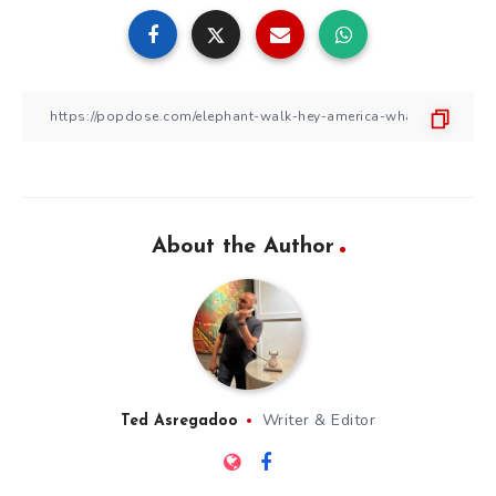
About the Author
Writer & Editor
Ted Asregadoo