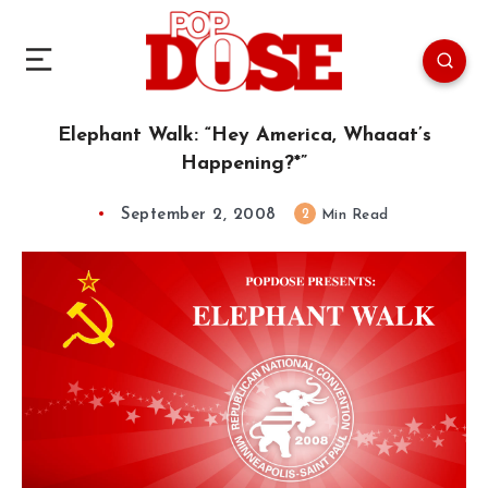
Elephant Walk: “Hey America, Whaaat’s
Happening?*”
September 2, 2008
2
Min Read