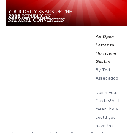
An Open
Letter to
Hurricane
Gustav
By Ted
Asregadoo
Damn you,
Gustav!Á‚ I
mean, how
could you
have the