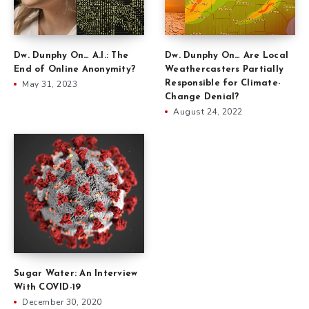
Dw. Dunphy On… Are Local
Dw. Dunphy On… A.I.: The
Weathercasters Partially
End of Online Anonymity?
Responsible for Climate-
May 31, 2023
Change Denial?
August 24, 2022
Sugar Water: An Interview
With COVID-19
December 30, 2020