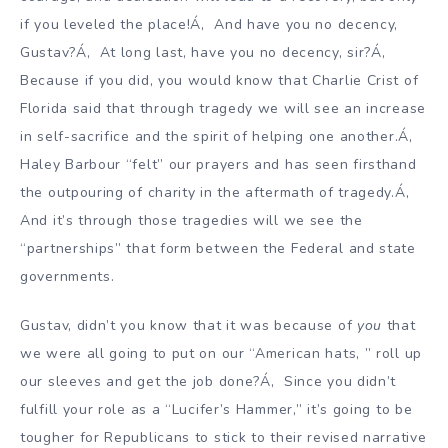
if you leveled the place!Á‚ And have you no decency,
Gustav?Á‚ At long last, have you no decency, sir?Á‚
Because if you did, you would know that Charlie Crist of
Florida said that through tragedy we will see an increase
in self-sacrifice and the spirit of helping one another.Á‚
Haley Barbour “felt” our prayers and has seen firsthand
the outpouring of charity in the aftermath of tragedy.Á‚
And it’s through those tragedies will we see the
“partnerships” that form between the Federal and state
governments.
Gustav, didn’t you know that it was because of
you
that
we were all going to put on our “American hats, ” roll up
our sleeves and get the job done?Á‚ Since you didn’t
fulfill your role as a “Lucifer’s Hammer,” it’s going to be
tougher for Republicans to stick to their revised narrative