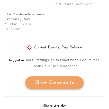
In "Cutouts Gone Wild!"
The Popdose Interview:
Kimberley Rew
June 3, 2010
In "Music"
Current Events
,
Pop Politico
Jon Cummings
Keith Olbermann
Pop Politico
,
,
,
Tagged in:
Sarah Palin
Ted Asregadoo
,
Show Comments
Share Article: