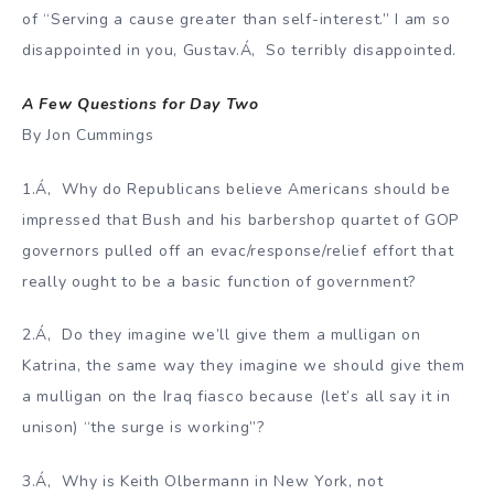
of “Serving a cause greater than self-interest.” I am so
disappointed in you, Gustav.Á‚ So terribly disappointed.
A Few Questions for Day Two
By Jon Cummings
1.Á‚ Why do Republicans believe Americans should be
impressed that Bush and his barbershop quartet of GOP
governors pulled off an evac/response/relief effort that
really ought to be a basic function of government?
2.Á‚ Do they imagine we’ll give them a mulligan on
Katrina, the same way they imagine we should give them
a mulligan on the Iraq fiasco because (let’s all say it in
unison) “the surge is working”?
3.Á‚ Why is Keith Olbermann in New York, not