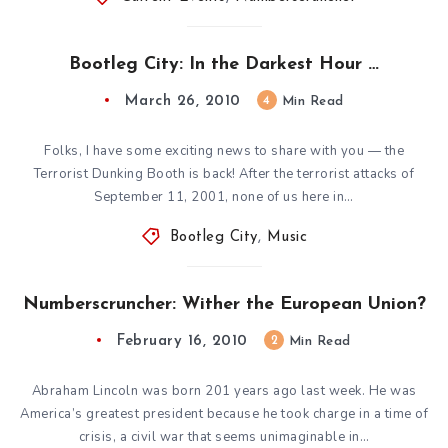
Bootleg City: In the Darkest Hour …
March 26, 2010
4
Min Read
Folks, I have some exciting news to share with you — the
Terrorist Dunking Booth is back! After the terrorist attacks of
September 11, 2001, none of us here in…
Bootleg City
,
Music
Numberscruncher: Wither the European Union?
February 16, 2010
2
Min Read
Abraham Lincoln was born 201 years ago last week. He was
America’s greatest president because he took charge in a time of
crisis, a civil war that seems unimaginable in…