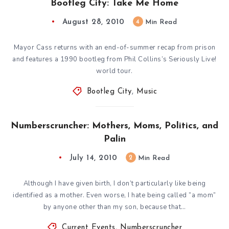
Bootleg City: Take Me Home
August 28, 2010
4
Min Read
Mayor Cass returns with an end-of-summer recap from prison
and features a 1990 bootleg from Phil Collins’s Seriously Live!
world tour.
Bootleg City
,
Music
Numberscruncher: Mothers, Moms, Politics, and
Palin
July 14, 2010
2
Min Read
Although I have given birth, I don’t particularly like being
identified as a mother. Even worse, I hate being called ”a mom”
by anyone other than my son, because that…
Current Events
,
Numberscruncher