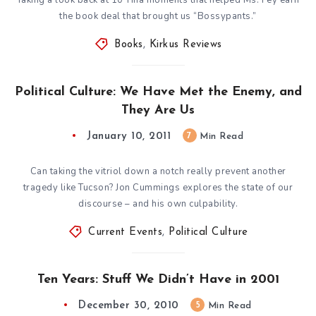
the book deal that brought us “Bossypants.”
Books
,
Kirkus Reviews
Political Culture: We Have Met the Enemy, and
They Are Us
January 10, 2011
7
Min Read
Can taking the vitriol down a notch really prevent another
tragedy like Tucson? Jon Cummings explores the state of our
discourse – and his own culpability.
Current Events
,
Political Culture
Ten Years: Stuff We Didn’t Have in 2001
December 30, 2010
5
Min Read