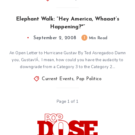
Elephant Walk: “Hey America, Whaaat’s
Happening?*”
September 2, 2008
1
Min Read
An Open Letter to Hurricane Gustav By Ted Asregadoo Damn
you, Gustav!Á‚ I mean, how could you have the audacity to
downgrade from a Category 3 to the Category 2…
Current Events
,
Pop Politico
Page 1 of 1