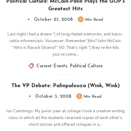
Political Culture: McCain-Palin Plays the GOP’s
Greatest Hits
October 23, 2008
1
Min Read
Last night I had a dream “¦ of long-faded memories, and basic-
cable infomercials: Voiceover: Remember”¦this? John McCain:
“Who is Barack Obama?” VO: That’s right “¦ they’re the hits
you’ve come…
Current Events
,
Political Culture
The VP Debate: Palinpalooza (Wink, Wink)
October 3, 2008
1
Min Read
Jon Cummings: My junior year at college I took a creative writing
class in which all the students received copies of each other’s
short stories and offered critiques in a…