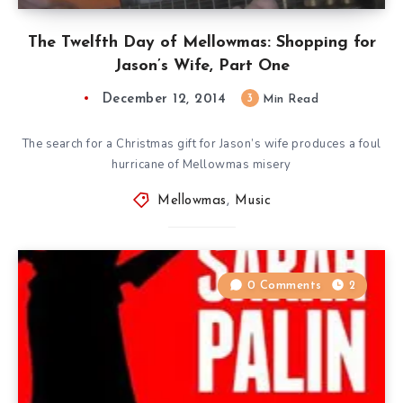
The Twelfth Day of Mellowmas: Shopping for
Jason’s Wife, Part One
December 12, 2014
3
Min Read
The search for a Christmas gift for Jason’s wife produces a foul
hurricane of Mellowmas misery
Mellowmas
,
Music
0 Comments
2