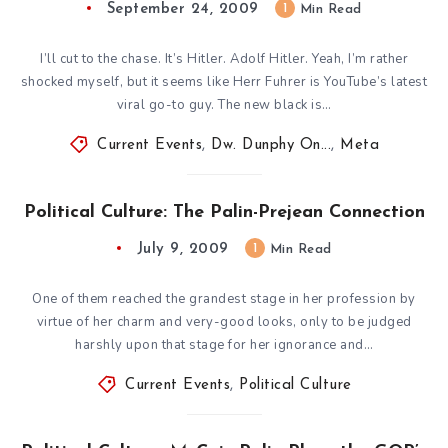
September 24, 2009
1
Min Read
I’ll cut to the chase. It’s Hitler. Adolf Hitler. Yeah, I’m rather
shocked myself, but it seems like Herr Fuhrer is YouTube’s latest
viral go-to guy. The new black is…
Current Events
,
Dw. Dunphy On...
,
Meta
Political Culture: The Palin-Prejean Connection
July 9, 2009
1
Min Read
One of them reached the grandest stage in her profession by
virtue of her charm and very-good looks, only to be judged
harshly upon that stage for her ignorance and…
Current Events
,
Political Culture