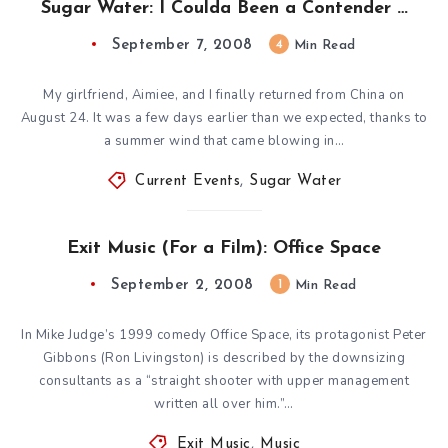
Sugar Water: I Coulda Been a Contender …
September 7, 2008
4
Min Read
My girlfriend, Aimiee, and I finally returned from China on
August 24. It was a few days earlier than we expected, thanks to
a summer wind that came blowing in…
Current Events
,
Sugar Water
Exit Music (For a Film): Office Space
September 2, 2008
1
Min Read
In Mike Judge’s 1999 comedy Office Space, its protagonist Peter
Gibbons (Ron Livingston) is described by the downsizing
consultants as a “straight shooter with upper management
written all over him.”…
Exit Music
,
Music