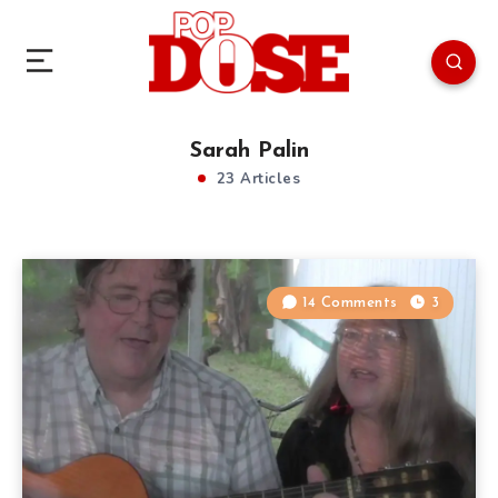
Sarah Palin
23 Articles
14 Comments
3