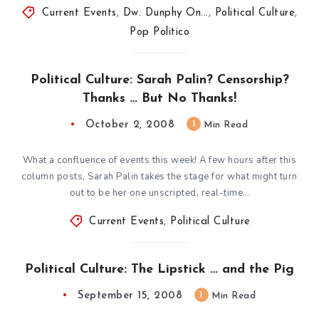
Current Events
,
Dw. Dunphy On...
,
Political Culture
,
Pop Politico
Political Culture: Sarah Palin? Censorship?
Thanks … But No Thanks!
October 2, 2008
1
Min Read
What a confluence of events this week! A few hours after this
column posts, Sarah Palin takes the stage for what might turn
out to be her one unscripted, real-time…
Current Events
,
Political Culture
Political Culture: The Lipstick … and the Pig
September 15, 2008
1
Min Read