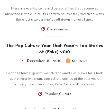
There are events, items and personalities that become so
absorbed in the culture, it is hard to believe they weren’t always
there. Let’s take a brief stroll down memory lane…
Consumerism
The Pop-Culture Year That Wasn’t: Top Stories
of (Fake) 2010
December 30, 2010
1
Min Read
Popdose teams up with world-renowned CAP News for a look
at the most important pop culture stories of the past year.
February: Stern Gets Ellen, Kara DioGuardi to Kiss at…
Popular Culture