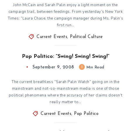
John McCain and Sarah Palin enjoy a light moment on the
campaign trail, between feedings. From yesterday’s New York
Times: “Laura Chase, the campaign manager during Ms. Palin’s
first run…
Current Events
,
Political Culture
Pop Politico: “Swing! Swing! Swing!”
September 9, 2008
1
Min Read
The current breathless “Sarah Palin Watch” going on in the
mainstream and not-so-mainstream media is one of those
political phenomena where the accuracy of her claims doesn’t
really matter to…
Current Events
,
Pop Politico