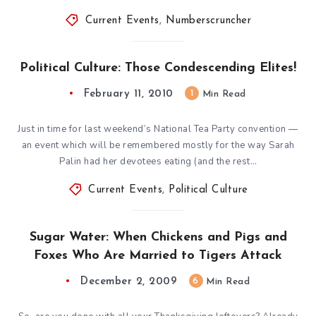
Current Events
,
Numberscruncher
Political Culture: Those Condescending Elites!
February 11, 2010
1
Min Read
Just in time for last weekend’s National Tea Party convention —
an event which will be remembered mostly for the way Sarah
Palin had her devotees eating (and the rest…
Current Events
,
Political Culture
Sugar Water: When Chickens and Pigs and
Foxes Who Are Married to Tigers Attack
December 2, 2009
6
Min Read