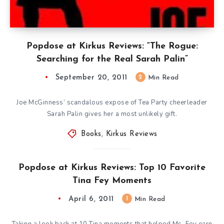
Popdose at Kirkus Reviews: “The Rogue:
Searching for the Real Sarah Palin”
September 20, 2011
2
Min Read
Joe McGinness’ scandalous expose of Tea Party cheerleader
Sarah Palin gives her a most unlikely gift.
Books
,
Kirkus Reviews
Popdose at Kirkus Reviews: Top 10 Favorite
Tina Fey Moments
April 6, 2011
1
Min Read
Taking a look back at 10 Tina moments that helped Ms. Fey earn