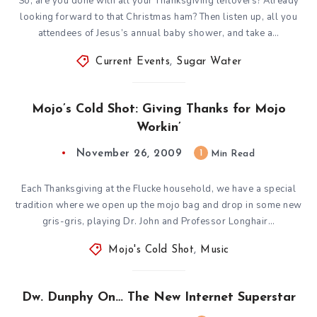
So, are you done with all your Thanksgiving leftovers? Already
looking forward to that Christmas ham? Then listen up, all you
attendees of Jesus’s annual baby shower, and take a…
Current Events
,
Sugar Water
Mojo’s Cold Shot: Giving Thanks for Mojo
Workin’
November 26, 2009
1
Min Read
Each Thanksgiving at the Flucke household, we have a special
tradition where we open up the mojo bag and drop in some new
gris-gris, playing Dr. John and Professor Longhair…
Mojo's Cold Shot
,
Music
Dw. Dunphy On… The New Internet Superstar