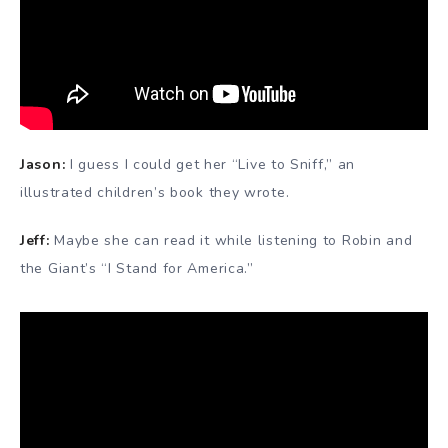
Jason:
I guess I could get her “Live to Sniff,” an
illustrated children’s book they wrote.
Jeff:
Maybe she can read it while listening to Robin and
the Giant’s “I Stand for America.”