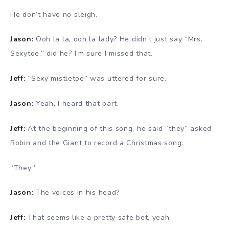
He don’t have no sleigh.
Jason:
Ooh la la, ooh la lady? He didn’t just say “Mrs.
Sexytoe,” did he? I’m sure I missed that.
Jeff:
“Sexy mistletoe” was uttered for sure.
Jason:
Yeah, I heard that part.
Jeff:
At the beginning of this song, he said “they” asked
Robin and the Giant to record a Christmas song.
“They.”
Jason:
The voices in his head?
Jeff:
That seems like a pretty safe bet, yeah.