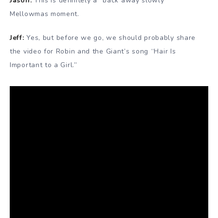
Jason:
This is definitely a “back away slowly”
Mellowmas moment.
Jeff:
Yes, but before we go, we should probably share
the video for Robin and the Giant’s song “Hair Is
Important to a Girl.”