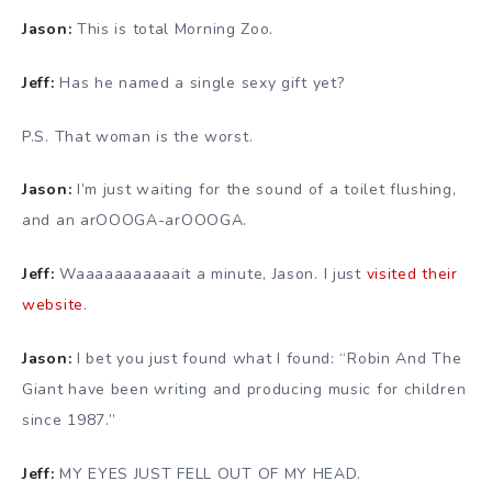
Jason:
This is total Morning Zoo.
Jeff:
Has he named a single sexy gift yet?
P.S. That woman is the worst.
Jason:
I’m just waiting for the sound of a toilet flushing,
and an arOOOGA-arOOOGA.
Jeff:
Waaaaaaaaaaait a minute, Jason. I just
visited their
website
.
Jason:
I bet you just found what I found: “Robin And The
Giant have been writing and producing music for children
since 1987.”
Jeff:
MY EYES JUST FELL OUT OF MY HEAD.