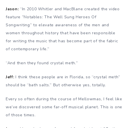
Jason:
“In 2010 Whitler and MacBlane created the video
feature ”Notables: The Well Sung Heroes Of
Songwriting” to elevate awareness of the men and
women throughout history that have been responsible
for writing the music that has become part of the fabric
of contemporary life.”
“And then they found crystal meth.”
Jeff:
I think these people are in Florida, so “crystal meth”
should be “bath salts.” But otherwise yes, totally.
Every so often during the course of Mellowmas, I feel like
we’ve discovered some far-off musical planet. This is one
of those times.