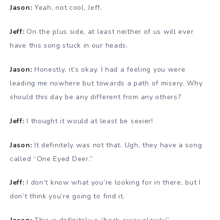
Jason:
Yeah, not cool, Jeff.
Jeff:
On the plus side, at least neither of us will ever
have this song stuck in our heads.
Jason:
Honestly, it’s okay. I had a feeling you were
leading me nowhere but towards a path of misery. Why
should this day be any different from any others?
Jeff:
I thought it would at least be sexier!
Jason:
It definitely was not that. Ugh, they have a song
called “One Eyed Deer.”
Jeff:
I don’t know what you’re looking for in there, but I
don’t think you’re going to find it.