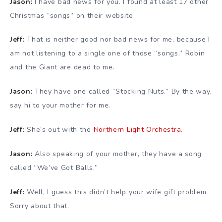
Jason:
I have bad news for you. I found at least 17 other
Christmas “songs” on their website.
Jeff:
That is neither good nor bad news for me, because I
am not listening to a single one of those “songs.” Robin
and the Giant are dead to me.
Jason:
They have one called “Stocking Nuts.” By the way,
say hi to your mother for me.
Jeff:
She’s out with the
Northern Light Orchestra
.
Jason:
Also speaking of your mother, they have a song
called “We’ve Got Balls.”
Jeff:
Well, I guess this didn’t help your wife gift problem.
Sorry about that.