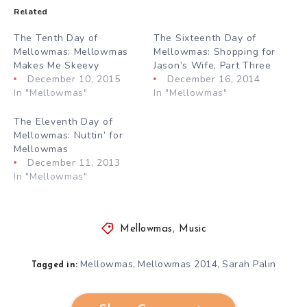
Related
The Tenth Day of
The Sixteenth Day of
Mellowmas: Mellowmas
Mellowmas: Shopping for
Makes Me Skeevy
Jason’s Wife, Part Three
December 10, 2015
December 16, 2014
In "Mellowmas"
In "Mellowmas"
The Eleventh Day of
Mellowmas: Nuttin’ for
Mellowmas
December 11, 2013
In "Mellowmas"
Mellowmas
,
Music
Mellowmas
Mellowmas 2014
Sarah Palin
,
,
Tagged in: