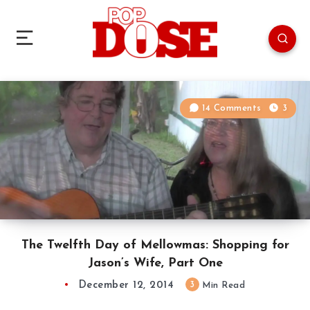
14 Comments
3
The Twelfth Day of Mellowmas: Shopping for
Jason’s Wife, Part One
December 12, 2014
3
Min Read