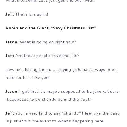
what’s to come. Let’s just get this over with.
Jeff:
That’s the spirit!
Robin and the Giant, “Sexy Christmas List”
Jason:
What is going on right now?
Jeff:
Are these people drivetime DJs?
Hey, he’s hitting the mall. Buying gifts has always been
hard for him. Like you!
Jason:
I get that it’s maybe supposed to be joke-y, but is
it supposed to be slightly behind the beat?
Jeff:
You’re very kind to say “slightly.” I feel like the beat
is just about irrelevant to what’s happening here.