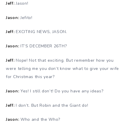
Jeff:
Jason!
Jason:
Jefito!
Jeff:
EXCITING NEWS, JASON.
Jason:
IT’S DECEMBER 26TH?
Jeff:
Nope! Not that exciting. But remember how you
were telling me you don’t know what to give your wife
for Christmas this year?
Jason:
Yes! I still don’t! Do you have any ideas?
Jeff:
I don’t. But Robin and the Giant do!
Jason:
Who and the Who?