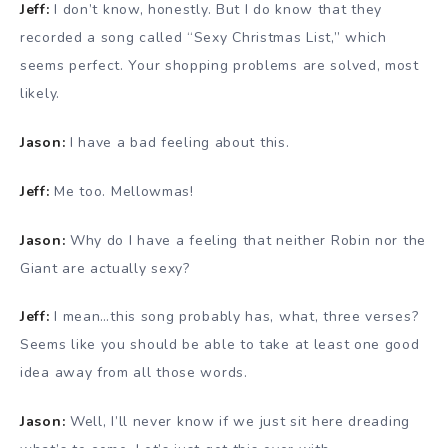
Jeff:
I don’t know, honestly. But I do know that they
recorded a song called “Sexy Christmas List,” which
seems perfect. Your shopping problems are solved, most
likely.
Jason:
I have a bad feeling about this.
Jeff:
Me too. Mellowmas!
Jason:
Why do I have a feeling that neither Robin nor the
Giant are actually sexy?
Jeff:
I mean…this song probably has, what, three verses?
Seems like you should be able to take at least one good
idea away from all those words.
Jason:
Well, I’ll never know if we just sit here dreading