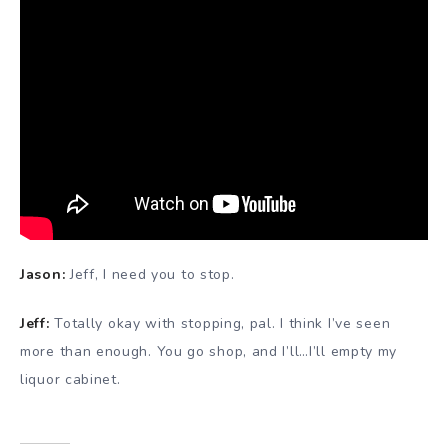
Jason:
Jeff, I need you to stop.
Jeff:
Totally okay with stopping, pal. I think I’ve seen
more than enough. You go shop, and I’ll…I’ll empty my
liquor cabinet.