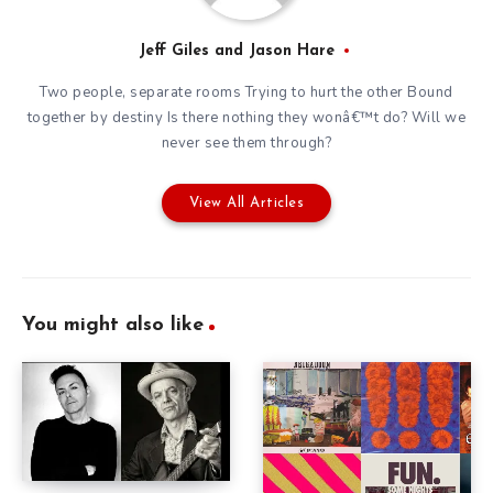
Jeff Giles and Jason Hare
Two people, separate rooms Trying to hurt the other Bound
together by destiny Is there nothing they wonâ€™t do? Will we
never see them through?
View All Articles
You might also like