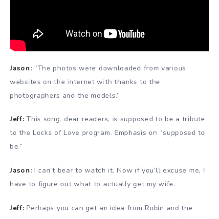
Jason:
“The photos were downloaded from various
websites on the internet with thanks to the
photographers and the models.”
Jeff:
This song, dear readers, is supposed to be a tribute
to the Locks of Love program. Emphasis on “supposed to
be.”
Jason:
I can’t bear to watch it. Now if you’ll excuse me, I
have to figure out what to actually get my wife.
Jeff:
Perhaps you can get an idea from Robin and the