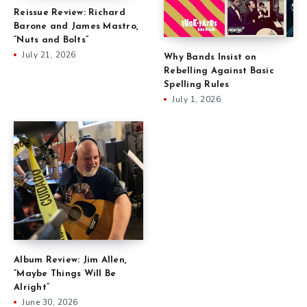
Reissue Review: Richard
Barone and James Mastro,
“Nuts and Bolts”
July 21, 2026
Why Bands Insist on
Rebelling Against Basic
Spelling Rules
July 1, 2026
Album Review: Jim Allen,
“Maybe Things Will Be
Alright”
June 30, 2026