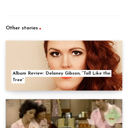
Other stories
Album Review: Delaney Gibson, “Tall Like the
Tree”