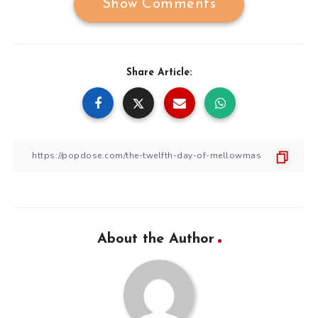
Show Comments
Share Article:
About the Author