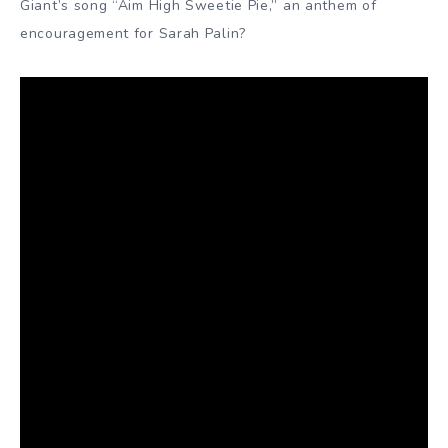
Giant’s song “Aim High Sweetie Pie,” an anthem of
encouragement for Sarah Palin?