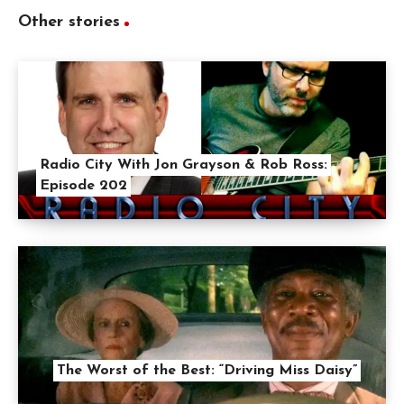
Other stories
Radio City With Jon Grayson & Rob Ross:
Episode 202
The Worst of the Best: “Driving Miss Daisy”