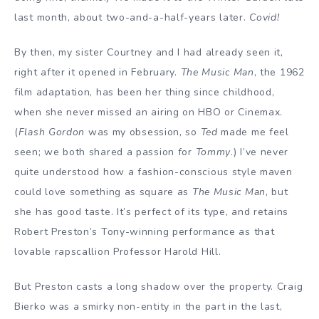
last month, about two-and-a-half-years later.
Covid!
By then, my sister Courtney and I had already seen it,
right after it opened in February.
The Music Man
, the 1962
film adaptation, has been her thing since childhood,
when she never missed an airing on HBO or Cinemax.
(
Flash Gordon
was my obsession, so
Ted
made me feel
seen; we both shared a passion for
Tommy
.) I’ve never
quite understood how a fashion-conscious style maven
could love something as square as
The Music Man
, but
she has good taste. It’s perfect of its type, and retains
Robert Preston’s Tony-winning performance as that
lovable rapscallion Professor Harold Hill.
But Preston casts a long shadow over the property. Craig
Bierko was a smirky non-entity in the part in the last,