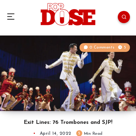
0 Comments
5
Exit Lines: 76 Trombones and SJP!
April 14, 2022
5
Min Read