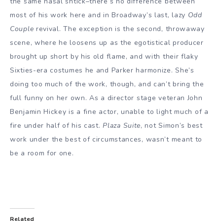
the same nasal shtick–there’s no difference between
most of his work here and in Broadway’s last, lazy
Odd
Couple
revival. The exception is the second, throwaway
scene, where he loosens up as the egotistical producer
brought up short by his old flame, and with their flaky
Sixties-era costumes he and Parker harmonize. She’s
doing too much of the work, though, and can’t bring the
full funny on her own. As a director stage veteran John
Benjamin Hickey is a fine actor, unable to light much of a
fire under half of his cast.
Plaza Suite
, not Simon’s best
work under the best of circumstances, wasn’t meant to
be a room for one.
Related