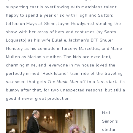
supporting cast is overflowing with matchless talent
happy to spend a year or so with Hugh and Sutton:
Jefferson Mays at Shinn, Jayne Houdyshell stealing the
show with her array of hats and costumes (by Santo
Loquasto) as his wife Eulalie, Jackman’s BFF Shuler
Hensley as his comrade in larceny Marcellus, and Marie
Mullen as Marian’s mother. The kids are excellent,
charming mine, and everyone in my house loved the
perfectly mimed “Rock Island” train ride of the traveling
salesmen that gets
The Music Man
off to a fast start. It’s
bumpy after that, for two unexpected reasons, but still a
good if never great production.
Neil
Simon’s
stellar