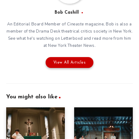
Bob Cashill
An Editorial Board Member of
Cineaste
magazine, Bob is also a
member of the
Drama Desk
theatrical critics society in New York.
See what he's watching on
Letterboxd
and read more from him
at New York Theater News.
View All Articles
You might also like