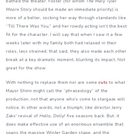
bathed the theater. Foster (for whom
The Mary Tyler
Moore Story
should be made an immediate priority) is
more of a belter, socking her way through standards like
“Till There Was You,” and her rowdy acting isn’t the best
fit for the character. I will say that when I saw it a few
weeks later with my family both had relaxed in their
roles, less strained; that said, they also made each other
break at a key dramatic moment, blunting its impact. Not
great for the show.
With nothing to replace them nor are some
cuts
to what
Mayor Shinn might call the “phraseology” of the
production, not that anyone who’s come to stargaze will
notice. In other words, not a triumph, like director Jerry
Zaks’ revival of
Hello, Dolly!
five seasons back. But: it
does make effective use of an enormous ensemble that
spans the massive Winter Garden stage, and the