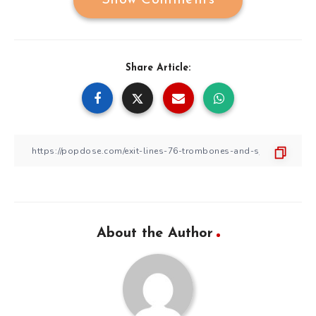
Show Comments
Share Article:
About the Author