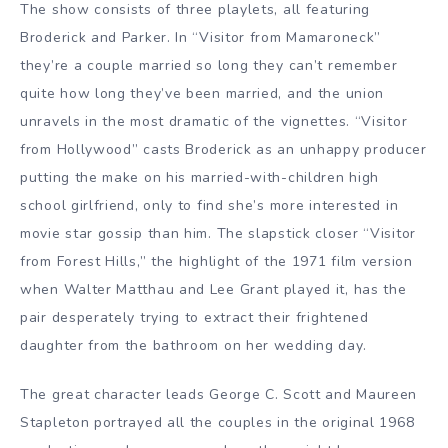
The show consists of three playlets, all featuring
Broderick and Parker. In “Visitor from Mamaroneck”
they’re a couple married so long they can’t remember
quite how long they’ve been married, and the union
unravels in the most dramatic of the vignettes. “Visitor
from Hollywood” casts Broderick as an unhappy producer
putting the make on his married-with-children high
school girlfriend, only to find she’s more interested in
movie star gossip than him. The slapstick closer “Visitor
from Forest Hills,” the highlight of the 1971 film version
when Walter Matthau and Lee Grant played it, has the
pair desperately trying to extract their frightened
daughter from the bathroom on her wedding day.
The great character leads George C. Scott and Maureen
Stapleton portrayed all the couples in the original 1968