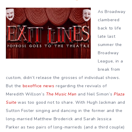
As Broadway
clambered
back to life
late last
summer the
Broadway
League, in a
break from
custom, didn’t release the grosses of individual shows.
But the
boxoffice news
regarding the revivals of
Meredith Willson’s
The Music Man
and Neil Simon’s
Plaza
Suite
was too good not to share. With Hugh Jackman and
Sutton Foster singing and dancing in the former and the
long-married Matthew Broderick and Sarah Jessica
Parker as two pairs of long-marrieds (and a third couple)