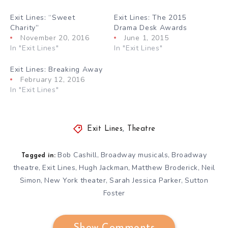
Exit Lines: “Sweet
Exit Lines: The 2015
Charity”
Drama Desk Awards
November 20, 2016
June 1, 2015
In "Exit Lines"
In "Exit Lines"
Exit Lines: Breaking Away
February 12, 2016
In "Exit Lines"
Exit Lines
,
Theatre
Bob Cashill
Broadway musicals
Broadway
,
,
Tagged in:
theatre
Exit Lines
Hugh Jackman
Matthew Broderick
Neil
,
,
,
,
Simon
New York theater
Sarah Jessica Parker
Sutton
,
,
,
Foster