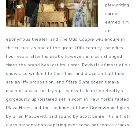
playwriting
career
earned him
an
eponymous theater, and
The Odd Couple
will endure in
the culture as one of the great 20th century comedies.
Four years after his death, however, in much changed
times the brand has lost its luster. Revivals of most of his
shows, so wedded to their time and place and attitude,
are an iffy proposition, and
Plaza Suite
doesn’t make
much of a case for trying. Thanks to John Lee Beatty’s
gorgeously upholstered set, a room in New York’s fabled
Plaza Hotel, and the costumes of Jane Greenwood, lights
by Brian MacDevitt, and sound by Scott Lehrer it’s a first-
class presentation papering over some noticeable cracks.