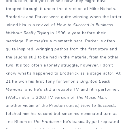
production, and you can see how they might have
trooped through it under the direction of Mike Nichols.
Broderick and Parker were quite winning when the latter
joined him in a revival of
How to Succeed in Business
Without Really Trying
in 1996, a year before their
marriage. But they’re a mismatch here. Parker is often
quite inspired, wringing pathos from the first story and
the laughs still to be had in the material from the other
two. It’s too often a lonely struggle, however. I don’t
know what’s happened to Broderick as a stage actor. At
21 he won his first Tony for Simon’s
Brighton Beach
Memoirs
, and he’s still a reliable TV and film performer.
(Well, not in a 2003 TV version of
The Music Man
,
another victim of the Preston curse.)
How to Succeed…
fetched him his second but since his nominated turn as
Leo Bloom in
The Producers
he’s basically just repeated