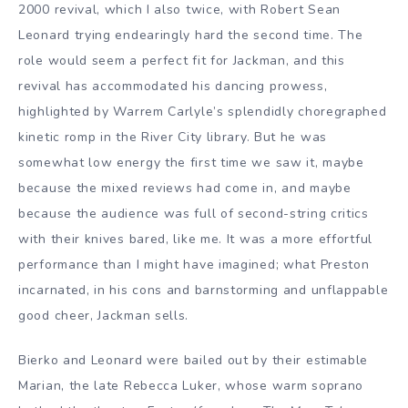
2000 revival, which I also twice, with Robert Sean
Leonard trying endearingly hard the second time. The
role would seem a perfect fit for Jackman, and this
revival has accommodated his dancing prowess,
highlighted by Warrem Carlyle’s splendidly choregraphed
kinetic romp in the River City library. But he was
somewhat low energy the first time we saw it, maybe
because the mixed reviews had come in, and maybe
because the audience was full of second-string critics
with their knives bared, like me. It was a more effortful
performance than I might have imagined; what Preston
incarnated, in his cons and barnstorming and unflappable
good cheer, Jackman sells.
Bierko and Leonard were bailed out by their estimable
Marian, the late Rebecca Luker, whose warm soprano