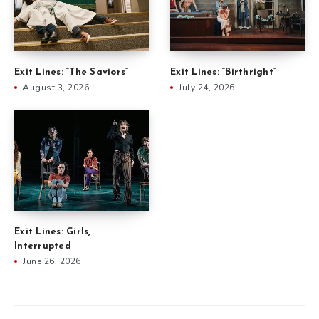
Exit Lines: “The Saviors”
Exit Lines: “Birthright”
August 3, 2026
July 24, 2026
Exit Lines: Girls,
Interrupted
June 26, 2026