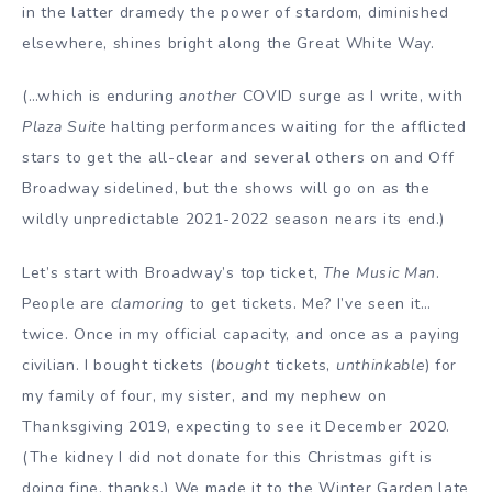
in the latter dramedy the power of stardom, diminished
elsewhere, shines bright along the Great White Way.
(…which is enduring
another
COVID surge as I write, with
Plaza Suite
halting performances waiting for the afflicted
stars to get the all-clear and several others on and Off
Broadway sidelined, but the shows will go on as the
wildly unpredictable 2021-2022 season nears its end.)
Let’s start with Broadway’s top ticket,
The Music Man
.
People are
clamoring
to get tickets. Me? I’ve seen it…
twice. Once in my official capacity, and once as a paying
civilian. I bought tickets (
bought
tickets,
unthinkable
) for
my family of four, my sister, and my nephew on
Thanksgiving 2019, expecting to see it December 2020.
(The kidney I did not donate for this Christmas gift is
doing fine, thanks.) We made it to the Winter Garden late