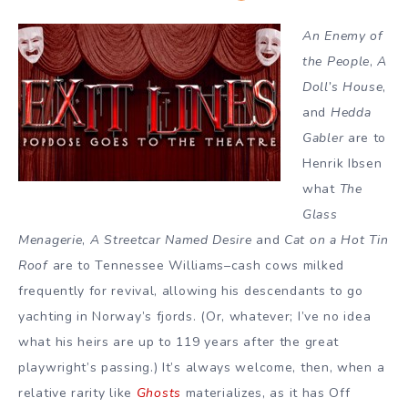
An Enemy of
the People
,
A
Doll’s House
,
and
Hedda
Gabler
are to
Henrik Ibsen
what
The
Glass
Menagerie
,
A Streetcar Named Desire
and
Cat on a Hot Tin
Roof
are to Tennessee Williams–cash cows milked
frequently for revival, allowing his descendants to go
yachting in Norway’s fjords. (Or, whatever; I’ve no idea
what his heirs are up to 119 years after the great
playwright’s passing.) It’s always welcome, then, when a
relative rarity like
Ghosts
materializes, as it has Off