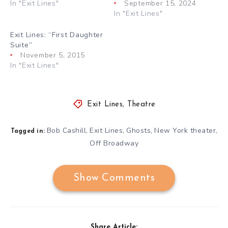
In "Exit Lines"
September 15, 2024
In "Exit Lines"
Exit Lines: “First Daughter
Suite”
November 5, 2015
In "Exit Lines"
Exit Lines
,
Theatre
Bob Cashill
Exit Lines
Ghosts
New York theater
,
,
,
,
Tagged in:
Off Broadway
Show Comments
Share Article: