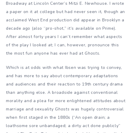
Broadway at Lincoln Center’s Mitzi E. Newhouse. I wrote
a paper on it at college but had never seen it, though an
acclaimed West End production did appear in Brooklyn a
decade ago (also “pro-shot,” it’s available on Prime).
After almost forty years I can’t remember what aspects
of the play I looked at; I can, however, pronounce this
the most fun anyone has ever had at
Ghosts
.
Which is at odds with what Ibsen was trying to convey,
and has more to say about contemporary adaptations
and audiences and their reaction to 19th century drama
than anything else. A broadside against conventional
morality and a plea for more enlightened attitudes about
marriage and sexuality
Ghosts
was hugely controversial
when first staged in the 1880s (“An open drain; a
loathsome sore unbandaged; a dirty act done publicly”