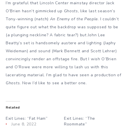
I’m grateful that Lincoln Center mainstay director Jack
O’Brien hasn’t gimmicked up
Ghosts
, like last season’s
Tony-winning (natch)
An Enemy of the People
. I couldn’t
quite figure out what the backdrop was supposed to be
(a plunging neckline? A fabric tear?) but John Lee
Beatty’s set is handsomely austere and lighting (Japhy
Weideman) and sound (Mark Bennett and Scott Lehrer)
convincingly render an offstage fire. But I wish O’Brien
and O’Rowe were more willing to lash us with this
lacerating material. I’m glad to have seen a production of
Ghosts
. Now I’d like to see a better one.
Related
Exit Lines: “Fat Ham”
Exit Lines: “The
June 8, 2022
Roommate”