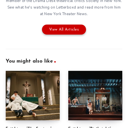
member of the
Drama Desk
theatrical critics society in New York.
See what he's watching on
Letterboxd
and read more from him
at New York Theater News.
View All Articles
You might also like