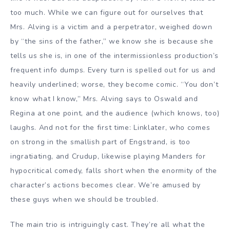
too much. While we can figure out for ourselves that
Mrs. Alving is a victim and a perpetrator, weighed down
by “the sins of the father,” we know she is because she
tells us she is, in one of the intermissionless production’s
frequent info dumps. Every turn is spelled out for us and
heavily underlined; worse, they become comic. “You don’t
know what I know,” Mrs. Alving says to Oswald and
Regina at one point, and the audience (which knows, too)
laughs. And not for the first time: Linklater, who comes
on strong in the smallish part of Engstrand, is too
ingratiating, and Crudup, likewise playing Manders for
hypocritical comedy, falls short when the enormity of the
character’s actions becomes clear. We’re amused by
these guys when we should be troubled.
The main trio is intriguingly cast. They’re all what the