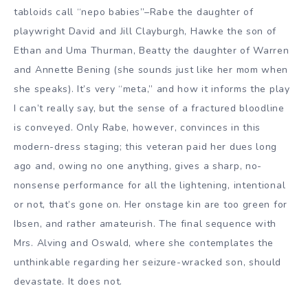
tabloids call “nepo babies”–Rabe the daughter of
playwright David and Jill Clayburgh, Hawke the son of
Ethan and Uma Thurman, Beatty the daughter of Warren
and Annette Bening (she sounds just like her mom when
she speaks). It’s very “meta,” and how it informs the play
I can’t really say, but the sense of a fractured bloodline
is conveyed. Only Rabe, however, convinces in this
modern-dress staging; this veteran paid her dues long
ago and, owing no one anything, gives a sharp, no-
nonsense performance for all the lightening, intentional
or not, that’s gone on. Her onstage kin are too green for
Ibsen, and rather amateurish. The final sequence with
Mrs. Alving and Oswald, where she contemplates the
unthinkable regarding her seizure-wracked son, should
devastate. It does not.