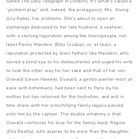
fumed
The Daily Telegraph
in London). It’s what’s called a
“problem play” and, indeed, the protagonist, Mrs. Alving
(Lily Rabe), has problems. She’s about to open an
orphanage dedicated to her late husband, a seafarer
with a sterling reputation among the townspeople, not
least Pastor Manders (Billy Crudup)…or, at least, a
reputation protected by town fathers like Manders, who
turned a blind eye to his debaucheries and urged his wife
to look the other way for her sake and that of her son,
Oswald (Levon Hawke). Oswald, a gentle painter most at
ease with bohemians, had been sent to Paris by his
mother but has returned for the festivities, and will in
time share with her a mortifying family legacy passed
onto him by the captain. The double whammy is that
Oswald confesses his love for the family maid, Regina
(Ella Beatty), who aspires to be more than the daughter