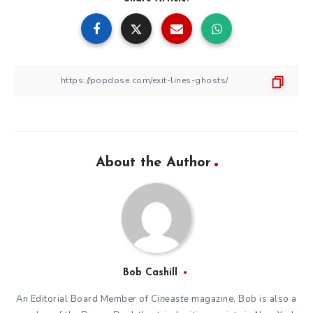
About the Author
Bob Cashill
An Editorial Board Member of
Cineaste
magazine, Bob is also a