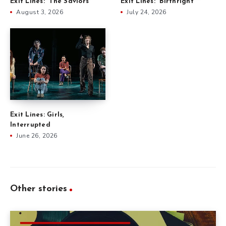
Exit Lines: “The Saviors”
Exit Lines: “Birthright”
August 3, 2026
July 24, 2026
Exit Lines: Girls,
Interrupted
June 26, 2026
Other stories