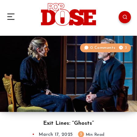
0 Comments
3
Exit Lines: “Ghosts”
March 17, 2025
3
Min Read