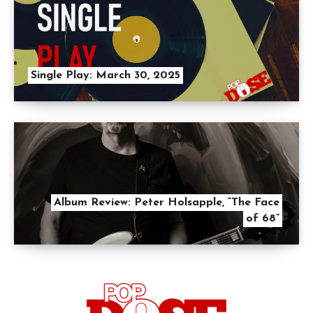
Single Play: March 30, 2025
Album Review: Peter Holsapple, “The Face
of 68”