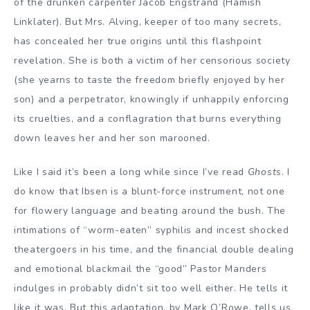
of the drunken carpenter Jacob Engstrand (Hamish
Linklater). But Mrs. Alving, keeper of too many secrets,
has concealed her true origins until this flashpoint
revelation. She is both a victim of her censorious society
(she yearns to taste the freedom briefly enjoyed by her
son) and a perpetrator, knowingly if unhappily enforcing
its cruelties, and a conflagration that burns everything
down leaves her and her son marooned.
Like I said it’s been a long while since I’ve read
Ghosts
. I
do know that Ibsen is a blunt-force instrument, not one
for flowery language and beating around the bush. The
intimations of “worm-eaten” syphilis and incest shocked
theatergoers in his time, and the financial double dealing
and emotional blackmail the “good” Pastor Manders
indulges in probably didn’t sit too well either. He tells it
like it was. But this adaptation, by Mark O’Rowe, tells us