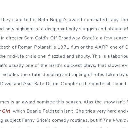
t they used to be. Ruth Negga’s award-nominated Lady, force
nd only highlight of a disappointingly sluggish and obtuse
M
o in director Sam Gold’s Off Broadway
Othello
a few season
cbeth of Roman Polanski’s 1971 film or the AARP one of 
the mid-life crisis one, frazzled and shouty. This is a labori
at’s usually one of the Bard’s quickest plays, that slows e
 includes the static doubling and tripling of roles taken by 
Dizzia and Asia Kate Dillon. Complete the quote: all sound a
imes is an award nominee this season. Alas the show isn’t
 Girl
, which Beanie Feldstein isn’t. She tries very hard and 
ng subject Fanny Brice’s comedy routines, but if
The Music