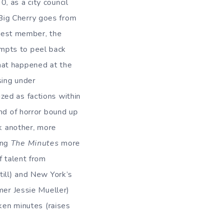
0, as a city council
Big Cherry goes from
est member, the
mpts to peel back
hat happened at the
sing under
zed as factions within
ind of horror bound up
ok another, more
ing
The Minutes
more
f talent from
till) and New York’s
mer Jessie Mueller)
aken minutes (raises