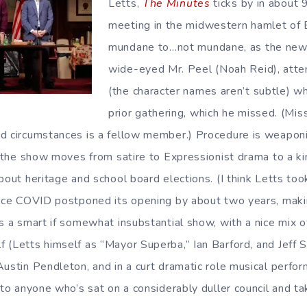
Letts,
The Minutes
ticks by in about 9
meeting in the midwestern hamlet of 
mundane to…not mundane, as the new
wide-eyed Mr. Peel (Noah Reid), atte
(the character names aren’t subtle) w
prior gathering, which he missed. (Mis
d circumstances is a fellow member.) Procedure is weaponi
nd the show moves from satire to Expressionist drama to a k
bout heritage and school board elections. (I think Letts to
 once COVID postponed its opening by about two years, mak
s a smart if somewhat insubstantial show, with a nice mix o
 (Letts himself as “Mayor Superba,” Ian Barford, and Jeff S
Austin Pendleton, and in a curt dramatic role musical perfor
 to anyone who’s sat on a considerably duller council and t