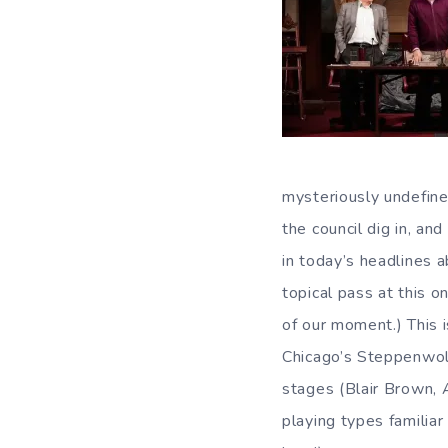
mysteriously undefine
the council dig in, a
in today’s headlines a
topical pass at this
of our moment.) This i
Chicago’s Steppenwolf
stages (Blair Brown, 
playing types familiar