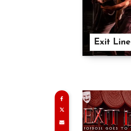
Exit Lin