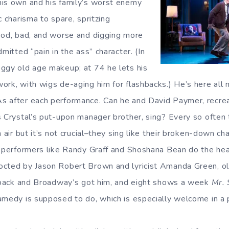
his own and his family’s worst enemy
c charisma to spare, spritzing
ood, bad, and worse and digging more
dmitted “pain in the ass” character. (In
ggy old age makeup; at 74 he lets his
rk, with wigs de-aging him for flashbacks.) He’s here all ni
s after each performance. Can he and David Paymer, recrea
s Crystal’s put-upon manager brother, sing? Every so often
n air but it’s not crucial–they sing like their broken-down ch
l performers like Randy Graff and Shoshana Bean do the heav
octed by Jason Robert Brown and lyricist Amanda Green, o
s back and Broadway’s got him, and eight shows a week
Mr. 
amedy is supposed to do, which is especially welcome in a