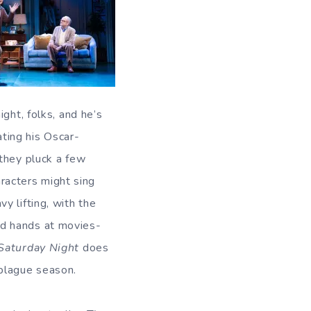
ght, folks, and he’s
ting his Oscar-
 they pluck a few
aracters might sing
y lifting, with the
ld hands at movies-
Saturday Night
does
 plague season.