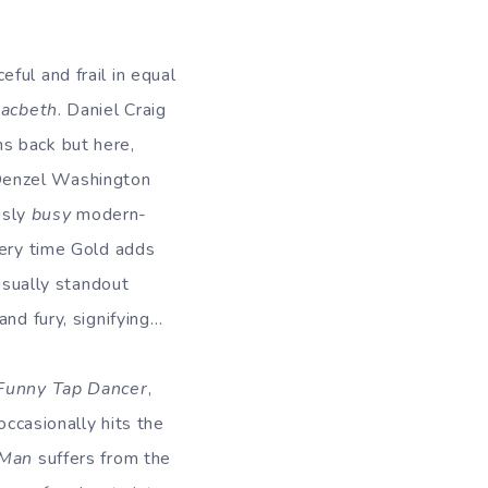
ful and frail in equal
acbeth
. Daniel Craig
s back but here,
Denzel Washington
ously
busy
modern-
very time Gold adds
usually standout
nd fury, signifying…
Funny Tap Dancer
,
occasionally hits the
 Man
suffers from the