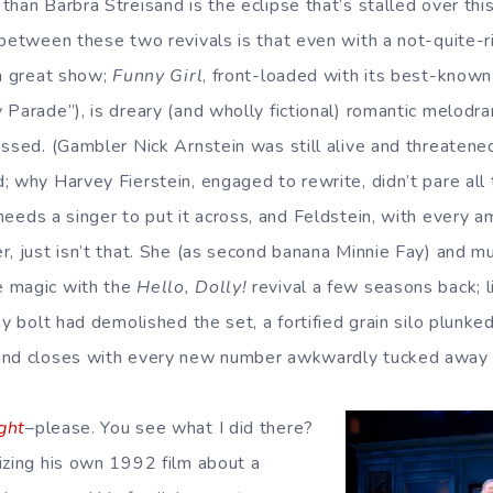
han Barbra Streisand is the eclipse that’s stalled over this
 between these two revivals is that even with a not-quite-r
 a great show;
Funny Girl
, front-loaded with its best-know
Parade”), is dreary (and wholly fictional) romantic melodra
essed. (Gambler Nick Arnstein was still alive and threaten
 why Harvey Fierstein, engaged to rewrite, didn’t pare all t
eeds a singer to put it across, and Feldstein, with every amp
r, just isn’t that. She (as second banana Minnie Fay) and 
 magic with the
Hello, Dolly!
revival a few seasons back; li
ay bolt had demolished the set, a fortified grain silo plunke
and closes with every new number awkwardly tucked away 
ght
–please. You see what I did there?
izing his own 1992 film about a