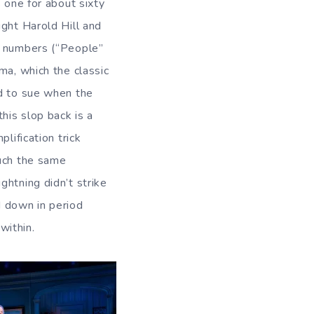
 one for about sixty
ight Harold Hill and
n numbers (“People”
ma, which the classic
ed to sue when the
his slop back is a
lification trick
much the same
ghtning didn’t strike
d down in period
within.