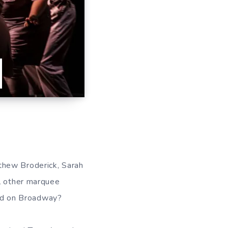
thew Broderick, Sarah
al other marquee
d on Broadway?