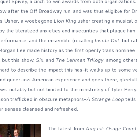
Jaquel Spivey, a cinch to win awards from both organizations
how after the Off Broadway run, and was thus eligible for 
As Usher, a woebegone
Lion King
usher creating a musical of
y the literalized anxieties and insecurities that plague him
erformance, and the ensemble (recalling
Inside Out
, but r
L Morgan Lee made history as the first openly trans nominee 
 but this show,
Six
, and
The Lehman Trilogy
, among others
 hard to describe the impact this has–it walks up to some ve
 and queer-ass American experience and goes there, gleefull
s, notably but not limited to the minstrelsy of Tyler Perr
son trafficked in obscure metaphors–
A Strange Loop
tells 
your senses cleansed and refreshed.
The latest from
August: Osage Count