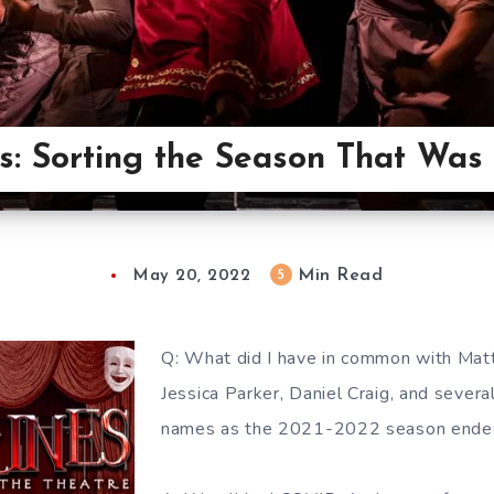
es: Sorting the Season That Was
Min Read
5
May 20, 2022
Q: What did I have in common with Mat
Jessica Parker, Daniel Craig, and sever
names as the 2021-2022 season ende