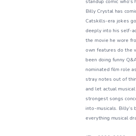
standup comic who’s 
Billy Crystal has comi
Catskills-era jokes g
deeply into his self-a
the movie he wore fro
own features do the wo
been doing funny Q&A
nominated film role a
stray notes out of thi
and let actual musica
strongest songs conc
into-musicals. Billy’
everything musical dr