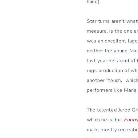
hand).
Star turns aren’t wha
measure, is the one a
was an excellent Iag
neither the young Ma
last year he’s kind of 
rags production of wh
another “touch,” which
performers like Maria 
The talented Jared Gr
which he is, but
Funny
mark, mostly recreati