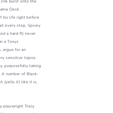
. (He burst onto the
Drama Desk
 his life right before
 at every step, Spivey
ated a hard R) never
in a Tonys
, argue for an
ry sensitive topics
y, purposefully taking
y. A number of Black-
it (yells it) like it is,
y
playwright Tracy