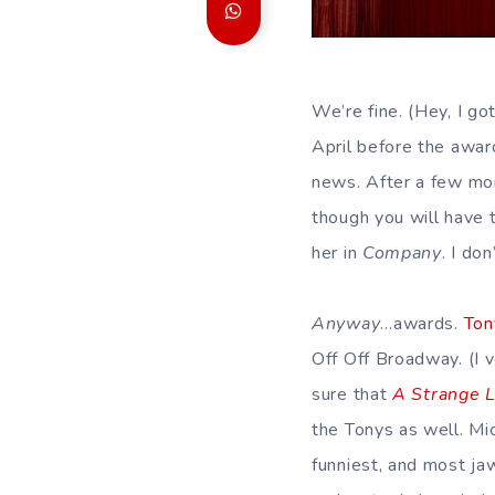
We’re fine. (Hey, I go
April before the award
news. After a few mo
though you will have 
her in
Company
. I do
Anyway
…awards.
Ton
Off Off Broadway. (I v
sure that
A Strange 
the Tonys as well. Mi
funniest, and most ja