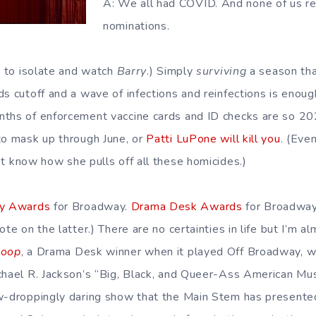
A: We all had COVID. And none of us r
nominations.
t to isolate and watch
Barry
.) Simply
surviving
a season tha
s cutoff and a wave of infections and reinfections is enoug
nths of enforcement vaccine cards and ID checks are so 2
to mask up through June, or
Patti LuPone will kill you
. (Even
n’t know how she pulls off all these homicides.)
y Awards
for Broadway.
Drama Desk Awards
for Broadway
ote on the latter.) There are no certainties in life but I’m 
Loop
, a Drama Desk winner when it played Off Broadway, wi
chael R. Jackson’s “Big, Black, and Queer-Ass American Musi
w-droppingly daring show that the Main Stem has presented