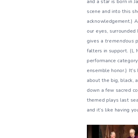
and a star is born in 
scene and into this s
acknowledgement.) 
our eyes, surrounded b
gives a
tremendous
p
falters in support. (
performance category,
ensemble honor.) It’s
about the big, black,
down a few sacred cow
themed plays last sea
and it’s like having 