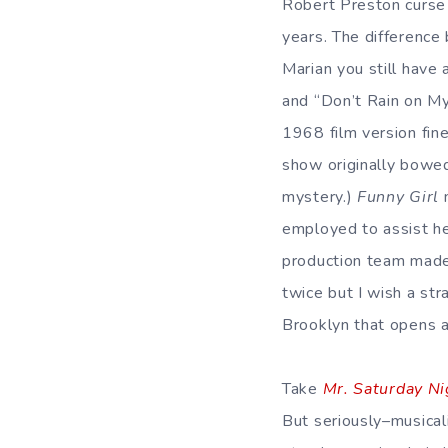
Robert Preston curse t
years. The difference
Marian you still have
and “Don’t Rain on My 
1968 film version fin
show originally bowed;
mystery.)
Funny Girl
n
employed to assist he
production team made
twice but I wish a str
Brooklyn that opens 
Take
Mr. Saturday Ni
But seriously–musical