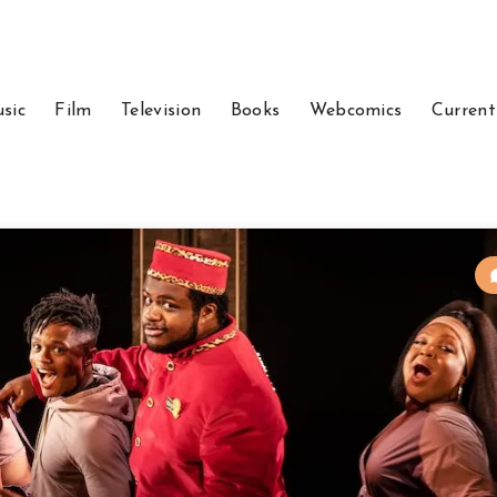
sic
Film
Television
Books
Webcomics
Current