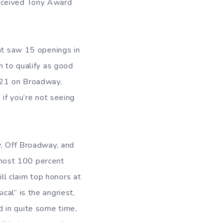
eceived Tony Award
t saw 15 openings in
h to qualify as good
021 on Broadway,
 if you’re not seeing
, Off Broadway, and
almost 100 percent
ll claim top honors at
cal” is the angriest,
 in quite some time,