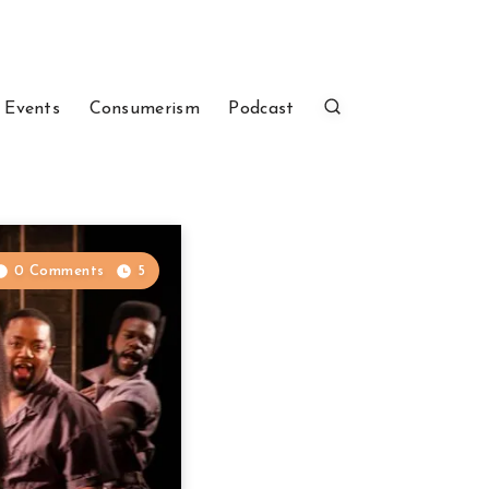
 Events
Consumerism
Podcast
0 Comments
5