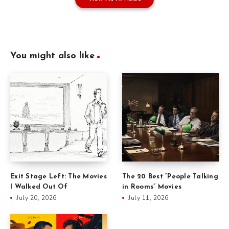
You might also like
Exit Stage Left: The Movies
The 20 Best “People Talking
I Walked Out Of
in Rooms” Movies
July 20, 2026
July 11, 2026