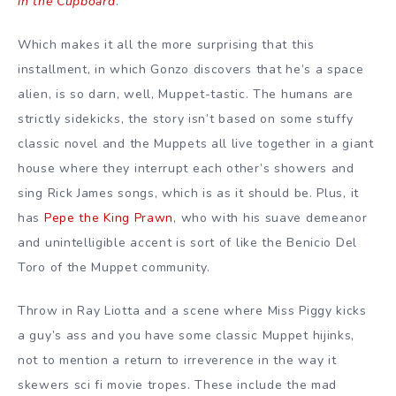
in the Cupboard
.
Which makes it all the more surprising that this
installment, in which Gonzo discovers that he’s a space
alien, is so darn, well, Muppet-tastic. The humans are
strictly sidekicks, the story isn’t based on some stuffy
classic novel and the Muppets all live together in a giant
house where they interrupt each other’s showers and
sing Rick James songs, which is as it should be. Plus, it
has
Pepe the King Prawn
, who with his suave demeanor
and unintelligible accent is sort of like the Benicio Del
Toro of the Muppet community.
Throw in Ray Liotta and a scene where Miss Piggy kicks
a guy’s ass and you have some classic Muppet hijinks,
not to mention a return to irreverence in the way it
skewers sci fi movie tropes. These include the mad