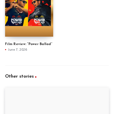
Film Review: “Power Ballad”
June 7, 2026
Other stories