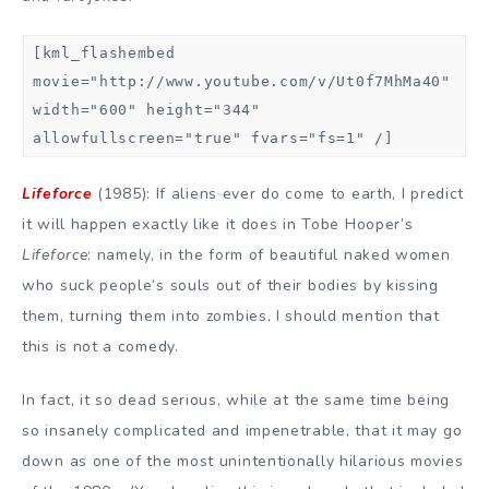
[kml_flashembed
movie="http://www.youtube.com/v/Ut0f7MhMa40"
width="600" height="344"
allowfullscreen="true" fvars="fs=1" /]
Lifeforce
(1985): If aliens ever do come to earth, I predict
it will happen exactly like it does in Tobe Hooper’s
Lifeforce
: namely, in the form of beautiful naked women
who suck people’s souls out of their bodies by kissing
them, turning them into zombies. I should mention that
this is not a comedy.
In fact, it so dead serious, while at the same time being
so insanely complicated and impenetrable, that it may go
down as one of the most unintentionally hilarious movies