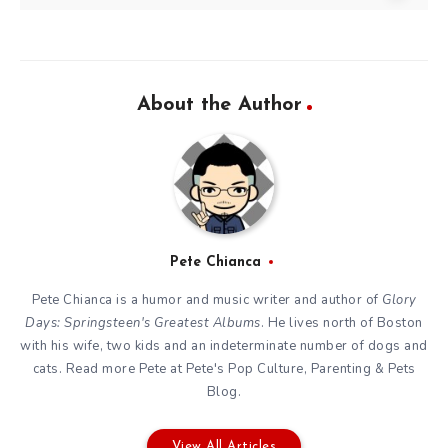
About the Author
Pete Chianca
Pete Chianca is a humor and music writer and author of
Glory
Days: Springsteen's Greatest Albums
. He lives north of Boston
with his wife, two kids and an indeterminate number of dogs and
cats. Read more Pete at
Pete's Pop Culture, Parenting & Pets
Blog
.
View All Articles