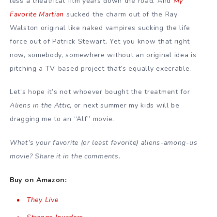
less a theatrical film years down the road. And
My
Favorite Martian
sucked the charm out of the Ray
Walston original like naked vampires sucking the life
force out of Patrick Stewart. Yet you know that right
now, somebody, somewhere without an original idea is
pitching a TV-based project that’s equally execrable.
Let’s hope it’s not whoever bought the treatment for
Aliens in the Attic
, or next summer my kids will be
dragging me to an “Alf” movie.
What’s your favorite (or least favorite) aliens-among-us
movie? Share it in the comments.
Buy on Amazon:
They Live