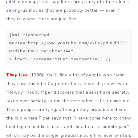
pitch meeting), I still say there are plenty of other aliens-
among-us movies that are probably better — even if
they’re worse. Here are just five:
[kml_flashembed
movie="http://www.youtube.com/v/EsZpdUUdd3I"
width="600" height="344"
allowfullscreen="true" fvars="fs=1" /]
They Live
(1988): You’ll find a lot of people who claim
they saw this John Carpenter flick, in which pro wrester
“Rowdy” Roddy Piper discovers that aliens have secretly
taken over society, in the theaters when it first came out.
These people are lying, although they probably did see
the clip where Piper says that “I have come here to chew
bubblegum and kick ass “¦ and I’m all out of bubblegum,”
which may be the single greatest movie line ever written.