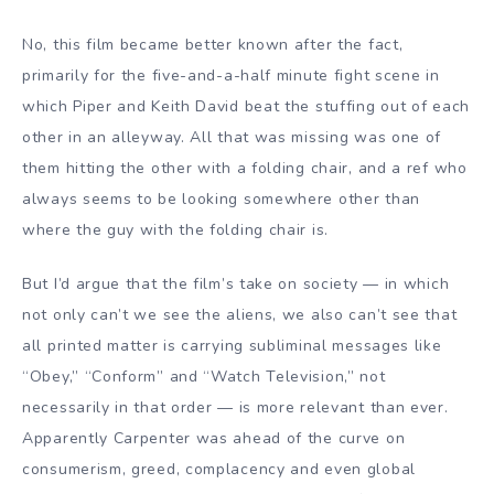
No, this film became better known after the fact,
primarily for the five-and-a-half minute fight scene in
which Piper and Keith David beat the stuffing out of each
other in an alleyway. All that was missing was one of
them hitting the other with a folding chair, and a ref who
always seems to be looking somewhere other than
where the guy with the folding chair is.
But I’d argue that the film’s take on society — in which
not only can’t we see the aliens, we also can’t see that
all printed matter is carrying subliminal messages like
“Obey,” “Conform” and “Watch Television,” not
necessarily in that order — is more relevant than ever.
Apparently Carpenter was ahead of the curve on
consumerism, greed, complacency and even global