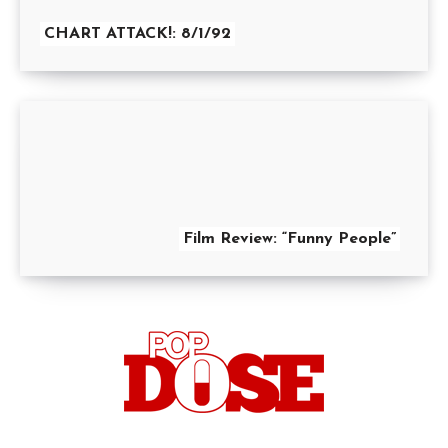
CHART ATTACK!: 8/1/92
Film Review: “Funny People”