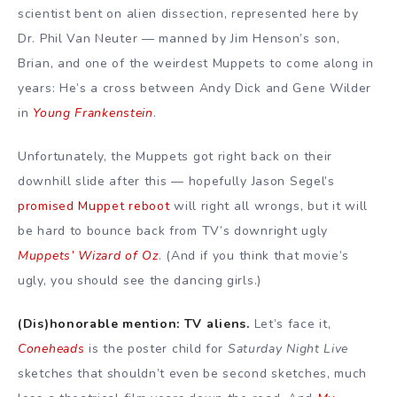
scientist bent on alien dissection, represented here by
Dr. Phil Van Neuter — manned by Jim Henson’s son,
Brian, and one of the weirdest Muppets to come along in
years: He’s a cross between Andy Dick and Gene Wilder
in
Young Frankenstein
.
Unfortunately, the Muppets got right back on their
downhill slide after this — hopefully Jason Segel’s
promised Muppet reboot
will right all wrongs, but it will
be hard to bounce back from TV’s downright ugly
Muppets’ Wizard of Oz
. (And if you think that movie’s
ugly, you should see the dancing girls.)
(Dis)honorable mention: TV aliens.
Let’s face it,
Coneheads
is the poster child for
Saturday Night Live
sketches that shouldn’t even be second sketches, much