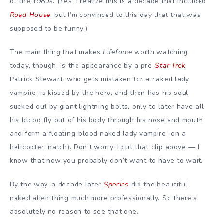
of the 1980s. (Yes, I realize this is a decade that included
Road House
, but I’m convinced to this day that that was
supposed to be funny.)
The main thing that makes
Lifeforce
worth watching
today, though, is the appearance by a pre-
Star Trek
Patrick Stewart, who gets mistaken for a naked lady
vampire, is kissed by the hero, and then has his soul
sucked out by giant lightning bolts, only to later have all
his blood fly out of his body through his nose and mouth
and form a floating-blood naked lady vampire (on a
helicopter, natch). Don’t worry, I put that clip above — I
know that now you probably don’t want to have to wait.
By the way, a decade later
Species
did the beautiful
naked alien thing much more professionally. So there’s
absolutely no reason to see that one.