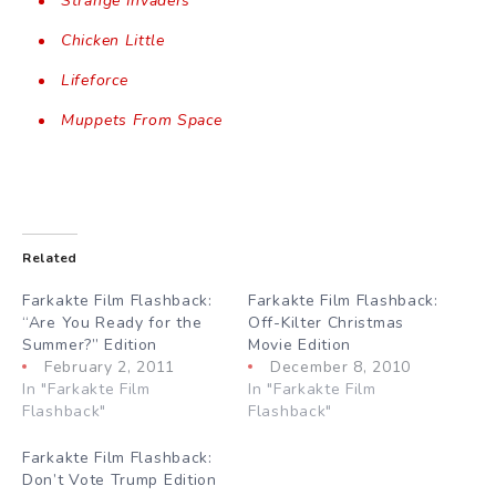
Strange Invaders
Chicken Little
Lifeforce
Muppets From Space
Related
Farkakte Film Flashback:
Farkakte Film Flashback:
“Are You Ready for the
Off-Kilter Christmas
Summer?” Edition
Movie Edition
February 2, 2011
December 8, 2010
In "Farkakte Film
In "Farkakte Film
Flashback"
Flashback"
Farkakte Film Flashback:
Don’t Vote Trump Edition