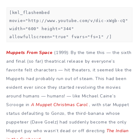
[kml_flashembed
movie="http://www.youtube.com/v/dic-xWgb-cQ"
width="600" height="344"
allowfullscreen="true" fvars="fs=1" /]
Muppets From Space
(1999): By the time this — the sixth
and final (so far) theatrical release by everyone’s
favorite felt characters — hit theaters, it seemed like the
Muppets had probably run out of steam. This had been
evident ever since they started revolving the movies
around humans — humans! — like Michael Caine’s
Scrooge in
A Muppet Christmas Carol
, with star Muppet
status defaulting to Gonzo, the third-banana whose
puppeteer (Dave Goelz) had suddenly become the only
Muppet guy who wasn’t dead or off directing
The Indian