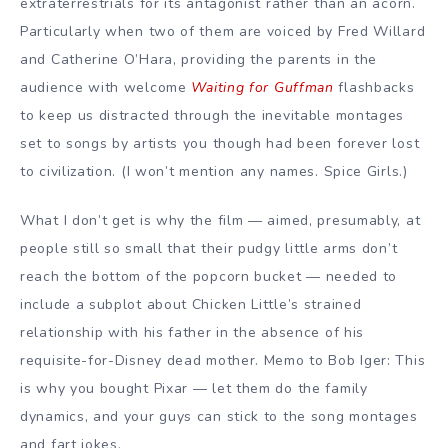
extraterrestrials for its antagonist rather than an acorn.
Particularly when two of them are voiced by Fred Willard
and Catherine O’Hara, providing the parents in the
audience with welcome
Waiting for Guffman
flashbacks
to keep us distracted through the inevitable montages
set to songs by artists you though had been forever lost
to civilization. (I won’t mention any names. Spice Girls.)
What I don’t get is why the film — aimed, presumably, at
people still so small that their pudgy little arms don’t
reach the bottom of the popcorn bucket — needed to
include a subplot about Chicken Little’s strained
relationship with his father in the absence of his
requisite-for-Disney dead mother. Memo to Bob Iger: This
is why you bought Pixar — let them do the family
dynamics, and your guys can stick to the song montages
and fart jokes.