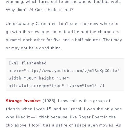
warming, which turns out to be the aliens’ fault as well.
Why didn’t Al Gore think of that?
Unfortunately Carpenter didn’t seem to know where to
go with this message, so instead he had the characters
pummel each other for five and a half minutes. That may
or may not be a good thing.
[kml_flashembed
movie="http://www.youtube.com/v/m1SqKpXOifw"
width="600" height="344"
allowfullscreen="true" fvars="fs=1" /]
Strange Invaders
(1983): I saw this with a group of
friends when I was 15, and as I recall I was the only one
who liked it — I think because, like Roger Ebert in the
clip above, I took it as a satire of space alien movies. As