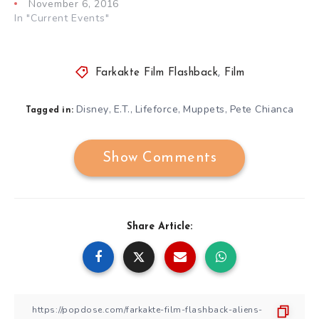
November 6, 2016
In "Current Events"
Farkakte Film Flashback
,
Film
Disney
E.T.
Lifeforce
Muppets
Pete Chianca
,
,
,
,
Tagged in:
Show Comments
Share Article: