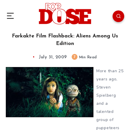
Farkakte Film Flashback: Aliens Among Us
Edition
July 31, 2009
7
Min Read
More than 25
years ago,
Steven
Spielberg
and a
talented
group of
puppeteers