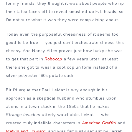
for my friends, they thought it was about people who rip
their latex faces off to reveal smushed-up E.T. heads, so
I’m not sure what it was they were complaining about.
Today even the purposeful cheesiness of it seems too
good to be true — you just can’t orchestrate cheese this
cheesy. And Nancy Allen proves just how lucky she was
to get that part in
Robocop
a few years later; at least
there she got to wear a cool cop uniform instead of a
silver polyester ’80s potato sack.
Bit I’d argue that Paul LeMat is wry enough in his
approach as a skeptical husband who stumbles upon
aliens in a town stuck in the 1950s that he makes
Strange Invaders
utterly watchable. LeMat — who
created truly indelible characters in
American Graffiti
and
Melvin and Howard
, and was famously set alit by Farrah