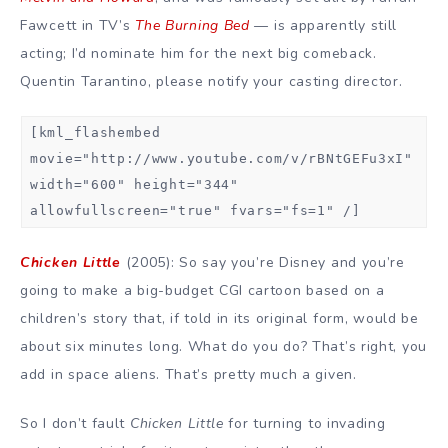
Fawcett in TV’s
The Burning Bed
— is apparently still
acting; I’d nominate him for the next big comeback.
Quentin Tarantino, please notify your casting director.
[kml_flashembed
movie="http://www.youtube.com/v/rBNtGEFu3xI"
width="600" height="344"
allowfullscreen="true" fvars="fs=1" /]
Chicken Little
(2005): So say you’re Disney and you’re
going to make a big-budget CGI cartoon based on a
children’s story that, if told in its original form, would be
about six minutes long. What do you do? That’s right, you
add in space aliens. That’s pretty much a given.
So I don’t fault
Chicken Little
for turning to invading