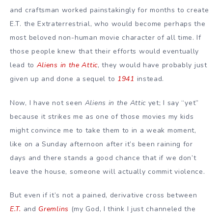
and craftsman worked painstakingly for months to create
E.T. the Extraterrestrial
, who would become perhaps the
most beloved non-human movie character of all time. If
those people knew that their efforts would eventually
lead to
Aliens in the Attic
, they would have probably just
given up and done a sequel to
1941
instead.
Now, I have not seen
Aliens in the Attic
yet; I say “yet”
because it strikes me as one of those movies my kids
might convince me to take them to in a weak moment,
like on a Sunday afternoon after it’s been raining for
days and there stands a good chance that if we don’t
leave the house, someone will actually commit violence.
But even if it’s not a pained, derivative cross between
E.T.
and
Gremlins
(my God, I think I just channeled the