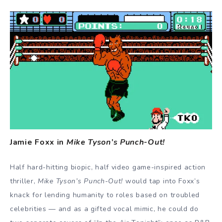
Jamie Foxx in
Mike Tyson’s Punch-Out!
Half hard-hitting biopic, half video game-inspired action
thriller,
Mike Tyson’s Punch-Out!
would tap into Foxx’s
knack for lending humanity to roles based on troubled
celebrities — and as a gifted vocal mimic, he could do