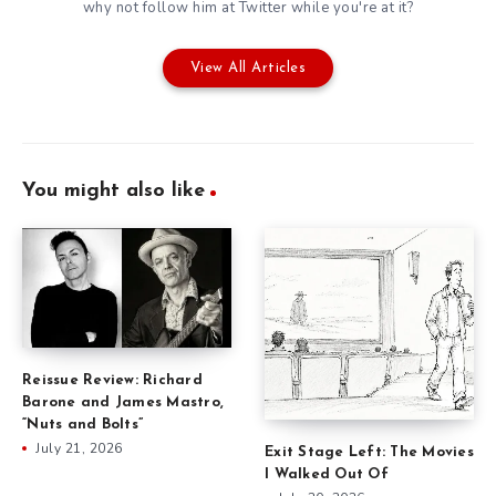
why not follow him at
Twitter
while you're at it?
View All Articles
You might also like
Reissue Review: Richard
Barone and James Mastro,
“Nuts and Bolts”
July 21, 2026
Exit Stage Left: The Movies
I Walked Out Of