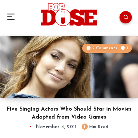
2 Comments
1
Five Singing Actors Who Should Star in Movies
Adapted from Video Games
November 4, 2011
1
Min Read