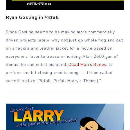
Ryan Gosling in
Pitfall
Since Gosling seems to be making more commercially
driven projects lately, why not just go whole hog and put
on a fedora and leather jacket for a movie based on
everyone’s favorite treasure-hunting Atari 2600 game?
Bonus: he can enlist his band,
Dead Man’s Bones
, to
perform the hit closing credits song — it’ll be called
something like “Pitfall (Pitfall Harry’s Theme).”