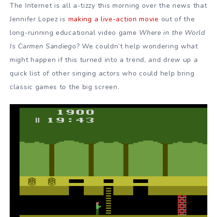
The Internet is all a-tizzy this morning over the news that
Jennifer Lopez is
making a live-action movie
out of the
long-running educational video game
Where in the World
Is Carmen Sandieg
o? We couldn’t help wondering what
might happen if this turned into a trend, and drew up a
quick list of other singing actors who could help bring
classic games to the big screen.