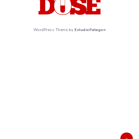
WordPress Theme by
EstudioPatagon