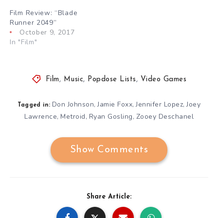
Film Review: “Blade
Runner 2049”
October 9, 2017
In "Film"
Film
,
Music
,
Popdose Lists
,
Video Games
Don Johnson
Jamie Foxx
Jennifer Lopez
Joey
,
,
,
Tagged in:
Lawrence
Metroid
Ryan Gosling
Zooey Deschanel
,
,
,
Show Comments
Share Article: