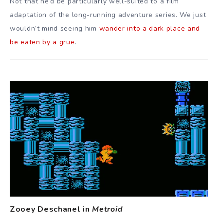
Not that he’d be particularly well-suited to a film
adaptation of the long-running adventure series. We just
wouldn’t mind seeing him
wander into a dark place and
be eaten by a grue
.
Zooey Deschanel in
Metroid