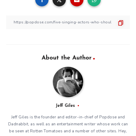
About the Author
Jeff Giles
Jeff Giles is the founder and editor-in-chief of Popdose and
Dadnabbit, as well as an entertainment writer whose work can
be seen at Rotten Tomatoes and a number of other sites. Hey,