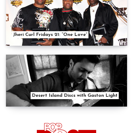
Jheri Curl Fridays 21: “One Love”
Desert Island Discs with Gaston Light