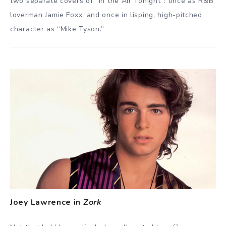
two separate covers of “In the Air Tonight”: once as R&B
loverman Jamie Foxx, and once in lisping, high-pitched
character as “Mike Tyson.”
Joey Lawrence in
Zork