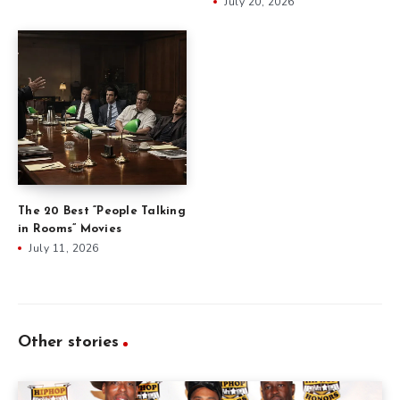
July 20, 2026
The 20 Best “People Talking
in Rooms” Movies
July 11, 2026
Other stories