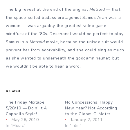
The big reveal at the end of the original
Metroid
— that
the space-suited badass protagonist Samus Aran was a
woman — was arguably the greatest video game
mindfuck of the ’80s. Deschanel would be perfect to play
Samus in a
Metroid
movie, because the unisex suit would
prevent her from adorkability, and she could sing as much
as she wanted to underneath the goddamn helmet, but
we wouldn’t be able to hear a word.
Related
The Friday Mixtape:
No Concessions: Happy
5/28/10 — Doin’ It A
New Year? Not According
Cappella Style!
to the Gloom-O-Meter
May 28, 2010
January 2, 2011
In "Music"
In "Film"