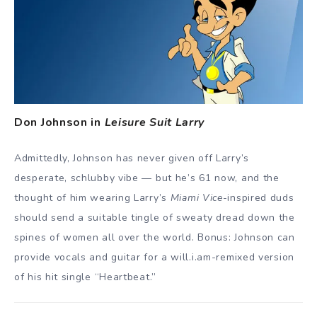
Don Johnson in
Leisure Suit Larry
Admittedly, Johnson has never given off Larry’s
desperate, schlubby vibe — but he’s 61 now, and the
thought of him wearing Larry’s
Miami Vice
-inspired duds
should send a suitable tingle of sweaty dread down the
spines of women all over the world. Bonus: Johnson can
provide vocals and guitar for a will.i.am-remixed version
of his hit single “Heartbeat.”