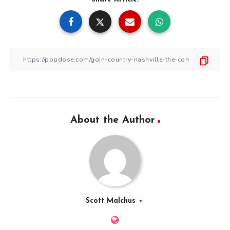
About the Author
Scott Malchus