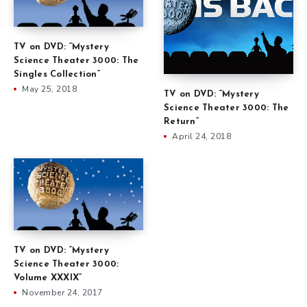
TV on DVD: “Mystery
Science Theater 3000: The
Singles Collection”
May 25, 2018
TV on DVD: “Mystery
Science Theater 3000: The
Return”
April 24, 2018
TV on DVD: “Mystery
Science Theater 3000:
Volume XXXIX”
November 24, 2017