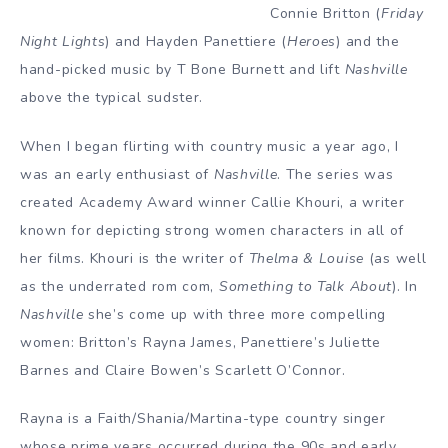
Connie Britton (
Friday
Night Lights
) and Hayden Panettiere (
Heroes
) and the
hand-picked music by T Bone Burnett and lift
Nashville
above the typical sudster.
When I began flirting with country music a year ago, I
was an early enthusiast of
Nashville
. The series was
created Academy Award winner Callie Khouri, a writer
known for depicting strong women characters in all of
her films. Khouri is the writer of
Thelma & Louise
(as well
as the underrated rom com,
Something to Talk About
). In
Nashville
she’s
come up with three more compelling
women: Britton’s Rayna James, Panettiere’s Juliette
Barnes and Claire Bowen’s Scarlett O’Connor.
Rayna is a Faith/Shania/Martina-type country singer
whose prime years occurred during the 90s and early