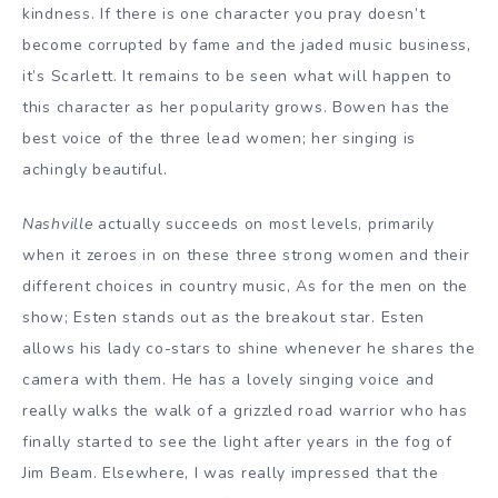
kindness. If there is one character you pray doesn’t
become corrupted by fame and the jaded music business,
it’s Scarlett. It remains to be seen what will happen to
this character as her popularity grows. Bowen has the
best voice of the three lead women; her singing is
achingly beautiful.
Nashville
actually succeeds on most levels, primarily
when it zeroes in on these three strong women and their
different choices in country music, As for the men on the
show; Esten stands out as the breakout star. Esten
allows his lady co-stars to shine whenever he shares the
camera with them. He has a lovely singing voice and
really walks the walk of a grizzled road warrior who has
finally started to see the light after years in the fog of
Jim Beam. Elsewhere, I was really impressed that the