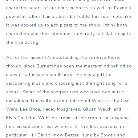
character actors of our time, menaces so well as Rayna’s
powerful father, Lamar, but like Teddy, this role feels like
it was cooked up to add pizazz to the show. I think both
characters and their storylines generally fall flat, despite
the nice acting.
As for the music? It’s outstanding. No surprise there,
though, since Burnett has been the mastermind behind so
many great movie soundtracks. He has a gift for
discovering music and choosing just the right song for a
scene. Some of the songrwriters who have had music
included in Nashville include John Paul White of the Civil
Wars, Lee Brice, Kacey Musgraves, Gillian Welch and
Elvis Costello. With the cream of the crop at his disposal,
he’s picked some real winners for the first seasons, in
particular ”If I Didn’t Know Better” sung by Bowen and