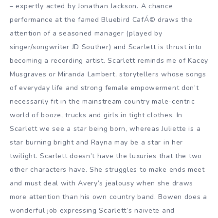
– expertly acted by Jonathan Jackson. A chance
performance at the famed Bluebird CafÁ© draws the
attention of a seasoned manager (played by
singer/songwriter JD Souther) and Scarlett is thrust into
becoming a recording artist. Scarlett reminds me of Kacey
Musgraves or Miranda Lambert, storytellers whose songs
of everyday life and strong female empowerment don’t
necessarily fit in the mainstream country male-centric
world of booze, trucks and girls in tight clothes. In
Scarlett we see a star being born, whereas Juliette is a
star burning bright and Rayna may be a star in her
twilight. Scarlett doesn’t have the luxuries that the two
other characters have. She struggles to make ends meet
and must deal with Avery’s jealousy when she draws
more attention than his own country band. Bowen does a
wonderful job expressing Scarlett’s naivete and