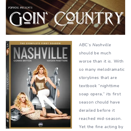
ABC’s
Nashville
should be much
worse than it is. With
so many melodramatic
storylines that are
textbook ”nighttime
soap opera,” its first
season chould have
derailed before it
reached mid-season.
Yet the fine acting by