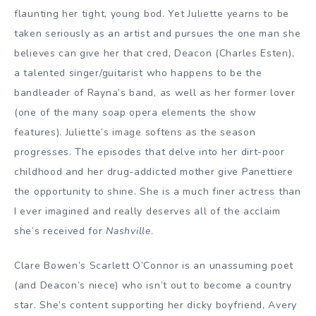
flaunting her tight, young bod. Yet Juliette yearns to be
taken seriously as an artist and pursues the one man she
believes can give her that cred, Deacon (Charles Esten),
a talented singer/guitarist who happens to be the
bandleader of Rayna’s band, as well as her former lover
(one of the many soap opera elements the show
features). Juliette’s image softens as the season
progresses. The episodes that delve into her dirt-poor
childhood and her drug-addicted mother give Panettiere
the opportunity to shine. She is a much finer actress than
I ever imagined and really deserves all of the acclaim
she’s received for
Nashville
.
Clare Bowen’s Scarlett O’Connor is an unassuming poet
(and Deacon’s niece) who isn’t out to become a country
star. She’s content supporting her dicky boyfriend, Avery