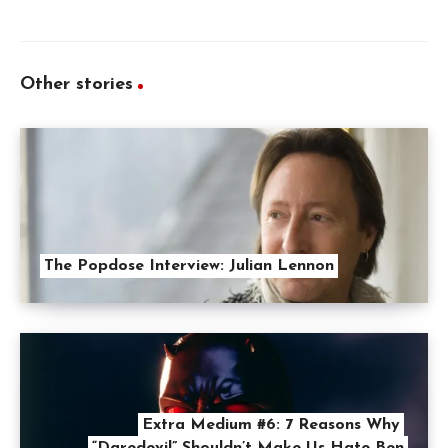
Other stories
The Popdose Interview: Julian Lennon
Extra Medium #6: 7 Reasons Why
“Daredevil” Shouldn’t Make Us Hate Ben