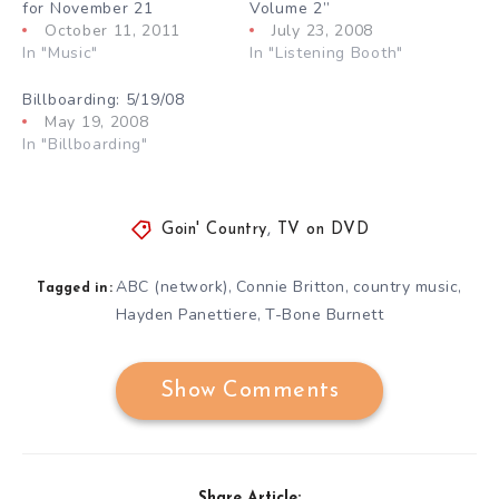
for November 21
Volume 2”
October 11, 2011
July 23, 2008
In "Music"
In "Listening Booth"
Billboarding: 5/19/08
May 19, 2008
In "Billboarding"
Goin' Country
,
TV on DVD
ABC (network)
Connie Britton
country music
,
,
,
Tagged in:
Hayden Panettiere
T-Bone Burnett
,
Show Comments
Share Article: