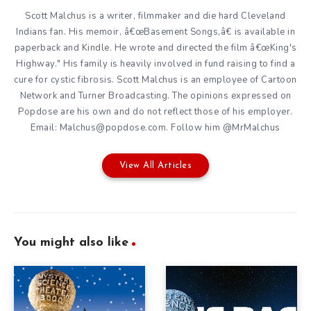
Scott Malchus is a writer, filmmaker and die hard Cleveland
Indians fan. His memoir, â€œBasement Songs,â€ is available in
paperback and Kindle. He wrote and directed the film â€œKing's
Highway." His family is heavily involved in fund raising to find a
cure for cystic fibrosis. Scott Malchus is an employee of Cartoon
Network and Turner Broadcasting. The opinions expressed on
Popdose are his own and do not reflect those of his employer.
Email: Malchus@popdose.com. Follow him @MrMalchus
View All Articles
You might also like