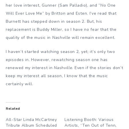
her love interest, Gunner (Sam Palladio), and ”No One
Will Ever Love Me” by Britton and Esten. I’ve read that
Burnett has stepped down in season 2. But, his
replacement is Buddy Miller, so I have no fear that the
quality of the music in
Nashville
will remain excellent.
I haven’t started watching season 2, yet; it’s only two
episodes in. However, rewatching season one has
renewed my interest in
Nashville
. Even if the stories don’t
keep my interest all season, I know that the music
certainly will.
Related
All-Star Linda McCartney
Listening Booth: Various
Tribute Album Scheduled
Artists, “Ten Out of Tenn,