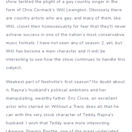
show tackled the plight of a gay country singer in the
form of Chris Cormack’s Will Lexington. Obviously there
are country artists who are gay; and many of them, like
Will, closet their homosexuality for fear that they’ll never
achieve success in one of the nation’s most conservative
music formats. I have not seen any of season 2, yet, but
Will has become a main character and it will be
interesting to see how the show continues to handle this
subject.
Weakest part of
Nashville’s
first season? No doubt about
it, Rayna’s husband’s political ambitions and her
manipulating, wealthy father. Eric Close, an excellent
actor who starred on
Without a Trace
, does all that he
can with the very stock character of Teddy, Rayna’s
husband. I wish that Teddy were more interesting.
Likewise, Powers Boothe, one of the great underrated