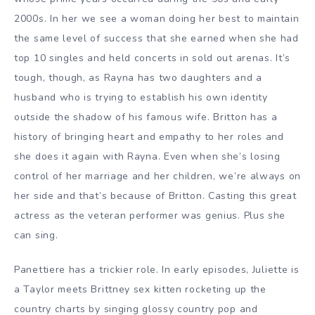
2000s. In her we see a woman doing her best to maintain
the same level of success that she earned when she had
top 10 singles and held concerts in sold out arenas. It’s
tough, though, as Rayna has two daughters and a
husband who is trying to establish his own identity
outside the shadow of his famous wife. Britton has a
history of bringing heart and empathy to her roles and
she does it again with Rayna. Even when she’s losing
control of her marriage and her children, we’re always on
her side and that’s because of Britton. Casting this great
actress as the veteran performer was genius. Plus she
can sing.
Panettiere has a trickier role. In early episodes, Juliette is
a Taylor meets Brittney sex kitten rocketing up the
country charts by singing glossy country pop and