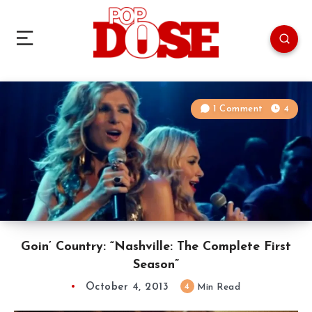
1 Comment
4
Goin’ Country: “Nashville: The Complete First
Season”
October 4, 2013
4
Min Read