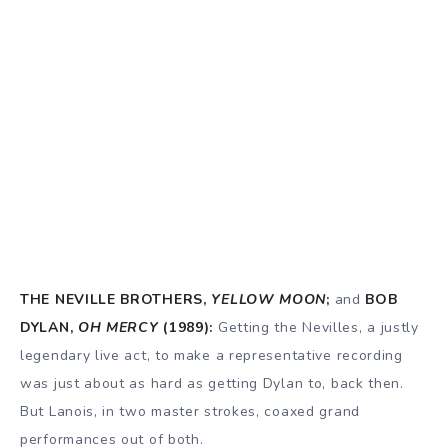
THE NEVILLE BROTHERS,
YELLOW MOON
;
and
BOB
DYLAN,
OH MERCY
(1989):
Getting the Nevilles, a justly
legendary live act, to make a representative recording
was just about as hard as getting Dylan to, back then.
But Lanois, in two master strokes, coaxed grand
performances out of both.