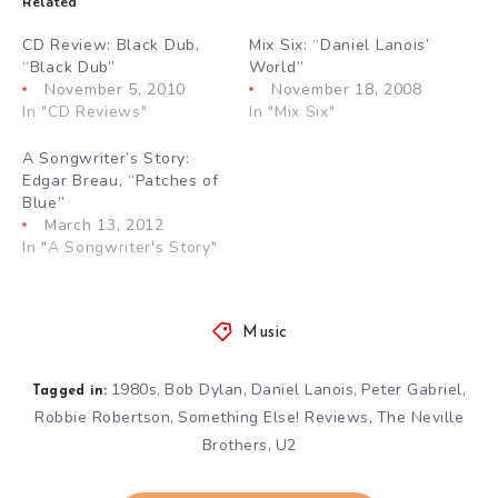
Related
CD Review: Black Dub,
Mix Six: “Daniel Lanois’
“Black Dub”
World”
November 5, 2010
November 18, 2008
In "CD Reviews"
In "Mix Six"
A Songwriter’s Story:
Edgar Breau, “Patches of
Blue”
March 13, 2012
In "A Songwriter's Story"
Music
1980s
Bob Dylan
Daniel Lanois
Peter Gabriel
,
,
,
,
Tagged in:
Robbie Robertson
Something Else! Reviews
The Neville
,
,
Brothers
U2
,