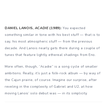
DANIEL LANOIS,
ACADIE
(1989):
You expected
something similar in tone with his best stuff — that is to
say, his most atmospheric stuff — from the previous
decade. And Lanois nearly gets there during a couple of
tunes that feature lightly ethereal shadings from Eno.
More often, though, “Acadie” is a song cycle of smaller
ambitions. Really, it’s just a folk-rock album — by way of
the Cajun prairie, of course. Imagine our surprise, after
reveling in the complexity of Gabriel and U2, at how
moving Lanois’ solo debut was — in its simplicity.