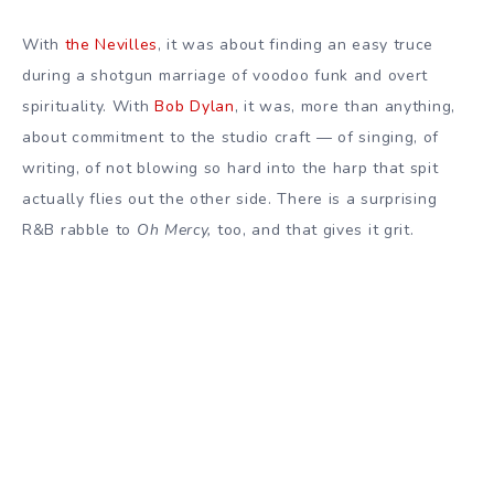
With
the Nevilles
, it was about finding an easy truce
during a shotgun marriage of voodoo funk and overt
spirituality. With
Bob Dylan
, it was, more than anything,
about commitment to the studio craft — of singing, of
writing, of not blowing so hard into the harp that spit
actually flies out the other side. There is a surprising
R&B rabble to
Oh Mercy,
too, and that gives it grit.