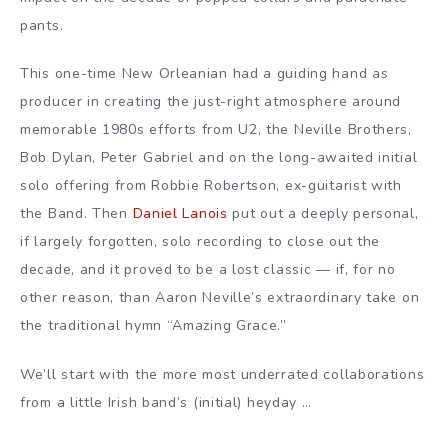
pants.
This one-time New Orleanian had a guiding hand as
producer in creating the just-right atmosphere around
memorable 1980s efforts from U2, the Neville Brothers,
Bob Dylan, Peter Gabriel and on the long-awaited initial
solo offering from Robbie Robertson, ex-guitarist with
the Band. Then
Daniel Lanois
put out a deeply personal,
if largely forgotten, solo recording to close out the
decade, and it proved to be a lost classic — if, for no
other reason, than Aaron Neville’s extraordinary take on
the traditional hymn “Amazing Grace.”
We’ll start with the more most underrated collaborations
from a little Irish band’s (initial) heyday …