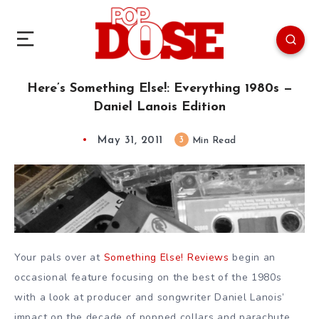
Here’s Something Else!: Everything 1980s —
Daniel Lanois Edition
May 31, 2011
3
Min Read
Your pals over at
Something Else! Reviews
begin an
occasional feature focusing on the best of the 1980s
with a look at producer and songwriter Daniel Lanois’
impact on the decade of popped collars and parachute