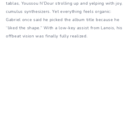
tablas, Youssou N’Dour strolling up and yelping with joy,
cumulus synthesizers. Yet everything feels organic:
Gabriel once said he picked the album title because he
“liked the shape.” With a low-key assist from Lanois, his
offbeat vision was finally fully realized.