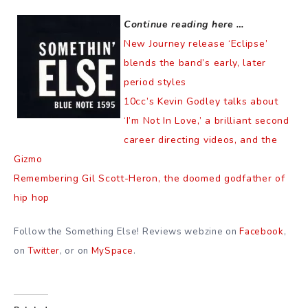
Continue reading here …
New Journey release ‘Eclipse’
blends the band’s early, later
period styles
10cc’s Kevin Godley talks about
‘I’m Not In Love,’ a brilliant second
career directing videos, and the
Gizmo
Remembering Gil Scott-Heron, the doomed godfather of
hip hop
Follow the Something Else! Reviews webzine on
Facebook
,
on
Twitter
, or on
MySpace
.