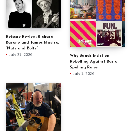
Reissue Review: Richard
Barone and James Mastro,
“Nuts and Bolts”
July 21, 2026
Why Bands Insist on
Rebelling Against Basic
Spelling Rules
July 1, 2026