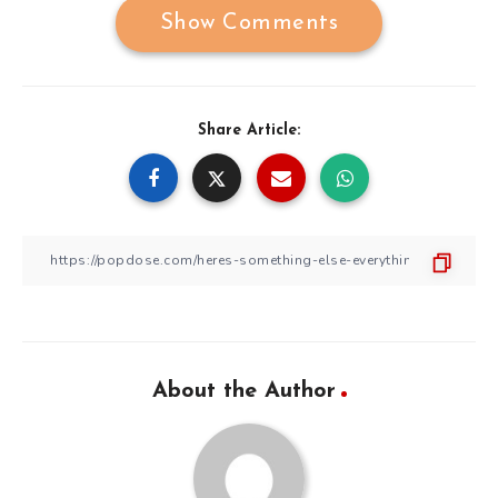
Show Comments
Share Article:
About the Author