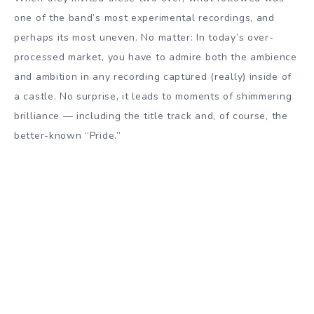
one of the band’s most experimental recordings, and
perhaps its most uneven. No matter: In today’s over-
processed market, you have to admire both the ambience
and ambition in any recording captured (really) inside of
a castle. No surprise, it leads to moments of shimmering
brilliance — including the title track and, of course, the
better-known “Pride.”