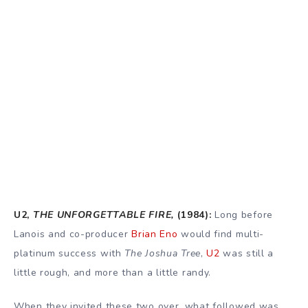
U2,
THE UNFORGETTABLE FIRE,
(1984):
Long before
Lanois and co-producer
Brian Eno
would find multi-
platinum success with
The Joshua Tree
,
U2
was still a
little rough, and more than a little randy.
When they invited these two over, what followed was