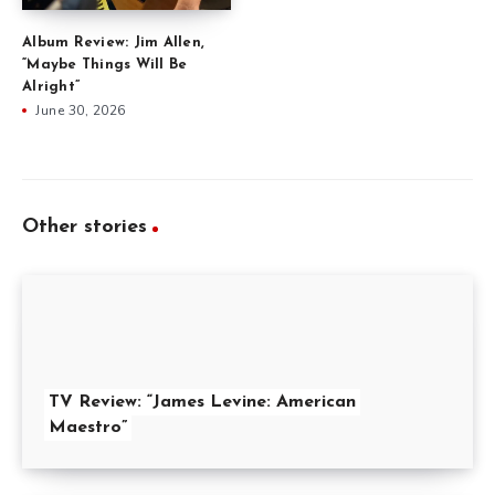
Album Review: Jim Allen,
“Maybe Things Will Be
Alright”
June 30, 2026
Other stories
TV Review: “James Levine: American
Maestro”