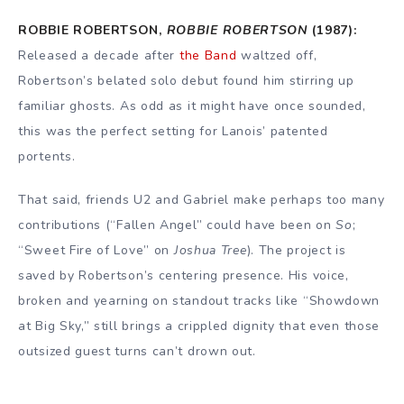
ROBBIE ROBERTSON,
ROBBIE ROBERTSON
(1987):
Released a decade after
the Band
waltzed off,
Robertson’s belated solo debut found him stirring up
familiar ghosts. As odd as it might have once sounded,
this was the perfect setting for Lanois’ patented
portents.
That said, friends U2 and Gabriel make perhaps too many
contributions (“Fallen Angel” could have been on
So
;
“Sweet Fire of Love” on
Joshua Tree
). The project is
saved by Robertson’s centering presence. His voice,
broken and yearning on standout tracks like “Showdown
at Big Sky,” still brings a crippled dignity that even those
outsized guest turns can’t drown out.