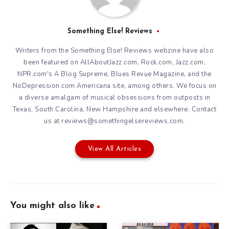
Something Else! Reviews
Writers from the Something Else! Reviews webzine have also
been featured on AllAboutJazz.com, Rock.com, Jazz.com,
NPR.com's A Blog Supreme, Blues Revue Magazine, and the
NoDepression.com Americana site, among others. We focus on
a diverse amalgam of musical obsessions from outposts in
Texas, South Carolina, New Hampshire and elsewhere. Contact
us at reviews@somethingelsereviews.com.
View All Articles
You might also like