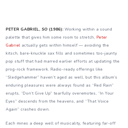
PETER GABRIEL,
SO
(1986):
Working within a sound
palette that gives him some room to stretch,
Peter
Gabriel
actually gets within himself — avoiding the
kitsch, bare-knuckle sax fills and sometimes too-jaunty
pop stuff that had marred earlier efforts at updating the
prog-rock framework. Radio-ready offerings like
“Sledgehammer” haven’t aged as well, but this album’s
enduring pleasures were always found as “Red Rain”
erupts, “Don’t Give Up” tearfully overemotes, “In Your
Eyes” descends from the heavens, and “That Voice
Again” crashes down.
Each mines a deep well of musicality, featuring far-off