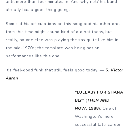
until more than four minutes in. And why not? his band
already has a good thing going.
Some of his articulations on this song and his other ones
from this time might sound kind of old hat today, but
really, no one else was playing the sax quite like him in
the mid-1970s; the template was being set on
performances like this one.
It’s feel-good funk that still feels good today. —
S. Victor
Aaron
“LULLABY FOR SHANA
BLY” (
THEN AND
NOW
, 1988):
One of
Washington’s more
successful late-career