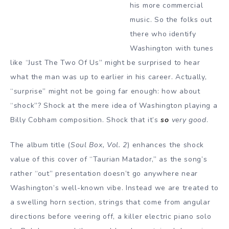
his more commercial
music. So the folks out
there who identify
Washington with tunes
like “Just The Two Of Us” might be surprised to hear
what the man was up to earlier in his career. Actually,
“surprise” might not be going far enough: how about
“shock”? Shock at the mere idea of Washington playing a
Billy Cobham composition. Shock that it’s
so
very good
.
The album title (
Soul Box, Vol. 2
) enhances the shock
value of this cover of “Taurian Matador,” as the song’s
rather “out” presentation doesn’t go anywhere near
Washington’s well-known vibe. Instead we are treated to
a swelling horn section, strings that come from angular
directions before veering off, a killer electric piano solo