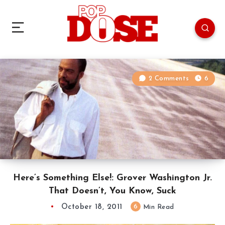
2 Comments
6
Here’s Something Else!: Grover Washington Jr.
That Doesn’t, You Know, Suck
October 18, 2011
6
Min Read