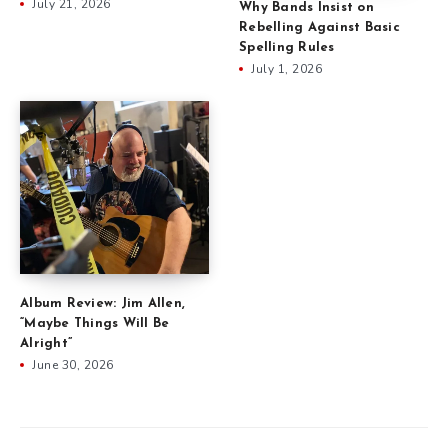
July 21, 2026
Why Bands Insist on
Rebelling Against Basic
Spelling Rules
July 1, 2026
Album Review: Jim Allen,
“Maybe Things Will Be
Alright”
June 30, 2026