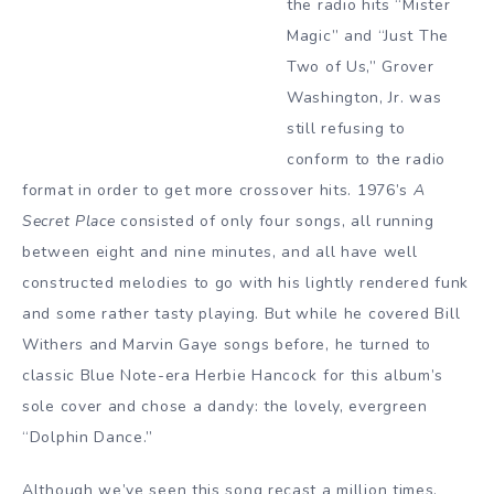
the radio hits “Mister
Magic” and “Just The
Two of Us,” Grover
Washington, Jr. was
still refusing to
conform to the radio
format in order to get more crossover hits. 1976’s
A
Secret Place
consisted of only four songs, all running
between eight and nine minutes, and all have well
constructed melodies to go with his lightly rendered funk
and some rather tasty playing. But while he covered Bill
Withers and Marvin Gaye songs before, he turned to
classic Blue Note-era Herbie Hancock for this album’s
sole cover and chose a dandy: the lovely, evergreen
“Dolphin Dance.”
Although we’ve seen this song recast a million times,