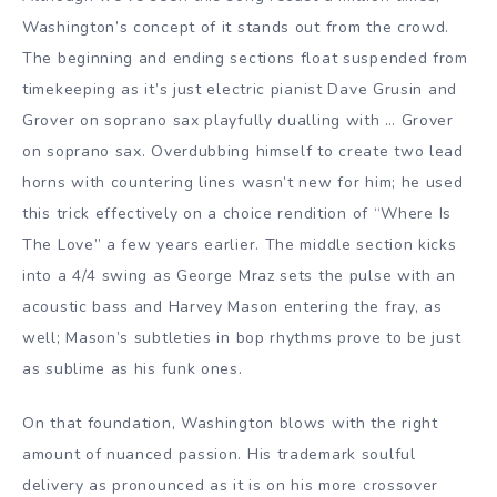
Washington’s concept of it stands out from the crowd.
The beginning and ending sections float suspended from
timekeeping as it’s just electric pianist Dave Grusin and
Grover on soprano sax playfully dualling with … Grover
on soprano sax. Overdubbing himself to create two lead
horns with countering lines wasn’t new for him; he used
this trick effectively on a choice rendition of “Where Is
The Love” a few years earlier. The middle section kicks
into a 4/4 swing as George Mraz sets the pulse with an
acoustic bass and Harvey Mason entering the fray, as
well; Mason’s subtleties in bop rhythms prove to be just
as sublime as his funk ones.
On that foundation, Washington blows with the right
amount of nuanced passion. His trademark soulful
delivery as pronounced as it is on his more crossover