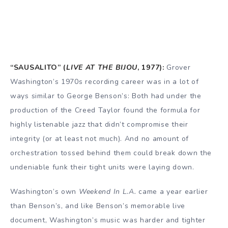
“SAUSALITO” (
LIVE AT THE BIJOU
, 1977):
Grover
Washington’s 1970s recording career was in a lot of
ways similar to George Benson’s: Both had under the
production of the Creed Taylor found the formula for
highly listenable jazz that didn’t compromise their
integrity (or at least not much). And no amount of
orchestration tossed behind them could break down the
undeniable funk their tight units were laying down.
Washington’s own
Weekend In L.A.
came a year earlier
than Benson’s, and like Benson’s memorable live
document, Washington’s music was harder and tighter