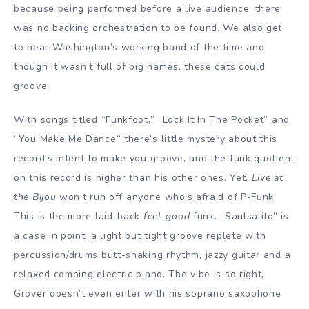
because being performed before a live audience, there
was no backing orchestration to be found. We also get
to hear Washington’s working band of the time and
though it wasn’t full of big names, these cats could
groove.
With songs titled “Funkfoot,” “Lock It In The Pocket” and
“You Make Me Dance” there’s little mystery about this
record’s intent to make you groove, and the funk quotient
on this record is higher than his other ones. Yet,
Live at
the Bijou
won’t run off anyone who’s afraid of P-Funk.
This is the more laid-back
feel-good
funk. “Saulsalito” is
a case in point: a light but tight groove replete with
percussion/drums butt-shaking rhythm, jazzy guitar and a
relaxed comping electric piano. The vibe is so right,
Grover doesn’t even enter with his soprano saxophone