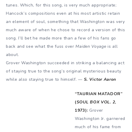
tunes. Which, for this song, is very much appropriate;
Hancock’s compositions even at his most artistic retain
an element of soul, something that Washington was very
much aware of when he chose to record a version of this
song. I’ll bet he made more than a few of his fans go
back and see what the fuss over
Maiden Voyage
is all
about.
Grover Washington succeeded in striking a balancing act
of staying true to the song’s original mysterious beauty
while also staying true to himself. —
S. Victor Aaron
“TAURIAN MATADOR”
(
SOUL BOX VOL. 2
,
1973):
Grover
Washington Jr. garnered
much of his fame from