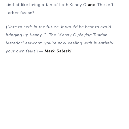
kind of like being a fan of both Kenny G
and
The Jeff
Lorber fusion?
(
Note to self: In the future, it would be best to avoid
bringing up Kenny G. The “Kenny G playing Tuarian
Matador” earworm you’re now dealing with is entirely
your own fault
.) —
Mark Saleski