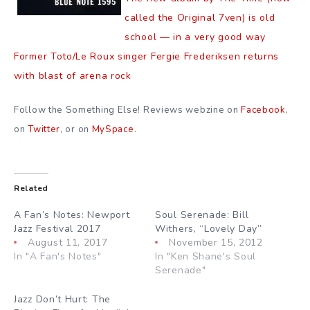
called the Original 7ven) is old
school — in a very good way
Former Toto/Le Roux singer Fergie Frederiksen returns
with blast of arena rock
Follow the Something Else! Reviews webzine on
Facebook
,
on
Twitter
, or on
MySpace
.
Related
A Fan’s Notes: Newport
Soul Serenade: Bill
Jazz Festival 2017
Withers, “Lovely Day”
August 11, 2017
November 15, 2012
In "A Fan's Notes"
In "Ken Shane's Soul
Serenade"
Jazz Don’t Hurt: The