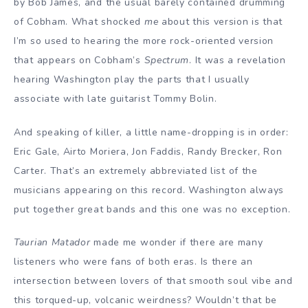
by Bob James, and the usual barely contained drumming
of Cobham. What shocked
me
about this version is that
I’m so used to hearing the more rock-oriented version
that appears on Cobham’s
Spectrum
. It was a revelation
hearing Washington play the parts that I usually
associate with late guitarist Tommy Bolin.
And speaking of killer, a little name-dropping is in order:
Eric Gale, Airto Moriera, Jon Faddis, Randy Brecker, Ron
Carter. That’s an extremely abbreviated list of the
musicians appearing on this record. Washington always
put together great bands and this one was no exception.
Taurian Matador
made me wonder if there are many
listeners who were fans of both eras. Is there an
intersection between lovers of that smooth soul vibe and
this torqued-up, volcanic weirdness? Wouldn’t that be