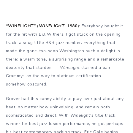
“WINELIGHT” (
WINELIGHT
, 1980)
: Everybody bought it
for the hit with Bill Withers. I got stuck on the opening
track, a snug little R&B-jazz number. Everything that
made the gone-too-soon Washington such a delight is
there: a warm tone, a surprising range and a remarkable
dexterity that stardom —
Winelight
claimed a pair
Grammys on the way to platinum certification —
somehow obscured.
Grover had this canny ability to play over just about any
beat, no matter how uninvolving, and remain both
sophisticated and direct. With
Winelight
‘s title track,
winner for best jazz fusion performance, he got perhaps
his best contemporary backing track: Eric Gale begins