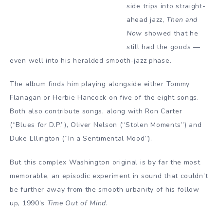
side trips into straight-
ahead jazz,
Then and
Now
showed that he
still had the goods —
even well into his heralded smooth-jazz phase.
The album finds him playing alongside either Tommy
Flanagan or Herbie Hancock on five of the eight songs.
Both also contribute songs, along with Ron Carter
(“Blues for D.P.”), Oliver Nelson (“Stolen Moments”) and
Duke Ellington (“In a Sentimental Mood”).
But this complex Washington original is by far the most
memorable, an episodic experiment in sound that couldn’t
be further away from the smooth urbanity of his follow
up, 1990’s
Time Out of Mind
.