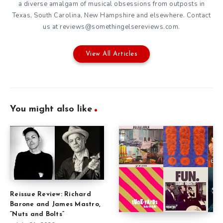
a diverse amalgam of musical obsessions from outposts in
Texas, South Carolina, New Hampshire and elsewhere. Contact
us at reviews@somethingelsereviews.com.
View All Articles
You might also like
Reissue Review: Richard
Barone and James Mastro,
“Nuts and Bolts”