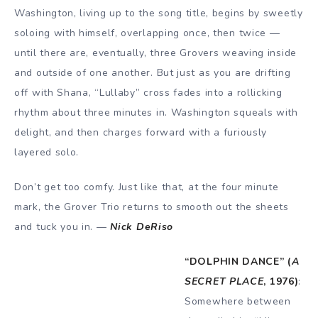
Washington, living up to the song title, begins by sweetly
soloing with himself, overlapping once, then twice —
until there are, eventually, three Grovers weaving inside
and outside of one another. But just as you are drifting
off with Shana, “Lullaby” cross fades into a rollicking
rhythm about three minutes in. Washington squeals with
delight, and then charges forward with a furiously
layered solo.
Don’t get too comfy. Just like that, at the four minute
mark, the Grover Trio returns to smooth out the sheets
and tuck you in. —
Nick DeRiso
“DOLPHIN DANCE” (
A
SECRET PLACE
, 1976)
:
Somewhere between