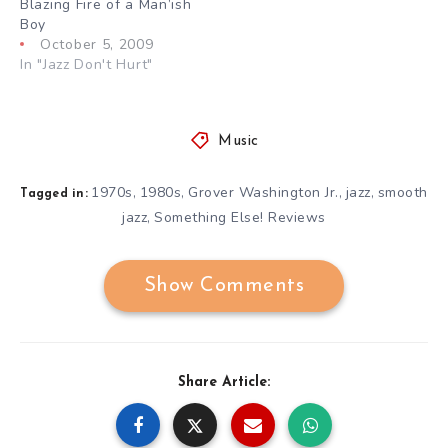
Blazing Fire of a Man’ish
Boy
October 5, 2009
In "Jazz Don't Hurt"
Music
1970s
1980s
Grover Washington Jr.
jazz
smooth
,
,
,
,
Tagged in:
jazz
Something Else! Reviews
,
Show Comments
Share Article: