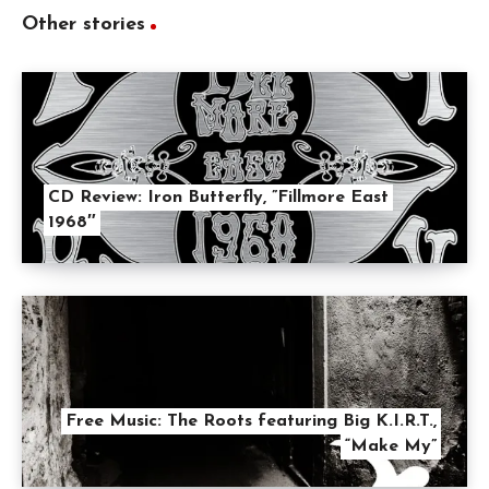
Other stories
CD Review: Iron Butterfly, ”Fillmore East
1968″
Free Music: The Roots featuring Big K.I.R.T.,
“Make My”