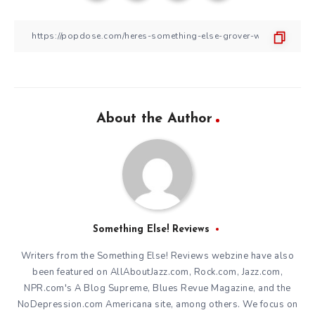
About the Author
Something Else! Reviews
Writers from the Something Else! Reviews webzine have also
been featured on AllAboutJazz.com, Rock.com, Jazz.com,
NPR.com's A Blog Supreme, Blues Revue Magazine, and the
NoDepression.com Americana site, among others. We focus on