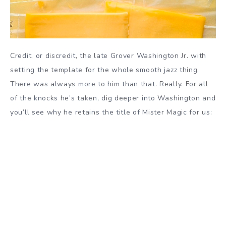
Credit, or discredit, the late Grover Washington Jr. with
setting the template for the whole smooth jazz thing.
There was always more to him than that. Really.
For all
of the knocks he’s taken, dig deeper into Washington and
you’ll see why he retains the title of Mister Magic for us: