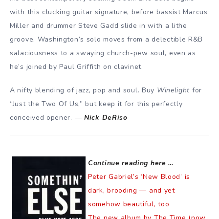
with this clucking guitar signature, before bassist Marcus
Miller and drummer Steve Gadd slide in with a lithe
groove. Washington’s solo moves from a delectible R&B
salaciousness to a swaying church-pew soul, even as
he’s joined by Paul Griffith on clavinet.
A nifty blending of jazz, pop and soul. Buy
Winelight
for
“Just the Two Of Us,” but keep it for this perfectly
conceived opener. —
Nick DeRiso
Continue reading here …
Peter Gabriel’s ‘New Blood’ is
dark, brooding — and yet
somehow beautiful, too
The new album by The Time (now