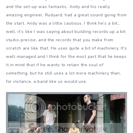
and the set-up was fantastic. Andy and his really
amazing engineer, Rudyard, had a great sound going from
the start. Andy was a little cautious. I think he’s a bit…
well, it’s like I was saying about building records up a bit
studio-precise, and the records that you make from
scratch are like that. He uses quite a bit of machinery. It’s
well-managed and I think for the most part that he keeps
it in mind that if he wants to retain the soul of
something, but he still uses a lot more machinery than,
for instance, a band like us would use.