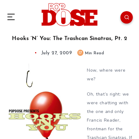
Hooks ‘N’ You: The Trashcan Sinatras, Pt. 2
July 27, 2009
17
Min Read
Now, where were
we?
Oh, that’s right: we
were chatting with
the one and only
Francis Reader,
frontman for the
Trashcan Sinatras. If