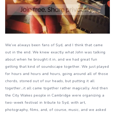
We’ve always been fans of Syd, and I think that came
out in the end. We knew exactly what John was talking
about when he brought it in, and we had great fun
getting that kind of soundscape together. We just played
for hours and hours and hours, going around all of those
chords, stoned out of our heads, but putting it all
together…it all came together rather magically. And then
the City Wakes people in Cambridge were organizing a
two-week festival in tribute to Syd, with art,
photography, films, and, of course, music, and we asked