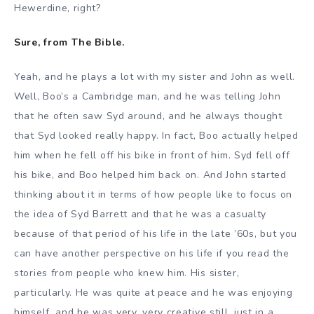
Hewerdine, right?
Sure, from The Bible.
Yeah, and he plays a lot with my sister and John as well.
Well, Boo’s a Cambridge man, and he was telling John
that he often saw Syd around, and he always thought
that Syd looked really happy. In fact, Boo actually helped
him when he fell off his bike in front of him. Syd fell off
his bike, and Boo helped him back on. And John started
thinking about it in terms of how people like to focus on
the idea of Syd Barrett and that he was a casualty
because of that period of his life in the late ’60s, but you
can have another perspective on his life if you read the
stories from people who knew him. His sister,
particularly. He was quite at peace and he was enjoying
himself, and he was very, very creative still, just in a