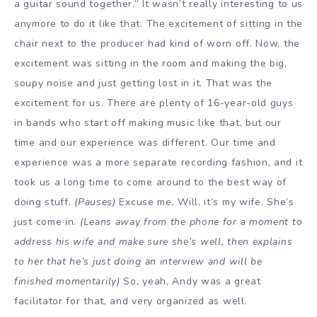
a guitar sound together.” It wasn’t really interesting to us
anymore to do it like that. The excitement of sitting in the
chair next to the producer had kind of worn off. Now, the
excitement was sitting in the room and making the big,
soupy noise and just getting lost in it. That was the
excitement for us. There are plenty of 16-year-old guys
in bands who start off making music like that, but our
time and our experience was different. Our time and
experience was a more separate recording fashion, and it
took us a long time to come around to the best way of
doing stuff.
(Pauses)
Excuse me, Will, it’s my wife. She’s
just come in.
(Leans away from the phone for a moment to
address his wife and make sure she’s well, then explains
to her that he’s just doing an interview and will be
finished momentarily)
So, yeah, Andy was a great
facilitator for that, and very organized as well.