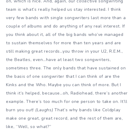
on, which is nice. And, again, our collective songwriting
team is what’s really helped us stay interested. I think
very few bands with single songwriters last more than a
couple of albums and do anything of any real interest. If
you think about it, all of the big bands who’ve managed
to sustain themselves for more than ten years and are
still making great records…you throw in your U2, R.E.M.,
the Beatles, even…have at least two songwriters,
sometimes three. The only bands that have sustained on
the basis of one songwriter that I can think of are the
Kinks and the Who. Maybe you can think of more. But I
think it’s helped, because…oh, Radiohead, there’s another
example. There’s too much for one person to take on. It’ll
burn you out!
(Laughs)
That’s why bands like Coldplay
make one great, great record, and the rest of them are,
like, “Well, so what?”