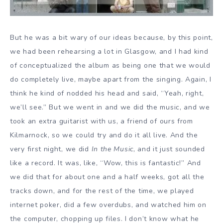
But he was a bit wary of our ideas because, by this point,
we had been rehearsing a lot in Glasgow, and I had kind
of conceptualized the album as being one that we would
do completely live, maybe apart from the singing. Again, I
think he kind of nodded his head and said, “Yeah, right,
we’ll see.” But we went in and we did the music, and we
took an extra guitarist with us, a friend of ours from
Kilmarnock, so we could try and do it all live. And the
very first night, we did
In the Music
, and it just sounded
like a record. It was, like, “Wow, this is fantastic!” And
we did that for about one and a half weeks, got all the
tracks down, and for the rest of the time, we played
internet poker, did a few overdubs, and watched him on
the computer, chopping up files. I don’t know what he