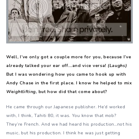
Well, I’ve only got a couple more for you, because I’ve
already talked your ear off…and vice versa!
(Laughs)
But I was wondering how you came to hook up with
Andy Chase in the first place. I know he helped to mix
Weightlifting
, but how did that come about?
He came through our Japanese publisher. He’d worked
with, I think, Tahiti 80, it was. You know that mob?
They’re French. And we had heard his production…not his
music, but his production. I think he was just getting