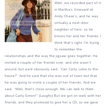
Well, we recorded part of it
in Martha’s Vineyard at
Andy Chase’s, and he was
virtually a next-door
neighbor of hers, so he
knows her and her friends. I
think that’s right. I’m trying
to remember the
relationships and the way the jigsaw goes together. He
invited a couple of her friends over, and she wasn’t
around, but we’d obviously said, “Can Carly come to the
house?” And he said that she was out of town but that
he was going to invite a couple of her friends. And we
said, “Well, that’s close enough. We can talk to
them
about Carly Simon!”
(Laughs)
But we got on well with her
friends, and they promised to give her a CD, so we gave