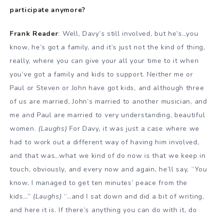
participate anymore?
Frank Reader
: Well, Davy’s still involved, but he’s…you
know, he’s got a family, and it’s just not the kind of thing,
really, where you can give your all your time to it when
you’ve got a family and kids to support. Neither me or
Paul or Steven or John have got kids, and although three
of us are married, John’s married to another musician, and
me and Paul are married to very understanding, beautiful
women.
(Laughs)
For Davy, it was just a case where we
had to work out a different way of having him involved,
and that was…what we kind of do now is that we keep in
touch, obviously, and every now and again, he’ll say, “You
know, I managed to get ten minutes’ peace from the
kids…”
(Laughs)
“…and I sat down and did a bit of writing,
and here it is. If there’s anything you can do with it, do