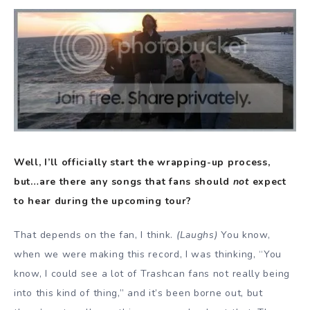
Well, I’ll officially start the wrapping-up process,
but…are there any songs that fans should
not
expect
to hear during the upcoming tour?
That depends on the fan, I think.
(Laughs)
You know,
when we were making this record, I was thinking, “You
know, I could see a lot of Trashcan fans not really being
into this kind of thing,” and it’s been borne out, but