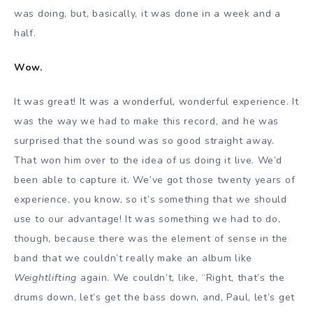
was doing, but, basically, it was done in a week and a
half.
Wow.
It was great! It was a wonderful, wonderful experience. It
was the way we had to make this record, and he was
surprised that the sound was so good straight away.
That won him over to the idea of us doing it live. We’d
been able to capture it. We’ve got those twenty years of
experience, you know, so it’s something that we should
use to our advantage! It was something we had to do,
though, because there was the element of sense in the
band that we couldn’t really make an album like
Weightlifting
again. We couldn’t, like, “Right, that’s the
drums down, let’s get the bass down, and, Paul, let’s get