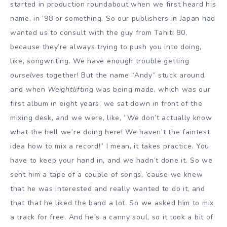
started in production roundabout when we first heard his
name, in ’98 or something. So our publishers in Japan had
wanted us to consult with the guy from Tahiti 80,
because they’re always trying to push you into doing,
like, songwriting. We have enough trouble getting
ourselves
together! But the name “Andy” stuck around,
and when
Weightlifting
was being made, which was our
first album in eight years, we sat down in front of the
mixing desk, and we were, like, “We don’t actually know
what the hell we’re doing here! We haven’t the faintest
idea how to mix a record!” I mean, it takes practice. You
have to keep your hand in, and we hadn’t done it. So we
sent him a tape of a couple of songs, ’cause we knew
that he was interested and really wanted to do it, and
that that he liked the band a lot. So we asked him to mix
a track for free. And he’s a canny soul, so it took a bit of