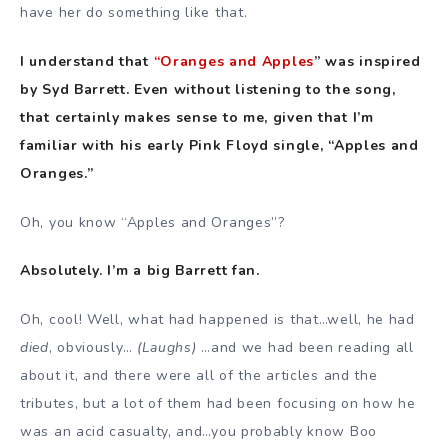
have her do something like that.
I understand that
“Oranges and Apples
” was inspired
by Syd Barrett. Even without listening to the song,
that certainly makes sense to me, given that I’m
familiar with his early Pink Floyd single, “Apples and
Oranges.”
Oh, you know “Apples and Oranges”?
Absolutely. I’m a big Barrett fan.
Oh, cool! Well, what had happened is that…well, he had
died
, obviously…
(Laughs)
…and we had been reading all
about it, and there were all of the articles and the
tributes, but a lot of them had been focusing on how he
was an acid casualty, and…you probably know Boo