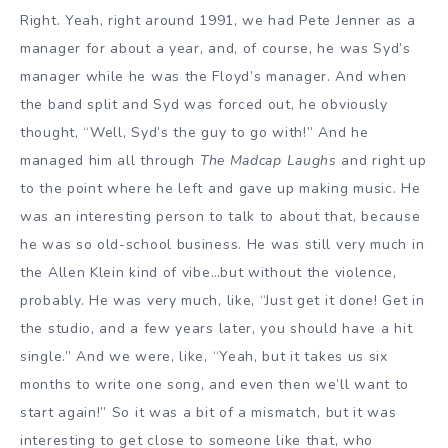
Right. Yeah, right around 1991, we had Pete Jenner as a
manager for about a year, and, of course, he was Syd’s
manager while he was the Floyd’s manager. And when
the band split and Syd was forced out, he obviously
thought, “Well, Syd’s the guy to go with!” And he
managed him all through
The Madcap Laughs
and right up
to the point where he left and gave up making music. He
was an interesting person to talk to about that, because
he was so old-school business. He was still very much in
the Allen Klein kind of vibe…but without the violence,
probably. He was very much, like, “Just get it done! Get in
the studio, and a few years later, you should have a hit
single.” And we were, like, “Yeah, but it takes us six
months to write one song, and even then we’ll want to
start again!” So it was a bit of a mismatch, but it was
interesting to get close to someone like that, who