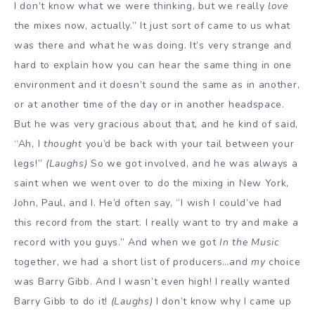
I don’t know what we were thinking, but we really
love
the mixes now, actually.” It just sort of came to us what
was there and what he was doing. It’s very strange and
hard to explain how you can hear the same thing in one
environment and it doesn’t sound the same as in another,
or at another time of the day or in another headspace.
But he was very gracious about that, and he kind of said,
“Ah, I
thought
you’d be back with your tail between your
legs!”
(Laughs)
So we got involved, and he was always a
saint when we went over to do the mixing in New York,
John, Paul, and I. He’d often say, “I wish I could’ve had
this record from the start. I really want to try and make a
record with you guys.” And when we got
In the Music
together, we had a short list of producers…and
my
choice
was Barry Gibb. And I wasn’t even high! I really wanted
Barry Gibb to do it!
(Laughs)
I don’t know why I came up