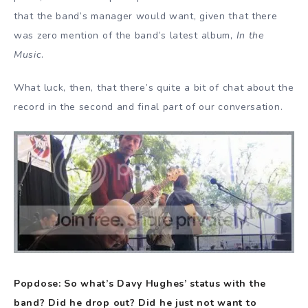
that the band’s manager would want, given that there
was zero mention of the band’s latest album,
In the
Music
.
What luck, then, that there’s quite a bit of chat about the
record in the second and final part of our conversation.
Popdose: So what’s Davy Hughes’ status with the
band? Did he drop out? Did he just not want to