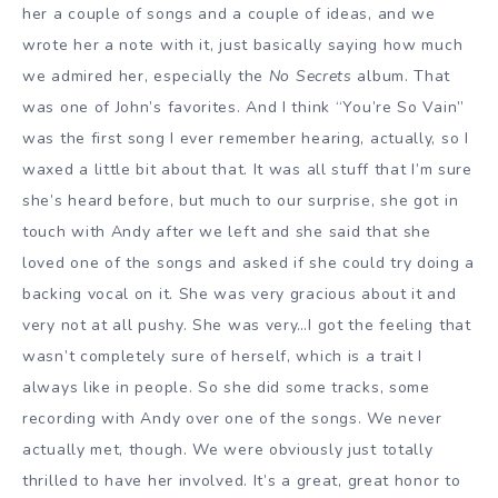
her a couple of songs and a couple of ideas, and we
wrote her a note with it, just basically saying how much
we admired her, especially the
No Secrets
album. That
was one of John’s favorites. And I think “You’re So Vain”
was the first song I ever remember hearing, actually, so I
waxed a little bit about that. It was all stuff that I’m sure
she’s heard before, but much to our surprise, she got in
touch with Andy after we left and she said that she
loved one of the songs and asked if she could try doing a
backing vocal on it. She was very gracious about it and
very not at all pushy. She was very…I got the feeling that
wasn’t completely sure of herself, which is a trait I
always like in people. So she did some tracks, some
recording with Andy over one of the songs. We never
actually met, though. We were obviously just totally
thrilled to have her involved. It’s a great, great honor to