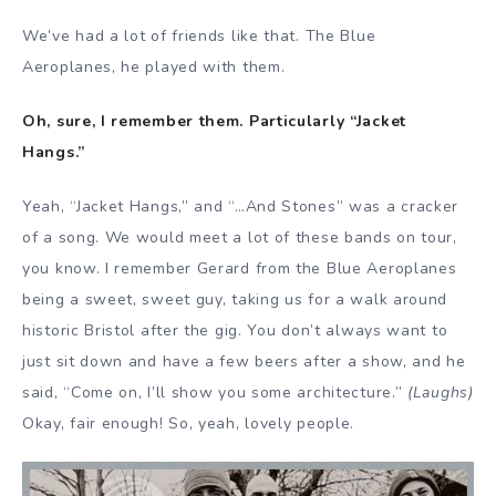
We’ve had a lot of friends like that. The Blue
Aeroplanes, he played with them.
Oh, sure, I remember them. Particularly “Jacket
Hangs.”
Yeah, “Jacket Hangs,” and “…And Stones” was a cracker
of a song. We would meet a lot of these bands on tour,
you know. I remember Gerard from the Blue Aeroplanes
being a sweet, sweet guy, taking us for a walk around
historic Bristol after the gig. You don’t always want to
just sit down and have a few beers after a show, and he
said, “Come on, I’ll show you some architecture.”
(Laughs)
Okay, fair enough! So, yeah, lovely people.