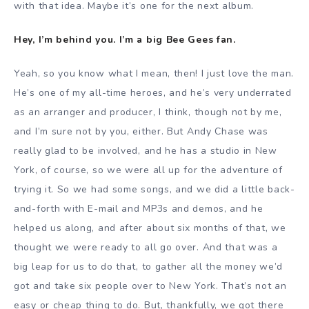
with that idea. Maybe it’s one for the next album.
Hey, I’m behind you. I’m a big Bee Gees fan.
Yeah, so you know what I mean, then! I just love the man.
He’s one of my all-time heroes, and he’s very underrated
as an arranger and producer, I think, though not by me,
and I’m sure not by you, either. But Andy Chase was
really glad to be involved, and he has a studio in New
York, of course, so we were all up for the adventure of
trying it. So we had some songs, and we did a little back-
and-forth with E-mail and MP3s and demos, and he
helped us along, and after about six months of that, we
thought we were ready to all go over. And that was a
big leap for us to do that, to gather all the money we’d
got and take six people over to New York. That’s not an
easy or cheap thing to do. But, thankfully, we got there