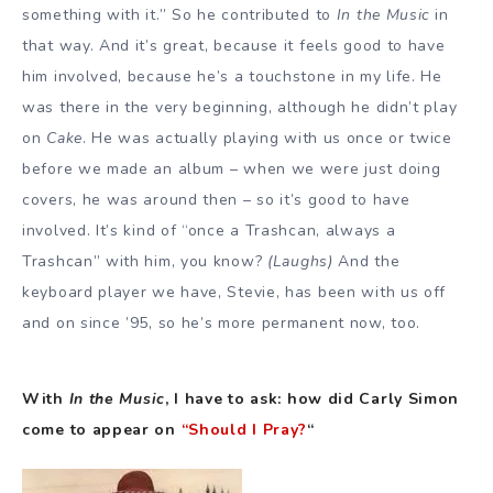
something with it.” So he contributed to
In the Music
in
that way. And it’s great, because it feels good to have
him involved, because he’s a touchstone in my life. He
was there in the very beginning, although he didn’t play
on
Cake
. He was actually playing with us once or twice
before we made an album – when we were just doing
covers, he was around then – so it’s good to have
involved. It’s kind of “once a Trashcan, always a
Trashcan” with him, you know?
(Laughs)
And the
keyboard player we have, Stevie, has been with us off
and on since ’95, so he’s more permanent now, too.
With
In the Music
, I have to ask: how did Carly Simon
come to appear on
“Should I Pray?
“