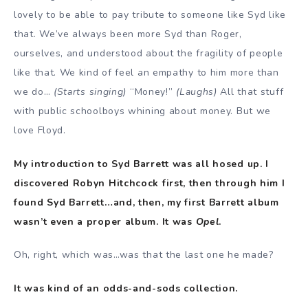
lovely to be able to pay tribute to someone like Syd like
that. We’ve always been more Syd than Roger,
ourselves, and understood about the fragility of people
like that. We kind of feel an empathy to him more than
we do…
(Starts singing)
“Money!”
(Laughs)
All that stuff
with public schoolboys whining about money. But we
love Floyd.
My introduction to Syd Barrett was all hosed up. I
discovered Robyn Hitchcock first, then through him I
found Syd Barrett…and, then, my first Barrett album
wasn’t even a proper album. It was
Opel
.
Oh, right, which was…was that the last one he made?
It was kind of an odds-and-sods collection.