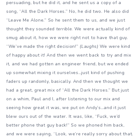
persuading, but he did it, and he sent us a copy of a
song, “All the Dark Horses.” No, he did two. He also did
“Leave Me Alone.” So he sent them to us, and we just
thought they sounded
terrible
. We were actually kind of
smug about it, how we were right not to have that guy.
“We’ve made the right decision!”
(Laughs)
We were kind
of happy about it! And then we went back to try and mix
it, and we had gotten an engineer friend, but we ended
up somewhat mixing it ourselves…just kind of pushing
faders up randomly, basically. And then we thought we
had a great, great mix of “All the Dark Horses.” But just
on a whim, Paul and I, after listening to our mix and
seeing how great it was, we put on Andy’s…and it just
blew ours out of the water. It was, like, “Fuck, we’d
better phone that guy back!” So we phoned him back,
and we were saying, “Look, we’re really sorry about that.