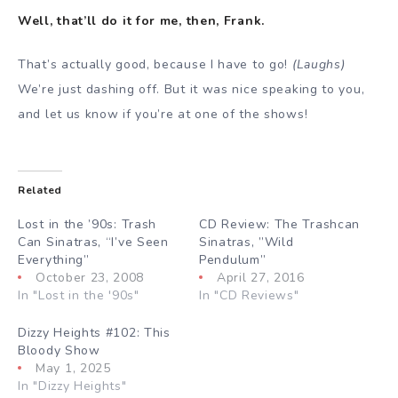
Well, that’ll do it for me, then, Frank.
That’s actually good, because I have to go!
(Laughs)
We’re just dashing off. But it was nice speaking to you,
and let us know if you’re at one of the shows!
Related
Lost in the ’90s: Trash
CD Review: The Trashcan
Can Sinatras, “I’ve Seen
Sinatras, ”Wild
Everything”
Pendulum”
October 23, 2008
April 27, 2016
In "Lost in the '90s"
In "CD Reviews"
Dizzy Heights #102: This
Bloody Show
May 1, 2025
In "Dizzy Heights"