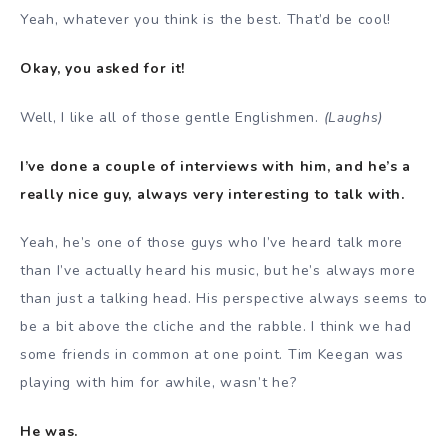
Yeah, whatever you think is the best. That’d be cool!
Okay, you asked for it!
Well, I like all of those gentle Englishmen.
(Laughs)
I’ve done a couple of interviews with him, and he’s a
really nice guy, always very interesting to talk with.
Yeah, he’s one of those guys who I’ve heard talk more
than I’ve actually heard his music, but he’s always more
than just a talking head. His perspective always seems to
be a bit above the cliche and the rabble. I think we had
some friends in common at one point. Tim Keegan was
playing with him for awhile, wasn’t he?
He was.