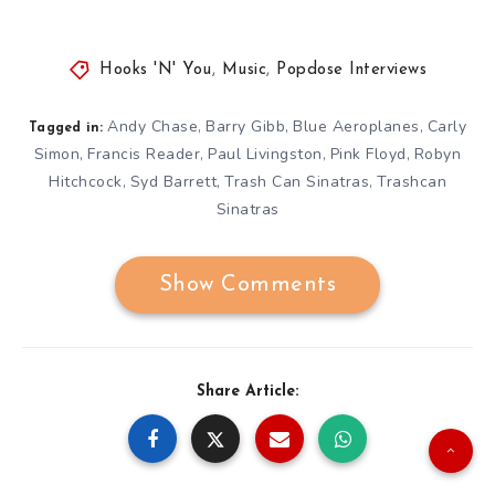
Hooks 'N' You
,
Music
,
Popdose Interviews
Andy Chase
Barry Gibb
Blue Aeroplanes
Carly
,
,
,
Tagged in:
Simon
Francis Reader
Paul Livingston
Pink Floyd
Robyn
,
,
,
,
Hitchcock
Syd Barrett
Trash Can Sinatras
Trashcan
,
,
,
Sinatras
Show Comments
Share Article: