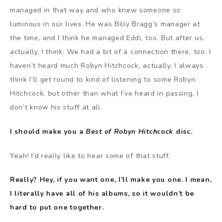
managed in that way and who knew someone so
luminous in our lives. He was Billy Bragg’s manager at
the time, and I think he managed Eddi, too. But after us,
actually, I think. We had a bit of a connection there, too. I
haven’t heard much Robyn Hitchcock, actually. I always
think I’ll get round to kind of listening to some Robyn
Hitchcock, but other than what I’ve heard in passing, I
don’t know his stuff at all.
I should make you a
Best of Robyn Hitchcock
disc.
Yeah! I’d really like to hear some of that stuff.
Really? Hey, if you want one, I’ll make you one. I mean,
I literally have all of his albums, so it wouldn’t be
hard to put one together.