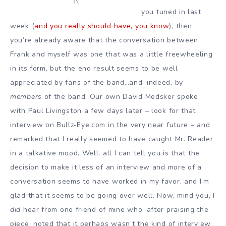
you tuned in last
week (
and you really should have, you know
), then
you’re already aware that the conversation between
Frank and myself was one that was a little freewheeling
in its form, but the end result seems to be well
appreciated by fans of the band…and, indeed, by
members
of the band. Our own David Medsker spoke
with Paul Livingston a few days later – look for that
interview on Bullz-Eye.com in the very near future – and
remarked that I really seemed to have caught Mr. Reader
in a talkative mood. Well, all I can tell you is that the
decision to make it less of an interview and more of a
conversation seems to have worked in my favor, and I’m
glad that it seems to be going over well. Now, mind you, I
did
hear from one friend of mine who, after praising the
piece, noted that it perhaps wasn’t the kind of interview