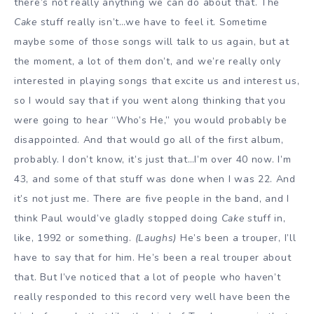
there’s not really anything we can do about that. The
Cake
stuff really isn’t…we have to feel it. Sometime
maybe some of those songs will talk to us again, but at
the moment, a lot of them don’t, and we’re really only
interested in playing songs that excite us and interest us,
so I would say that if you went along thinking that you
were going to hear “Who’s He,” you would probably be
disappointed. And that would go all of the first album,
probably. I don’t know, it’s just that…I’m over 40 now. I’m
43, and some of that stuff was done when I was 22. And
it’s not just me. There are five people in the band, and I
think Paul would’ve gladly stopped doing
Cake
stuff in,
like, 1992 or something.
(Laughs)
He’s been a trouper, I’ll
have to say that for him. He’s been a real trouper about
that. But I’ve noticed that a lot of people who haven’t
really responded to this record very well have been the