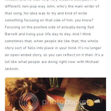
different, non-pop way. John, who’s the main writer of
that song, his idea was to try and kind of write
something focusing on that side of him, you know?
Focusing on the positive side of actually being Syd
Barrett and living your life day to day. And I think
sometimes that, when people die like that, the whole
story sort of falls into place in your mind. It’s no longer
an open-ended story, so you can reflect on it then. It’s a
lot like what people are doing right now with Michael
Jackson.