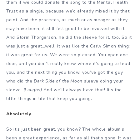
them if we could donate the song to the Mental Health
Trust as a single, because we’d already mixed it by that
point. And the proceeds, as much or as meager as they
may have been, it still felt good to be involved with it.
And Storm Thorgerson, he did the sleeve for it, too. So it
was just a great…well, it was like the Carly Simon thing:
it was great for us. We were so pleased. You open one
door, and you don’t really know where it’s going to lead
you, and the next thing you know, you’ve got the guy
who did the
Dark Side of the Moon
sleeve doing your
sleeve.
(Laughs)
And we’ll always have that! It’s the
little things in life that keep you going.
Absolutely.
So it’s just been great, you know? The whole album’s
been a great experience, as far as all that’s gone. It was