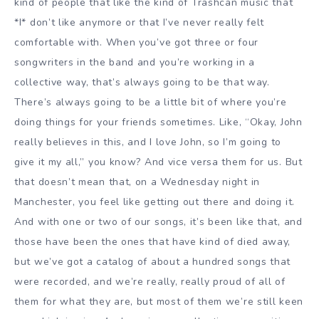
kind of people that like the kind of Trashcan music that
*I* don’t like anymore or that I’ve never really felt
comfortable with. When you’ve got three or four
songwriters in the band and you’re working in a
collective way, that’s always going to be that way.
There’s always going to be a little bit of where you’re
doing things for your friends sometimes. Like, “Okay, John
really believes in this, and I love John, so I’m going to
give it my all,” you know? And vice versa them for us. But
that doesn’t mean that, on a Wednesday night in
Manchester, you feel like getting out there and doing it.
And with one or two of our songs, it’s been like that, and
those have been the ones that have kind of died away,
but we’ve got a catalog of about a hundred songs that
were recorded, and we’re really, really proud of all of
them for what they are, but most of them we’re still keen