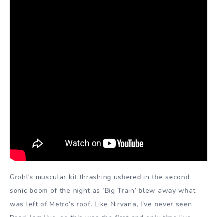
Grohl’s muscular kit thrashing ushered in the second
sonic boom of the night as ‘Big Train’ blew away what
was left of Metro’s roof. Like Nirvana, I’ve never seen