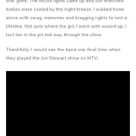
was gone. The house lights came up and our drenched
bodies were cooled by the night breeze. I walked home
alone with swag, memories and bragging rights to last a
lifetime. Not sure where the girl I went with wound up, I
lost her in the pit mid way through the show.
Thankfully, I would see the band one final time when
they played the Jon Stewart show on MTV: