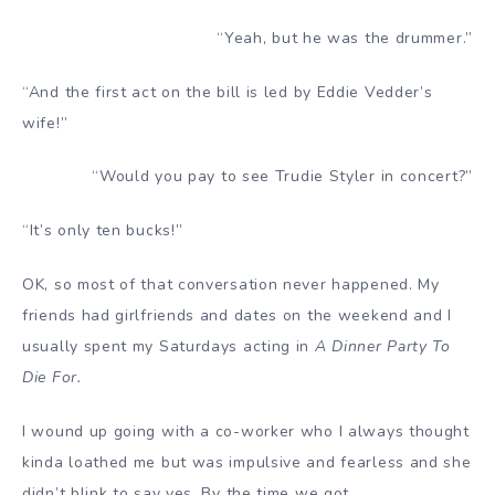
“Yeah, but he was the drummer.”
“And the first act on the bill is led by Eddie Vedder’s
wife!”
“Would you pay to see Trudie Styler in concert?”
“It’s only ten bucks!”
OK, so most of that conversation never happened. My
friends had girlfriends and dates on the weekend and I
usually spent my Saturdays acting in
A Dinner Party To
Die For.
I wound up going with a co-worker who I always thought
kinda loathed me but was impulsive and fearless and she
didn’t blink to say yes. By the time we got