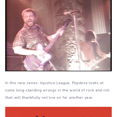
In this new series, Injustice League, Popdose looks at
some long-standing wrongs in the world of rock and roll
that will thankfully not live on for another year.