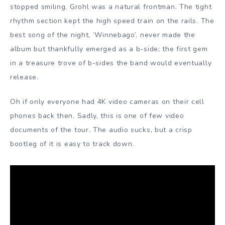
stopped smiling. Grohl was a natural frontman. The tight
rhythm section kept the high speed train on the rails. The
best song of the night, ‘Winnebago’, never made the
album but thankfully emerged as a b-side; the first gem
in a treasure trove of b-sides the band would eventually
release.
Oh if only everyone had 4K video cameras on their cell
phones back then. Sadly, this is one of few video
documents of the tour. The audio sucks, but a crisp
bootleg of it is easy to track down.