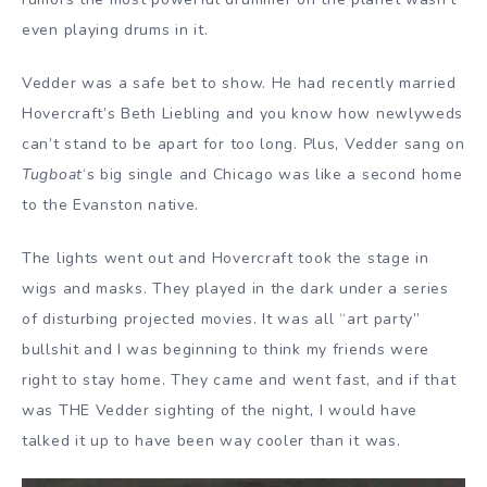
even playing drums in it.
Vedder was a safe bet to show. He had recently married
Hovercraft’s Beth Liebling and you know how newlyweds
can’t stand to be apart for too long. Plus, Vedder sang on
Tugboat
‘s big single and Chicago was like a second home
to the Evanston native.
The lights went out and Hovercraft took the stage in
wigs and masks. They played in the dark under a series
of disturbing projected movies. It was all “art party”
bullshit and I was beginning to think my friends were
right to stay home. They came and went fast, and if that
was THE Vedder sighting of the night, I would have
talked it up to have been way cooler than it was.