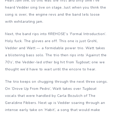
Pearl Jam live, so this was the first and only time I’ve
heard Vedder sing live on stage. Just when you think the
song is over, the engine revs and the band lets loose
with exhilarating jam.
Next, the band rips into fIREHOSE’s ‘Formal Introduction’.
Holy fuck. The gloves are off. This one is just Grohl,
Vedder and Watt — a formidable power trio. Watt takes
a blistering bass solo. The trio then rips into ‘Against the
70’s’, the Vedder-led other big hit from
Tugboat;
one we
thought we’d have to wait until the encore to hear.
The trio keeps on chugging through the next three songs.
On ‘Drove Up From Pedro’, Watt takes over
Tugboat
vocals that were handled by Carla Bozulich of The
Geraldine Fibbers. Next up is Vedder soaring through an
intense early take on ‘Habit’, a song that would make