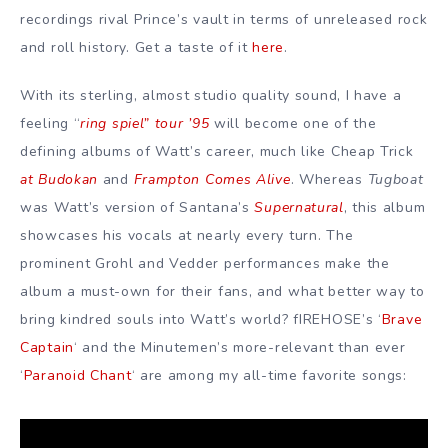
recordings rival Prince’s vault in terms of unreleased rock
and roll history. Get a taste of it
here
.
With its sterling, almost studio quality sound, I have a
feeling “
ring spiel” tour ’95
will become one of the
defining albums of Watt’s career, much like Cheap Trick
at Budokan
and
Frampton Comes Alive
. Whereas
Tugboat
was Watt’s version of Santana’s
Supernatural
, this album
showcases his vocals at nearly every turn. The
prominent Grohl and Vedder performances make the
album a must-own for their fans, and what better way to
bring kindred souls into Watt’s world? fIREHOSE’s ‘
Brave
Captain
‘ and the Minutemen’s more-relevant than ever
‘
Paranoid Chant
‘ are among my all-time favorite songs: