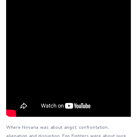
Where Nirvana was about angst, confrontation,
alienation and disruption, Foo Fighters were about pure