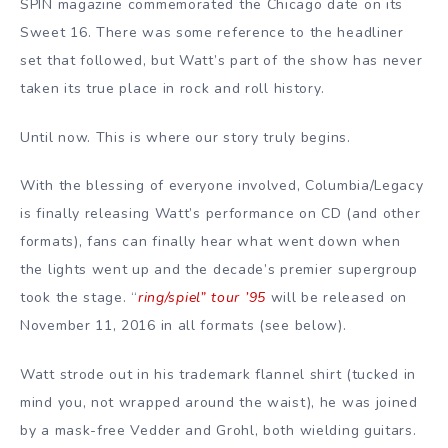
SPIN magazine commemorated the Chicago date on its
Sweet 16. There was some reference to the headliner
set that followed, but Watt’s part of the show has never
taken its true place in rock and roll history.
Until now. This is where our story truly begins.
With the blessing of everyone involved, Columbia/Legacy
is finally releasing Watt’s performance on CD (and other
formats), fans can finally hear what went down when
the lights went up and the decade’s premier supergroup
took the stage. “
ring/spiel” tour ’95
will be released on
November 11, 2016 in all formats (see below).
Watt strode out in his trademark flannel shirt (tucked in
mind you, not wrapped around the waist), he was joined
by a mask-free Vedder and Grohl, both wielding guitars.