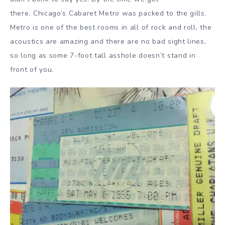
there, Chicago’s Cabaret Metro was packed to the gills.
Metro is one of the best rooms in all of rock and roll, the
acoustics are amazing and there are no bad sight lines,
so long as some 7-foot tall asshole doesn’t stand in
front of you.