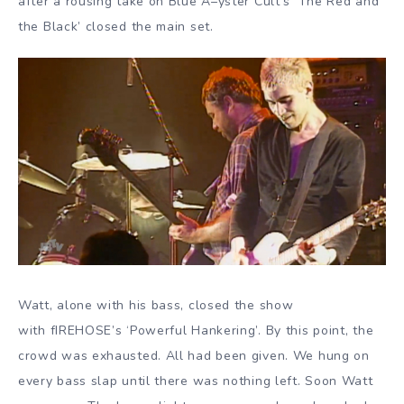
after a rousing take on Blue Á–yster Cult’s ‘The Red and
the Black’ closed the main set.
Watt, alone with his bass, closed the show
with fIREHOSE’s ‘Powerful Hankering’. By this point, the
crowd was exhausted. All had been given. We hung on
every bass slap until there was nothing left. Soon Watt