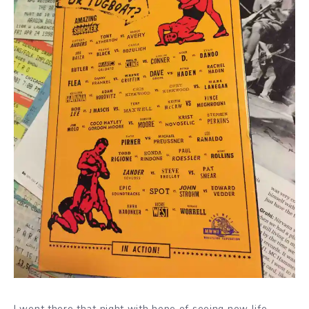
I went there that night with hope of seeing new life