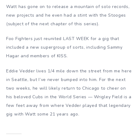
Watt has gone on to release a mountain of solo records,
new projects and he even had a stint with the Stooges
(subject of the next chapter of this series).
Foo Fighters just reunited LAST WEEK for a gig that
included a new supergroup of sorts, including Sammy
Hagar and members of KISS.
Eddie Vedder lives 1/4 mile down the street from me here
in Seattle, but I’ve never bumped into him. For the next
two weeks, he will likely return to Chicago to cheer on
his beloved Cubs in the World Series — Wrigley Field is a
few feet away from where Vedder played that legendary
gig with Watt some 21 years ago.