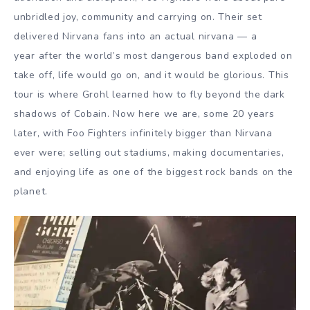
unbridled joy, community and carrying on. Their set
delivered Nirvana fans into an actual nirvana — a
year after the world’s most dangerous band exploded on
take off, life would go on, and it would be glorious. This
tour is where Grohl learned how to fly beyond the dark
shadows of Cobain. Now here we are, some 20 years
later, with Foo Fighters infinitely bigger than Nirvana
ever were; selling out stadiums, making documentaries,
and enjoying life as one of the biggest rock bands on the
planet.