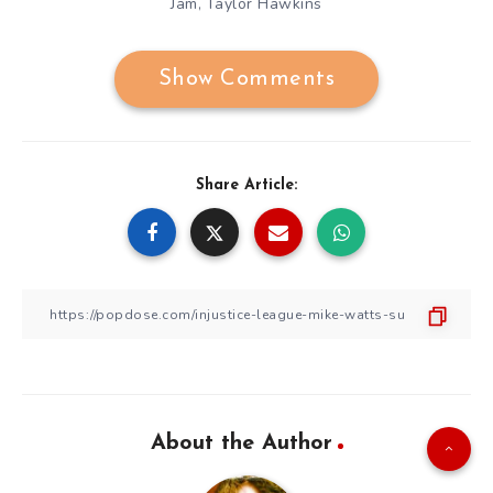
Jam
Taylor Hawkins
,
Show Comments
Share Article:
About the Author