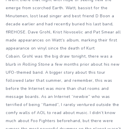
emerge from scorched Earth. Watt, bassist for the
Minutemen, lost lead singer and best friend D Boon a
decade earlier and had recently buried his last band,
fIREHOSE. Dave Grohl, Krist Novoselic and Pat Smear all
made appearances on Watt’s album, marking their first
appearance on vinyl since the death of Kurt
Cobain. Grohl was the big draw tonight, there was a
blurb in
Rolling Stone
a few months prior about his new
UFO-themed band. A bigger story about this tour
followed later that summer, and remember, this was
before the Internet was more than chat rooms and
message boards. As an Internet “newbie” who was
terrified of being “flamed”, I rarely ventured outside the
comfy walls of AOL to read about music. I didn’t know
much about Foo Fighters beforehand, but there were
rumors the most powerful drummer on the planet wasn’t