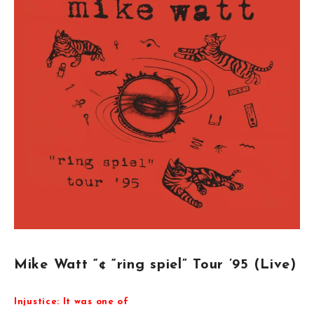
Mike Watt “¢ “ring spiel” Tour ’95 (Live)
Injustice: It was one of