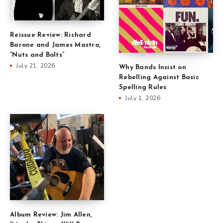
Reissue Review: Richard
Barone and James Mastro,
“Nuts and Bolts”
July 21, 2026
Why Bands Insist on
Rebelling Against Basic
Spelling Rules
July 1, 2026
Album Review: Jim Allen,