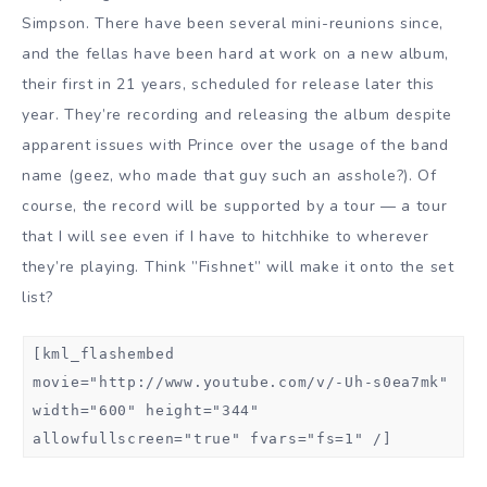
Simpson. There have been several mini-reunions since,
and the fellas have been hard at work on a new album,
their first in 21 years, scheduled for release later this
year. They’re recording and releasing the album despite
apparent issues with Prince over the usage of the band
name (geez, who made that guy such an asshole?). Of
course, the record will be supported by a tour — a tour
that I will see even if I have to hitchhike to wherever
they’re playing. Think ”Fishnet” will make it onto the set
list?
[kml_flashembed
movie="http://www.youtube.com/v/-Uh-s0ea7mk"
width="600" height="344"
allowfullscreen="true" fvars="fs=1" /]