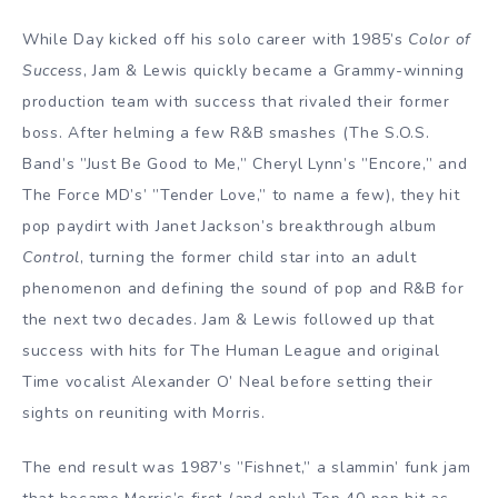
While Day kicked off his solo career with 1985’s
Color of
Success
, Jam & Lewis quickly became a Grammy-winning
production team with success that rivaled their former
boss. After helming a few R&B smashes (The S.O.S.
Band’s ”Just Be Good to Me,” Cheryl Lynn’s ”Encore,” and
The Force MD’s’ ”Tender Love,” to name a few), they hit
pop paydirt with Janet Jackson’s breakthrough album
Control
, turning the former child star into an adult
phenomenon and defining the sound of pop and R&B for
the next two decades. Jam & Lewis followed up that
success with hits for The Human League and original
Time vocalist Alexander O’ Neal before setting their
sights on reuniting with Morris.
The end result was 1987’s ”Fishnet,” a slammin’ funk jam