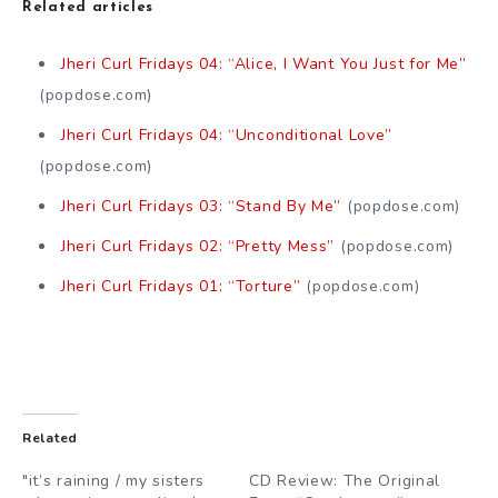
Related articles
Jheri Curl Fridays 04: “Alice, I Want You Just for Me”
(popdose.com)
Jheri Curl Fridays 04: “Unconditional Love”
(popdose.com)
Jheri Curl Fridays 03: “Stand By Me”
(popdose.com)
Jheri Curl Fridays 02: “Pretty Mess”
(popdose.com)
Jheri Curl Fridays 01: “Torture”
(popdose.com)
Related
"it’s raining / my sisters
CD Review: The Original