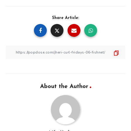
Share Article:
About the Author