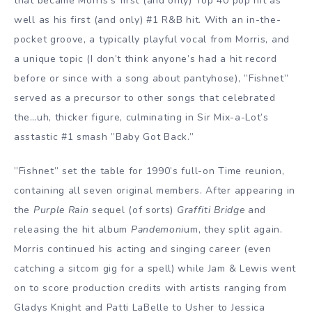
that became Morris’s first (and only) Top 40 pop hit as
well as his first (and only) #1 R&B hit. With an in-the-
pocket groove, a typically playful vocal from Morris, and
a unique topic (I don’t think anyone’s had a hit record
before or since with a song about pantyhose), ”Fishnet”
served as a precursor to other songs that celebrated
the…uh, thicker figure, culminating in Sir Mix-a-Lot’s
asstastic #1 smash ”Baby Got Back.”
”Fishnet” set the table for 1990’s full-on Time reunion,
containing all seven original members. After appearing in
the
Purple Rain
sequel (of sorts)
Graffiti Bridge
and
releasing the hit album
Pandemoni
um, they split again.
Morris continued his acting and singing career (even
catching a sitcom gig for a spell) while Jam & Lewis went
on to score production credits with artists ranging from
Gladys Knight and Patti LaBelle to Usher to Jessica