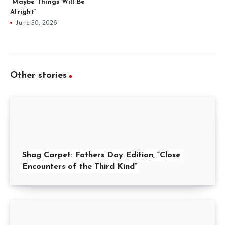
“Maybe Things Will Be
Alright”
June 30, 2026
Other stories
Shag Carpet: Fathers Day Edition, “Close
Encounters of the Third Kind”