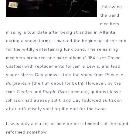
(following
the band
members
missing a tour date after being stranded in Atlanta
during a snowstorm), it marked the beginning of the end
for the wildly entertaining funk band. The remaining
members prepared one more album (1984’s
Ice Cream
Castles
) with replacements for Jam & Lewis, and lead
singer Morris Day almost stole the show from Prince in
Purple Rain
(the film debut for both). However, by the
time
Castles
and
Purple Rain
came out, guitarist Jesse
Johnson had already split, and Day followed suit soon
after, effectively spelling the end for the band.
It was only a matter of time before elements of the band
reformed somehow.