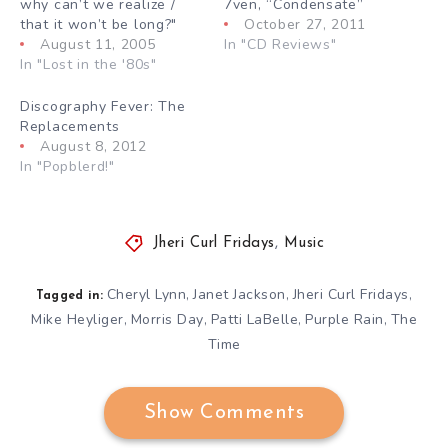
why can’t we realize /
7ven, “Condensate”
that it won’t be long?"
October 27, 2011
August 11, 2005
In "CD Reviews"
In "Lost in the '80s"
Discography Fever: The
Replacements
August 8, 2012
In "Popblerd!"
Jheri Curl Fridays
,
Music
Cheryl Lynn
Janet Jackson
Jheri Curl Fridays
,
,
,
Tagged in:
Mike Heyliger
Morris Day
Patti LaBelle
Purple Rain
The
,
,
,
,
Time
Show Comments