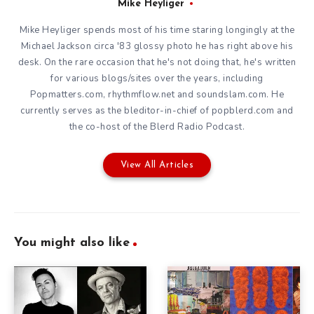
Mike Heyliger
Mike Heyliger spends most of his time staring longingly at the
Michael Jackson circa '83 glossy photo he has right above his
desk. On the rare occasion that he's not doing that, he's written
for various blogs/sites over the years, including
Popmatters.com, rhythmflow.net and soundslam.com. He
currently serves as the bleditor-in-chief of popblerd.com and
the co-host of the Blerd Radio Podcast.
View All Articles
You might also like