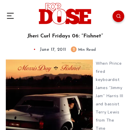
Jheri Curl Fridays 06: “Fishnet”
June 17, 2011
2
Min Read
When Prince
fired
keyboardist
James ”Jimmy
Jam” Harris III
and bassist
Terry Lewis
from The
Time