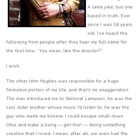
A lame joke, but one
based in truth. Ever
since I was 16 years
old, I’ve heard the
following from people after they hear my full name for
the first time: “You mean, like the director?”
I wish.
The
other
John Hughes was responsible for a huge
formative portion of my life, and that’s no exaggeration.
The man introduced me to
National Lampoon
, he was the
cool older brother whose music I’d listen to, he was the
guy who made me believe I could escape small-town
Ohio and make a living — get this! — doing something
creative that I loved. I mean, after all, we even had the