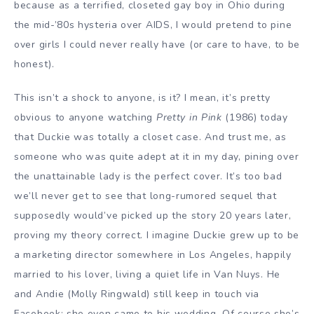
because as a terrified, closeted gay boy in Ohio during
the mid-’80s hysteria over AIDS, I would pretend to pine
over girls I could never really have (or care to have, to be
honest).
This isn’t a shock to anyone, is it? I mean, it’s pretty
obvious to anyone watching
Pretty in Pink
(1986) today
that Duckie was totally a closet case. And trust me, as
someone who was quite adept at it in my day, pining over
the unattainable lady is the perfect cover. It’s too bad
we’ll never get to see that long-rumored sequel that
supposedly would’ve picked up the story 20 years later,
proving my theory correct. I imagine Duckie grew up to be
a marketing director somewhere in Los Angeles, happily
married to his lover, living a quiet life in Van Nuys. He
and Andie (Molly Ringwald) still keep in touch via
Facebook; she even came to his wedding. Of course she’s