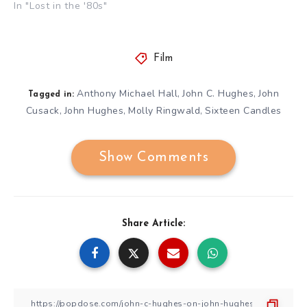
In "Lost in the '80s"
Film
Anthony Michael Hall
John C. Hughes
John
,
,
Tagged in:
Cusack
John Hughes
Molly Ringwald
Sixteen Candles
,
,
,
Show Comments
Share Article: