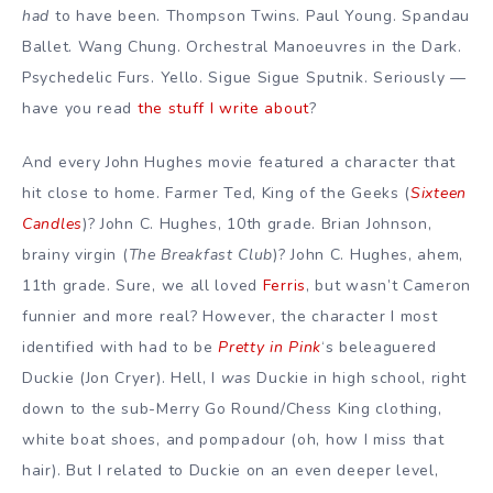
had
to have been. Thompson Twins. Paul Young. Spandau
Ballet. Wang Chung. Orchestral Manoeuvres in the Dark.
Psychedelic Furs. Yello. Sigue Sigue Sputnik. Seriously —
have you read
the stuff
I write about
?
And every John Hughes movie featured a character that
hit close to home. Farmer Ted, King of the Geeks (
Sixteen
Candles
)? John C. Hughes, 10th grade. Brian Johnson,
brainy virgin (
The Breakfast Club
)? John C. Hughes, ahem,
11th grade. Sure, we all loved
Ferris
, but wasn’t Cameron
funnier and more real? However, the character I most
identified with had to be
Pretty in Pink
‘s beleaguered
Duckie (Jon Cryer). Hell, I
was
Duckie in high school, right
down to the sub-Merry Go Round/Chess King clothing,
white boat shoes, and pompadour (oh, how I miss that
hair). But I related to Duckie on an even deeper level,