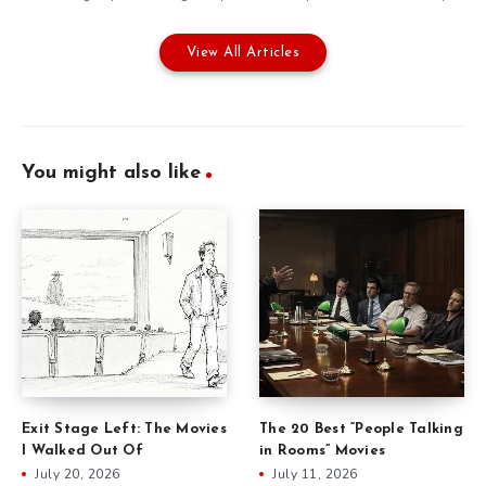
View All Articles
You might also like
Exit Stage Left: The Movies
The 20 Best “People Talking
I Walked Out Of
in Rooms” Movies
July 20, 2026
July 11, 2026