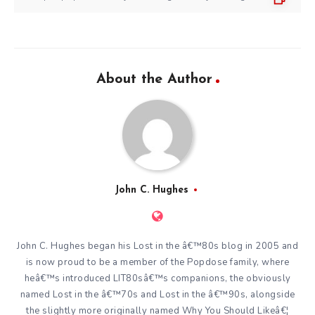
About the Author
John C. Hughes
John C. Hughes began his Lost in the â€™80s blog in 2005 and
is now proud to be a member of the Popdose family, where
heâ€™s introduced LIT80sâ€™s companions, the obviously
named Lost in the â€™70s and Lost in the â€™90s, alongside
the slightly more originally named Why You Should Likeâ€¦