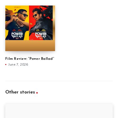
Film Review: “Power Ballad”
June 7, 2026
Other stories