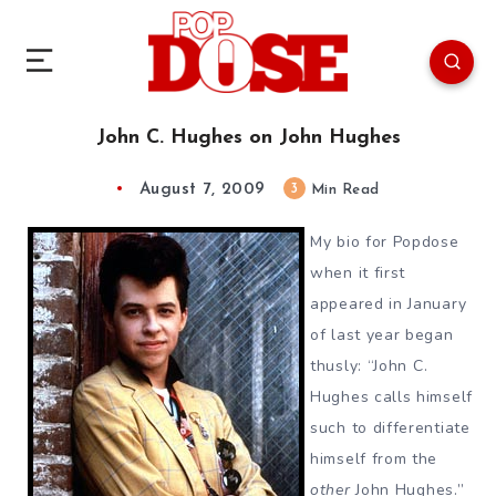
John C. Hughes on John Hughes
August 7, 2009
3
Min Read
My bio for Popdose
when it first
appeared in January
of last year began
thusly: “John C.
Hughes calls himself
such to differentiate
himself from the
other
John Hughes.”