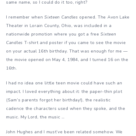
same name, so I could do it too, right?
I remember when
Sixteen Candles
opened. The Avon Lake
Theater in Lorain County, Ohio, was included in a
nationwide promotion where you got a free
Sixteen
Candles
T-shirt and poster if you came to see the movie
on your actual 16th birthday. That was enough for me —
the movie opened on May 4, 1984, and I turned 16 on the
16th.
I had no idea one little teen movie could have such an
impact. I loved everything about it: the paper-thin plot
(Sam’s parents forgot her birthday!), the realistic
cadence the characters used when they spoke, and the
music. My Lord, the music …
John Hughes and I must’ve been related somehow. We