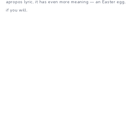
apropos lyric, it has even more meaning — an Easter egg,
if you will.