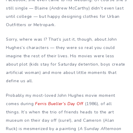
still single — Blaine (Andrew McCarthy) didn’t even last
until college — but happy designing clothes for Urban
Outfitters or Metropark.
Sorry, where was I? That’s just it, though, about John
Hughes’s characters — they were so real you could
imagine the rest of their lives. His movies were less
about plot (kids stay for Saturday detention, boys create
artificial woman) and more about little moments that
define us all.
Probably my most-loved John Hughes movie moment
comes during
Ferris Bueller’s Day Off
(1986), of all
things. It’s when the trio of friends heads to the art
museum on their day off (sure!), and Cameron (Alan
Ruck) is mesmerized by a painting (
A Sunday Afternoon