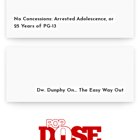
No Concessions: Arrested Adolescence, or
25 Years of PG-13
Dw. Dunphy On… The Easy Way Out