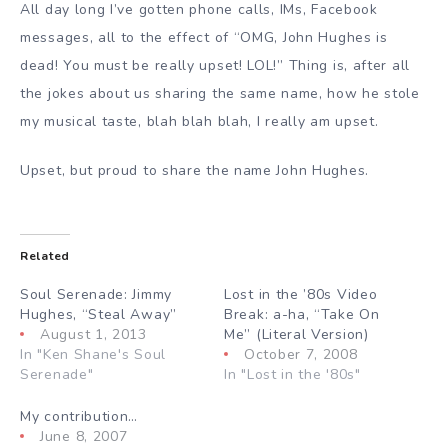
All day long I’ve gotten phone calls, IMs, Facebook
messages, all to the effect of “OMG, John Hughes is
dead! You must be really upset! LOL!” Thing is, after all
the jokes about us sharing the same name, how he stole
my musical taste, blah blah blah, I really am upset.
Upset, but proud to share the name John Hughes.
Related
Soul Serenade: Jimmy
Lost in the ’80s Video
Hughes, “Steal Away”
Break: a-ha, “Take On
August 1, 2013
Me” (Literal Version)
In "Ken Shane's Soul
October 7, 2008
Serenade"
In "Lost in the '80s"
My contribution…
June 8, 2007