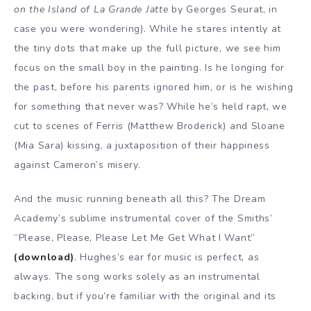
on the Island of La Grande Jatte
by Georges Seurat, in
case you were wondering). While he stares intently at
the tiny dots that make up the full picture, we see him
focus on the small boy in the painting. Is he longing for
the past, before his parents ignored him, or is he wishing
for something that never was? While he’s held rapt, we
cut to scenes of Ferris (Matthew Broderick) and Sloane
(Mia Sara) kissing, a juxtaposition of their happiness
against Cameron’s misery.
And the music running beneath all this? The Dream
Academy’s sublime instrumental cover of the Smiths’
“Please, Please, Please Let Me Get What I Want”
(download)
. Hughes’s ear for music is perfect, as
always. The song works solely as an instrumental
backing, but if you’re familiar with the original and its