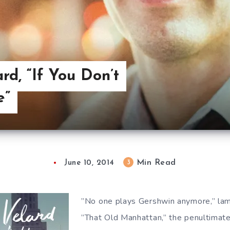
rd, “If You Don’t
e”
Min Read
3
June 10, 2014
”No one plays Gershwin anymore,” l
”That Old Manhattan,” the penultimate