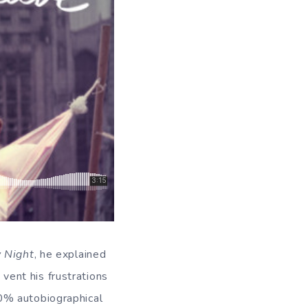
 Night
, he explained
 vent his frustrations
0% autobiographical