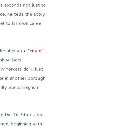
is extends not just to
ce, he tells the story
lel to his own career
he alienated ”
city of
ooklyn bars
w Yorkers do”). Just
 or in another borough.
Billy Joel’s magnum
d the Tri-State area
tham, beginning with