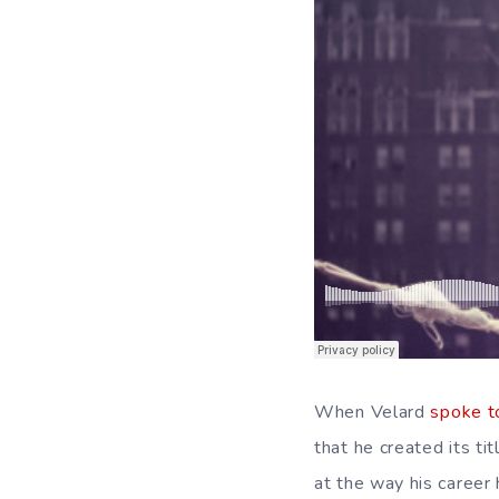
When Velard
spoke to
that he created its tit
at the way his caree