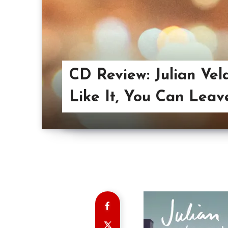
CD Review: Julian Vela
Like It, You Can Leav