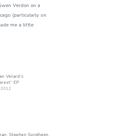
 Gwen Verdon on a
ago (particularly on
ade me a little
an Velard’s
erest” EP
 2012
,
,
man
Stephen Sondheim