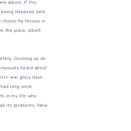
 new album,
If You
s being released June
he chorus he throws in
n the piano, albeit
etely. Growing up on
ntinuously heard about
 post-war glory days
had long since
ts in my life who
 all its problems, New