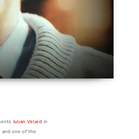
aments
Julian Velard
in
 and one of the