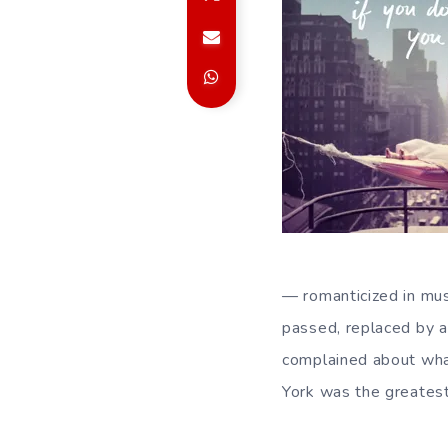
— romanticized in mus
passed, replaced by a
complained about what
York was the greatest 