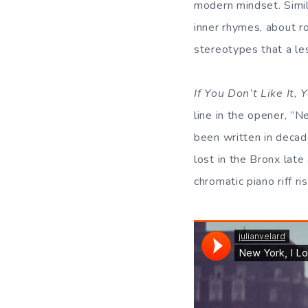
modern mindset. Simil
inner rhymes, about ro
stereotypes that a l
If You Don’t Like It,
line in the opener, ”N
been written in decad
lost in the Bronx late 
chromatic piano riff r