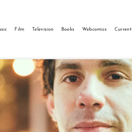
sic
Film
Television
Books
Webcomics
Current