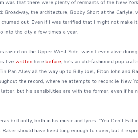
em was that there were plenty of remnants of the New York
d: Broadway, the architecture, Bobby Short at the Carlyle,
hurned out. Even if I was terrified that I might not make it h
 into the city a few times a year.
s raised on the Upper West Side, wasn’t even alive during
 as I’ve
written
here
before
, he’s an old-fashioned pop craf
Tin Pan Alley all the way up to Billy Joel, Elton John and 
hroughout the record, where he attempts to reconcile New Yo
latter, but his sensibilities are with the former, even if he 
as brilliantly, both in his music and lyrics. ”You Don’t Fall i
t Baker should have lived long enough to cover, but it expr