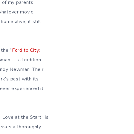
 of my parents’
 whatever movie
ome alive, it still
 the ”
Ford to City:
tsman — a tradition
Randy Newman. Their
rk’s past with its
never experienced it
n Love at the Start” is
esses a thoroughly