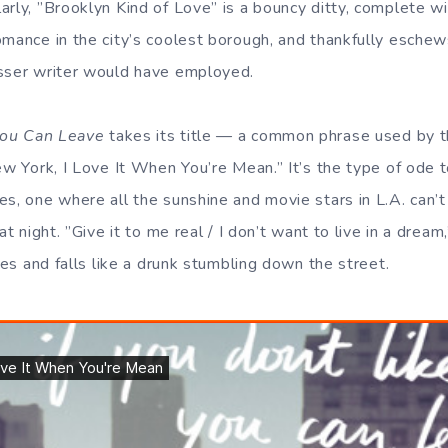
arly, ”Brooklyn Kind of Love” is a bouncy ditty, complete 
mance in the city’s coolest borough, and thankfully eschews
esser writer would have employed.
 You Can Leave
takes its title — a common phrase used by t
ew York, I Love It When You’re Mean.” It’s the type of ode to
es, one where all the sunshine and movie stars in L.A. can’
at night. ”Give it to me real / I don’t want to live in a dream
ises and falls like a drunk stumbling down the street.