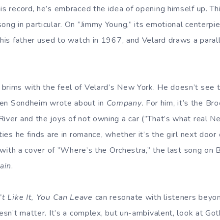
is record, he’s embraced the idea of opening himself up. Th
ong in particular. On ”Jimmy Young,” its emotional centerpie
 his father used to watch in 1967, and Velard draws a paral
brims with the feel of Velard’s New York. He doesn’t see t
hen Sondheim wrote about in
Company
. For him, it’s the Br
River and the joys of not owning a car (”That’s what real Ne
lties he finds are in romance, whether it’s the girl next door
y, with a cover of ”Where’s the Orchestra,” the last song on 
ain
.
’t Like It, You Can Leave
can resonate with listeners beyon
oesn’t matter. It’s a complex, but un-ambivalent, look at Go