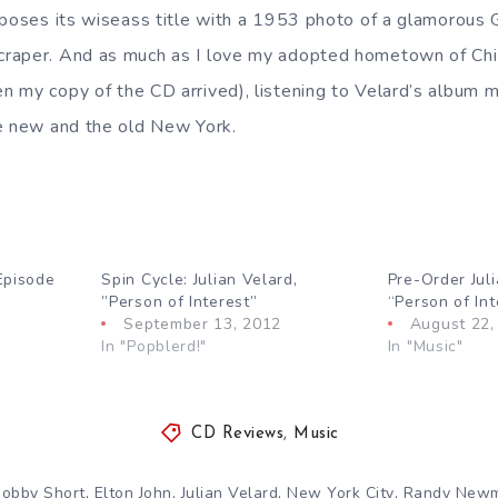
aposes its wiseass title with a 1953 photo of a glamorous
raper. And as much as I love my adopted hometown of Chic
 my copy of the CD arrived), listening to Velard’s album m
e new and the old New York.
Episode
Spin Cycle: Julian Velard,
Pre-Order Juli
”Person of Interest”
“Person of Int
September 13, 2012
August 22,
In "Popblerd!"
In "Music"
CD Reviews
,
Music
,
,
,
,
obby Short
Elton John
Julian Velard
New York City
Randy New