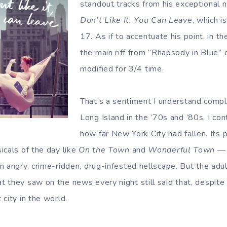
standout tracks from his exceptional
Don’t Like It, You Can Leave
, which i
17. As if to accentuate his point, in t
the main riff from ”Rhapsody in Blue” o
modified for 3/4 time.
That’s a sentiment I understand compl
Long Island in the ’70s and ’80s, I co
how far New York City had fallen. Its
icals of the day like
On the Town
and
Wonderful Town
— 
n angry, crime-ridden, drug-infested hellscape. But the adul
 they saw on the news every night still said that, despite
city in the world.