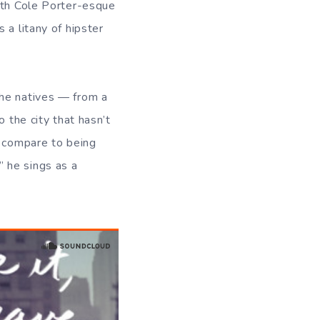
with Cole Porter-esque
 a litany of hipster
he natives — from a
 the city that hasn’t
t compare to being
,” he sings as a