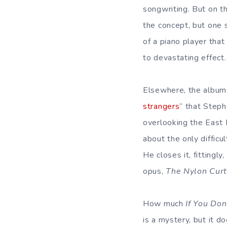
songwriting. But on th
the concept, but one s
of a piano player that
to devastating effect.
Elsewhere, the album 
strangers
” that Step
overlooking the East 
about the only difficu
He closes it, fittingl
opus,
The Nylon Curt
How much
If You Don
is a mystery, but it d