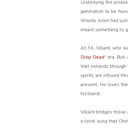
Underlying the probl
generation to be foun
Woody Allen had just c
meant something to go
At 34, Velard, who wa
Drop Dead
” era. But,
that extends through 
spirits are infused t
present. He loves the 
firsthand.
Velard bridges those er
a torch song that Che