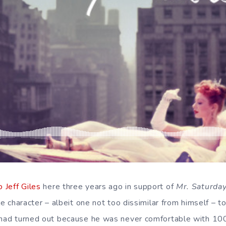
 Jeff Giles
here three years ago in support of
Mr. Saturday
le character – albeit one not too dissimilar from himself – to
r had turned out because he was never comfortable with 10