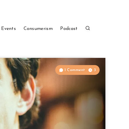
 Events
Consumerism
Podcast
1 Comment
3