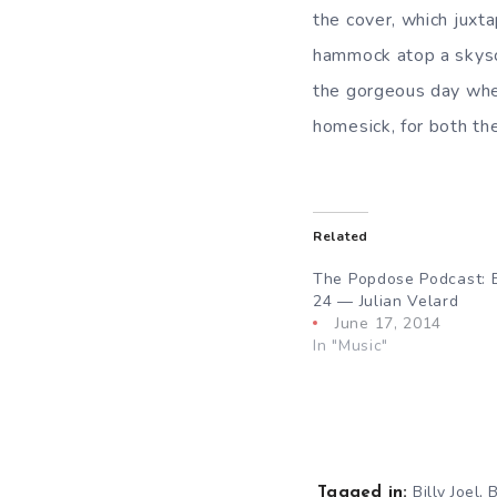
the cover, which juxt
hammock atop a skysc
the gorgeous day when
homesick, for both th
Related
The Popdose Podcast: 
24 — Julian Velard
June 17, 2014
In "Music"
,
Billy Joel
B
Tagged in: